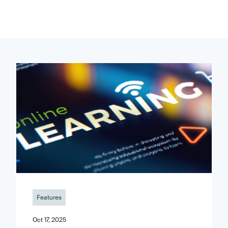
Features
Oct 17, 2025