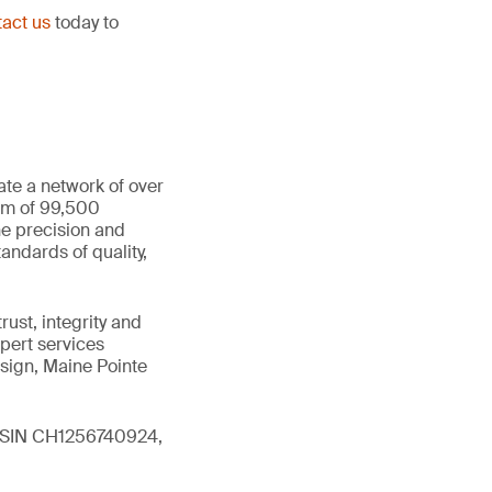
act us
today to
ate a network of over
eam of 99,500
he precision and
andards of quality,
ust, integrity and
xpert services
sign, Maine Pointe
 (ISIN CH1256740924,