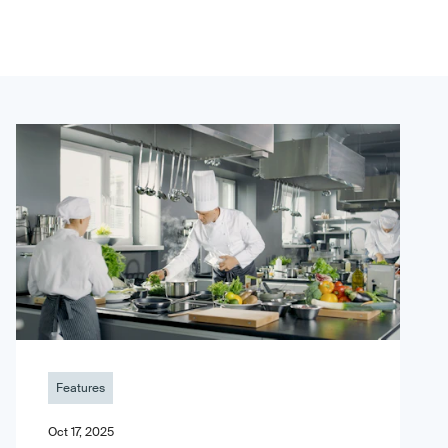
Features
Oct 17, 2025