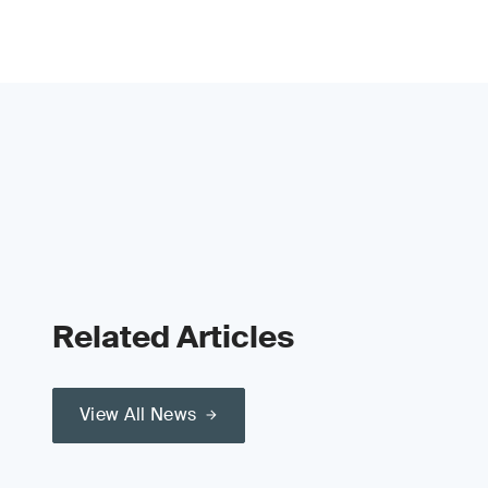
Related Articles
View All News