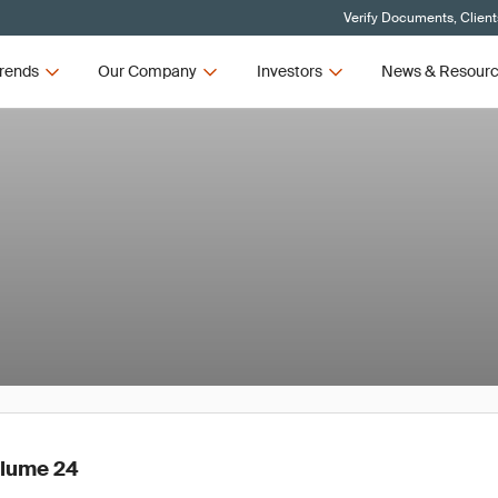
Verify Documents, Client
rends
Our Company
Investors
News & Resour
olume 24