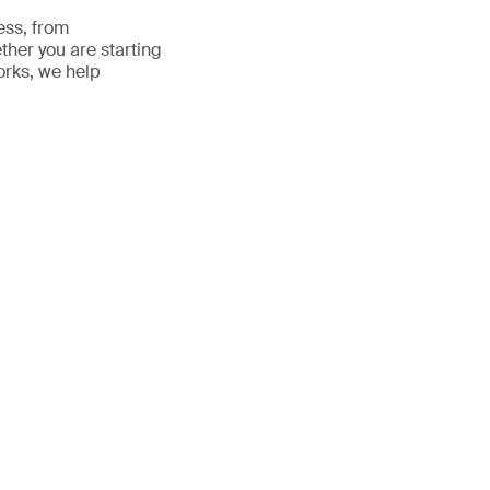
ess, from
ther you are starting
orks, we help