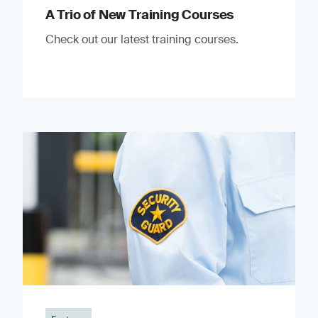
A Trio of New Training Courses
Check out our latest training courses.