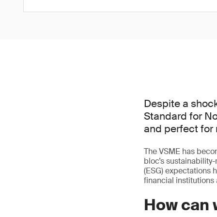
Despite a shock
Standard for No
and perfect for
The VSME has become
bloc’s sustainabilit
(ESG) expectations 
financial institution
How can 