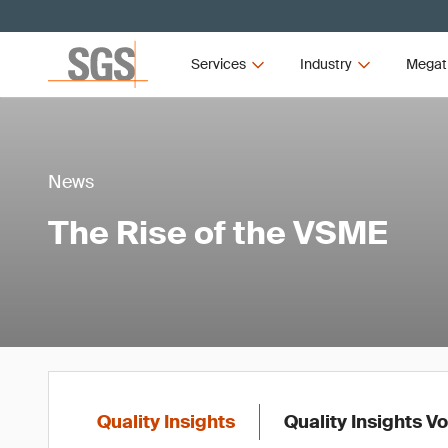
Services
Industry
Megat
News
The Rise of the VSME
Quality Insights
Quality Insights V