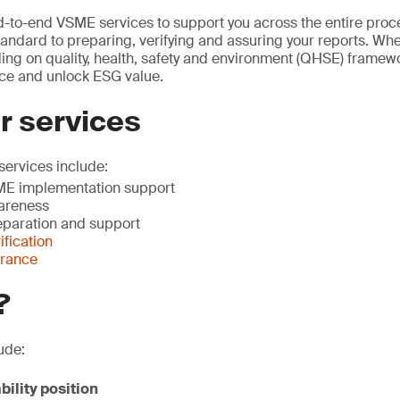
-to-end VSME services to support you across the entire proc
andard to preparing, verifying and assuring your reports. Whe
ding on quality, health, safety and environment (QHSE) framew
ce and unlock ESG value.
r services
ervices include:
E implementation support
areness
paration and support
fication
urance
?
ude:
bility position