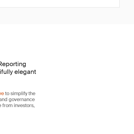
 Reporting
fully elegant
ve
to simplify the
al and governance
 from investors,