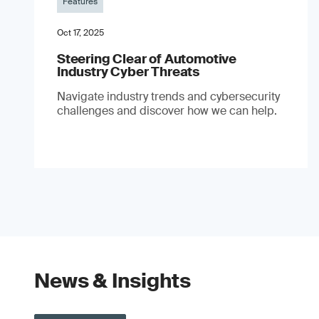
Features
Oct 17, 2025
Steering Clear of Automotive
Industry Cyber Threats
Navigate industry trends and cybersecurity
challenges and discover how we can help.
News & Insights