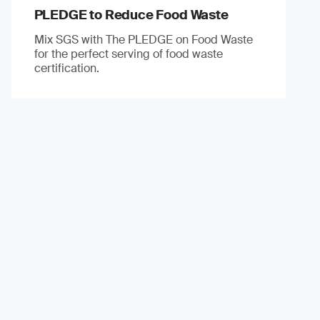
PLEDGE to Reduce Food Waste
Mix SGS with The PLEDGE on Food Waste
for the perfect serving of food waste
certification.