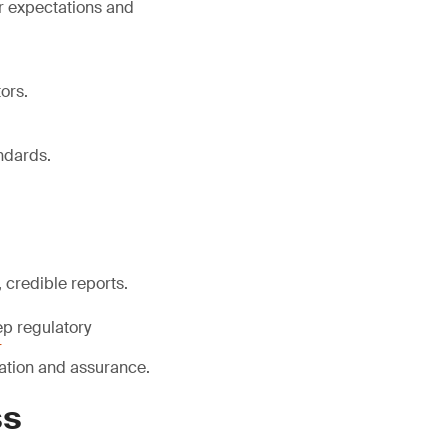
r expectations and
ors.
ndards.
 credible reports.
ep regulatory
r
ication and assurance.
ss