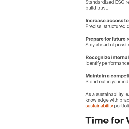
Standardized ESG re
build trust.
Increase access to
Precise, structured 
Prepare for future 
Stay ahead of possib
Recognize internal
Identify performanc
Maintain a competi
Stand out in your ind
As a sustainability 
knowledge with prac
sustainability
portfol
Time for