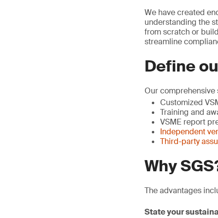
We have created end
understanding the st
from scratch or buil
streamline complian
Define ou
Our comprehensive s
Customized VSM
Training and aw
VSME report pre
Independent veri
Third-party ass
Why SGS
The advantages incl
State your sustaina