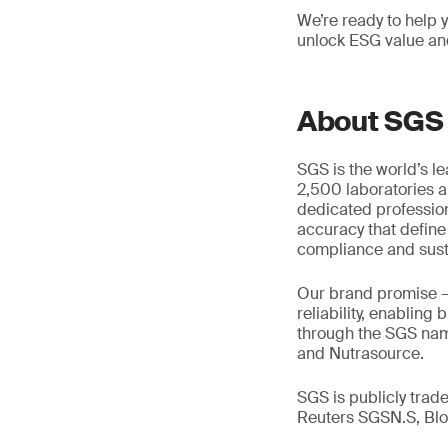
We’re ready to help 
unlock ESG value an
About SGS
SGS is the world’s l
2,500 laboratories a
dedicated profession
accuracy that define
compliance and susta
Our brand promise 
reliability, enabling
through the SGS name
and Nutrasource.
SGS is publicly tra
Reuters SGSN.S, B