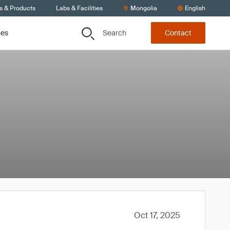
s & Products
Labs & Facilities
Mongolia
English
Search
ces
Contact
Oct 17, 2025