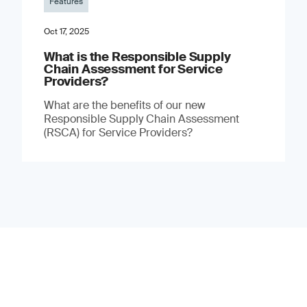
Features
Oct 17, 2025
What is the Responsible Supply
Chain Assessment for Service
Providers?
What are the benefits of our new
Responsible Supply Chain Assessment
(RSCA) for Service Providers?