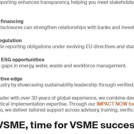
porting enhances transparency, helping you meet stakeholde
 financing
disclosures can strengthen relationships with banks and invest
regulation
le reporting obligations under evolving EU directives and sta
 ESG opportunities
e gaps in energy, water, waste and workforce management.
tive edge
ustry by showcasing sustainability leadership through verified,
leader with over 30 years of global experience, we combine de
tical implementation expertise. Through our
IMPACT NOW fo
io, we deliver tailored support across advisory, training, verif
 VSME, time for VSME succe