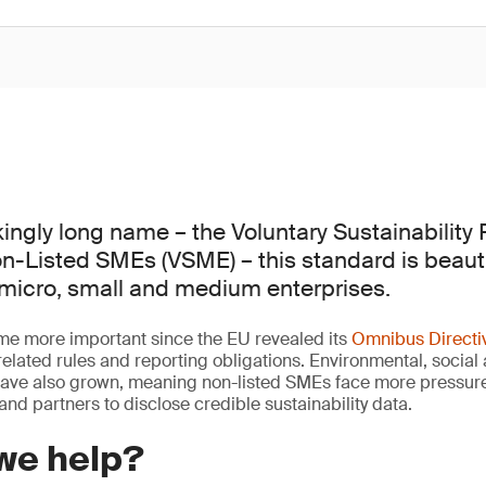
ingly long name – the Voluntary Sustainability
n-Listed SMEs (VSME) – this standard is beauti
 micro, small and medium enterprises.
 more important since the EU revealed its
Omnibus Directi
y-related rules and reporting obligations. Environmental, soci
have also grown, meaning non-listed SMEs face more pressure
s and partners to disclose credible sustainability data.
we help?