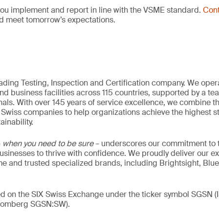
you implement and report in line with the VSME standard.
Cont
d meet tomorrow’s expectations.
eading Testing, Inspection and Certification company. We oper
nd business facilities across 115 countries, supported by a t
als. With over 145 years of service excellence, we combine t
 Swiss companies to help organizations achieve the highest st
inability.
–
when you need to be sure
– underscores our commitment to tr
 businesses to thrive with confidence. We proudly deliver our e
 and trusted specialized brands, including Brightsight, Blue
ded on the SIX Swiss Exchange under the ticker symbol SGSN
loomberg SGSN:SW).