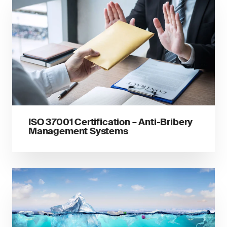
ISO 37001 Certification – Anti-Bribery
Management Systems