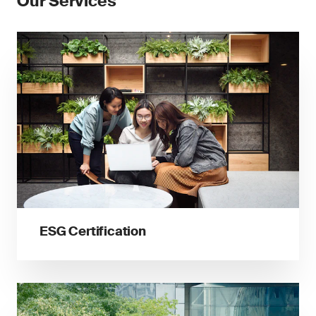
Our Services
ESG Certification