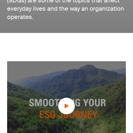
(SDGs) are some of the topics that affect
everyday lives and the way an organization
operates.