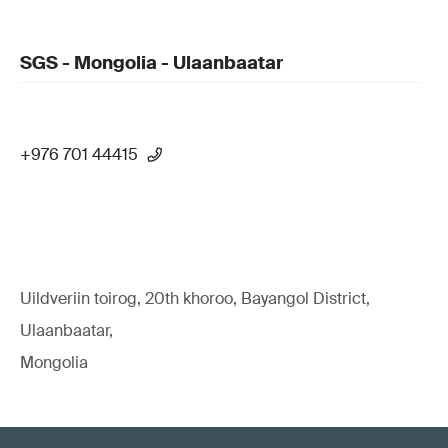
SGS - Mongolia - Ulaanbaatar
+976 701 44415
Uildveriin toirog, 20th khoroo, Bayangol District,
Ulaanbaatar,
Mongolia