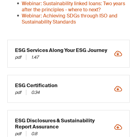
Webinar: Sustainability linked loans: Two years
after the principles - where to next?
Webinar: Achieving SDGs through ISO and
Sustainability Standards
ESG Services Along Your ESG Journey
pdf
1.47
ESG Certification
pdf
0.34
ESG Disclosures & Sustainability
Report Assurance
pdf
0.8