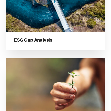
ESG Gap Analysis