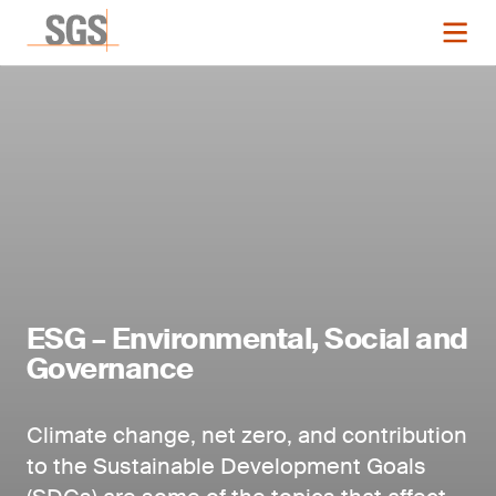
ESG – Environmental, Social and
Governance
Climate change, net zero, and contribution
to the Sustainable Development Goals