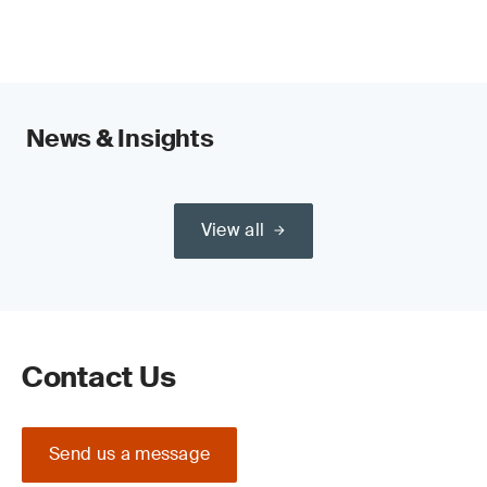
sustainability outcomes.
News & Insights
View all
Contact Us
Send us a message