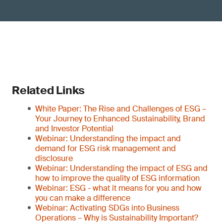
Related Links
White Paper: The Rise and Challenges of ESG –
Your Journey to Enhanced Sustainability, Brand
and Investor Potential
Webinar: Understanding the impact and
demand for ESG risk management and
disclosure
Webinar: Understanding the impact of ESG and
how to improve the quality of ESG information
Webinar: ESG - what it means for you and how
you can make a difference
Webinar: Activating SDGs into Business
Operations – Why is Sustainability Important?