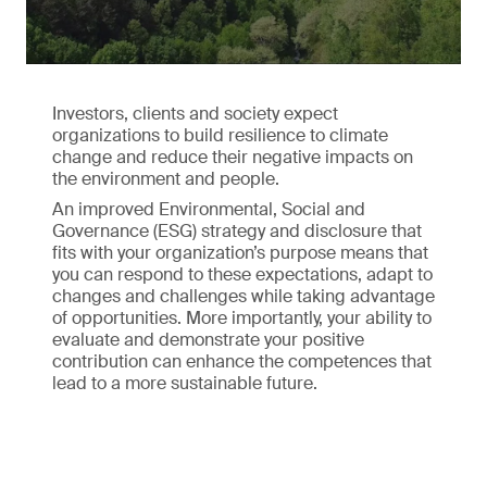
Investors, clients and society expect
organizations to build resilience to climate
change and reduce their negative impacts on
the environment and people.
An improved Environmental, Social and
Governance (ESG) strategy and disclosure that
fits with your organization’s purpose means that
you can respond to these expectations, adapt to
changes and challenges while taking advantage
of opportunities. More importantly, your ability to
evaluate and demonstrate your positive
contribution can enhance the competences that
lead to a more sustainable future.