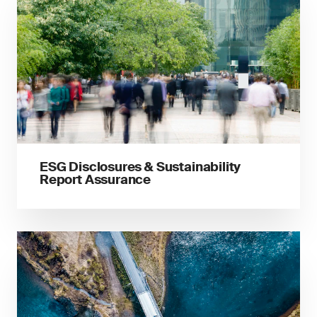
ESG Disclosures & Sustainability
Report Assurance