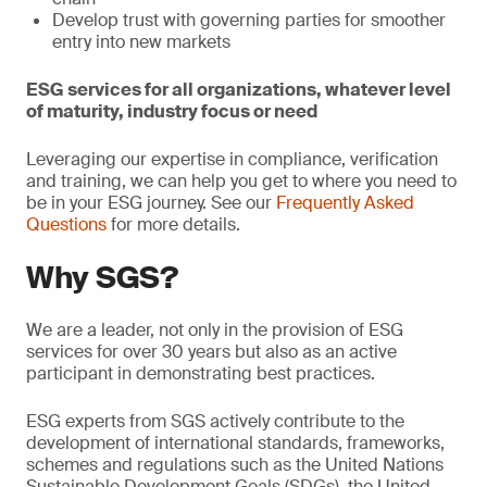
Develop trust with governing parties for smoother
entry into new markets
ESG services for all organizations, whatever level
of maturity, industry focus or need
Leveraging our expertise in compliance, verification
and training, we can help you get to where you need to
be in your ESG journey. See our
Frequently Asked
Questions
for more details.
Why SGS?
We are a leader, not only in the provision of ESG
services for over 30 years but also as an active
participant in demonstrating best practices.
ESG experts from SGS actively contribute to the
development of international standards, frameworks,
schemes and regulations such as the United Nations
Sustainable Development Goals (SDGs), the United