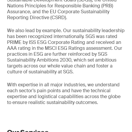
Nations Principles for Responsible Banking (PRB)
Assurance, and the EU Corporate Sustainability
Reporting Directive (CSRD).
We also lead by example. Our sustainability leadership
has been recognized internationally. SGS was rated
PRIME by ISS ESG Corporate Rating and received an
AAA rating in the MSCI ESG Ratings assessment. Our
practices in ESG are further reinforced by SGS
Sustainability Ambitions 2030, which set ambitious
targets across our whole value chain and foster a
culture of sustainability at SGS.
With expertise in all major industries, we understand
each sector’s pain points and have the technical
expertise and logistical capabilities across the globe
to ensure realistic sustainability outcomes.