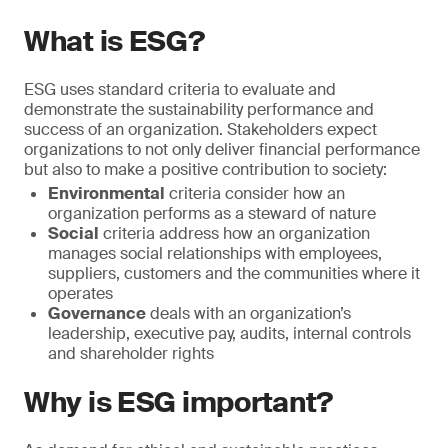
What is ESG?
ESG uses standard criteria to evaluate and
demonstrate the sustainability performance and
success of an organization. Stakeholders expect
organizations to not only deliver financial performance
but also to make a positive contribution to society:
Environmental
criteria consider how an
organization performs as a steward of nature
Social
criteria address how an organization
manages social relationships with employees,
suppliers, customers and the communities where it
operates
Governance
deals with an organization’s
leadership, executive pay, audits, internal controls
and shareholder rights
Why is ESG important?