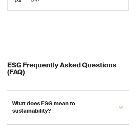
pdf
0.41
ESG Frequently Asked Questions
(FAQ)
What does ESG mean to
sustainability?