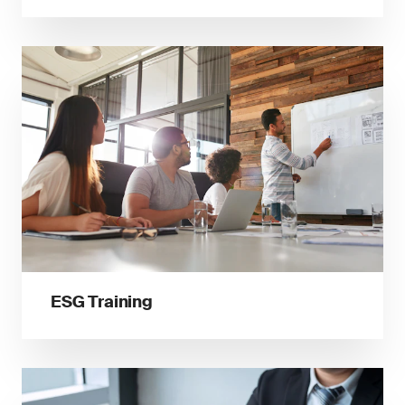
ESG Training