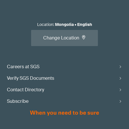
Location
:
Mongolia
•
English
Change Location
Careers at SGS
Verify SGS Documents
Contact Directory
Subscribe