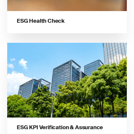
ESG Health Check
ESG KPI Verification & Assurance