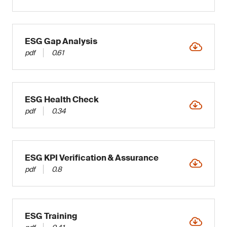
ESG Gap Analysis
pdf
0.61
ESG Health Check
pdf
0.34
ESG KPI Verification & Assurance
pdf
0.8
ESG Training