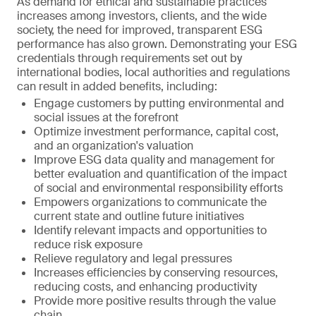
As demand for ethical and sustainable practices
increases among investors, clients, and the wide
society, the need for improved, transparent ESG
performance has also grown. Demonstrating your ESG
credentials through requirements set out by
international bodies, local authorities and regulations
can result in added benefits, including:
Engage customers by putting environmental and
social issues at the forefront
Optimize investment performance, capital cost,
and an organization's valuation
Improve ESG data quality and management for
better evaluation and quantification of the impact
of social and environmental responsibility efforts
Empowers organizations to communicate the
current state and outline future initiatives
Identify relevant impacts and opportunities to
reduce risk exposure
Relieve regulatory and legal pressures
Increases efficiencies by conserving resources,
reducing costs, and enhancing productivity
Provide more positive results through the value
chain