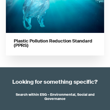
Plastic Pollution Reduction Standard
(PPRS)
Looking for something specific?
Search within ESG – Environmental, Social and
Governance