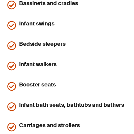
Bassinets and cradles
Infant swings
Bedside sleepers
Infant walkers
Booster seats
Infant bath seats, bathtubs and bathers
Carriages and strollers