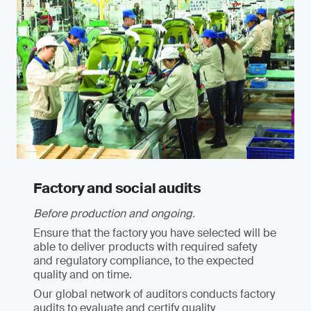
Factory and social audits
Before production and ongoing.
Ensure that the factory you have selected will be
able to deliver products with required safety
and regulatory compliance, to the expected
quality and on time.
Our global network of auditors conducts factory
audits to evaluate and certify quality