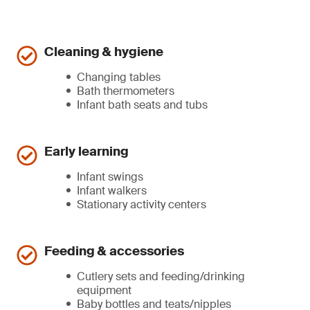
Cleaning & hygiene
Changing tables
Bath thermometers
Infant bath seats and tubs
Early learning
Infant swings
Infant walkers
Stationary activity centers
Feeding & accessories
Cutlery sets and feeding/drinking
equipment
Baby bottles and teats/nipples