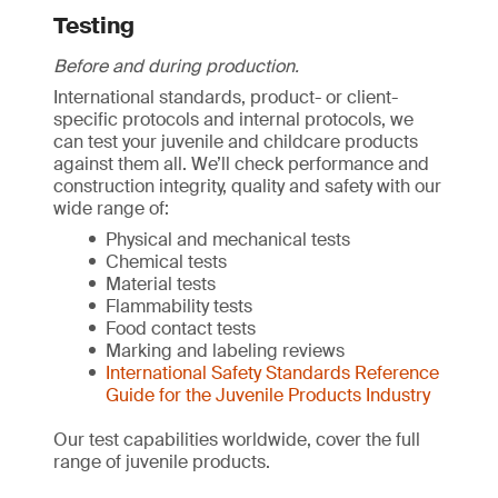
Testing
Before and during production.
International standards, product- or client-
specific protocols and internal protocols, we
can test your juvenile and childcare products
against them all. We’ll check performance and
construction integrity, quality and safety with our
wide range of:
Physical and mechanical tests
Chemical tests
Material tests
Flammability tests
Food contact tests
Marking and labeling reviews
International Safety Standards Reference
Guide for the Juvenile Products Industry
Our test capabilities worldwide, cover the full
range of juvenile products.