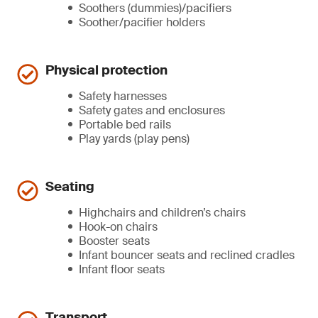
Soothers (dummies)/pacifiers
Soother/pacifier holders
Physical protection
Safety harnesses
Safety gates and enclosures
Portable bed rails
Play yards (play pens)
Seating
Highchairs and children’s chairs
Hook-on chairs
Booster seats
Infant bouncer seats and reclined cradles
Infant floor seats
Transport