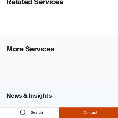
Related Services
More Services
News & Insights
Search
Contact
View all