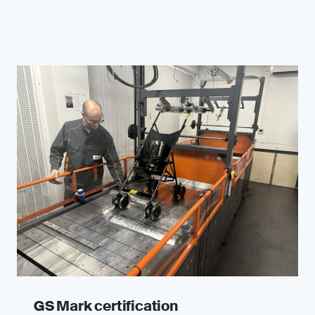
GS Mark certification