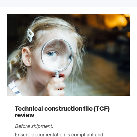
Technical construction file (TCF)
review
Before shipment.
Ensure documentation is compliant and