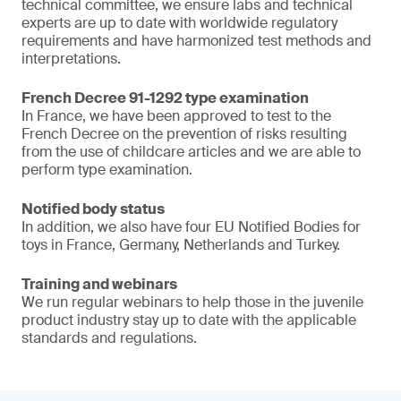
technical committee, we ensure labs and technical
experts are up to date with worldwide regulatory
requirements and have harmonized test methods and
interpretations.
French Decree 91-1292 type examination
In France, we have been approved to test to the
French Decree on the prevention of risks resulting
from the use of childcare articles and we are able to
perform type examination.
Notified body status
In addition, we also have four EU Notified Bodies for
toys in France, Germany, Netherlands and Turkey.
Training and webinars
We run regular webinars to help those in the juvenile
product industry stay up to date with the applicable
standards and regulations.