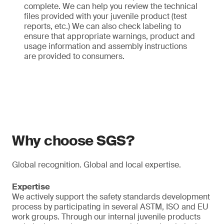
complete. We can help you review the technical
files provided with your juvenile product (test
reports, etc.) We can also check labeling to
ensure that appropriate warnings, product and
usage information and assembly instructions
are provided to consumers.
Why choose SGS?
Global recognition. Global and local expertise.
Expertise
We actively support the safety standards development
process by participating in several ASTM, ISO and EU
work groups. Through our internal juvenile products