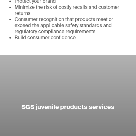
Protect your brand
Minimize the risk of costly recalls and customer
returns
Consumer recognition that products meet or
exceed the applicable safety standards and
regulatory compliance requirements
Build consumer confidence
SGS juvenile products services