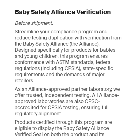
Baby Safety Alliance Verification
Before shipment.
Streamline your compliance program and
reduce testing duplication with verification from
the Baby Safety Alliance (the Alliance).
Designed specifically for products for babies
and young children, this program ensures
conformance with ASTM standards, federal
regulations (including CPSIA), state-specific
requirements and the demands of major
retailers.
As an Alliance-approved partner laboratory, we
offer trusted, independent testing. All Alliance-
approved laboratories are also CPSC-
accredited for CPSIA testing, ensuring full
regulatory alignment.
Products certified through this program are
eligible to display the Baby Safety Alliance
Verified Seal on both the product and its