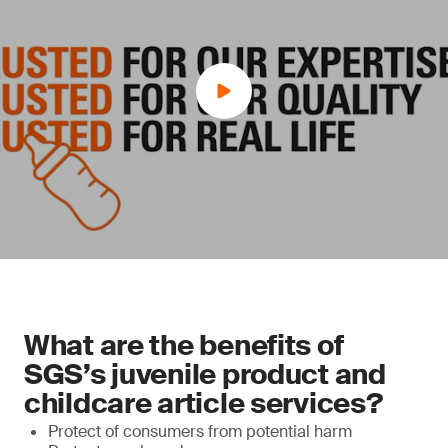
What are the benefits of
SGS’s juvenile product and
childcare article services?
Protect of consumers from potential harm