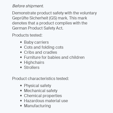
Before shipment.
Demonstrate product safety with the voluntary
Geprüfte Sicherheit (GS) mark. This mark
denotes that a product complies with the
German Product Safety Act.
Products tested:
Baby carriers
Cots and folding cots
Cribs and cradles
Furniture for babies and children
Highchairs
Strollers
Product characteristics tested:
Physical safety
Mechanical safety
Chemical properties
Hazardous material use
Manufacturing