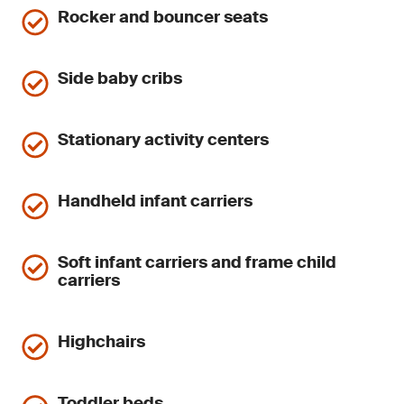
Rocker and bouncer seats
Side baby cribs
Stationary activity centers
Handheld infant carriers
Soft infant carriers and frame child
carriers
Highchairs
Toddler beds