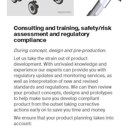
Consulting and training, safety/risk
assessment and regulatory
compliance
During concept, design and pre-production.
Let us take the strain out of product
development. With unrivaled knowledge and
experience our experts can provide you with
regulatory updates and monitoring services, as
well as interpretation of new and revised
standards and regulations. We can then review
your product concepts, designs and prototypes
to help make sure you develop compliant
product from the outset taking corrective
actions early on to save you time and money.
We ensure that your product planning takes into
account: