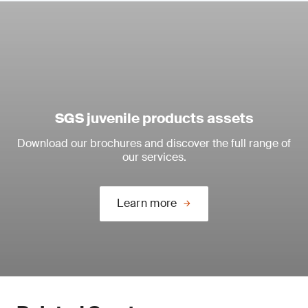
SGS juvenile products assets
Download our brochures and discover the full range of
our services.
Learn more