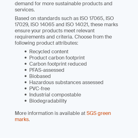
demand for more sustainable products and
services.
Based on standards such as ISO 17065, ISO
17029, ISO 14065 and ISO 14021, these marks
ensure your products meet relevant
requirements and criteria. Choose from the
following product attributes:
Recycled content
Product carbon footprint
Carbon footprint reduced
PFAS-assessed
Biobased
Hazardous substances assessed
PVC-free
Industrial compostable
Biodegradability
More information is available at
SGS green
marks
.