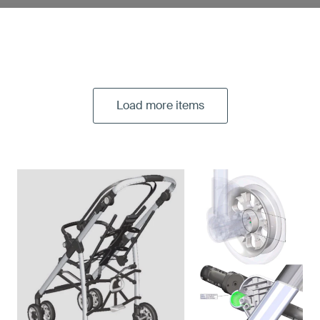
Load more items