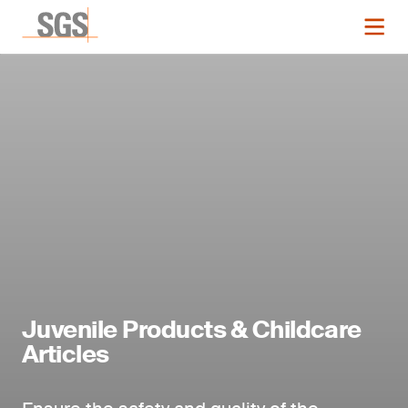
Juvenile Products & Childcare
Articles