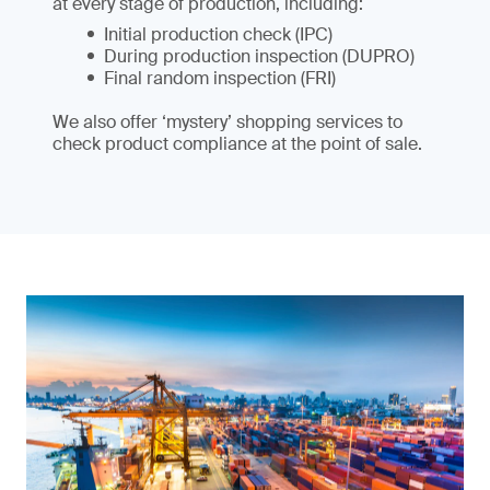
at every stage of production, including:
Initial production check (IPC)
During production inspection (DUPRO)
Final random inspection (FRI)
We also offer ‘mystery’ shopping services to
check product compliance at the point of sale.