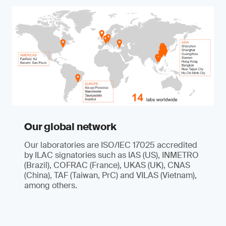
Our global network
Our laboratories are ISO/IEC 17025 accredited
by ILAC signatories such as IAS (US), INMETRO
(Brazil), COFRAC (France), UKAS (UK), CNAS
(China), TAF (Taiwan, PrC) and VILAS (Vietnam),
among others.