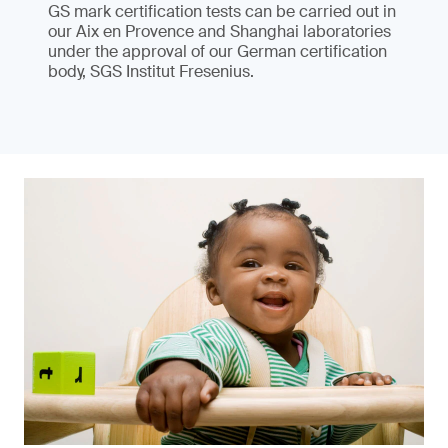
GS mark certification tests can be carried out in
our Aix en Provence and Shanghai laboratories
under the approval of our German certification
body, SGS Institut Fresenius.