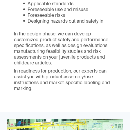
Applicable standards
Foreseeable use and misuse
Foreseeable risks
Designing hazards out and safety in
In the design phase, we can develop
customized product safety and performance
specifications, as well as design evaluations,
manufacturing feasibility studies and risk
assessments on your juvenile products and
childcare articles.
In readiness for production, our experts can
assist you with product assembly/use
instructions and market-specific labeling and
marking.