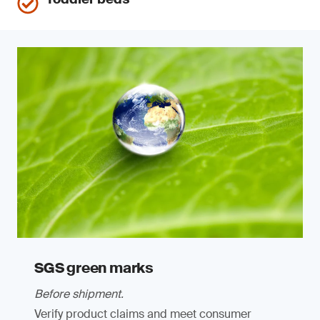
SGS green marks
Before shipment.
Verify product claims and meet consumer