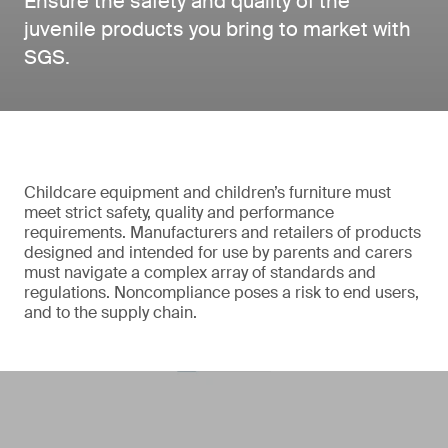
Ensure the safety and quality of the
juvenile products you bring to market with
SGS.
Childcare equipment and children’s furniture must
meet strict safety, quality and performance
requirements. Manufacturers and retailers of products
designed and intended for use by parents and carers
must navigate a complex array of standards and
regulations. Noncompliance poses a risk to end users,
and to the supply chain.