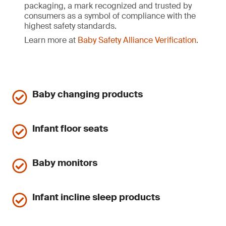
packaging, a mark recognized and trusted by
consumers as a symbol of compliance with the
highest safety standards.
Learn more at
Baby Safety Alliance Verification
.
Baby changing products
Infant floor seats
Baby monitors
Infant incline sleep products