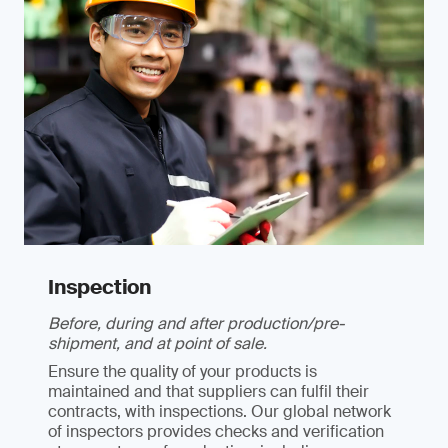
Inspection
Before, during and after production/pre-
shipment, and at point of sale.
Ensure the quality of your products is
maintained and that suppliers can fulfil their
contracts, with inspections. Our global network
of inspectors provides checks and verification