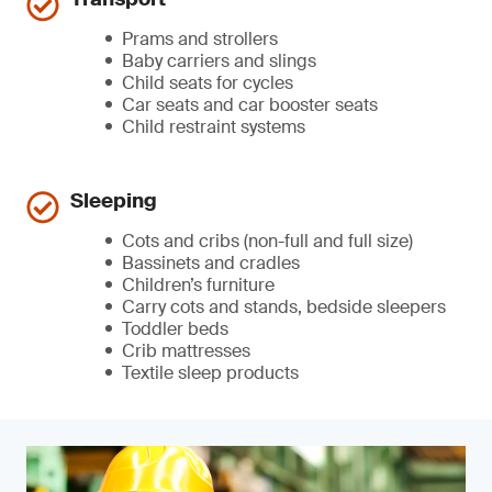
Prams and strollers
Baby carriers and slings
Child seats for cycles
Car seats and car booster seats
Child restraint systems
Sleeping
Cots and cribs (non-full and full size)
Bassinets and cradles
Children’s furniture
Carry cots and stands, bedside sleepers
Toddler beds
Crib mattresses
Textile sleep products