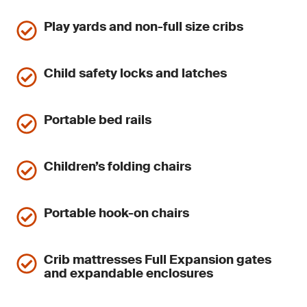
Play yards and non-full size cribs
Child safety locks and latches
Portable bed rails
Children’s folding chairs
Portable hook-on chairs
Crib mattresses Full Expansion gates
and expandable enclosures