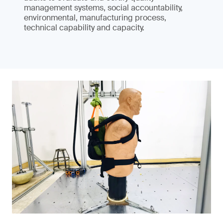
management systems, social accountability,
environmental, manufacturing process,
technical capability and capacity.