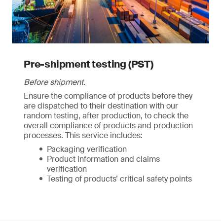
Pre-shipment testing (PST)
Before shipment.
Ensure the compliance of products before they
are dispatched to their destination with our
random testing, after production, to check the
overall compliance of products and production
processes. This service includes:
Packaging verification
Product information and claims
verification
Testing of products’ critical safety points