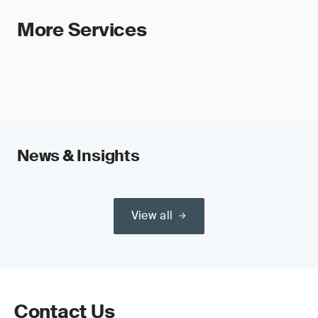
More Services
News & Insights
View all
Contact Us