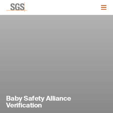
Baby Safety Alliance
Verification