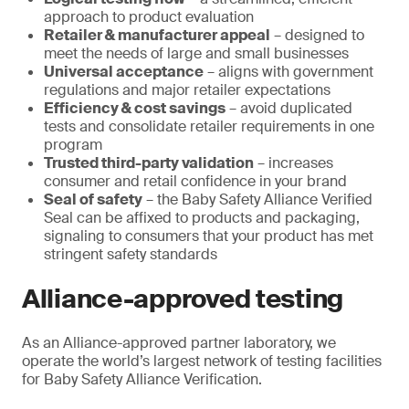
approach to product evaluation
Retailer & manufacturer appeal
– designed to
meet the needs of large and small businesses
Universal acceptance
– aligns with government
regulations and major retailer expectations
Efficiency & cost savings
– avoid duplicated
tests and consolidate retailer requirements in one
program
Trusted third-party validation
– increases
consumer and retail confidence in your brand
Seal of safety
– the Baby Safety Alliance Verified
Seal can be affixed to products and packaging,
signaling to consumers that your product has met
stringent safety standards
Alliance-approved testing
As an Alliance-approved partner laboratory, we
operate the world’s largest network of testing facilities
for Baby Safety Alliance Verification.