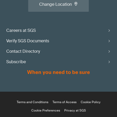
Change Location
Careers at SGS
Verify SGS Documents
Contact Directory
Subscribe
Terms and Conditions
Terms of Access
Cookie Policy
Cookie Preferences
Privacy at SGS