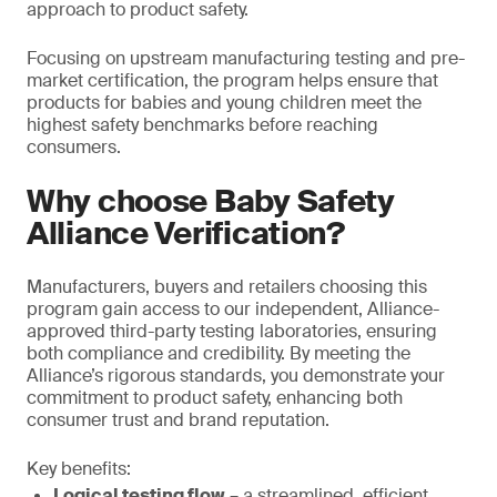
approach to product safety.
Focusing on upstream manufacturing testing and pre-
market certification, the program helps ensure that
products for babies and young children meet the
highest safety benchmarks before reaching
consumers.
Why choose Baby Safety
Alliance Verification?
Manufacturers, buyers and retailers choosing this
program gain access to our independent, Alliance-
approved third-party testing laboratories, ensuring
both compliance and credibility. By meeting the
Alliance’s rigorous standards, you demonstrate your
commitment to product safety, enhancing both
consumer trust and brand reputation.
Key benefits:
Logical testing flow
– a streamlined, efficient