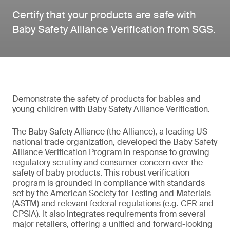
Certify that your products are safe with
Baby Safety Alliance Verification from SGS.
Demonstrate the safety of products for babies and
young children with Baby Safety Alliance Verification.
The Baby Safety Alliance (the Alliance), a leading US
national trade organization, developed the Baby Safety
Alliance Verification Program in response to growing
regulatory scrutiny and consumer concern over the
safety of baby products. This robust verification
program is grounded in compliance with standards
set by the American Society for Testing and Materials
(ASTM) and relevant federal regulations (e.g. CFR and
CPSIA). It also integrates requirements from several
major retailers, offering a unified and forward-looking