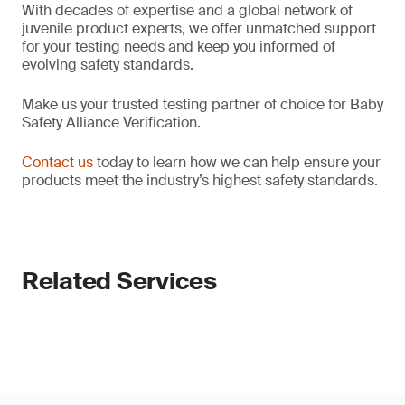
With decades of expertise and a global network of
juvenile product experts, we offer unmatched support
for your testing needs and keep you informed of
evolving safety standards.
Make us your trusted testing partner of choice for Baby
Safety Alliance Verification.
Contact us
today to learn how we can help ensure your
products meet the industry’s highest safety standards.
Related Services