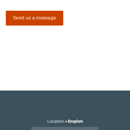
Send us a message
Location
:
•
English