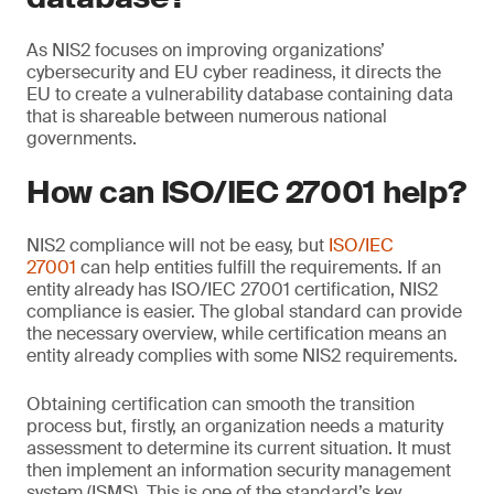
As NIS2 focuses on improving organizations’
cybersecurity and EU cyber readiness, it directs the
EU to create a vulnerability database containing data
that is shareable between numerous national
governments.
How can ISO/IEC 27001 help?
NIS2 compliance will not be easy, but
ISO/IEC
27001
can help entities fulfill the requirements. If an
entity already has ISO/IEC 27001 certification, NIS2
compliance is easier. The global standard can provide
the necessary overview, while certification means an
entity already complies with some NIS2 requirements.
Obtaining certification can smooth the transition
process but, firstly, an organization needs a maturity
assessment to determine its current situation. It must
then implement an information security management
system (ISMS). This is one of the standard’s key