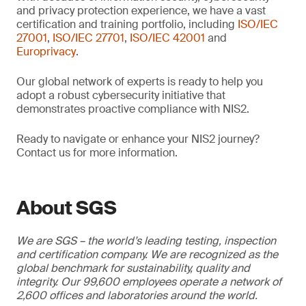
and privacy protection experience, we have a vast
certification and training portfolio, including
ISO/IEC
27001
,
ISO/IEC 27701
,
ISO/IEC 42001
and
Europrivacy
.
Our global network of experts is ready to help you
adopt a robust cybersecurity initiative that
demonstrates proactive compliance with NIS2.
Ready to navigate or enhance your NIS2 journey?
Contact us for more information.
About SGS
We are SGS – the world’s leading testing, inspection
and certification company. We are recognized as the
global benchmark for sustainability, quality and
integrity. Our 99,600 employees operate a network of
2,600 offices and laboratories around the world.