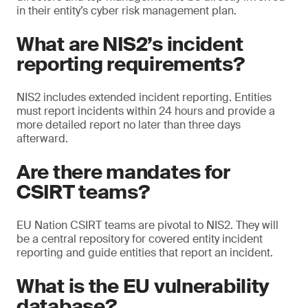
in their entity’s cyber risk management plan.
What are NIS2’s incident
reporting requirements?
NIS2 includes extended incident reporting. Entities
must report incidents within 24 hours and provide a
more detailed report no later than three days
afterward.
Are there mandates for
CSIRT teams?
EU Nation CSIRT teams are pivotal to NIS2. They will
be a central repository for covered entity incident
reporting and guide entities that report an incident.
What is the EU vulnerability
database?