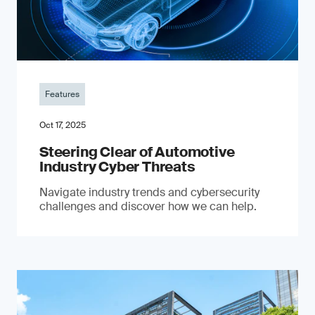
Features
Oct 17, 2025
Steering Clear of Automotive
Industry Cyber Threats
Navigate industry trends and cybersecurity
challenges and discover how we can help.