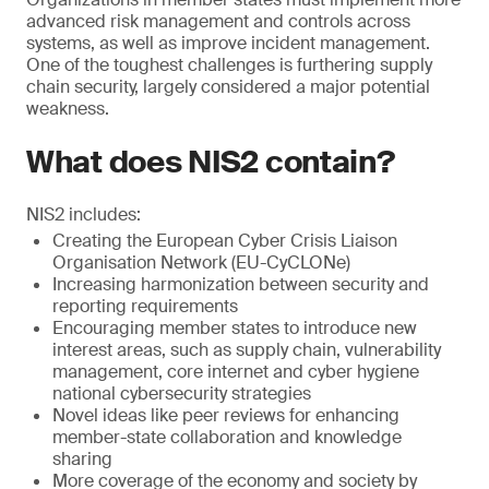
advanced risk management and controls across
systems, as well as improve incident management.
One of the toughest challenges is furthering supply
chain security, largely considered a major potential
weakness.
What does NIS2 contain?
NIS2 includes:
Creating the European Cyber Crisis Liaison
Organisation Network (EU-CyCLONe)
Increasing harmonization between security and
reporting requirements
Encouraging member states to introduce new
interest areas, such as supply chain, vulnerability
management, core internet and cyber hygiene
national cybersecurity strategies
Novel ideas like peer reviews for enhancing
member-state collaboration and knowledge
sharing
More coverage of the economy and society by