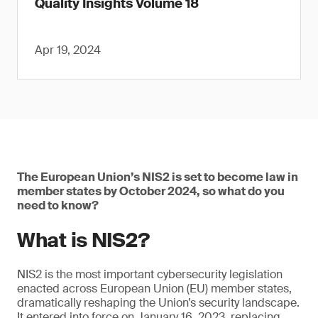
Quality Insights Volume 18
Apr 19, 2024
The European Union’s NIS2 is set to become law in
member states by October 2024, so what do you
need to know?
What is NIS2?
NIS2 is the most important cybersecurity legislation
enacted across European Union (EU) member states,
dramatically reshaping the Union’s security landscape.
It entered into force on January 16, 2023, replacing