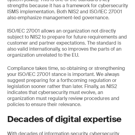
strengths because it has a framework for cybersecurity
ISMS implementation. Both NIS2 and ISO/IEC 27001
also emphasize management-led governance.
ISO/IEC 27001 allows an organization not directly
subject to NIS2 to prepare for future requirements and
customer and partner expectations. The standard is
also valid internationally, so improves the parts of an
organization unrelated to the EU.
Compliance takes time, so obtaining or strengthening
your ISO/IEC 27001 stance is important. We always
suggest preparing for a forthcoming regulation or
legislation sooner rather than later. Finally, as NIS2
indicates that cybersecurity must evolve, an
organization must regularly review procedures and
policies to ensure their relevance.
Decades of digital expertise
With decades of information security, cybersecurity