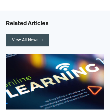
Related Articles
View All News