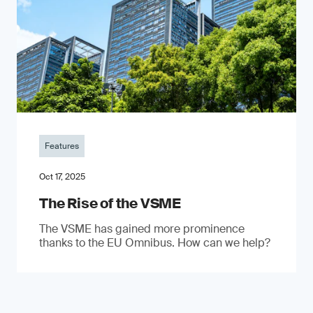
Features
Oct 17, 2025
The Rise of the VSME
The VSME has gained more prominence
thanks to the EU Omnibus. How can we help?