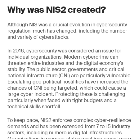
Why was NIS2 created?
Although NIS was a crucial evolution in cybersecurity
regulation, much has changed, including the number
and variety of cyberattacks.
In 2016, cybersecurity was considered an issue for
individual organizations. Modern cybercrime can
threaten entire industries and the digital economy’s
stability. The public sector, governments and critical
national infrastructure (CNI) are particularly vulnerable.
Escalating geo-political hostilities have increased the
chances of CNI being targeted, which could cause a
large cyber incident. Protecting these is challenging,
particularly when faced with tight budgets and a
technical skills shortfall.
To keep pace, NIS2 enforces complex cyber-resilience
demands and has been extended from 7 to 15 industry
sectors, including numerous digital infrastructures.
Organizations in member states must implement more