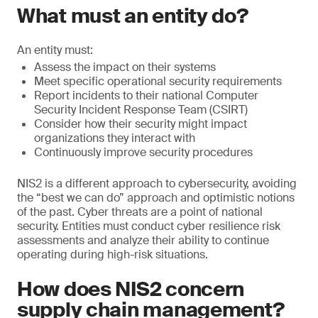
What must an entity do?
An entity must:
Assess the impact on their systems
Meet specific operational security requirements
Report incidents to their national Computer
Security Incident Response Team (CSIRT)
Consider how their security might impact
organizations they interact with
Continuously improve security procedures
NIS2 is a different approach to cybersecurity, avoiding
the “best we can do” approach and optimistic notions
of the past. Cyber threats are a point of national
security. Entities must conduct cyber resilience risk
assessments and analyze their ability to continue
operating during high-risk situations.
How does NIS2 concern
supply chain management?