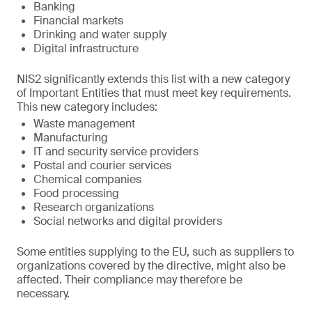
Banking
Financial markets
Drinking and water supply
Digital infrastructure
NIS2 significantly extends this list with a new category
of Important Entities that must meet key requirements.
This new category includes:
Waste management
Manufacturing
IT and security service providers
Postal and courier services
Chemical companies
Food processing
Research organizations
Social networks and digital providers
Some entities supplying to the EU, such as suppliers to
organizations covered by the directive, might also be
affected. Their compliance may therefore be
necessary.