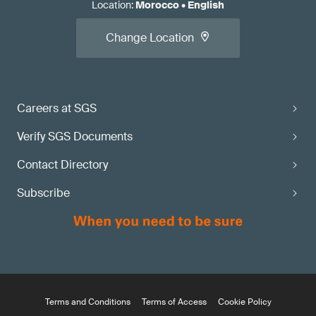
Location
:
Morocco
•
English
Change Location
Careers at SGS
Verify SGS Documents
Contact Directory
Subscribe
Terms and Conditions
Terms of Access
Cookie Policy