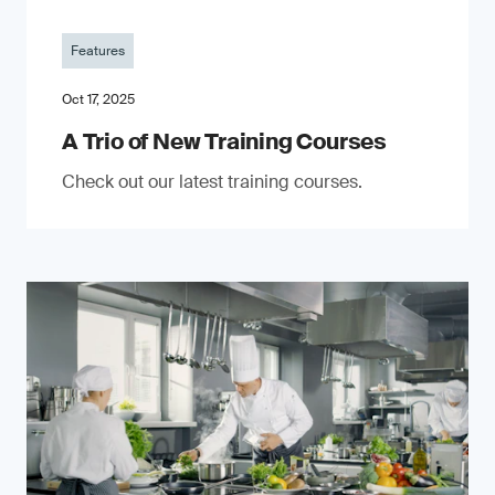
Features
Oct 17, 2025
A Trio of New Training Courses
Check out our latest training courses.