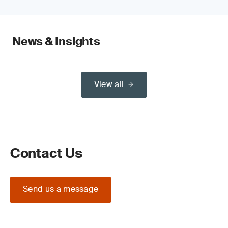
News & Insights
View all
Contact Us
Send us a message