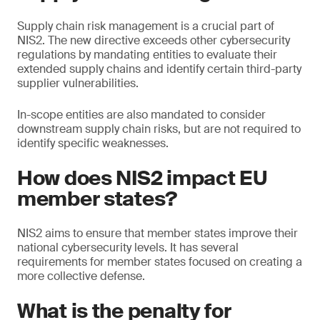
Supply chain risk management is a crucial part of
NIS2. The new directive exceeds other cybersecurity
regulations by mandating entities to evaluate their
extended supply chains and identify certain third-party
supplier vulnerabilities.
In-scope entities are also mandated to consider
downstream supply chain risks, but are not required to
identify specific weaknesses.
How does NIS2 impact EU
member states?
NIS2 aims to ensure that member states improve their
national cybersecurity levels. It has several
requirements for member states focused on creating a
more collective defense.
What is the penalty for