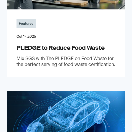
Features
Oct 17, 2025
PLEDGE to Reduce Food Waste
Mix SGS with The PLEDGE on Food Waste for
the perfect serving of food waste certification.