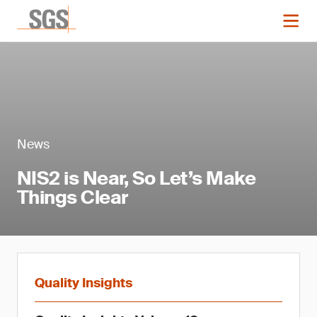
News
NIS2 is Near, So Let’s Make
Things Clear
Quality Insights