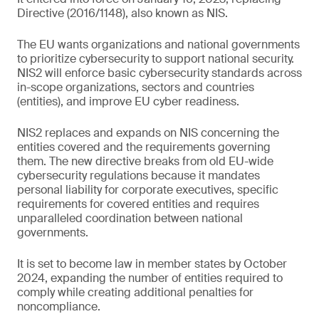
Directive (2016/1148), also known as NIS.
The EU wants organizations and national governments
to prioritize cybersecurity to support national security.
NIS2 will enforce basic cybersecurity standards across
in-scope organizations, sectors and countries
(entities), and improve EU cyber readiness.
NIS2 replaces and expands on NIS concerning the
entities covered and the requirements governing
them. The new directive breaks from old EU-wide
cybersecurity regulations because it mandates
personal liability for corporate executives, specific
requirements for covered entities and requires
unparalleled coordination between national
governments.
It is set to become law in member states by October
2024, expanding the number of entities required to
comply while creating additional penalties for
noncompliance.