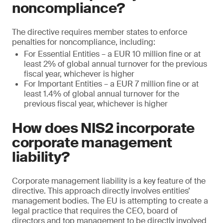
noncompliance?
The directive requires member states to enforce
penalties for noncompliance, including:
For Essential Entities – a EUR 10 million fine or at
least 2% of global annual turnover for the previous
fiscal year, whichever is higher
For Important Entities – a EUR 7 million fine or at
least 1.4% of global annual turnover for the
previous fiscal year, whichever is higher
How does NIS2 incorporate
corporate management
liability?
Corporate management liability is a key feature of the
directive. This approach directly involves entities’
management bodies. The EU is attempting to create a
legal practice that requires the CEO, board of
directors and top management to be directly involved