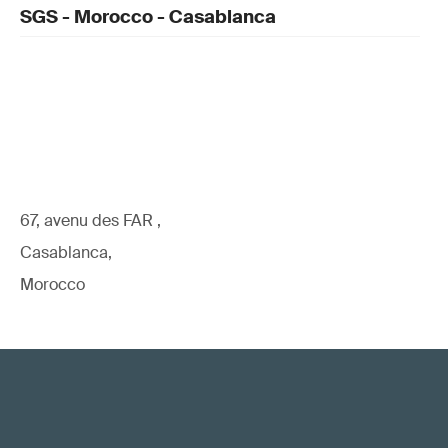
SGS - Morocco - Casablanca
67, avenu des FAR ,
Casablanca,
Morocco