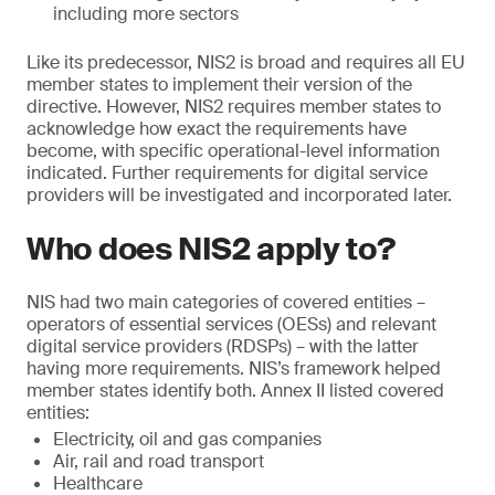
including more sectors
Like its predecessor, NIS2 is broad and requires all EU
member states to implement their version of the
directive. However, NIS2 requires member states to
acknowledge how exact the requirements have
become, with specific operational-level information
indicated. Further requirements for digital service
providers will be investigated and incorporated later.
Who does NIS2 apply to?
NIS had two main categories of covered entities –
operators of essential services (OESs) and relevant
digital service providers (RDSPs) – with the latter
having more requirements. NIS’s framework helped
member states identify both. Annex II listed covered
entities:
Electricity, oil and gas companies
Air, rail and road transport
Healthcare