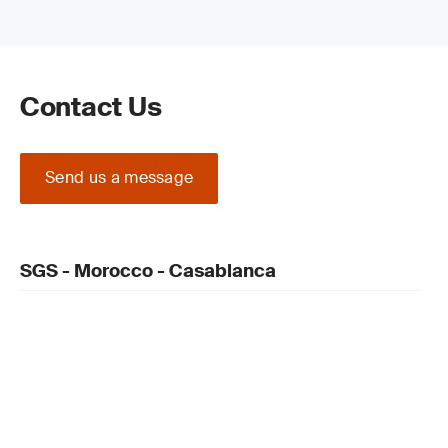
Contact Us
Send us a message
SGS - Morocco - Casablanca