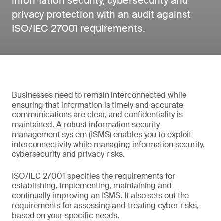
information security, cybersecurity and
privacy protection with an audit against
ISO/IEC 27001 requirements.
Businesses need to remain interconnected while
ensuring that information is timely and accurate,
communications are clear, and confidentiality is
maintained. A robust information security
management system (ISMS) enables you to exploit
interconnectivity while managing information security,
cybersecurity and privacy risks.
ISO/IEC 27001 specifies the requirements for
establishing, implementing, maintaining and
continually improving an ISMS. It also sets out the
requirements for assessing and treating cyber risks,
based on your specific needs.