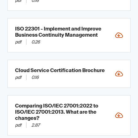
pdf
0.16
ISO 22301 - Implement and Improve
Business Continuity Management
pdf
0.26
Cloud Service Certification Brochure
pdf
0.16
Comparing ISO/IEC 27001:2022 to
ISO/IEC 27001:2013. What are the
changes?
pdf
2.87