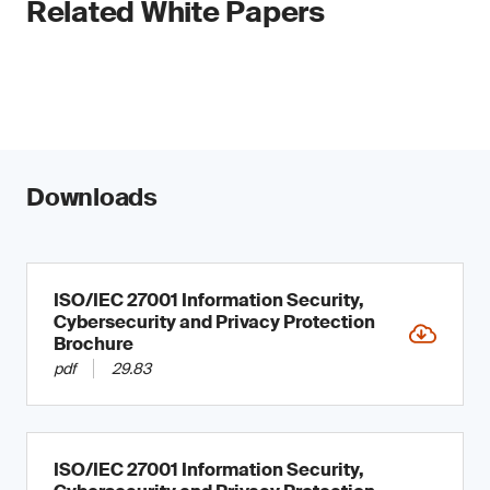
Related White Papers
Downloads
ISO/IEC 27001 Information Security,
Cybersecurity and Privacy Protection
Brochure
pdf
29.83
ISO/IEC 27001 Information Security,