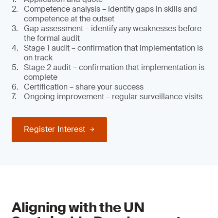
Competence analysis – identify gaps in skills and
competence at the outset
Gap assessment – identify any weaknesses before
the formal audit
Stage 1 audit – confirmation that implementation is
on track
Stage 2 audit – confirmation that implementation is
complete
Certification – share your success
Ongoing improvement – regular surveillance visits
Register Interest
Aligning with the UN