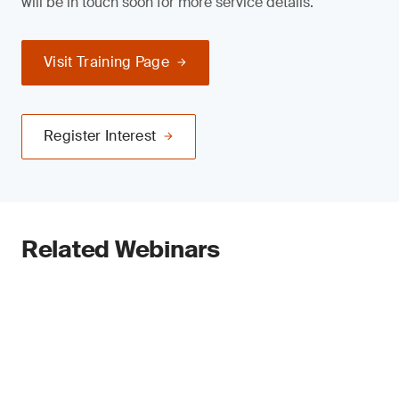
will be in touch soon for more service details.
Visit Training Page
Register Interest
Related Webinars