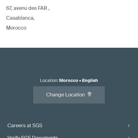
67, avenu des FAR ,
Casablanca,
Morocco
Location
:
Morocco
•
English
Change Location
Careers at SGS
Verify SGS Documents