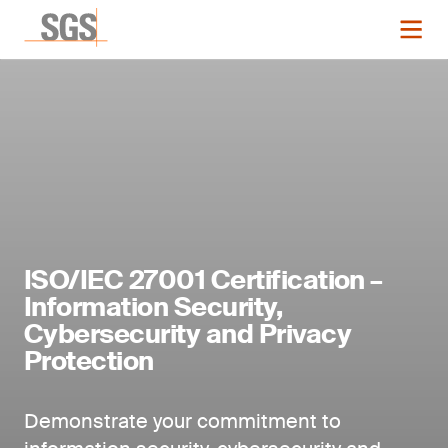
ISO/IEC 27001 Certification –
Information Security,
Cybersecurity and Privacy
Protection
Demonstrate your commitment to