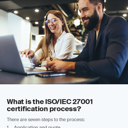
What is the ISO/IEC 27001
certification process?
There are seven steps to the process:
Application and quote