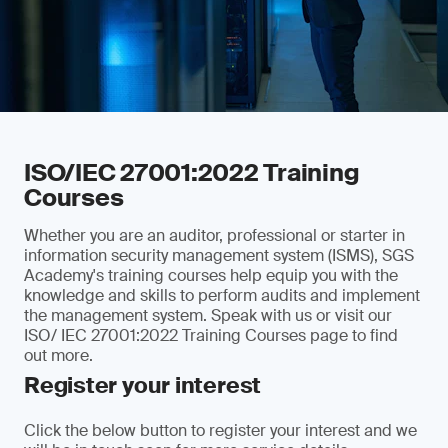
ISO/IEC 27001:2022 Training
Courses
Whether you are an auditor, professional or starter in
information security management system (ISMS), SGS
Academy's training courses help equip you with the
knowledge and skills to perform audits and implement
the management system. Speak with us or visit our
ISO/ IEC 27001:2022 Training Courses page to find
out more.
Register your interest
Click the below button to register your interest and we