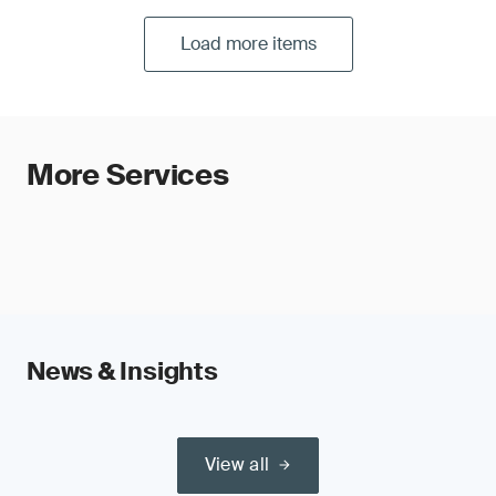
Load more items
More Services
News & Insights
View all