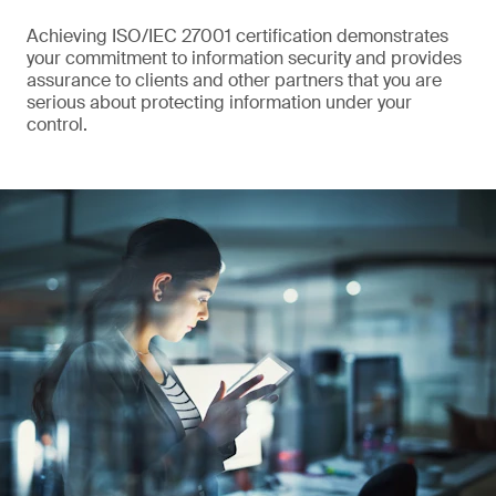
Achieving ISO/IEC 27001 certification demonstrates
your commitment to information security and provides
assurance to clients and other partners that you are
serious about protecting information under your
control.