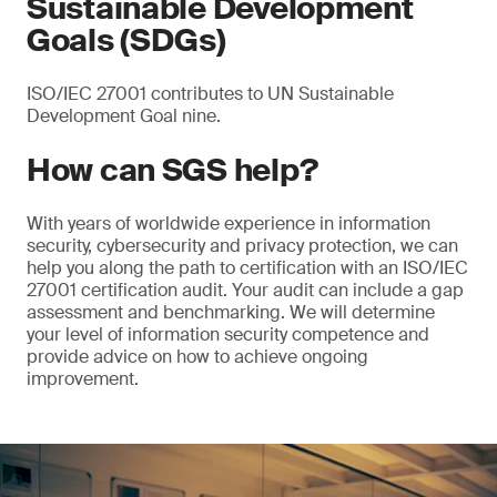
Sustainable Development
Goals (SDGs)
ISO/IEC 27001 contributes to UN Sustainable
Development Goal nine.
How can SGS help?
With years of worldwide experience in information
security, cybersecurity and privacy protection, we can
help you along the path to certification with an ISO/IEC
27001 certification audit. Your audit can include a gap
assessment and benchmarking. We will determine
your level of information security competence and
provide advice on how to achieve ongoing
improvement.