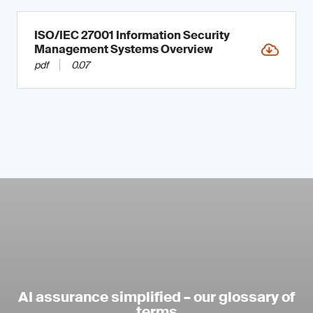
ISO/IEC 27001 Information Security
Management Systems Overview
pdf
0.07
AI assurance simplified – our glossary of
terms