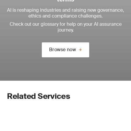
AI is reshaping industries and raising new governance,
ethics and compliance challenges.
Check out our glossary for help on your AI assurance
journey.
Browse now
Related Services