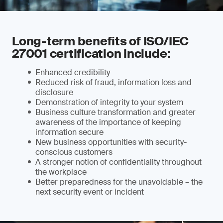
Long-term benefits of ISO/IEC
27001 certification include:
Enhanced credibility
Reduced risk of fraud, information loss and
disclosure
Demonstration of integrity to your system
Business culture transformation and greater
awareness of the importance of keeping
information secure
New business opportunities with security-
conscious customers
A stronger notion of confidentiality throughout
the workplace
Better preparedness for the unavoidable – the
next security event or incident