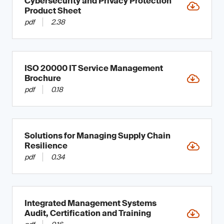
Cybersecurity and Privacy Protection
Product Sheet
pdf
2.38
ISO 20000 IT Service Management
Brochure
pdf
0.18
Solutions for Managing Supply Chain
Resilience
pdf
0.34
Integrated Management Systems
Audit, Certification and Training