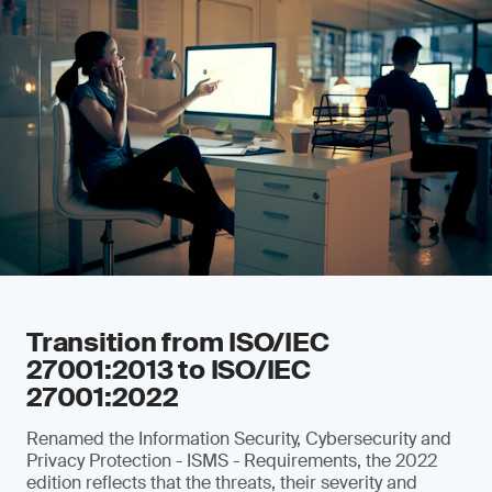
Transition from ISO/IEC
27001:2013 to ISO/IEC
27001:2022
Renamed the Information Security, Cybersecurity and
Privacy Protection - ISMS - Requirements, the 2022
edition reflects that the threats, their severity and