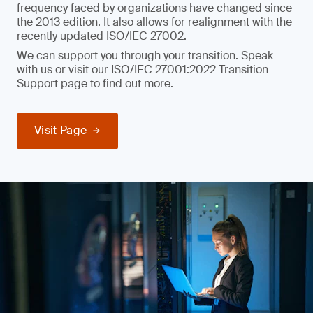
frequency faced by organizations have changed since
the 2013 edition. It also allows for realignment with the
recently updated ISO/IEC 27002.
We can support you through your transition. Speak
with us or visit our ISO/IEC 27001:2022 Transition
Support page to find out more.
Visit Page