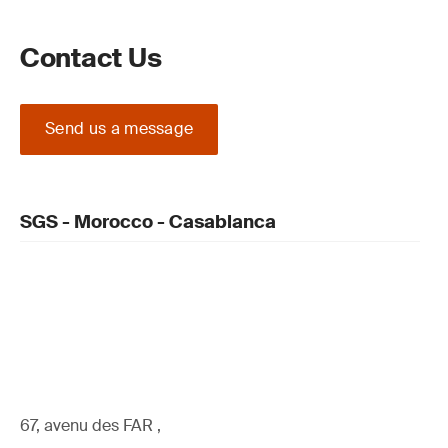
Contact Us
Send us a message
SGS - Morocco - Casablanca
67, avenu des FAR ,