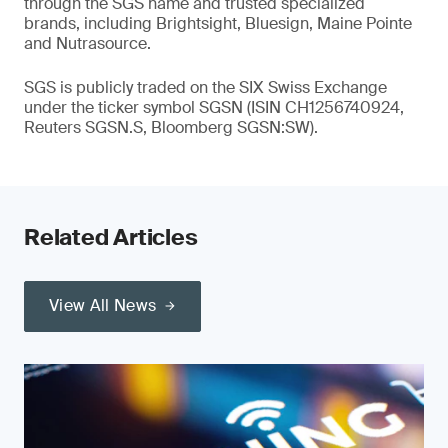
through the SGS name and trusted specialized
brands, including Brightsight, Bluesign, Maine Pointe
and Nutrasource.
SGS is publicly traded on the SIX Swiss Exchange
under the ticker symbol SGSN (ISIN CH1256740924,
Reuters SGSN.S, Bloomberg SGSN:SW).
Related Articles
View All News