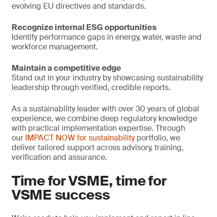
evolving EU directives and standards.
Recognize internal ESG opportunities
Identify performance gaps in energy, water, waste and
workforce management.
Maintain a competitive edge
Stand out in your industry by showcasing sustainability
leadership through verified, credible reports.
As a sustainability leader with over 30 years of global
experience, we combine deep regulatory knowledge
with practical implementation expertise. Through
our
IMPACT NOW for sustainability
portfolio, we
deliver tailored support across advisory, training,
verification and assurance.
Time for VSME, time for
VSME success