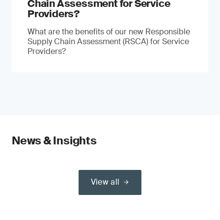
Chain Assessment for Service
Providers?
What are the benefits of our new Responsible
Supply Chain Assessment (RSCA) for Service
Providers?
News & Insights
View all