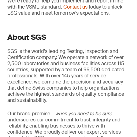
We’re ready to help you implement and report in line
with the VSME standard.
Contact us
today to unlock
ESG value and meet tomorrow’s expectations.
About SGS
SGS is the world’s leading Testing, Inspection and
Certification company. We operate a network of over
2,500 laboratories and business facilities across 115
countries, supported by a team of 99,500 dedicated
professionals. With over 145 years of service
excellence, we combine the precision and accuracy
that define Swiss companies to help organizations
achieve the highest standards of quality, compliance
and sustainability.
Our brand promise –
when you need to be sure
–
underscores our commitment to trust, integrity and
reliability, enabling businesses to thrive with
confidence. We proudly deliver our expert services