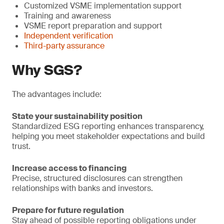
Customized VSME implementation support
Training and awareness
VSME report preparation and support
Independent verification
Third-party assurance
Why SGS?
The advantages include:
State your sustainability position
Standardized ESG reporting enhances transparency,
helping you meet stakeholder expectations and build
trust.
Increase access to financing
Precise, structured disclosures can strengthen
relationships with banks and investors.
Prepare for future regulation
Stay ahead of possible reporting obligations under