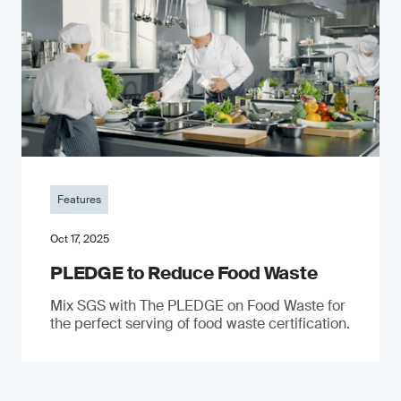
Features
Oct 17, 2025
PLEDGE to Reduce Food Waste
Mix SGS with The PLEDGE on Food Waste for
the perfect serving of food waste certification.