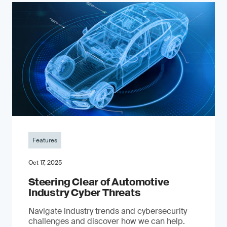
Features
Oct 17, 2025
Steering Clear of Automotive
Industry Cyber Threats
Navigate industry trends and cybersecurity
challenges and discover how we can help.