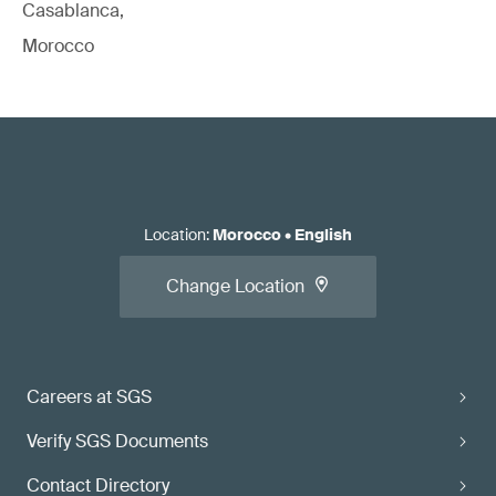
Casablanca,
Morocco
Location
:
Morocco
•
English
Change Location
Careers at SGS
Verify SGS Documents
Contact Directory