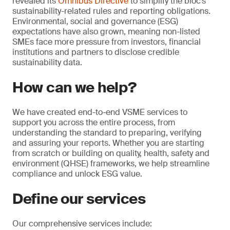
revealed its
Omnibus Directive
to simplify the bloc’s
sustainability-related rules and reporting obligations.
Environmental, social and governance (ESG)
expectations have also grown, meaning non-listed
SMEs face more pressure from investors, financial
institutions and partners to disclose credible
sustainability data.
How can we help?
We have created end-to-end VSME services to
support you across the entire process, from
understanding the standard to preparing, verifying
and assuring your reports. Whether you are starting
from scratch or building on quality, health, safety and
environment (QHSE) frameworks, we help streamline
compliance and unlock ESG value.
Define our services
Our comprehensive services include: