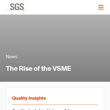
News
The Rise of the VSME
Quality Insights