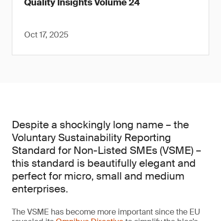
Quality Insights Volume 24
Oct 17, 2025
Despite a shockingly long name – the
Voluntary Sustainability Reporting
Standard for Non-Listed SMEs (VSME) –
this standard is beautifully elegant and
perfect for micro, small and medium
enterprises.
The VSME has become more important since the EU