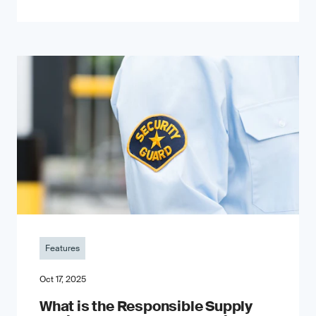
Features
Oct 17, 2025
What is the Responsible Supply