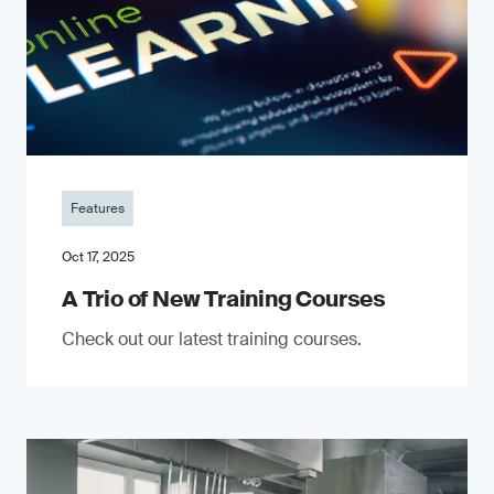
Features
Oct 17, 2025
A Trio of New Training Courses
Check out our latest training courses.