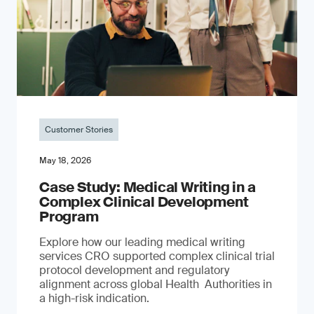
Customer Stories
May 18, 2026
Case Study: Medical Writing in a
Complex Clinical Development
Program
Explore how our leading medical writing
services CRO supported complex clinical trial
protocol development and regulatory
alignment across global Health Authorities in
a high-risk indication.