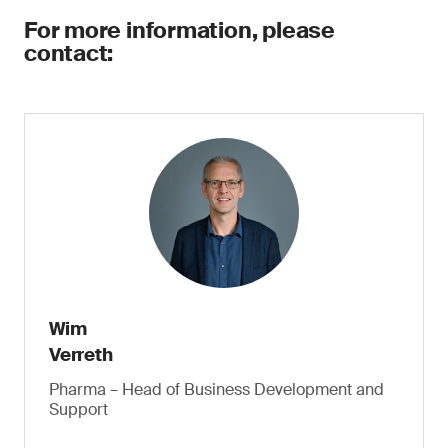
For more information, please
contact:
Wim
Verreth
Pharma – Head of Business Development and
Support