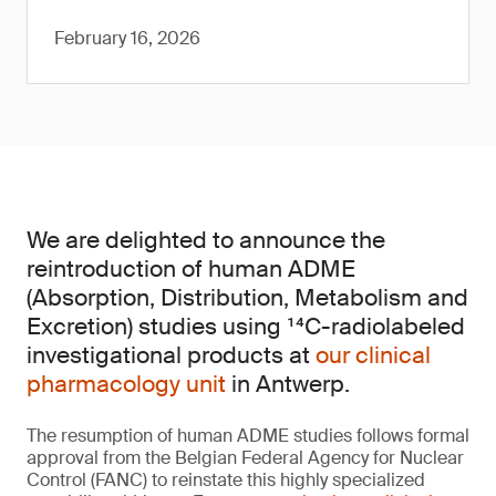
February 16, 2026
We are delighted to announce the
reintroduction of human ADME
(Absorption, Distribution, Metabolism and
Excretion) studies using ¹⁴C-radiolabeled
investigational products at
our clinical
pharmacology unit
in Antwerp.
The resumption of human ADME studies follows formal
approval from the Belgian Federal Agency for Nuclear
Control (FANC) to reinstate this highly specialized