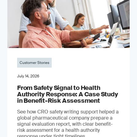
Customer Stories
July 14, 2026
From Safety Signal to Health
Authority Response: A Case Study
in Benefit-Risk Assessment
See how CRO safety writing support helped a
global pharmaceutical company prepare a
signal evaluation report, with clear benefit-
risk assessment for a health authority
response under tight timelines.