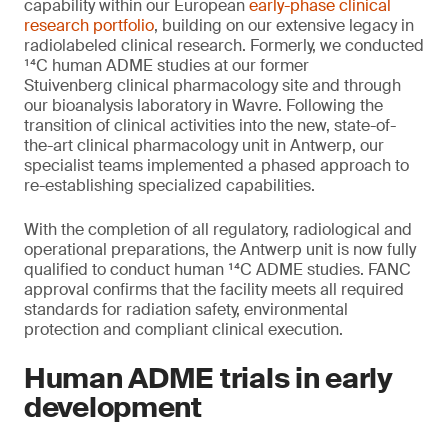
capability within our European
early-phase clinical
research portfolio
, building on our extensive legacy in
radiolabeled clinical research. Formerly, we conducted
¹⁴C human ADME studies at our former
Stuivenberg clinical pharmacology site and through
our bioanalysis laboratory in Wavre. Following the
transition of clinical activities into the new, state-of-
the-art clinical pharmacology unit in Antwerp, our
specialist teams implemented a phased approach to
re-establishing specialized capabilities.
With the completion of all regulatory, radiological and
operational preparations, the Antwerp unit is now fully
qualified to conduct human ¹⁴C ADME studies. FANC
approval confirms that the facility meets all required
standards for radiation safety, environmental
protection and compliant clinical execution.
Human ADME trials in early
development