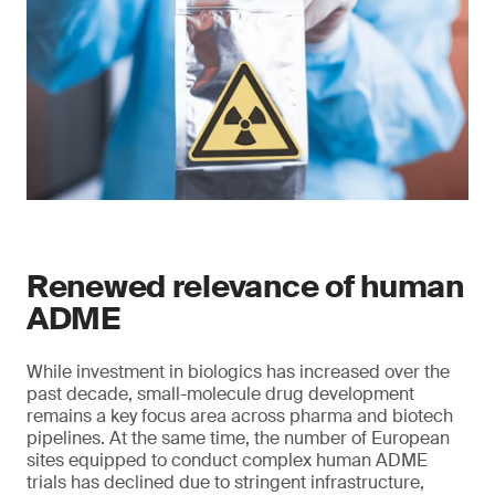
Renewed relevance of human
ADME
While investment in biologics has increased over the
past decade, small-molecule drug development
remains a key focus area across pharma and biotech
pipelines. At the same time, the number of European
sites equipped to conduct complex human ADME
trials has declined due to stringent infrastructure,