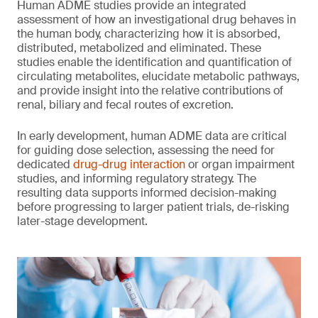
Human ADME studies provide an integrated
assessment of how an investigational drug behaves in
the human body, characterizing how it is absorbed,
distributed, metabolized and eliminated. These
studies enable the identification and quantification of
circulating metabolites, elucidate metabolic pathways,
and provide insight into the relative contributions of
renal, biliary and fecal routes of excretion.
In early development, human ADME data are critical
for guiding dose selection, assessing the need for
dedicated
drug-drug interaction
or organ impairment
studies, and informing regulatory strategy. The
resulting data supports informed decision-making
before progressing to larger patient trials, de-risking
later-stage development.