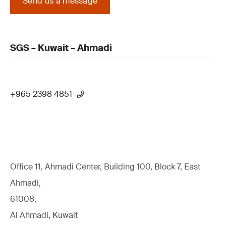
Send us a message
SGS – Kuwait – Ahmadi
+965 2398 4851
Office 11, Ahmadi Center, Building 100, Block 7, East
Ahmadi,
61008,
Al Ahmadi, Kuwait