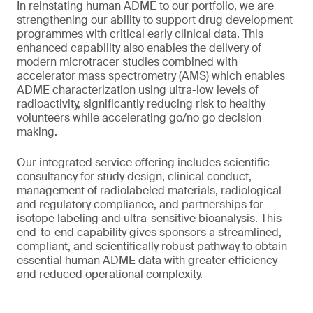
In reinstating human ADME to our portfolio, we are
strengthening our ability to support drug development
programmes with critical early clinical data. This
enhanced capability also enables the delivery of
modern microtracer studies combined with
accelerator mass spectrometry (AMS) which enables
ADME characterization using ultra-low levels of
radioactivity, significantly reducing risk to healthy
volunteers while accelerating go/no go decision
making.
Our integrated service offering includes scientific
consultancy for study design, clinical conduct,
management of radiolabeled materials, radiological
and regulatory compliance, and partnerships for
isotope labeling and ultra-sensitive bioanalysis. This
end-to-end capability gives sponsors a streamlined,
compliant, and scientifically robust pathway to obtain
essential human ADME data with greater efficiency
and reduced operational complexity.