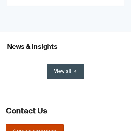
News & Insights
View all
Contact Us