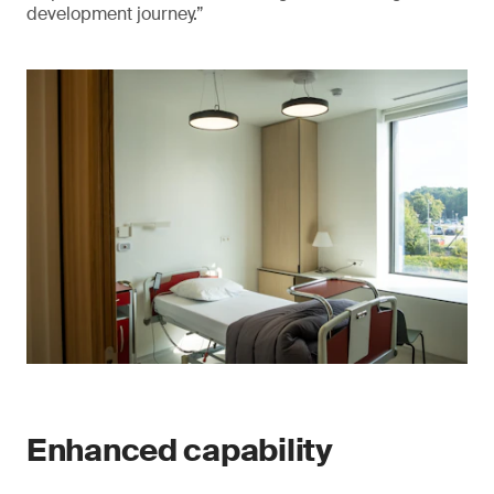
development journey.”
Enhanced capability