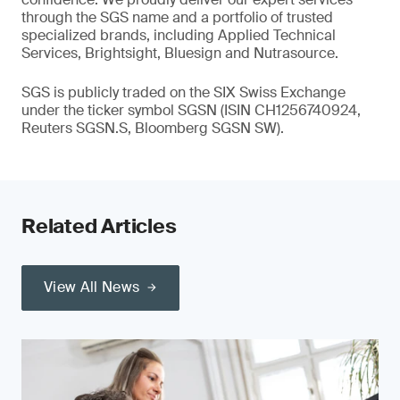
through the SGS name and a portfolio of trusted
specialized brands, including Applied Technical
Services, Brightsight, Bluesign and Nutrasource.
SGS is publicly traded on the SIX Swiss Exchange
under the ticker symbol SGSN (ISIN CH1256740924,
Reuters SGSN.S, Bloomberg SGSN SW).
Related Articles
View All News