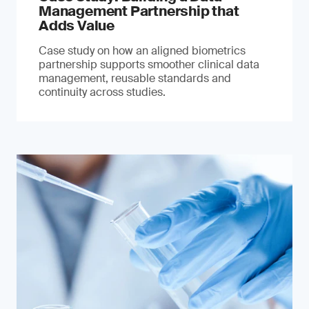
Management Partnership that
Adds Value
Case study on how an aligned biometrics
partnership supports smoother clinical data
management, reusable standards and
continuity across studies.