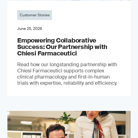
Customer Stories
June 25, 2026
Empowering Collaborative
Success: Our Partnership with
Chiesi Farmaceutici
Read how our longstanding partnership with
Chiesi Farmaceutici supports complex
clinical pharmacology and first-in-human
trials with expertise, reliability and efficiency.