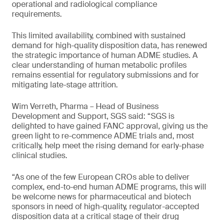
operational and radiological compliance
requirements.
This limited availability, combined with sustained
demand for high-quality disposition data, has renewed
the strategic importance of human ADME studies. A
clear understanding of human metabolic profiles
remains essential for regulatory submissions and for
mitigating late-stage attrition.
Wim Verreth, Pharma – Head of Business
Development and Support, SGS said: “SGS is
delighted to have gained FANC approval, giving us the
green light to re-commence ADME trials and, most
critically, help meet the rising demand for early-phase
clinical studies.
“As one of the few European CROs able to deliver
complex, end-to-end human ADME programs, this will
be welcome news for pharmaceutical and biotech
sponsors in need of high-quality, regulator-accepted
disposition data at a critical stage of their drug