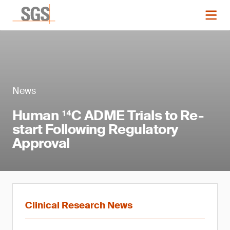
News
Human ¹⁴C ADME Trials to Re-
start Following Regulatory
Approval
Clinical Research News