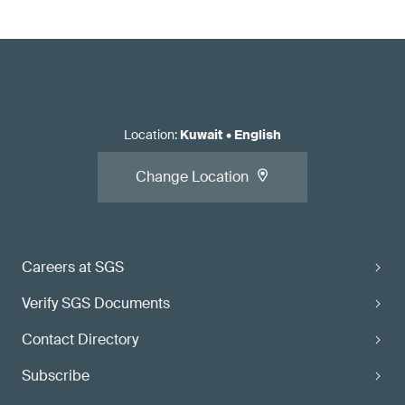
Location
:
Kuwait
•
English
Change Location
Careers at SGS
Verify SGS Documents
Contact Directory
Subscribe