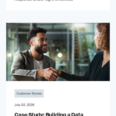
Customer Stories
July 02, 2026
Case Study: Building a Data