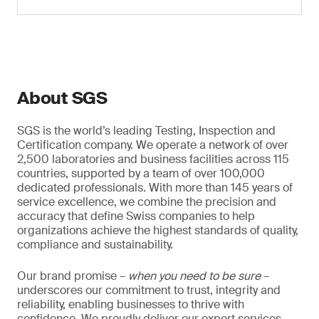
About SGS
SGS is the world’s leading Testing, Inspection and
Certification company. We operate a network of over
2,500 laboratories and business facilities across 115
countries, supported by a team of over 100,000
dedicated professionals. With more than 145 years of
service excellence, we combine the precision and
accuracy that define Swiss companies to help
organizations achieve the highest standards of quality,
compliance and sustainability.
Our brand promise –
when you need to be sure
–
underscores our commitment to trust, integrity and
reliability, enabling businesses to thrive with
confidence. We proudly deliver our expert services