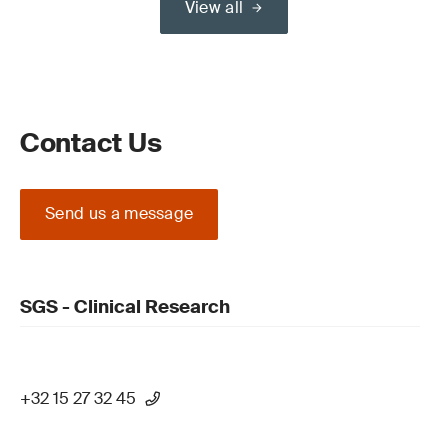
View all
Contact Us
Send us a message
SGS - Clinical Research
+32 15 27 32 45