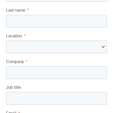
Last name
*
Location
*
Company
*
Job title