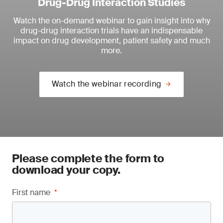
Drug-Drug Interaction Studies
Watch the on-demand webinar to
gain insight into why
drug-drug interaction trials have an indispensable
impact on drug development, patient safety and much
more.
Watch the webinar recording
Please complete the form to
download your copy.
First name
*