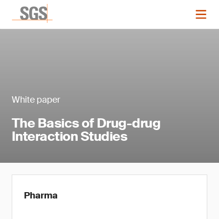
White paper
The Basics of Drug-drug
Interaction Studies
Pharma