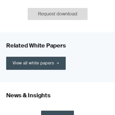
Request download
Related White Papers
View all white papers
News & Insights