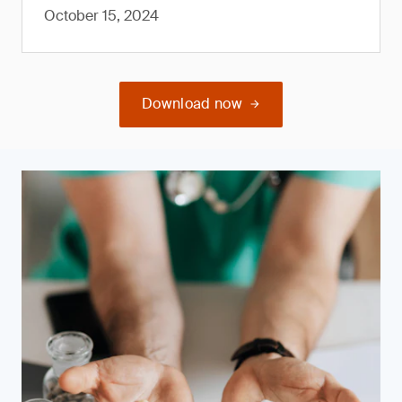
October 15, 2024
Download now