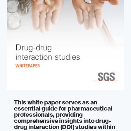
This white paper serves as an
essential guide for pharmaceutical
professionals, providing
comprehensive insights into drug-
drug interaction (DDI) studies within