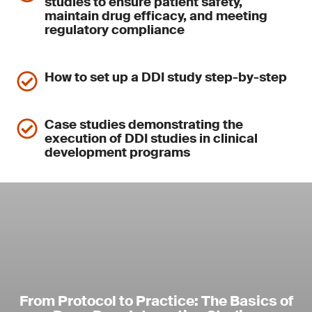
studies to ensure patient safety,
maintain drug efficacy, and meeting
regulatory compliance
How to set up a DDI study step-by-step
Case studies demonstrating the
execution of DDI studies in clinical
development programs
From Protocol to Practice: The Basics of