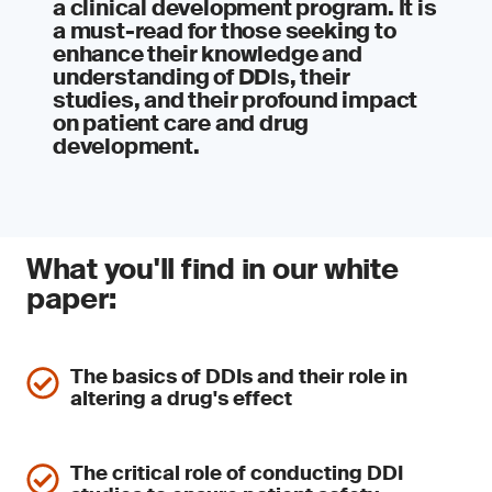
a clinical development program. It is
a must-read for those seeking to
enhance their knowledge and
understanding of DDIs, their
studies, and their profound impact
on patient care and drug
development.
What you'll find in our white
paper:
The basics of DDIs and their role in
altering a drug's effect
The critical role of conducting DDI