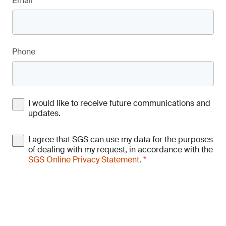
Email
*
Phone
I would like to receive future communications and
updates.
I agree that SGS can use my data for the purposes
of dealing with my request, in accordance with the
SGS Online Privacy Statement
.
*