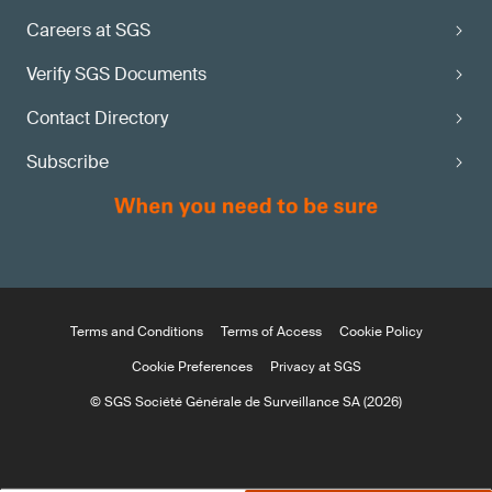
Careers at SGS
Verify SGS Documents
Contact Directory
Subscribe
Terms and Conditions
Terms of Access
Cookie Policy
Cookie Preferences
Privacy at SGS
© SGS Société Générale de Surveillance SA (2026)