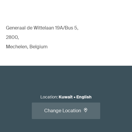
Generaal de Wittelaan 19A/Bus 5,
2800,
Mechelen, Belgium
Location
:
Kuwait
•
English
Change Location