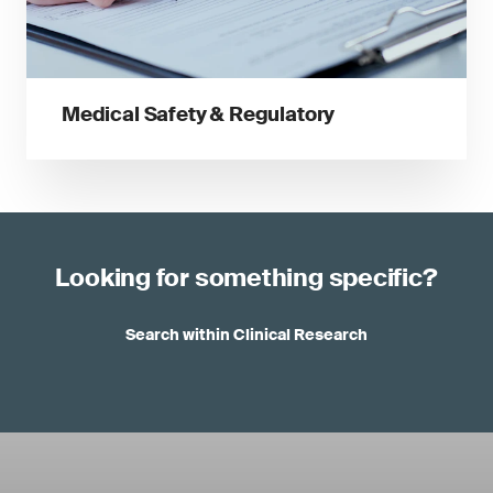
Medical Safety & Regulatory
Looking for something specific?
Search within Clinical Research