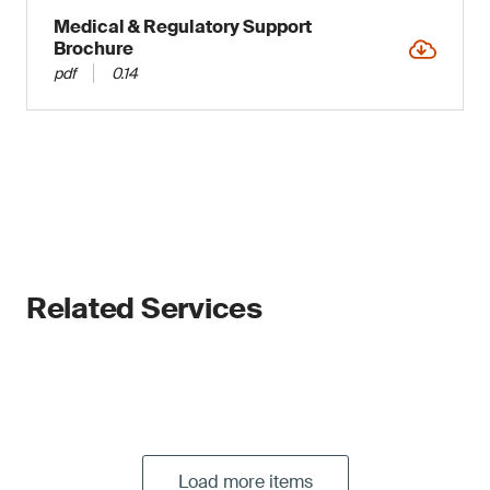
Medical & Regulatory Support
Brochure
pdf
0.14
Related Services
Load more items