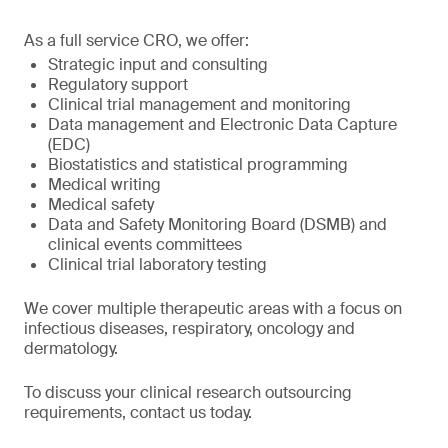
As a full service CRO, we offer:
Strategic input and consulting
Regulatory support
Clinical trial management and monitoring
Data management and Electronic Data Capture
(EDC)
Biostatistics and statistical programming
Medical writing
Medical safety
Data and Safety Monitoring Board (DSMB) and
clinical events committees
Clinical trial laboratory testing
We cover multiple therapeutic areas with a focus on
infectious diseases, respiratory, oncology and
dermatology.
To discuss your clinical research outsourcing
requirements, contact us today.