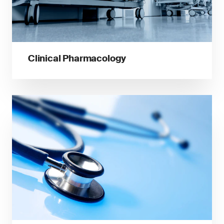
Clinical Pharmacology