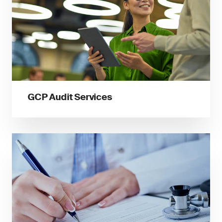
GCP Audit Services