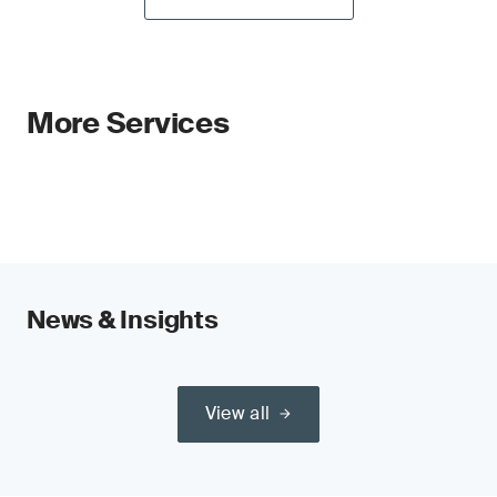
More Services
News & Insights
View all