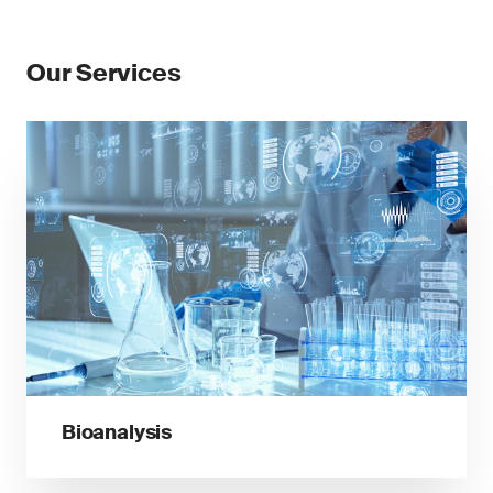
Our Services
Bioanalysis