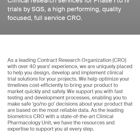
Clinical research services for Phase I to IV
trials by SGS, a high performing, quality
focused, full service CRO.
As a leading Contract Research Organization (CRO)
with over 40 years’ experience, we are uniquely placed
to help you design, develop and implement clinical
trial solutions for your projects. We help optimize your
timelines cost-efficiently to bring your product to
market quickly and safely. We support you with fast
testing and development processes, enabling you to
make safe ‘go/no go’ decisions about your product that
are based on the most reliable data. As the leading
biometrics CRO with a state-of-the-art Clinical
Pharmacology Unit, we have the resources and
expertise to support you at every step.