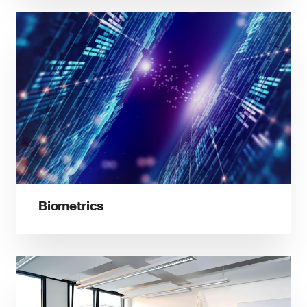
Biometrics