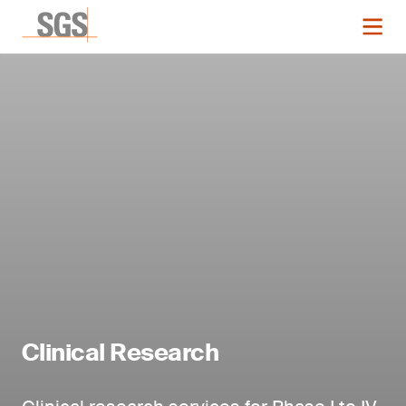
Clinical Research