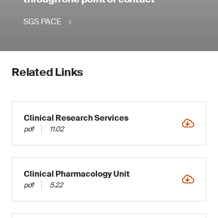
SGS PACE
Related Links
Clinical Research Services
pdf
11.02
Clinical Pharmacology Unit
pdf
5.22