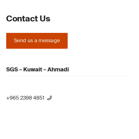
Contact Us
Send us a message
SGS – Kuwait – Ahmadi
+965 2398 4851