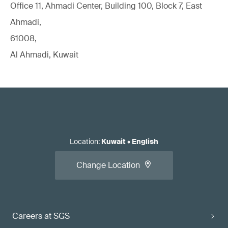
Office 11, Ahmadi Center, Building 100, Block 7, East
Ahmadi,
61008,
Al Ahmadi, Kuwait
Location
:
Kuwait
•
English
Change Location
Careers at SGS