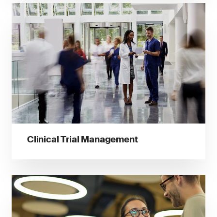
Clinical Trial Management