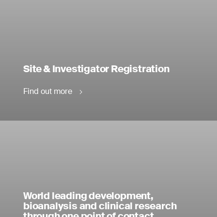
Site & Investigator Registration
Find out more
World leading development,
bioanalysis and clinical research
through one point of contact