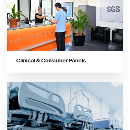
Clinical & Consumer Panels