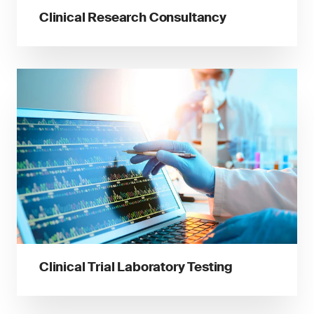
Clinical Research Consultancy
Clinical Trial Laboratory Testing