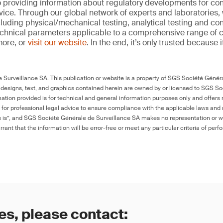
 providing information about regulatory developments for c
ice. Through our global network of experts and laboratories,
cluding physical/mechanical testing, analytical testing and co
echnical parameters applicable to a comprehensive range of
more, or
visit our website
. In the end, it’s only trusted because i
Surveillance SA. This publication or website is a property of SGS Société Généra
 designs, text, and graphics contained herein are owned by or licensed to SGS S
ation provided is for technical and general information purposes only and offers 
e for professional legal advice to ensure compliance with the applicable laws and r
as is”, and SGS Société Générale de Surveillance SA makes no representation or w
rant that the information will be error-free or meet any particular criteria of perf
es, please contact: