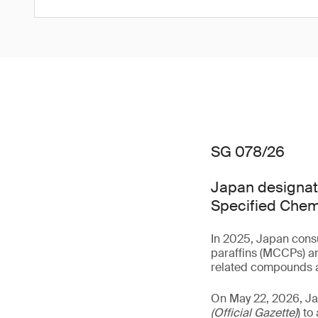
SG 078/26
Japan designate
Specified Chem
In 2025, Japan consu
paraffins (MCCPs) an
related compounds a
On May 22, 2026, J
(Official Gazette)
) t