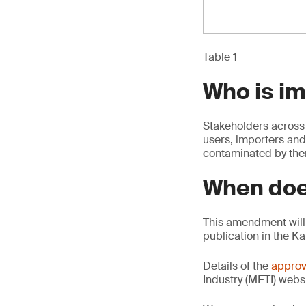
Table 1
Who is i
Stakeholders across 
users, importers and
contaminated by th
When doe
This amendment will 
publication in the K
Details of the
approv
Industry (METI) websi