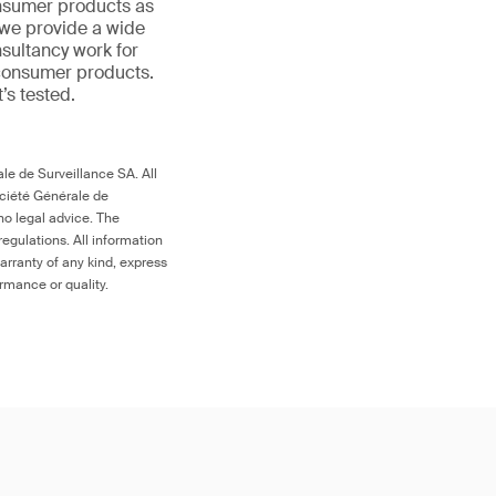
onsumer products as
 we provide a wide
nsultancy work for
 consumer products.
t’s tested.
le de Surveillance SA. All
ociété Générale de
no legal advice. The
egulations. All information
arranty of any kind, express
ormance or quality.