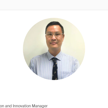
ion and Innovation Manager