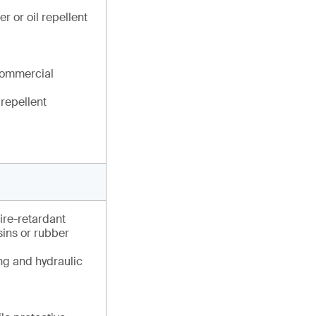
r or oil repellent
commercial
 repellent
fire-retardant
esins or rubber
ng and hydraulic