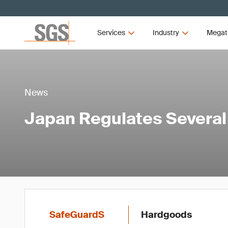
Services
Industry
Megat
News
Japan Regulates Severa
SafeGuardS
Hardgoods