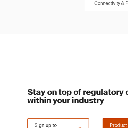
Connectivity & 
Stay on top of regulatory
within your industry
Sign up to
Product