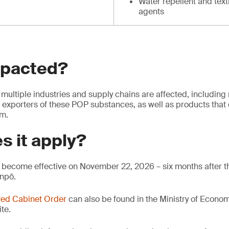
Water repellent and text
agents
mpacted?
multiple industries and supply chains are affected, including
 exporters of these POP substances, as well as products that 
em.
s it apply?
become effective on November 22, 2026 – six months after th
anpō.
ed Cabinet Order
can also be found in the Ministry of Econo
te.