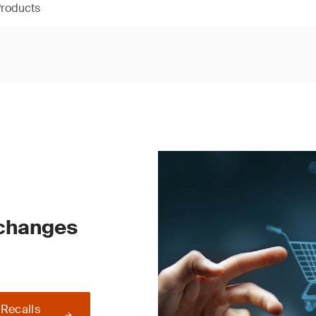
Products
 changes
 Recalls