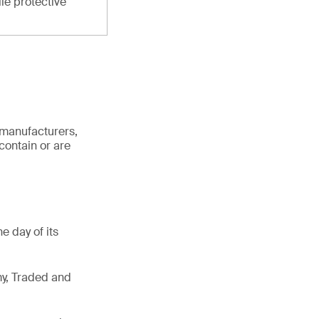
ile protective
 manufacturers,
contain or are
e day of its
my, Traded and