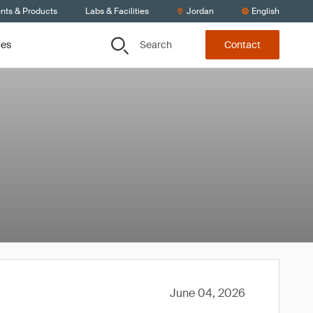
ents & Products
Labs & Facilities
Jordan
English
Search
ces
Contact
June 04, 2026