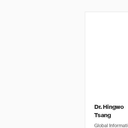
Dr. Hingwo
Tsang
Global Informat