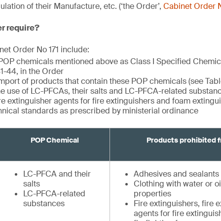
ation of their Manufacture, etc. (‘the Order’,
Cabinet Order N
er require?
et Order No 171 include:
 POP chemicals mentioned above as Class I Specified Chemi
 41-44, in the Order
import of products that contain these POP chemicals (see Tabl
the use of LC-PFCAs, their salts and LC-PFCA-related substance
ire extinguisher agents for fire extinguishers and foam exting
hnical standards as prescribed by ministerial ordinance
POP Chemical
Products prohibited 
LC-PFCA and their
Adhesives and sealants
salts
Clothing with water or oi
LC-PFCA-related
properties
substances
Fire extinguishers, fire 
agents for fire extingui