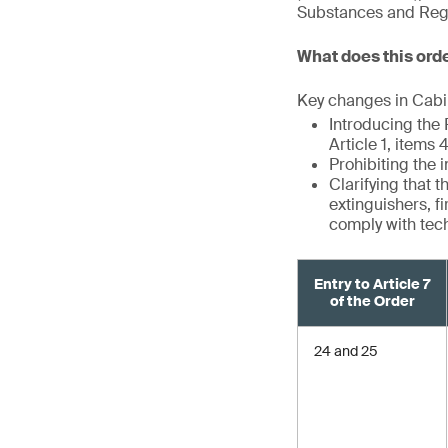
Substances and Regul
What does this ord
Key changes in Cabin
Introducing the
Article 1, items
Prohibiting the 
Clarifying that 
extinguishers, f
comply with tec
Entry to Article 7
of the Order
24 and 25