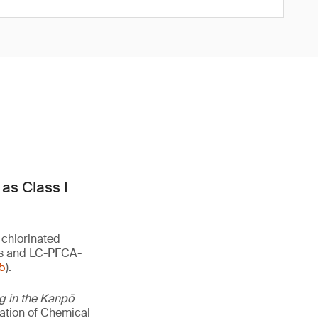
as Class I
 chlorinated
lts and LC-PFCA-
5
).
ng in the Kanpō
uation of Chemical