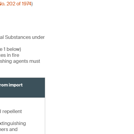
o. 202 of 1974
)
cal Substances under
e 1 below)
s in fire
uishing agents must
from import
l repellent
extinguishing
shers and