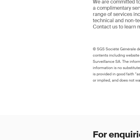
We are committed to
a complimentary serv
range of services in
technical and non-t
Contact us to learn 
© SGS Société Générale de 
contents including website
Surveillance SA. The inform
information is no substitut
is provided in good faith “
or implied, and does not war
For enquiri