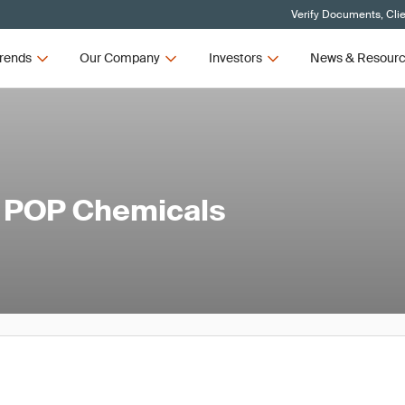
Verify Documents, Cli
rends
Our Company
Investors
News & Resour
l POP Chemicals