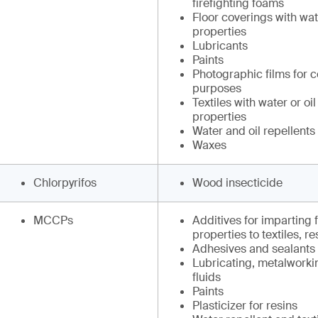
firefighting foams
Floor coverings with wate
properties
Lubricants
Paints
Photographic films for 
purposes
Textiles with water or oil
properties
Water and oil repellents
Waxes
Chlorpyrifos
Wood insecticide
MCCPs
Additives for imparting 
properties to textiles, r
Adhesives and sealants
Lubricating, metalworki
fluids
Paints
Plasticizer for resins