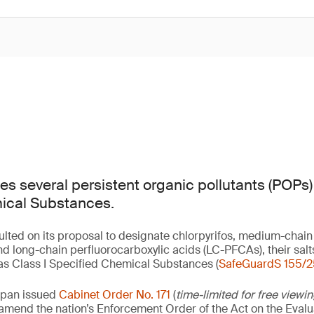
s several persistent organic pollutants (POPs) 
ical Substances.
lted on its proposal to designate chlorpyrifos, medium-chain
d long-chain perfluorocarboxylic acids (LC-PFCAs), their sa
s Class I Specified Chemical Substances (
SafeGuardS 155/2
apan issued
Cabinet Order No. 171
(
time-limited for free viewi
o amend the nation’s Enforcement Order of the Act on the Eval