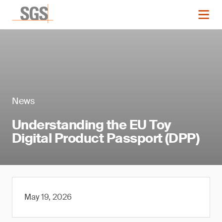
News
Understanding the EU Toy
Digital Product Passport (DPP)
May 19, 2026