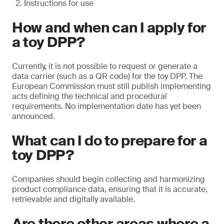
Instructions for use
How and when can I apply for
a toy DPP?
Currently, it is not possible to request or generate a
data carrier (such as a QR code) for the toy DPP. The
European Commission must still publish implementing
acts defining the technical and procedural
requirements. No implementation date has yet been
announced.
What can I do to prepare for a
toy DPP?
Companies should begin collecting and harmonizing
product compliance data, ensuring that it is accurate,
retrievable and digitally available.
Are there other areas where a