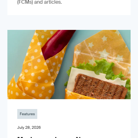
(FCMs) and articles.
Features
July 28, 2026