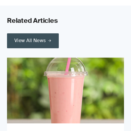
Related Articles
View All News