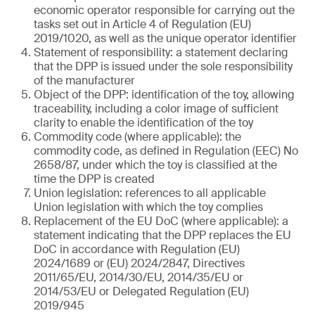
economic operator responsible for carrying out the
tasks set out in Article 4 of Regulation (EU)
2019/1020, as well as the unique operator identifier
Statement of responsibility: a statement declaring
that the DPP is issued under the sole responsibility
of the manufacturer
Object of the DPP: identification of the toy, allowing
traceability, including a color image of sufficient
clarity to enable the identification of the toy
Commodity code (where applicable): the
commodity code, as defined in Regulation (EEC) No
2658/87, under which the toy is classified at the
time the DPP is created
Union legislation: references to all applicable
Union legislation with which the toy complies
Replacement of the EU DoC (where applicable): a
statement indicating that the DPP replaces the EU
DoC in accordance with Regulation (EU)
2024/1689 or (EU) 2024/2847, Directives
2011/65/EU, 2014/30/EU, 2014/35/EU or
2014/53/EU or Delegated Regulation (EU)
2019/945