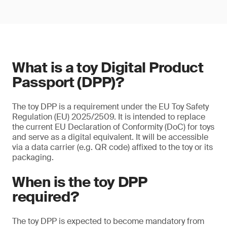
What is a toy Digital Product
Passport (DPP)?
The toy DPP is a requirement under the EU Toy Safety
Regulation (EU) 2025/2509. It is intended to replace
the current EU Declaration of Conformity (DoC) for toys
and serve as a digital equivalent. It will be accessible
via a data carrier (e.g. QR code) affixed to the toy or its
packaging.
When is the toy DPP
required?
The toy DPP is expected to become mandatory from