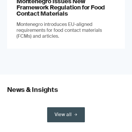
Montenegro Issues New
Framework Regulation for Food
Contact Materials
Montenegro introduces EU-aligned
requirements for food contact materials
(FCMs) and articles.
News & Insights
View all