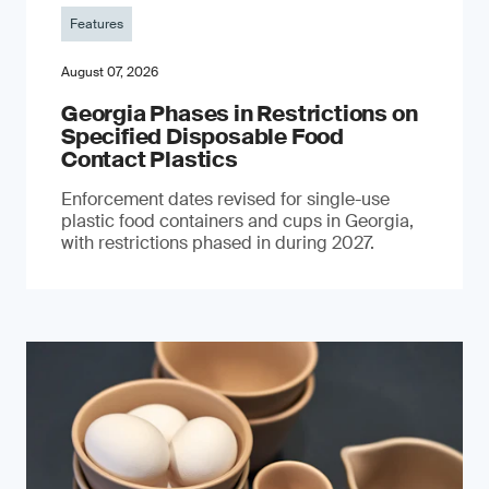
Features
August 07, 2026
Georgia Phases in Restrictions on
Specified Disposable Food
Contact Plastics
Enforcement dates revised for single-use
plastic food containers and cups in Georgia,
with restrictions phased in during 2027.