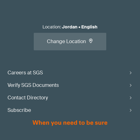
Location
:
Jordan
•
English
Change Location
Careers at SGS
Verify SGS Documents
Contact Directory
Subscribe