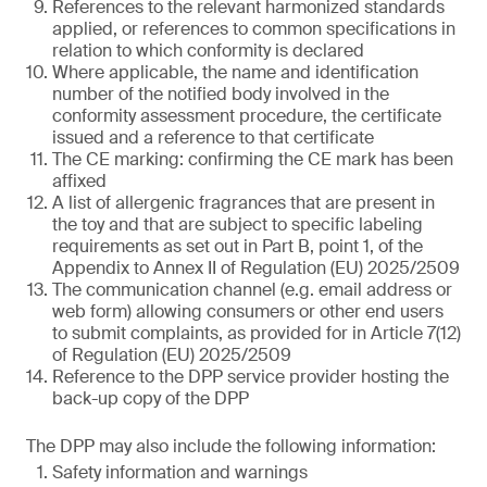
References to the relevant harmonized standards
applied, or references to common specifications in
relation to which conformity is declared
Where applicable, the name and identification
number of the notified body involved in the
conformity assessment procedure, the certificate
issued and a reference to that certificate
The CE marking: confirming the CE mark has been
affixed
A list of allergenic fragrances that are present in
the toy and that are subject to specific labeling
requirements as set out in Part B, point 1, of the
Appendix to Annex II of Regulation (EU) 2025/2509
The communication channel (e.g. email address or
web form) allowing consumers or other end users
to submit complaints, as provided for in Article 7(12)
of Regulation (EU) 2025/2509
Reference to the DPP service provider hosting the
back-up copy of the DPP
The DPP may also include the following information:
Safety information and warnings