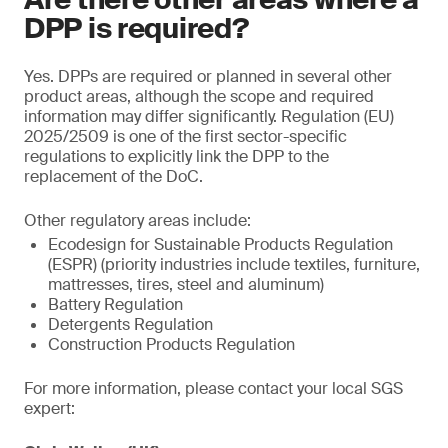
DPP is required?
Yes. DPPs are required or planned in several other
product areas, although the scope and required
information may differ significantly. Regulation (EU)
2025/2509 is one of the first sector-specific
regulations to explicitly link the DPP to the
replacement of the DoC.
Other regulatory areas include:
Ecodesign for Sustainable Products Regulation
(ESPR) (priority industries include textiles, furniture,
mattresses, tires, steel and aluminum)
Battery Regulation
Detergents Regulation
Construction Products Regulation
For more information, please contact your local SGS
expert: