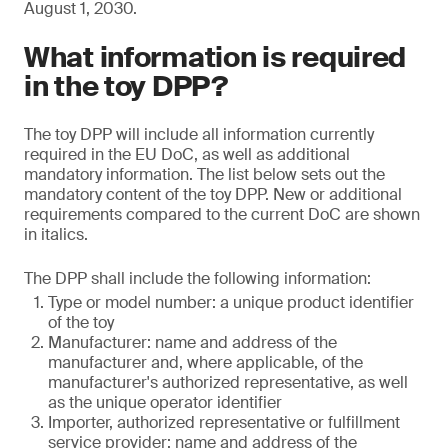
August 1, 2030.
What information is required
in the toy DPP?
The toy DPP will include all information currently
required in the EU DoC, as well as additional
mandatory information. The list below sets out the
mandatory content of the toy DPP. New or additional
requirements compared to the current DoC are shown
in italics.
The DPP shall include the following information:
Type or model number: a unique product identifier
of the toy
Manufacturer: name and address of the
manufacturer and, where applicable, of the
manufacturer's authorized representative, as well
as the unique operator identifier
Importer, authorized representative or fulfillment
service provider: name and address of the