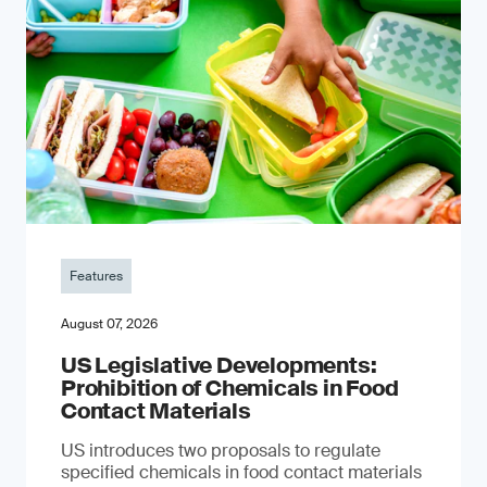
Features
August 07, 2026
US Legislative Developments:
Prohibition of Chemicals in Food
Contact Materials
US introduces two proposals to regulate
specified chemicals in food contact materials