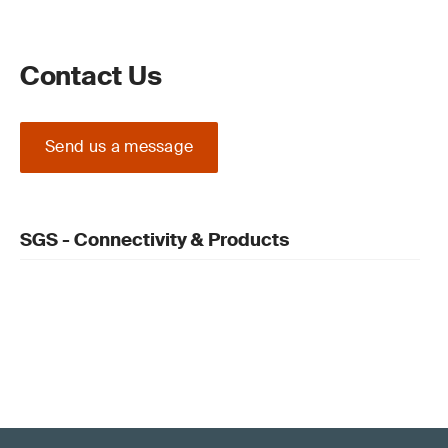
Contact Us
Send us a message
SGS - Connectivity & Products