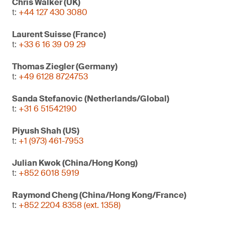
Chris Walker (UK)
t:
+44 127 430 3080
Laurent Suisse (France)
t:
+33 6 16 39 09 29
Thomas Ziegler (Germany)
t:
+49 6128 8724753
Sanda Stefanovic (Netherlands/Global)
t:
+31 6 51542190
Piyush Shah (US)
t:
+1 (973) 461-7953
Julian Kwok (China/Hong Kong)
t:
+852 6018 5919
Raymond Cheng (China/Hong Kong/France)
t:
+852 2204 8358 (ext. 1358)