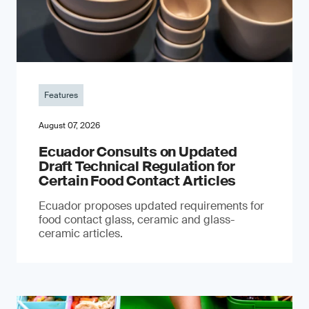
Features
August 07, 2026
Ecuador Consults on Updated
Draft Technical Regulation for
Certain Food Contact Articles
Ecuador proposes updated requirements for
food contact glass, ceramic and glass-
ceramic articles.