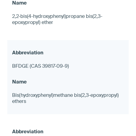
2,2-bis(4-hydroxyphenyl)propane bis(2,3-
epoxypropyl) ether
BFDGE (CAS 39817-09-9)
Bis(hydroxyphenyl)methane bis(2,3-epoxypropyl)
ethers