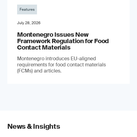
Features
July 28, 2026
Montenegro Issues New
Framework Regulation for Food
Contact Materials
Montenegro introduces EU-aligned
requirements for food contact materials
(FCMs) and articles.
News & Insights