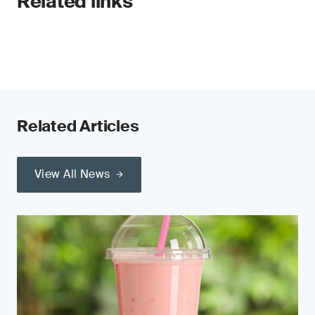
Related links
Related Articles
View All News