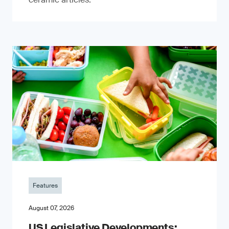
Features
August 07, 2026
US Legislative Developments: