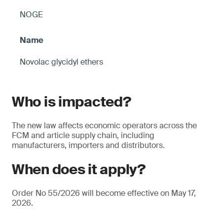
NOGE
Novolac glycidyl ethers
Who is impacted?
The new law affects economic operators across the
FCM and article supply chain, including
manufacturers, importers and distributors.
When does it apply?
Order No 55/2026 will become effective on May 17,
2026.