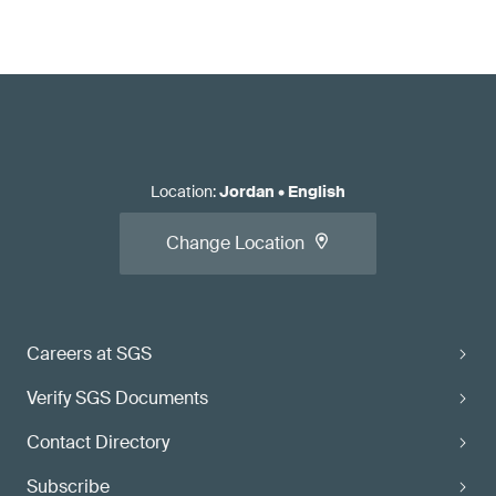
Location
:
Jordan
•
English
Change Location
Careers at SGS
Verify SGS Documents
Contact Directory
Subscribe