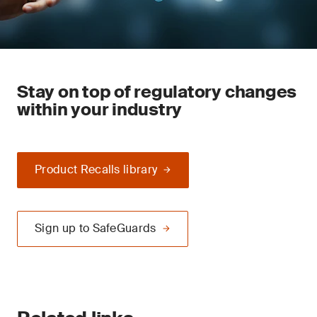
Stay on top of regulatory changes
within your industry
Product Recalls library
Sign up to SafeGuards