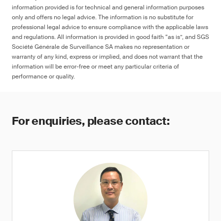
information provided is for technical and general information purposes
only and offers no legal advice. The information is no substitute for
professional legal advice to ensure compliance with the applicable laws
and regulations. All information is provided in good faith “as is”, and SGS
Société Générale de Surveillance SA makes no representation or
warranty of any kind, express or implied, and does not warrant that the
information will be error-free or meet any particular criteria of
performance or quality.
For enquiries, please contact: