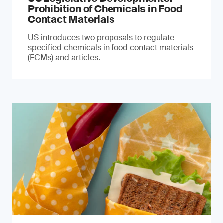
Prohibition of Chemicals in Food
Contact Materials
US introduces two proposals to regulate
specified chemicals in food contact materials
(FCMs) and articles.