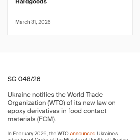
Hardgoods
March 31, 2026
SG 048/26
Ukraine notifies the World Trade
Organization (WTO) of its new law on
epoxy derivatives in food contact
materials (FCM).
In February 2026, the WTO
announced
Ukraine’s
adoption of Order of the Ministry of Health of Ukraine