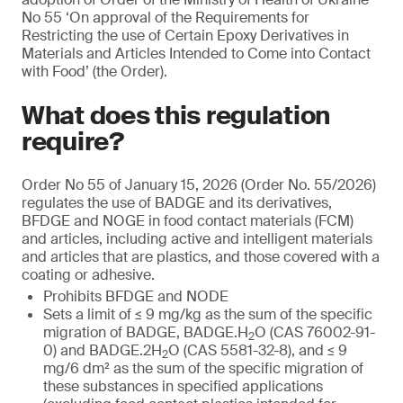
No 55 ‘On approval of the Requirements for
Restricting the use of Certain Epoxy Derivatives in
Materials and Articles Intended to Come into Contact
with Food’ (the Order).
What does this regulation
require?
Order No 55 of January 15, 2026 (Order No. 55/2026)
regulates the use of BADGE and its derivatives,
BFDGE and NOGE in food contact materials (FCM)
and articles, including active and intelligent materials
and articles that are plastics, and those covered with a
coating or adhesive.
Prohibits BFDGE and NODE
Sets a limit of ≤ 9 mg/kg as the sum of the specific
migration of BADGE, BADGE.H
O (CAS 76002-91-
2
0) and BADGE.2H
O (CAS 5581-32-8), and ≤ 9
2
mg/6 dm² as the sum of the specific migration of
these substances in specified applications