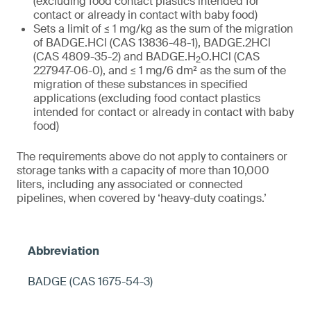
(excluding food contact plastics intended for
contact or already in contact with baby food)
Sets a limit of ≤ 1 mg/kg as the sum of the migration
of BADGE.HCl (CAS 13836-48-1), BADGE.2HCl
(CAS 4809-35-2) and BADGE.H
O.HCl (CAS
2
227947-06-0), and ≤ 1 mg/6 dm² as the sum of the
migration of these substances in specified
applications (excluding food contact plastics
intended for contact or already in contact with baby
food)
The requirements above do not apply to containers or
storage tanks with a capacity of more than 10,000
liters, including any associated or connected
pipelines, when covered by ‘heavy-duty coatings.’
BADGE (CAS 1675-54-3)