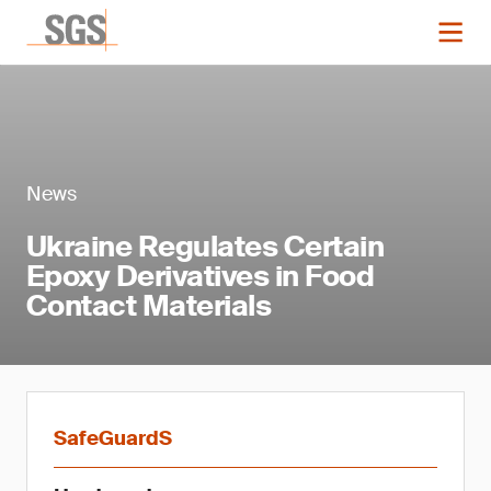
News
Ukraine Regulates Certain
Epoxy Derivatives in Food
Contact Materials
SafeGuardS