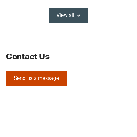
View all
Contact Us
Send us a message