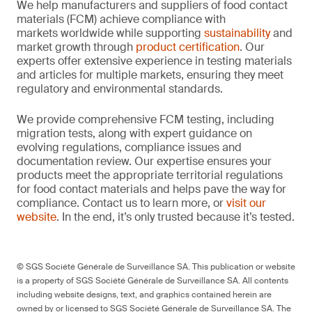
We help manufacturers and suppliers of food contact
materials (FCM) achieve compliance with
markets worldwide while supporting
sustainability
and
market growth through
product certification
. Our
experts offer extensive experience in testing materials
and articles for multiple markets, ensuring they meet
regulatory and environmental standards.
We provide comprehensive FCM testing, including
migration tests, along with expert guidance on
evolving regulations, compliance issues and
documentation review. Our expertise ensures your
products meet the appropriate territorial regulations
for food contact materials and helps pave the way for
compliance. Contact us to learn more, or
visit our
website
. In the end, it’s only trusted because it’s tested.
© SGS Société Générale de Surveillance SA. This publication or website
is a property of SGS Société Générale de Surveillance SA. All contents
including website designs, text, and graphics contained herein are
owned by or licensed to SGS Société Générale de Surveillance SA. The