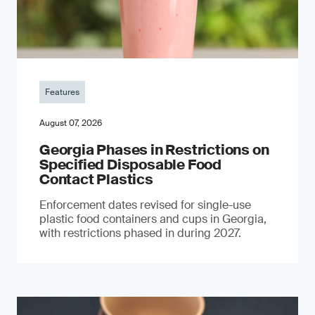
Features
August 07, 2026
Georgia Phases in Restrictions on
Specified Disposable Food
Contact Plastics
Enforcement dates revised for single-use
plastic food containers and cups in Georgia,
with restrictions phased in during 2027.