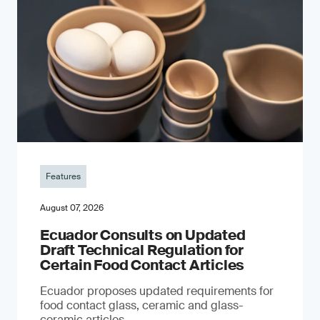
Features
August 07, 2026
Ecuador Consults on Updated
Draft Technical Regulation for
Certain Food Contact Articles
Ecuador proposes updated requirements for
food contact glass, ceramic and glass-
ceramic articles.