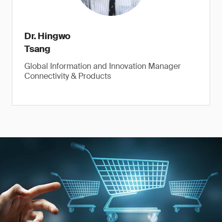
Dr. Hingwo
Tsang
Global Information and Innovation Manager
Connectivity & Products