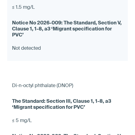
≤ 1.5 mg/L
Not detected
Di-n-octyl phthalate (DNOP)
≤ 5 mg/L