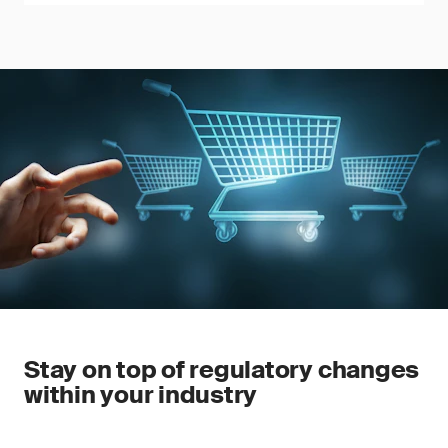
Stay on top of regulatory changes
within your industry