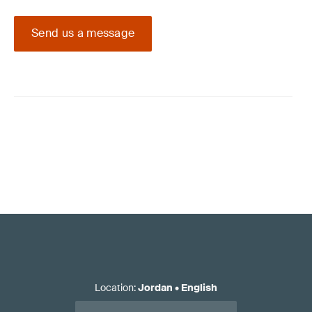
Send us a message
Location
:
Jordan
•
English