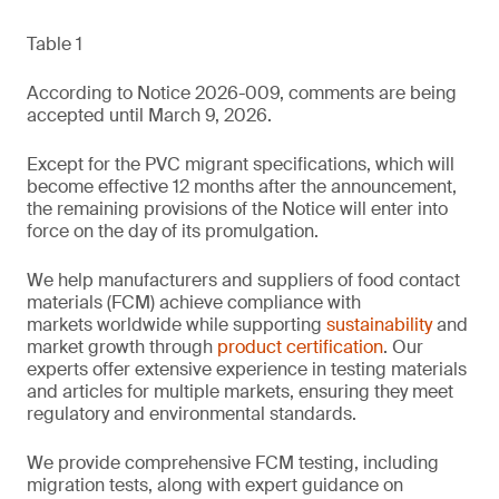
Table 1
According to Notice 2026-009, comments are being
accepted until March 9, 2026.
Except for the PVC migrant specifications, which will
become effective 12 months after the announcement,
the remaining provisions of the Notice will enter into
force on the day of its promulgation.
We help manufacturers and suppliers of food contact
materials (FCM) achieve compliance with
markets worldwide while supporting
sustainability
and
market growth through
product certification
. Our
experts offer extensive experience in testing materials
and articles for multiple markets, ensuring they meet
regulatory and environmental standards.
We provide comprehensive FCM testing, including
migration tests, along with expert guidance on