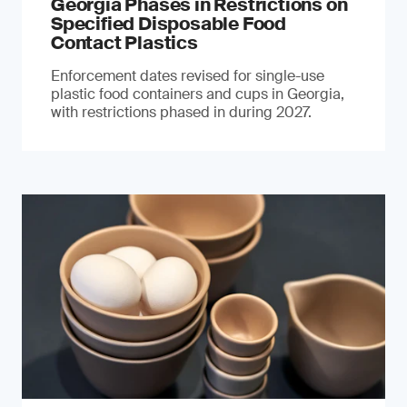
Georgia Phases in Restrictions on
Specified Disposable Food
Contact Plastics
Enforcement dates revised for single-use
plastic food containers and cups in Georgia,
with restrictions phased in during 2027.