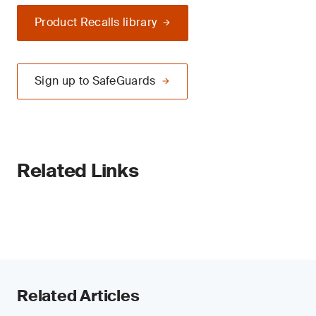
Product Recalls library
Sign up to SafeGuards
Related Links
Related Articles