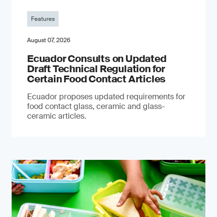
Features
August 07, 2026
Ecuador Consults on Updated
Draft Technical Regulation for
Certain Food Contact Articles
Ecuador proposes updated requirements for
food contact glass, ceramic and glass-
ceramic articles.