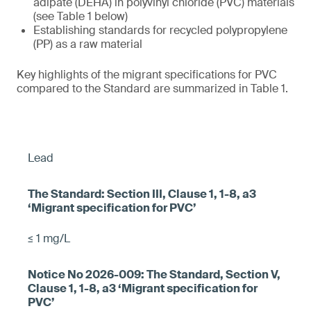
adipate (DEHA) in polyvinyl chloride (PVC) materials
(see Table 1 below)
Establishing standards for recycled polypropylene
(PP) as a raw material
Key highlights of the migrant specifications for PVC
compared to the Standard are summarized in Table 1.
Lead
≤ 1 mg/L