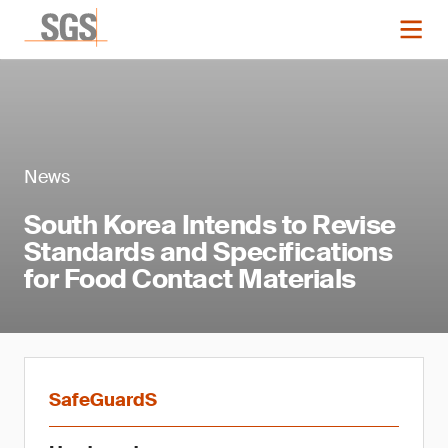
News
South Korea Intends to Revise
Standards and Specifications
for Food Contact Materials
SafeGuardS