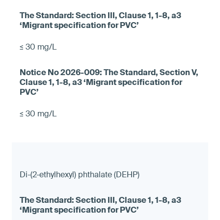
≤ 30 mg/L
≤ 30 mg/L
Di-(2-ethylhexyl) phthalate (DEHP)