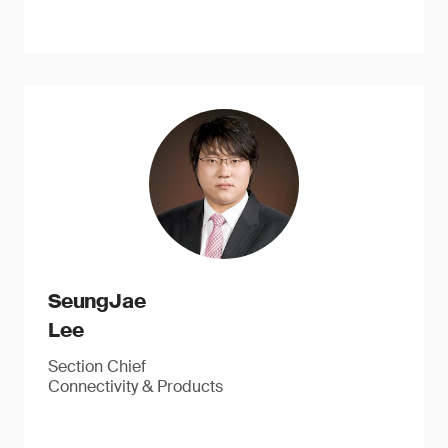
SeungJae
Lee
Section Chief
Connectivity & Products