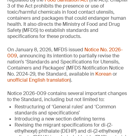
3 of the Act prohibits the presence or use of
toxic/harmful chemicals in food contact utensils,
containers and packages that could endanger human
health. It also directs the Ministry of Food and Drug
Safety (MFDS) to establish standards and
specifications for these products.
On January 8, 2026, MFDS issued
Notice No. 2026-
009
, announcing its intention to partially revise the
nation’s ‘Standards and Specifications for Utensils,
Containers and Packages’ (MFDS Notification Notice
No. 2024-29, the Standard, available in
Korean
or
unofficial English translation
).
Notice 2026-009 contains several important changes
to the Standard, including but not limited to:
Restructuring of ‘General rules’ and ‘Common
standards and specifications’
Introducing a new section defining terms
Revising the migrant specifications for di-(2-
ethylhexyl) phthalate (DEHP) and di-(2-ethylhexyl)