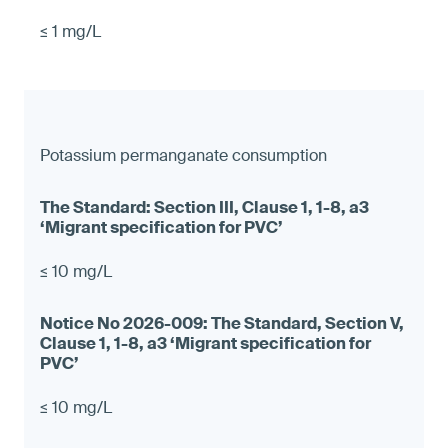
≤ 1 mg/L
Potassium permanganate consumption
≤ 10 mg/L
≤ 10 mg/L