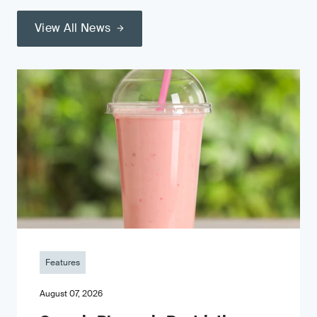
View All News
Features
August 07, 2026