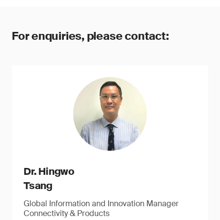
For enquiries, please contact:
Dr. Hingwo
Tsang
Global Information and Innovation Manager
Connectivity & Products