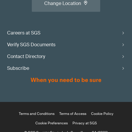
Change Location
Careers at SGS
Verify SGS Documents
Contact Directory
Subscribe
Terms and Conditions
Terms of Access
Cookie Policy
Cookie Preferences
Privacy at SGS