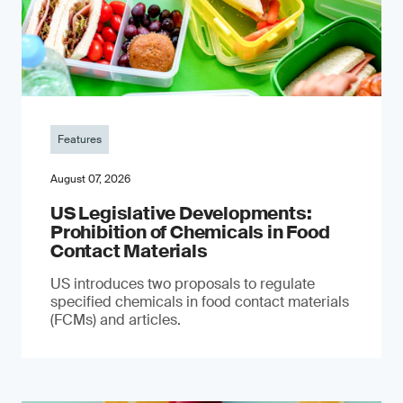
Features
August 07, 2026
US Legislative Developments:
Prohibition of Chemicals in Food
Contact Materials
US introduces two proposals to regulate
specified chemicals in food contact materials
(FCMs) and articles.