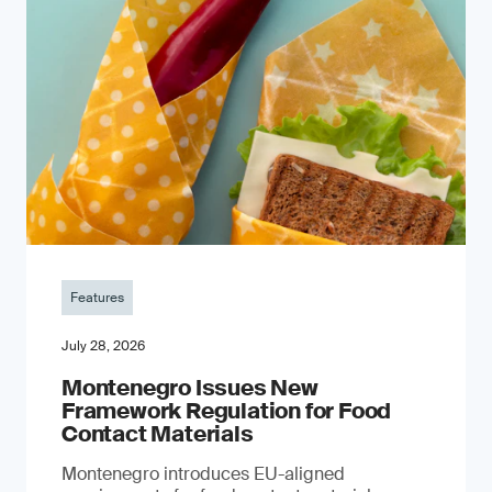
Features
July 28, 2026
Montenegro Issues New
Framework Regulation for Food
Contact Materials
Montenegro introduces EU-aligned