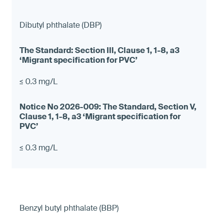
Dibutyl phthalate (DBP)
≤ 0.3 mg/L
≤ 0.3 mg/L
Benzyl butyl phthalate (BBP)