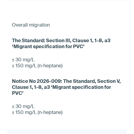
Overall migration
≤ 30 mg/L
≤ 150 mg/L (n-heptane)
≤ 30 mg/L
≤ 150 mg/L (n-heptane)