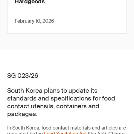
Hardgoods
February 10, 2026
SG 023/26
South Korea plans to update its
standards and specifications for food
contact utensils, containers and
packages.
In South Korea, food contact materials and articles are
regulated by the
Food Sanitation Act
(the Act). Chapter