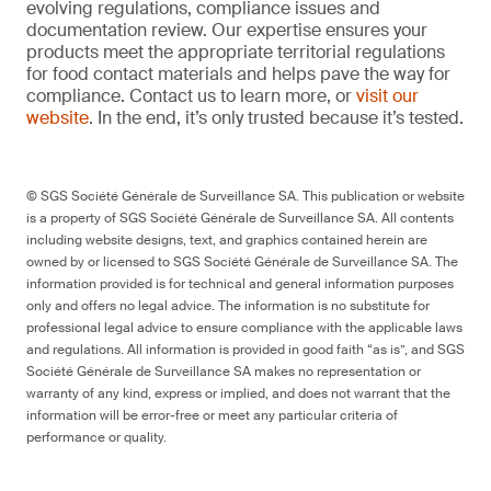
evolving regulations, compliance issues and
documentation review. Our expertise ensures your
products meet the appropriate territorial regulations
for food contact materials and helps pave the way for
compliance. Contact us to learn more, or
visit our
website
. In the end, it’s only trusted because it’s tested.
© SGS Société Générale de Surveillance SA. This publication or website
is a property of SGS Société Générale de Surveillance SA. All contents
including website designs, text, and graphics contained herein are
owned by or licensed to SGS Société Générale de Surveillance SA. The
information provided is for technical and general information purposes
only and offers no legal advice. The information is no substitute for
professional legal advice to ensure compliance with the applicable laws
and regulations. All information is provided in good faith “as is”, and SGS
Société Générale de Surveillance SA makes no representation or
warranty of any kind, express or implied, and does not warrant that the
information will be error-free or meet any particular criteria of
performance or quality.