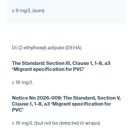
≤ 9 mg/L (sum)
Di-(2-ethylhexyl) adipate (DEHA)
≤ 18 mg/L
≤ 18 mg/L (but not be detected in wraps)