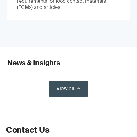
requirements for food contact materials
(FCMs) and articles.
News & Insights
View all
Contact Us