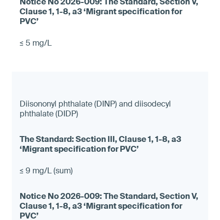
≤ 5 mg/L
Diisononyl phthalate (DINP) and diisodecyl
phthalate (DIDP)
≤ 9 mg/L (sum)