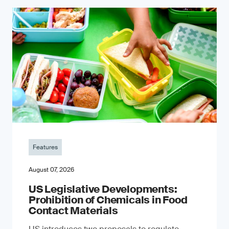
Features
August 07, 2026
US Legislative Developments:
Prohibition of Chemicals in Food
Contact Materials