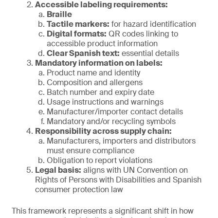
Accessible labeling requirements:
Braille
Tactile markers:
for hazard identification
Digital formats:
QR codes linking to
accessible product information
Clear Spanish text:
essential details
Mandatory information on labels:
Product name and identity
Composition and allergens
Batch number and expiry date
Usage instructions and warnings
Manufacturer/importer contact details
Mandatory and/or recycling symbols
Responsibility across supply chain:
Manufacturers, importers and distributors
must ensure compliance
Obligation to report violations
Legal basis:
aligns with UN Convention on
Rights of Persons with Disabilities and Spanish
consumer protection law
This framework represents a significant shift in how