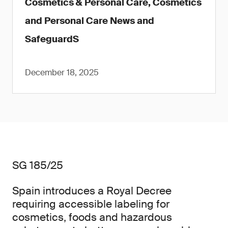
Cosmetics & Personal Care, Cosmetics
and Personal Care News and
SafeguardS
December 18, 2025
SG 185/25
Spain introduces a Royal Decree
requiring accessible labeling for
cosmetics, foods and hazardous