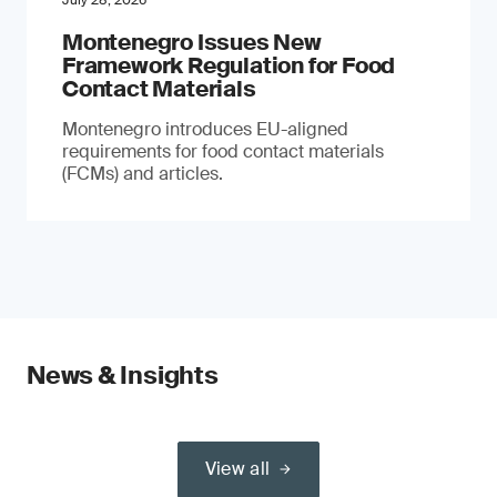
July 28, 2026
Montenegro Issues New
Framework Regulation for Food
Contact Materials
Montenegro introduces EU-aligned
requirements for food contact materials
(FCMs) and articles.
News & Insights
View all