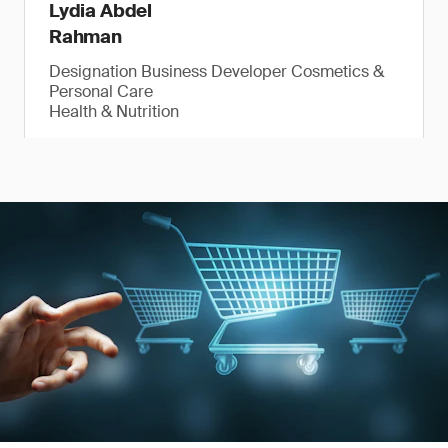
Lydia Abdel
Rahman
Designation Business Developer Cosmetics &
Personal Care
Health & Nutrition