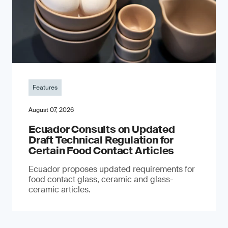
Features
August 07, 2026
Ecuador Consults on Updated
Draft Technical Regulation for
Certain Food Contact Articles
Ecuador proposes updated requirements for
food contact glass, ceramic and glass-
ceramic articles.