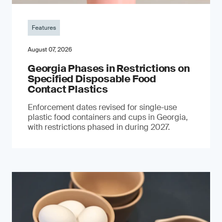
Features
August 07, 2026
Georgia Phases in Restrictions on
Specified Disposable Food
Contact Plastics
Enforcement dates revised for single-use
plastic food containers and cups in Georgia,
with restrictions phased in during 2027.