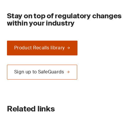
Stay on top of regulatory changes
within your industry
Product Recalls library
Sign up to SafeGuards
Related links