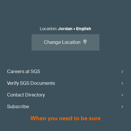
Location
:
Jordan
•
English
Change Location
Careers at SGS
Verify SGS Documents
Contact Directory
Subscribe