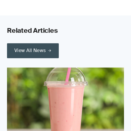
Related Articles
View All News