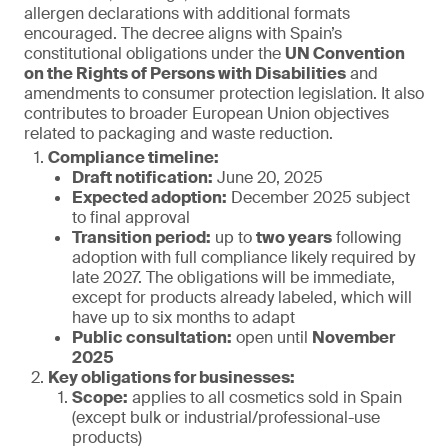
allergen declarations with additional formats
encouraged. The decree aligns with Spain’s
constitutional obligations under the
UN Convention
on the Rights of Persons with Disabilities
and
amendments to consumer protection legislation. It also
contributes to broader European Union objectives
related to packaging and waste reduction.
Compliance timeline:
Draft notification:
June 20, 2025
Expected adoption:
December 2025 subject
to final approval
Transition period:
up to
two years
following
adoption with full compliance likely required by
late 2027. The obligations will be immediate,
except for products already labeled, which will
have up to six months to adapt
Public consultation:
open until
November
2025
Key obligations for businesses:
Scope:
applies to all cosmetics sold in Spain
(except bulk or industrial/professional-use
products)