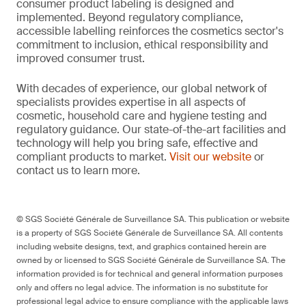
consumer product labeling is designed and
implemented. Beyond regulatory compliance,
accessible labelling reinforces the cosmetics sector's
commitment to inclusion, ethical responsibility and
improved consumer trust.
With decades of experience, our global network of
specialists provides expertise in all aspects of
cosmetic, household care and hygiene testing and
regulatory guidance. Our state-of-the-art facilities and
technology will help you bring safe, effective and
compliant products to market.
Visit our website
or
contact us to learn more.
© SGS Société Générale de Surveillance SA. This publication or website
is a property of SGS Société Générale de Surveillance SA. All contents
including website designs, text, and graphics contained herein are
owned by or licensed to SGS Société Générale de Surveillance SA. The
information provided is for technical and general information purposes
only and offers no legal advice. The information is no substitute for
professional legal advice to ensure compliance with the applicable laws