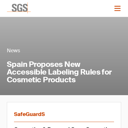
News
Spain Proposes New
Accessible Labeling Rules for
Cosmetic Products
SafeGuardS