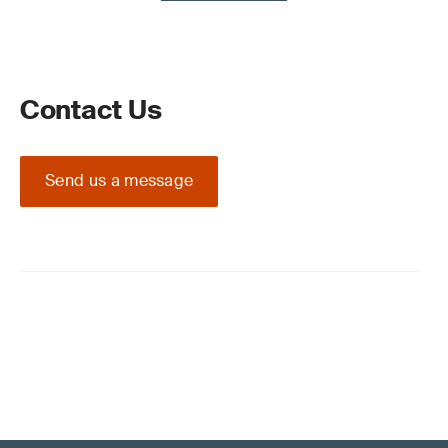
Contact Us
Send us a message