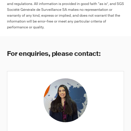
and regulations. All information is provided in good faith “as is”, and SGS
Société Générale de Surveillance SA makes no representation or
warranty of any kind, express or implied, and does not warrant that the
information will be error-free or meet any particular criteria of
performance or quality.
For enquiries, please contact: