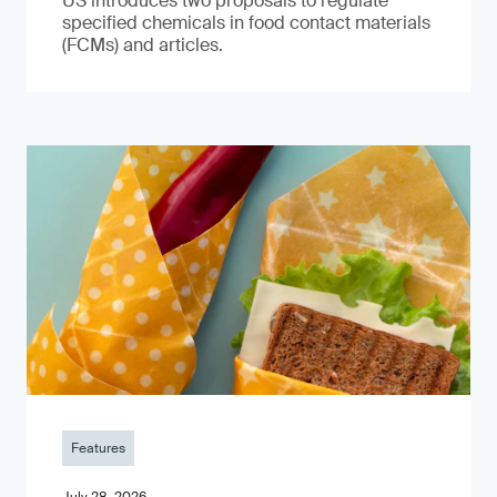
US introduces two proposals to regulate
specified chemicals in food contact materials
(FCMs) and articles.
Features