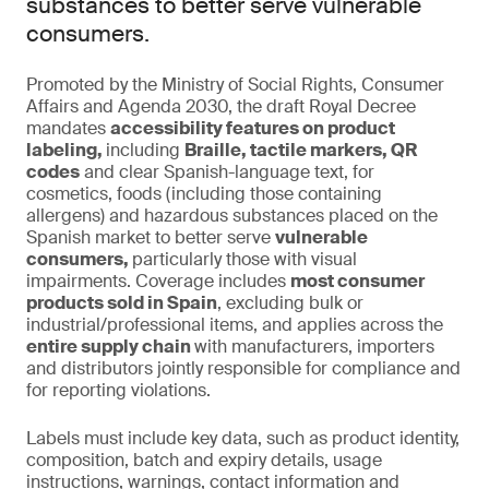
substances to better serve vulnerable
consumers.
Promoted by the Ministry of Social Rights, Consumer
Affairs and Agenda 2030, the draft Royal Decree
mandates
accessibility features on product
labeling,
including
Braille, tactile markers, QR
codes
and clear Spanish-language text, for
cosmetics, foods (including those containing
allergens) and hazardous substances placed on the
Spanish market to better serve
vulnerable
consumers,
particularly those with visual
impairments. Coverage includes
most consumer
products sold in Spain
, excluding bulk or
industrial/professional items, and applies across the
entire supply chain
with manufacturers, importers
and distributors jointly responsible for compliance and
for reporting violations.
Labels must include key data, such as product identity,
composition, batch and expiry details, usage
instructions, warnings, contact information and