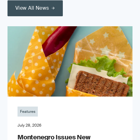
View All News
Features
July 28, 2026
Montenegro Issues New