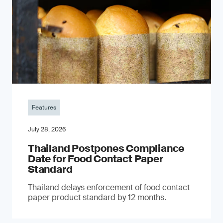
Features
July 28, 2026
Thailand Postpones Compliance
Date for Food Contact Paper
Standard
Thailand delays enforcement of food contact
paper product standard by 12 months.