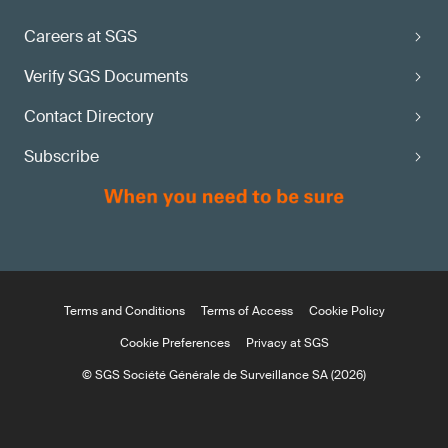
Careers at SGS
Verify SGS Documents
Contact Directory
Subscribe
Terms and Conditions
Terms of Access
Cookie Policy
Cookie Preferences
Privacy at SGS
© SGS Société Générale de Surveillance SA (2026)