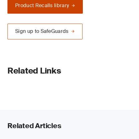
Product Recalls library
Sign up to SafeGuards
Related Links
Related Articles