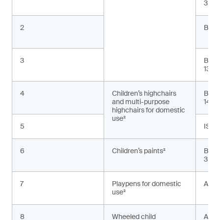
3:20
2
BS E
3
BS E
13:2
4
Children’s highchairs
BS E
and multi-purpose
1498
highchairs for domestic
use²
5
ISO 
6
Children’s paints²
BS E
3:20
7
Playpens for domestic
ASTM
use²
8
Wheeled child
AS 2