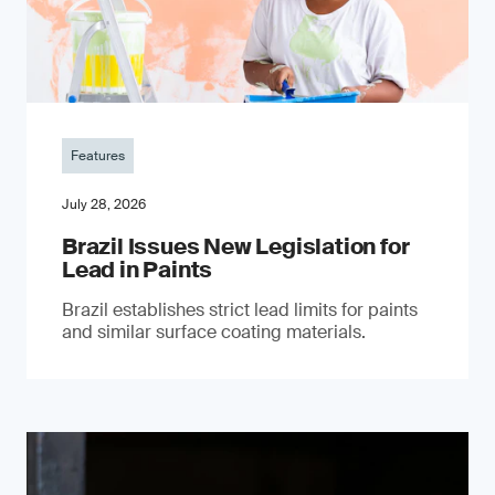
Features
July 28, 2026
Brazil Issues New Legislation for
Lead in Paints
Brazil establishes strict lead limits for paints
and similar surface coating materials.