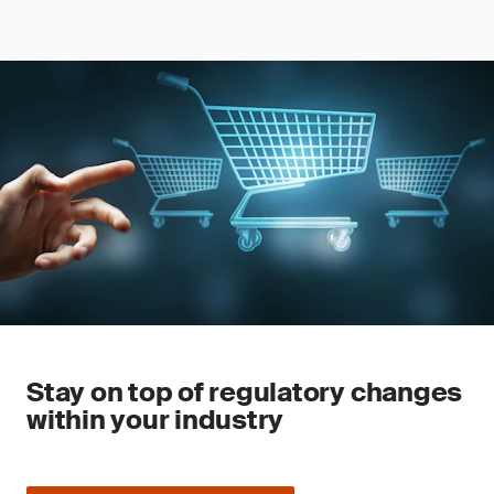
Stay on top of regulatory changes
within your industry