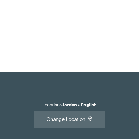
Location
:
Jordan
•
English
Change Location