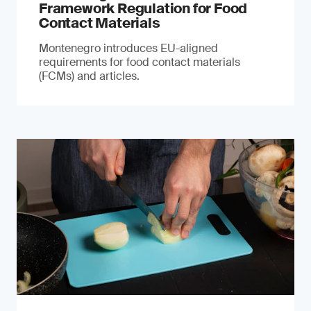
Framework Regulation for Food
Contact Materials
Montenegro introduces EU-aligned
requirements for food contact materials
(FCMs) and articles.