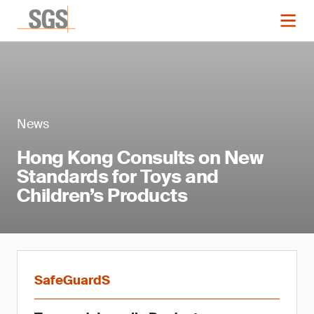
News
Hong Kong Consults on New
Standards for Toys and
Children’s Products
SafeGuardS