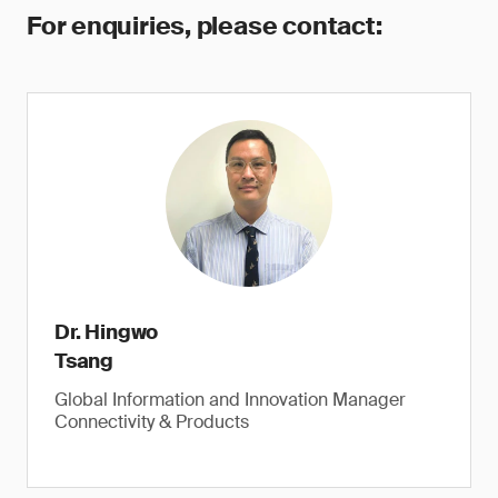
For enquiries, please contact:
Dr. Hingwo
Tsang
Global Information and Innovation Manager
Connectivity & Products