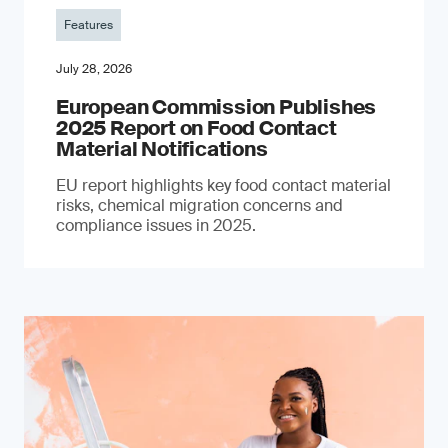
Features
July 28, 2026
European Commission Publishes
2025 Report on Food Contact
Material Notifications
EU report highlights key food contact material
risks, chemical migration concerns and
compliance issues in 2025.