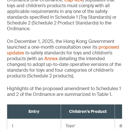
toys and children’s products must comply with all
applicable requirements in any one of the safety
standards specified in Schedule 1 (Toy Standards) or
Schedule 2 (Schedule 2 Product Standards) to the
Ordinance.
On December 1, 2025, the Hong Kong Government
launched a one-month consultation over its
proposed
updates
to safety standards for toys and children’s
products (with an
Annex
detailing the intended
changes) to adopt up-to-date operative versions of the
standards for toys and four categories of children’s
products (Schedule 2 products).
Highlights of the proposed amendment to Schedules 1
and 2 of the Ordinance are summarized in Table 1.
Entry
Children’s Product
Cu
1
Toys¹
BS E