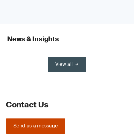
News & Insights
View all
Contact Us
Send us a message