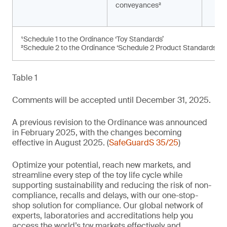
conveyances²
¹Schedule 1 to the Ordinance ‘Toy Standards’
²Schedule 2 to the Ordinance ‘Schedule 2 Product Standards’
Table 1
Comments will be accepted until December 31, 2025.
A previous revision to the Ordinance was announced
in February 2025, with the changes becoming
effective in August 2025. (
SafeGuardS 35/25
)
Optimize your potential, reach new markets, and
streamline every step of the toy life cycle while
supporting sustainability and reducing the risk of non-
compliance, recalls and delays, with our one-stop-
shop solution for compliance. Our global network of
experts, laboratories and accreditations help you
access the world’s toy markets effectively and