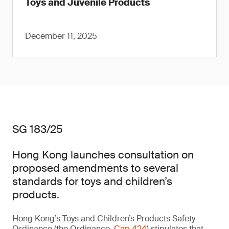
Toys and Juvenile Products
December 11, 2025
SG 183/25
Hong Kong launches consultation on
proposed amendments to several
standards for toys and children’s
products.
Hong Kong’s Toys and Children’s Products Safety
Ordinance (the Ordinance,
Cap 424
) stipulates that