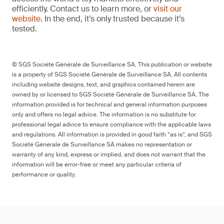
efficiently. Contact us to learn more, or
visit our
website
. In the end, it’s only trusted because it’s
tested.
© SGS Société Générale de Surveillance SA. This publication or website
is a property of SGS Société Générale de Surveillance SA. All contents
including website designs, text, and graphics contained herein are
owned by or licensed to SGS Société Générale de Surveillance SA. The
information provided is for technical and general information purposes
only and offers no legal advice. The information is no substitute for
professional legal advice to ensure compliance with the applicable laws
and regulations. All information is provided in good faith “as is”, and SGS
Société Générale de Surveillance SA makes no representation or
warranty of any kind, express or implied, and does not warrant that the
information will be error-free or meet any particular criteria of
performance or quality.