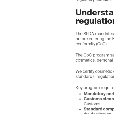
Understa
regulatio
The SFDA mandates t
before entering the 
conformity (CoC).
The CoC program saf
cosmetics, personal
We certify cosmetic 
standards, regulatio
Key program requir
Mandatory cert
Customs clear
Customs
Standard comp