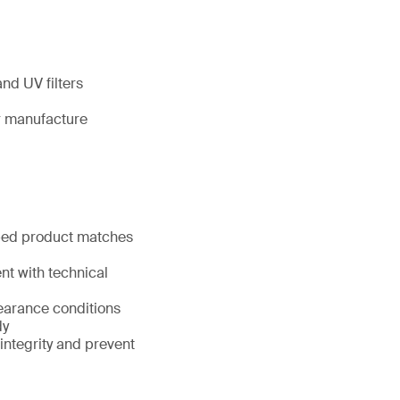
nd UV filters
ir manufacture
pped product matches
nt with technical
learance conditions
dy
 integrity and prevent