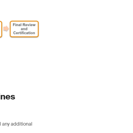
ines
 any additional