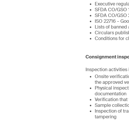
Executive regul
SFDA CO/GSO 
SFDA CO/GSO 
ISO 22716 – Goo
Lists of banned 
Circulars publi
Conditions for 
Consignment inspe
Inspection activities
Onsite verifica
the approved ve
Physical inspect
documentation
Verification tha
Sample collectio
Inspection of tr
tampering