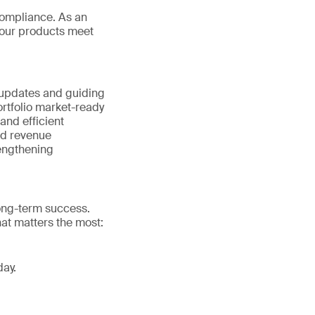
ompliance. As an
your products meet
 updates and guiding
rtfolio market-ready
nd efficient
nd revenue
rengthening
long-term success.
at matters the most:
day.