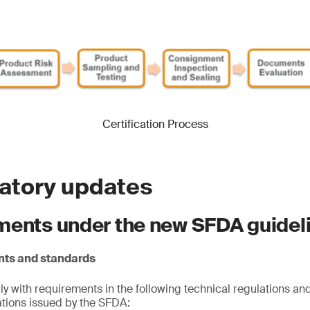
Certification Process
latory updates
ments under the new SFDA guidel
nts and standards
 with requirements in the following technical regulations and
cations issued by the SFDA: