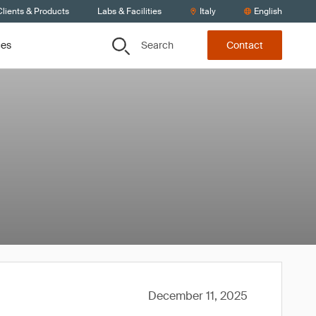
lients & Products
Labs & Facilities
Italy
English
Search
ces
Contact
December 11, 2025