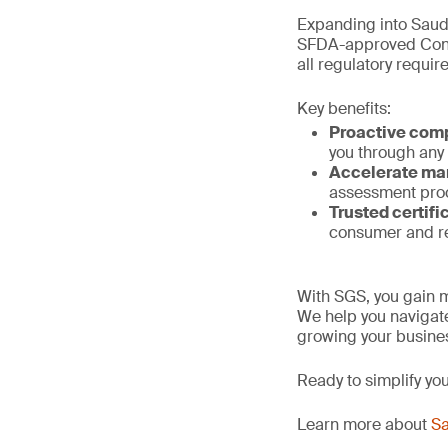
Expanding into Saud
SFDA-approved Confo
all regulatory requi
Key benefits:
Proactive com
you through any
Accelerate ma
assessment proc
Trusted certifi
consumer and re
With SGS, you gain m
We help you navigate
growing your busines
Ready to simplify yo
Learn more about
Sa