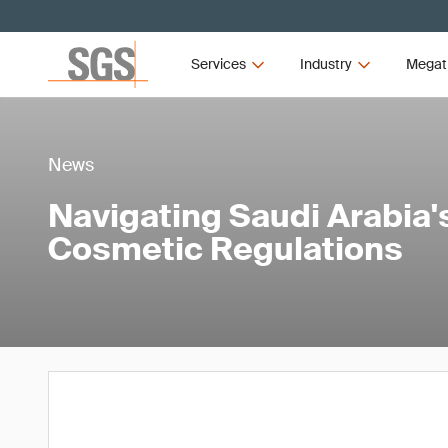
Services
Industry
Megat
News
Navigating Saudi Arabia
Cosmetic Regulations