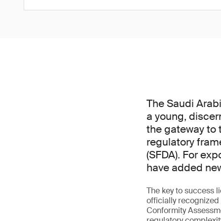
The Saudi Arabi
a young, discer
the gateway to t
regulatory fram
(SFDA). For exp
have added new 
The key to success l
officially recogniz
Conformity Assessme
regulatory complexit