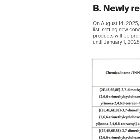
B. Newly r
On August 14, 2025, 
list, setting new co
products will be pro
until January 1, 202