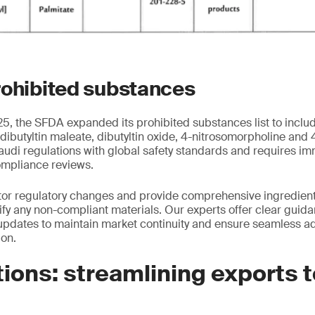
rohibited substances
, the SFDA expanded its prohibited substances list to inclu
 dibutyltin maleate, dibutyltin oxide, 4-nitrosomorpholine and
audi regulations with global safety standards and requires i
ompliance reviews.
tor regulatory changes and provide comprehensive ingredient
tify any non-compliant materials. Our experts offer clear guid
pdates to maintain market continuity and ensure seamless ad
ion.
ions: streamlining exports 