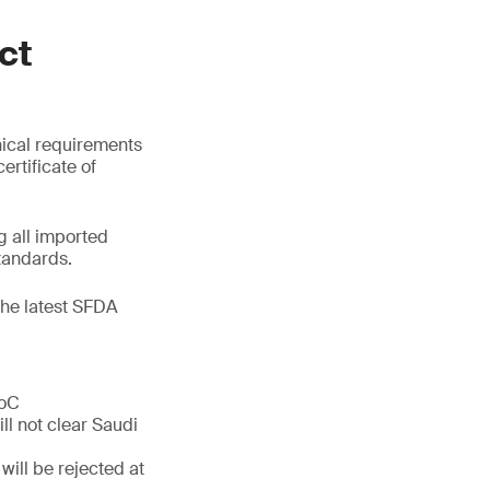
ct
nical requirements
ertificate of
 all imported
tandards.
the latest SFDA
CoC
ll not clear Saudi
will be rejected at