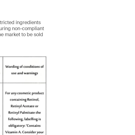
tricted ingredients
turing non-compliant
he market to be sold