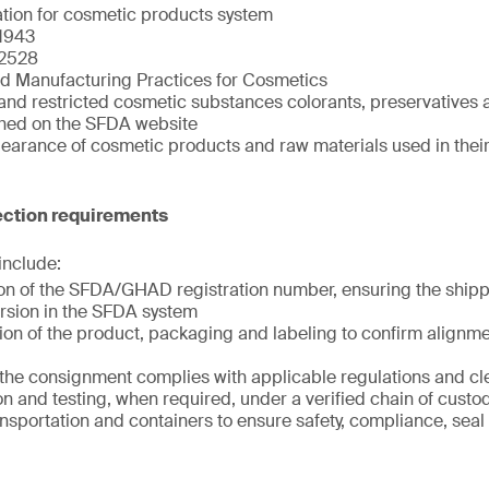
ation for cosmetic products system
1943
2528
d Manufacturing Practices for Cosmetics
and restricted cosmetic substances colorants, preservatives a
shed on the SFDA website
clearance of cosmetic products and raw materials used in the
ction requirements
 include:
tion of the SFDA/GHAD registration number, ensuring the shi
rsion in the SFDA system
ion of the product, packaging and labeling to confirm alignme
t the consignment complies with applicable regulations and c
n and testing, when required, under a verified chain of custo
ansportation and containers to ensure safety, compliance, seal