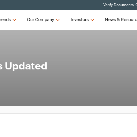
Verify Documents, C
rends
Our Company
Investors
News & Resour
's Updated