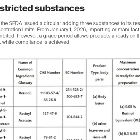
estricted substances
the SFDA issued a circular adding three substances to its res
ncentration limits. From January 1, 2026, importing or manufac
hibited. However, a grace period allows products already on t
8, while compliance is achieved.