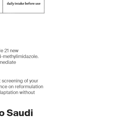
de 21 new
 4-methylimidazole.
mmediate
 screening of your
ance on reformulation
aptation without
to Saudi