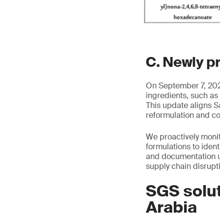
C. Newly p
On September 7, 2025
ingredients, such as
This update aligns S
reformulation and c
We proactively moni
formulations to iden
and documentation u
supply chain disrupt
SGS solut
Arabia