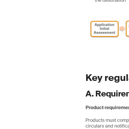
the destination
Key regu
A. Require
Product requireme
Products must comply
circulars and notifi