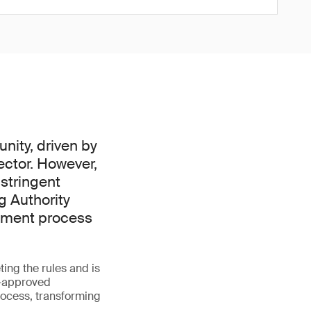
nity, driven by
ector. However,
 stringent
g Authority
ssment process
ing the rules and is
A-approved
rocess, transforming