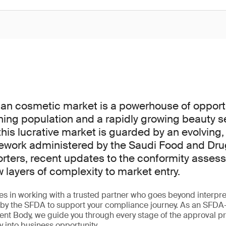
an cosmetic market is a powerhouse of opportu
ning population and a rapidly growing beauty s
his lucrative market is guarded by an evolving,
ework administered by the Saudi Food and Dru
orters, recent updates to the conformity asse
layers of complexity to market entry.
ies in working with a trusted partner who goes beyond interpret
ed by the SFDA to support your compliance journey. As an SFD
nt Body, we guide you through every stage of the approval p
y into business opportunity.