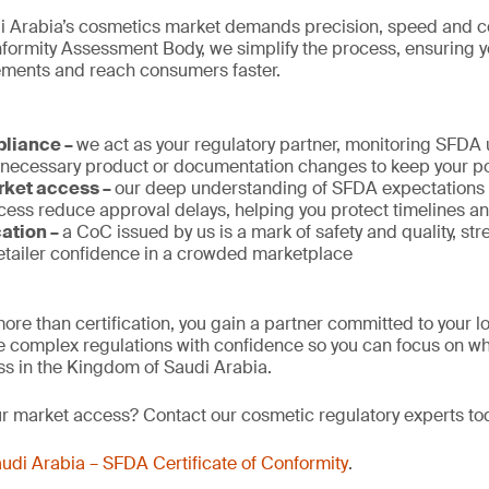
i Arabia’s cosmetics market demands precision, speed and c
rmity Assessment Body, we simplify the process, ensuring 
rements and reach consumers faster.
pliance –
we act as your regulatory partner, monitoring SFDA
 necessary product or documentation changes to keep your po
rket access –
our deep understanding of SFDA expectations a
ess reduce approval delays, helping you protect timelines a
cation –
a CoC issued by us is a mark of safety and quality, st
tailer confidence in a crowded marketplace
ore than certification, you gain a partner committed to your 
 complex regulations with confidence so you can focus on wh
s in the Kingdom of Saudi Arabia.
ur market access? Contact our cosmetic regulatory experts to
udi Arabia – SFDA Certificate of Conformity
.