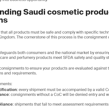
nding Saudi cosmetic produ
ns
hat all products must be safe and comply with specific tech
Kingdom. The cornerstone of this process is the consignment c
eguards both consumers and the national market by ensuring
 care and perfumery products meet SFDA safety and quality s
consignments to ensure your products are evaluated against 
ns and requirements.
ements:
ification
: every shipment must be accompanied by a valid 
ance
: consignments without a CoC will be denied entry and wi
liance
: shipments that fail to meet assessment requirements 