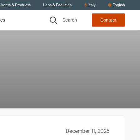
lients & Products
Labs & Facilities
Italy
English
Search
ces
Contact
December 11, 2025