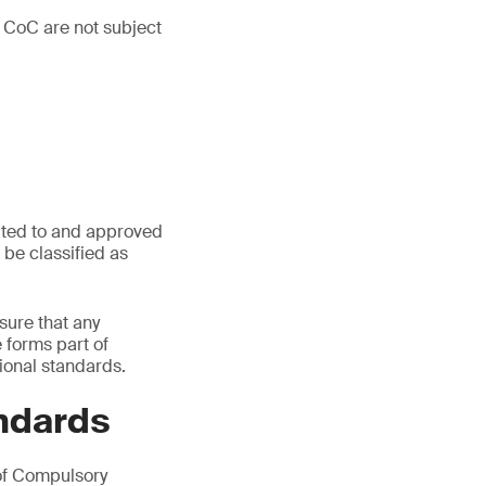
 CoC are not subject
ated to and approved
be classified as
sure that any
e forms part of
ional standards.
ndards
of Compulsory