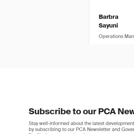
Barbra
Sayuni
Operations Man
Subscribe to our PCA New
Stay well-informed about the latest developments
by subscribing to our PCA Newsletter and Gov