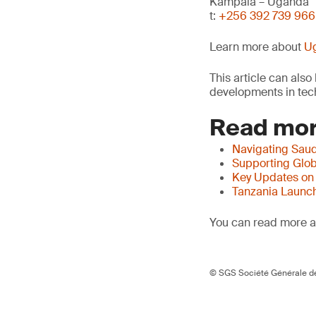
Kampala – Uganda
t:
+256 392 739 966
Learn more about
Ug
This article can als
developments in tech
Read mor
Navigating Saud
Supporting Glob
Key Updates on
Tanzania Launch
You can read more ar
© SGS Société Générale de