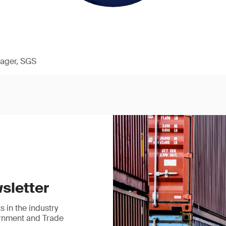
ager, SGS
sletter
 in the industry
ernment and Trade