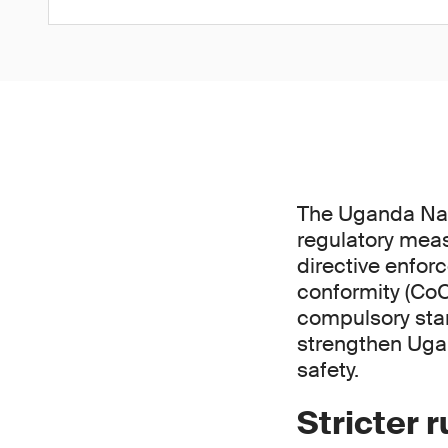
The Uganda Nat
regulatory meas
directive enfor
conformity (CoC
compulsory stan
strengthen Uga
safety.
Stricter 