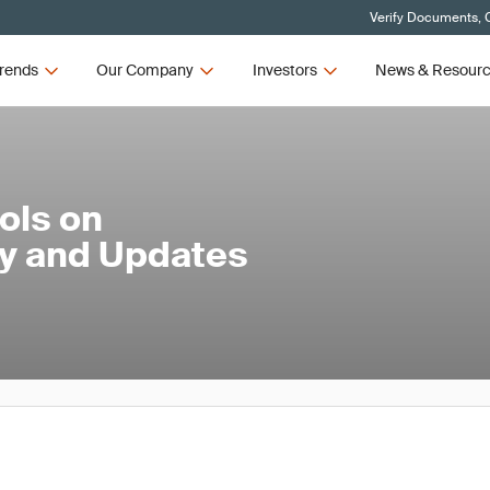
Verify Documents, C
rends
Our Company
Investors
News & Resour
ols on
ty and Updates