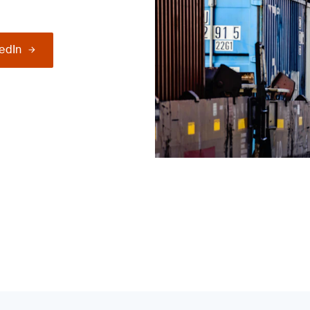
kedIn