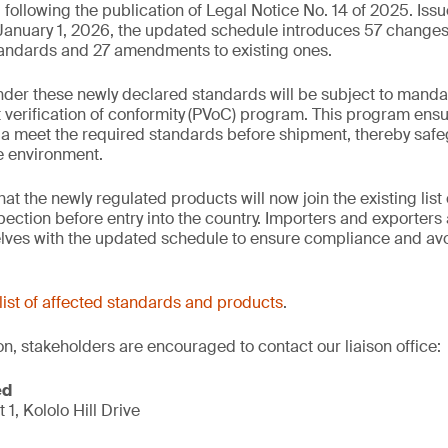
ollowing the publication of Legal Notice No. 14 of 2025. Iss
 January 1, 2026, the updated schedule introduces 57 change
tandards and 27 amendments to existing ones.
der these newly declared standards will be subject to manda
verification of conformity
(PVoC) program. This program ensu
a meet the required standards before shipment, thereby safe
he environment.
 the newly regulated products will now join the existing list 
ction before entry into the country. Importers and exporters 
elves with the updated schedule to ensure compliance and avo
list of affected standards and products
.
on, stakeholders are encouraged to contact our liaison office:
ed
t 1, Kololo Hill Drive