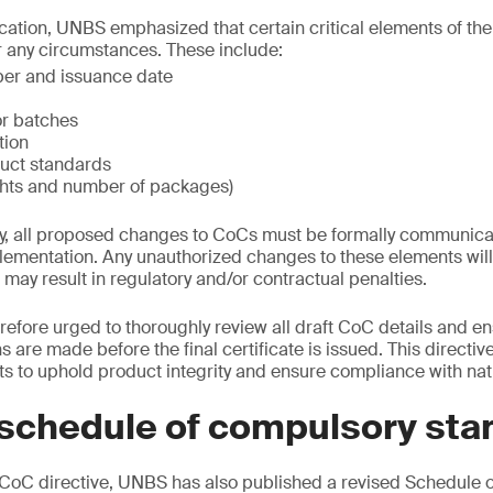
ation, UNBS emphasized that certain critical elements of the
any circumstances. These include:
ber and issuance date
r batches
tion
uct standards
ghts and number of packages)
ly, all proposed changes to CoCs must be formally communic
mentation. Any unauthorized changes to these elements will 
ay result in regulatory and/or contractual penalties.
refore urged to thoroughly review all draft CoC details and en
 are made before the final certificate is issued. This directiv
s to uphold product integrity and ensure compliance with nat
schedule of compulsory sta
oC directive, UNBS has also published a revised Schedule 