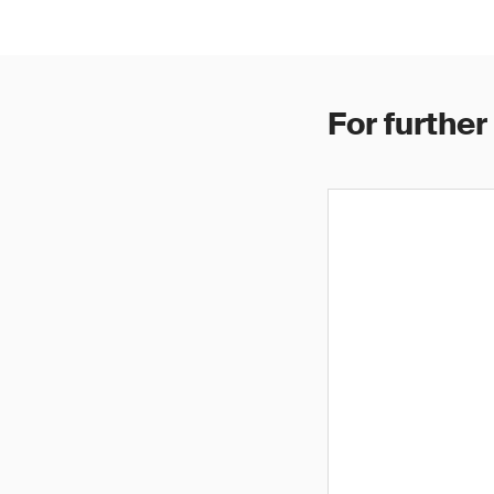
For further