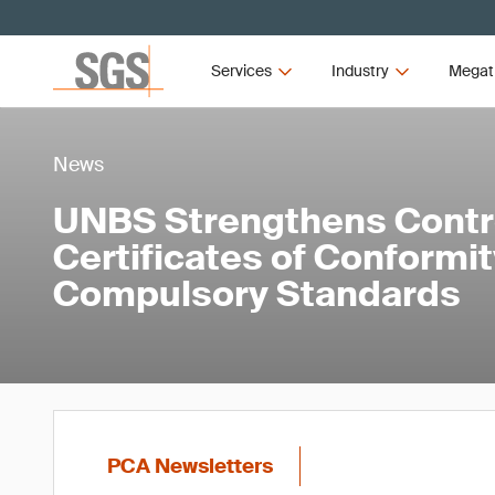
Services
Industry
Megat
News
UNBS Strengthens Contr
Certificates of Conformi
Compulsory Standards
PCA Newsletters