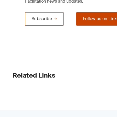
Facilitation news and updates.
Subscribe
Follow us on Lin
Related Links