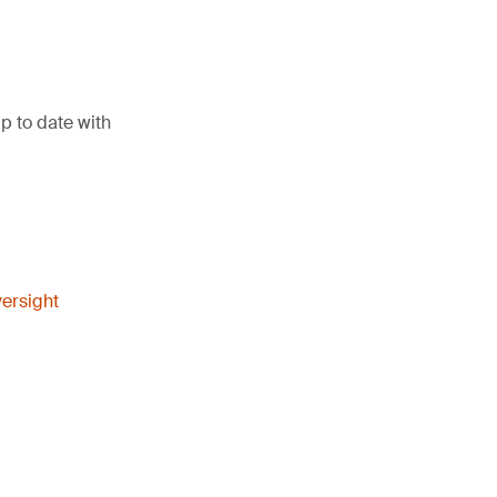
p to date with
ersight