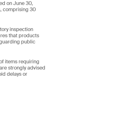
ued on June 30,
s, comprising 30
tory inspection
res that products
guarding public
of items requiring
are strongly advised
id delays or