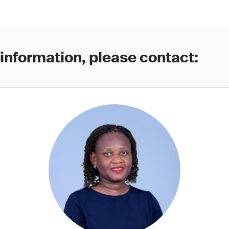
 information, please contact: