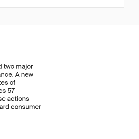
d two major
ance. A new
tes of
es 57
se actions
uard consumer