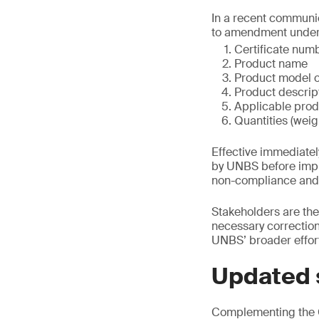
In a recent communic
to amendment under 
Certificate num
Product name
Product model o
Product descrip
Applicable prod
Quantities (wei
Effective immediate
by UNBS before imple
non-compliance and m
Stakeholders are the
necessary corrections
UNBS’ broader effort
Updated 
Complementing the C