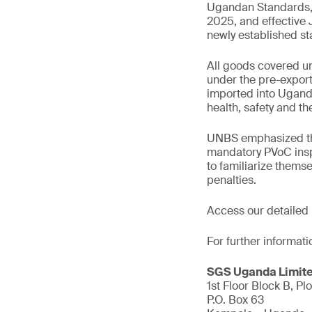
Ugandan Standards, f
2025, and effective
newly established s
All goods covered un
under the pre-export 
imported into Ugand
health, safety and t
UNBS emphasized that
mandatory PVoC inspe
to familiarize thems
penalties.
Access our detailed
For further informati
SGS Uganda Limit
1st Floor Block B, Plo
P.O. Box 63