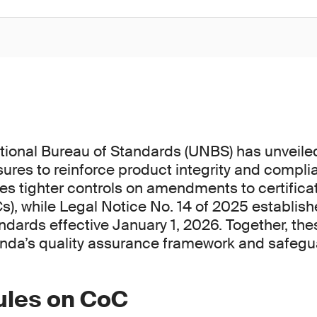
ional Bureau of Standards (UNBS) has unveile
ures to reinforce product integrity and compli
ces tighter controls on amendments to certifica
s), while Legal Notice No. 14 of 2025 establish
dards effective January 1, 2026. Together, the
nda’s quality assurance framework and safeg
rules on CoC