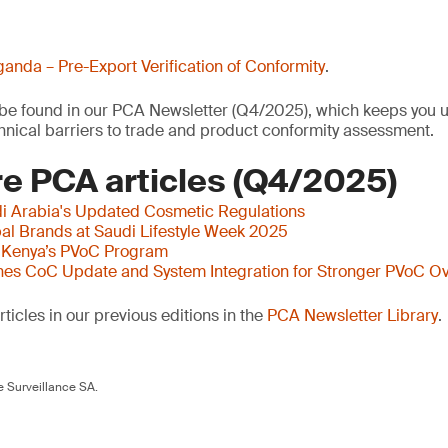
anda – Pre-Export Verification of Conformity
.
o be found in our PCA Newsletter (Q4/2025), which keeps you u
nical barriers to trade and product conformity assessment.
e PCA articles (Q4/2025)
i Arabia's Updated Cosmetic Regulations
al Brands at Saudi Lifestyle Week 2025
 Kenya’s PVoC Program
es CoC Update and System Integration for Stronger PVoC Ov
ticles in our previous editions in the
PCA Newsletter Library
.
 Surveillance SA.