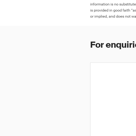
information is no substitut
is provided in good faith “
or implied, and does not war
For enquiri