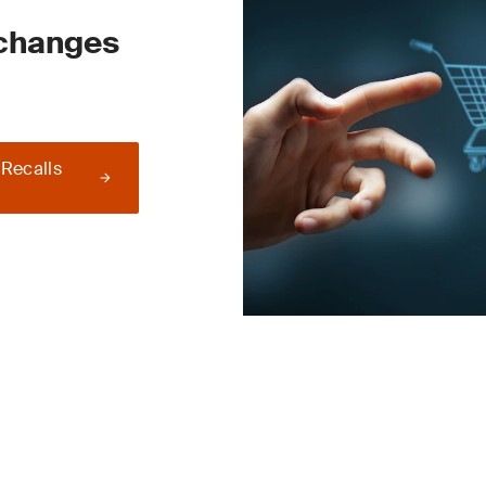
 changes
 Recalls