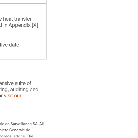
e heat transfer
ed in Appendix [X]
tive date
nsive suite of
ting, auditing and
or
visit our
le de Surveillance SA. All
ociété Générale de
no legal advice. The