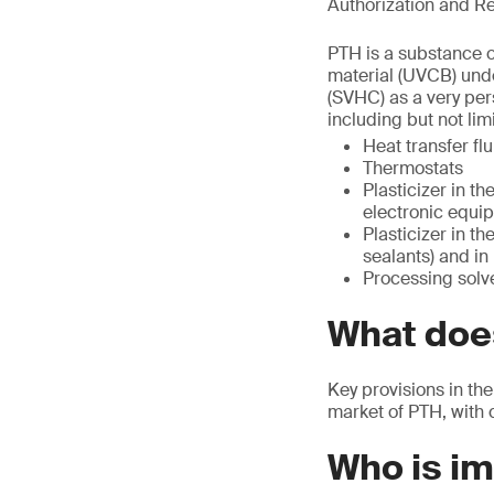
Authorization and Re
PTH is a substance o
material (UVCB) unde
(SVHC) as a very per
including but not limi
Heat transfer flu
Thermostats
Plasticizer in th
electronic equip
Plasticizer in t
sealants) and in
Processing solve
What does
Key provisions in the
market of PTH, with 
Who is i