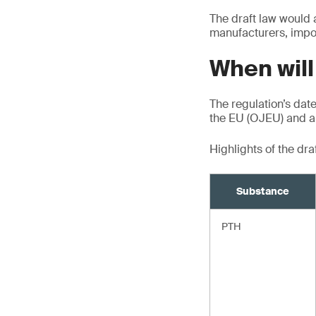
The draft law would 
manufacturers, impor
When will
The regulation’s date 
the EU (OJEU) and ap
Highlights of the dr
Substance
PTH