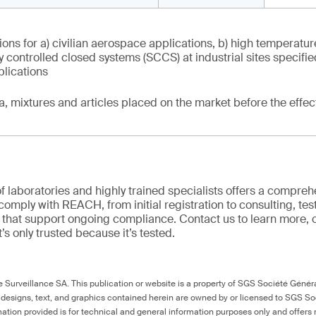
ons for a) civilian aerospace applications, b) high temperatur
tly controlled closed systems (SCCS) at industrial sites specifi
plications
ia, mixtures and articles placed on the market before the effec
f laboratories and highly trained specialists offers a comprehe
comply with REACH, from initial registration to consulting, tes
ns that support ongoing compliance. Contact us to learn more, 
it’s only trusted because it’s tested.
Surveillance SA. This publication or website is a property of SGS Société Généra
 designs, text, and graphics contained herein are owned by or licensed to SGS S
ation provided is for technical and general information purposes only and offers 