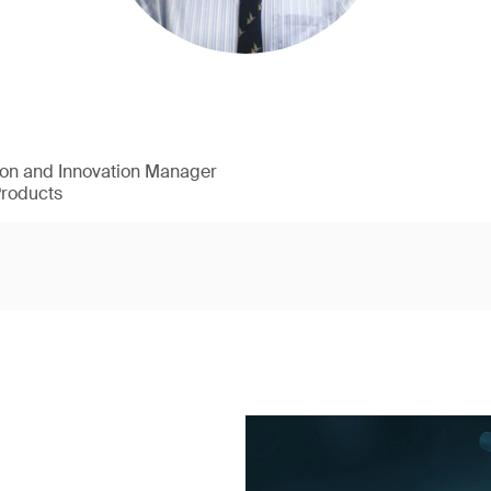
ion and Innovation Manager
Products