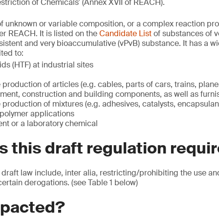
striction of Chemicals’ (Annex XVII of REACH).
f unknown or variable composition, or a complex reaction pro
r REACH. It is listed on the
Candidate List
of substances of v
sistent and very bioaccumulative (vPvB) substance. It has a wi
ted to:
ids (HTF) at industrial sites
e production of articles (e.g. cables, parts of cars, trains, plan
ment, construction and building components, as well as furni
he production of mixtures (e.g. adhesives, catalysts, encapsulan
 polymer applications
nt or a laboratory chemical
 this draft regulation requi
 draft law include, inter alia, restricting/prohibiting the use a
certain derogations. (see Table 1 below)
mpacted?