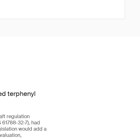
ed terphenyl
aft regulation
 61788-32-7), had
islation would add a
valuation,