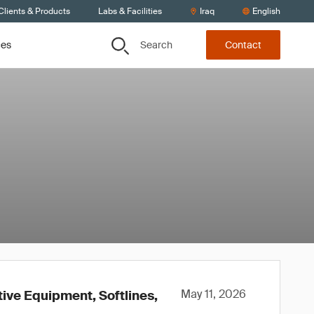
Clients & Products
Labs & Facilities
Iraq
English
Search
ces
Contact
May 11, 2026
tive Equipment, Softlines,