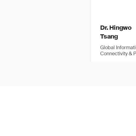
Dr. Hingwo
Tsang
Global Informat
Connectivity & 