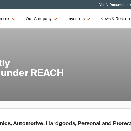
Verify Documents, 
rends
Our Company
Investors
News & Resour
tly
l under REACH
onics, Automotive, Hardgoods, Personal and Protec