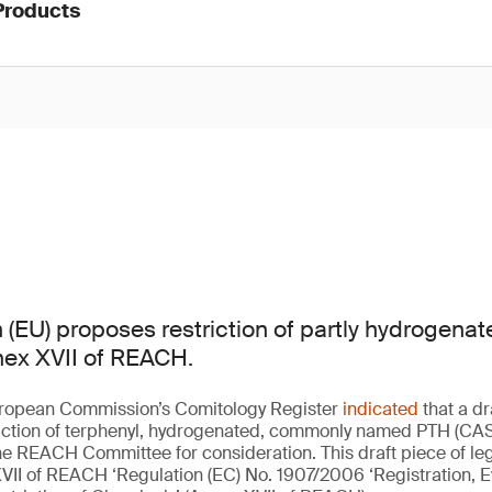
Products
(EU) proposes restriction of partly hydrogenat
nex XVII of REACH.
European Commission’s Comitology Register
indicated
that a dr
riction of terphenyl, hydrogenated, commonly named PTH (CAS
e REACH Committee for consideration. This draft piece of leg
VII of REACH ‘Regulation (EC) No. 1907/2006 ‘Registration, E