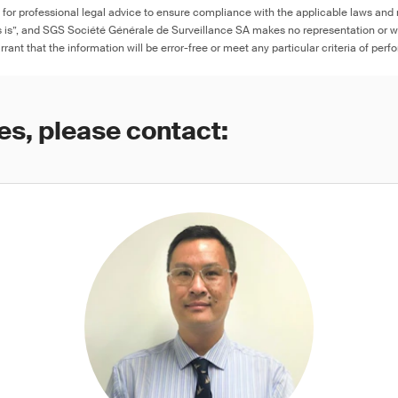
e for professional legal advice to ensure compliance with the applicable laws and r
as is”, and SGS Société Générale de Surveillance SA makes no representation or w
rant that the information will be error-free or meet any particular criteria of perf
es, please contact: