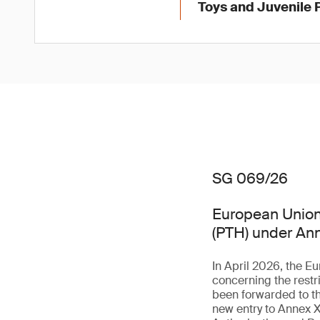
Toys and Juvenile 
SG 069/26
European Union 
(PTH) under An
In April 2026, the 
concerning the rest
been forwarded to th
new entry to Annex X