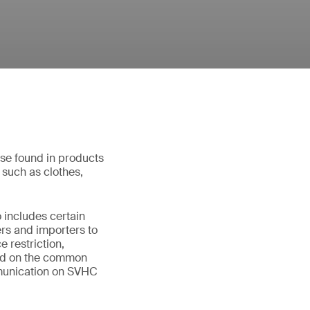
hose found in products
s such as clothes,
 includes certain
ers and importers to
 restriction,
aced on the common
mmunication on SVHC