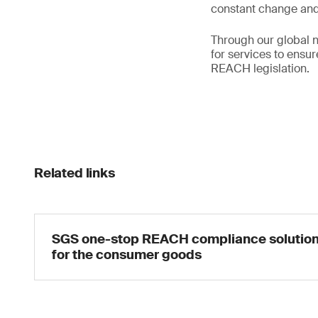
constant change and 
Through our global n
for services to ensu
REACH legislation.
Related links
SGS one-stop REACH compliance solutio
for the consumer goods