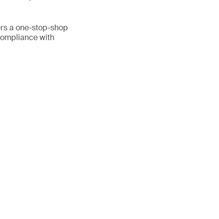
fers a one-stop-shop
 compliance with