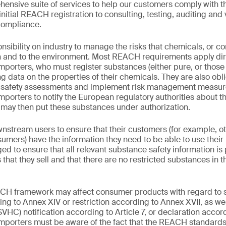
ensive suite of services to help our customers comply with th
itial REACH registration to consulting, testing, auditing and v
compliance.
ibility on industry to manage the risks that chemicals, or c
h and to the environment. Most REACH requirements apply dire
porters, who must register substances (either pure, or those 
ng data on the properties of their chemicals. They are also 
l safety assessments and implement risk management measu
porters to notify the European regulatory authorities about t
ay then put these substances under authorization.
tream users to ensure that their customers (for example, oth
umers) have the information they need to be able to use their 
ged to ensure that all relevant substance safety information is
 that they sell and that there are no restricted substances in 
EACH framework may affect consumer products with regard to
ing to Annex XIV or restriction according to Annex XVII, as we
HC) notification according to Article 7, or declaration accord
mporters must be aware of the fact that the REACH standards 