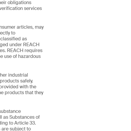
eir obligations
erification services
onsumer articles, may
ctly to
classified as
obliged under REACH
res. REACH requires
he use of hazardous
er industrial
products safely.
 provided with the
the products that they
 substance
ll as Substances of
ing to Article 33.
are subject to