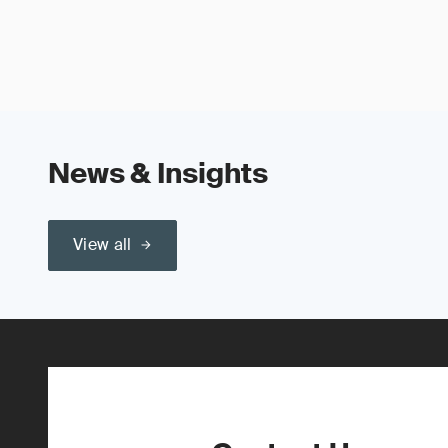
News & Insights
View all