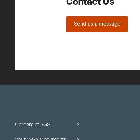
Contact Us
Send us a message
Careers at SGS
Verify SGS Documents