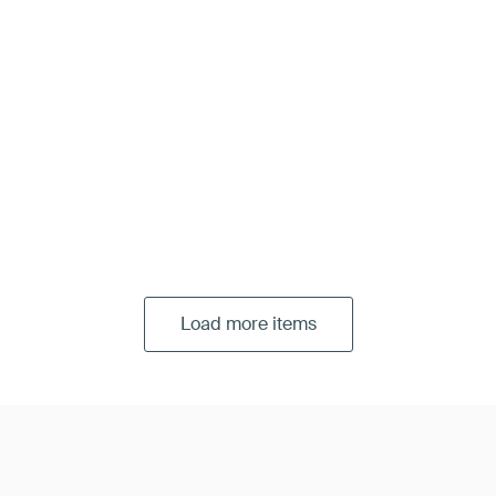
Load more items