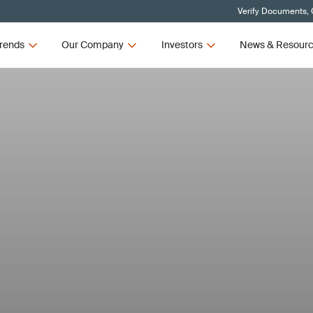
Verify Documents, 
rends
Our Company
Investors
News & Resour