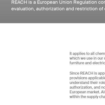
REACH is a European Union Regulation conc
evaluation, authorization and restriction of
It applies to all che
which we use in our d
furniture and electri
Since REACH is appli
provisions applicabl
understand their rol
authorization, and no
European market. Al
within the supply ch