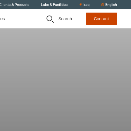
Clients & Products
Labs & Facilities
Iraq
English
Search
ces
Contact