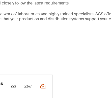
closely follow the latest requirements.
etwork of laboratories and highly trained specialists, SGS of
re that your production and distribution systems support your
ns
pdf
2.98