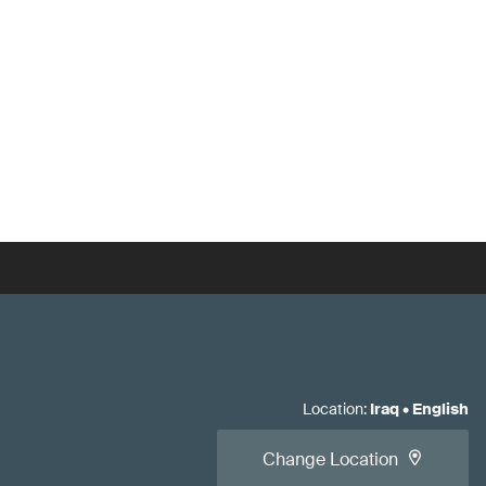
Location
:
Iraq
•
English
Change Location