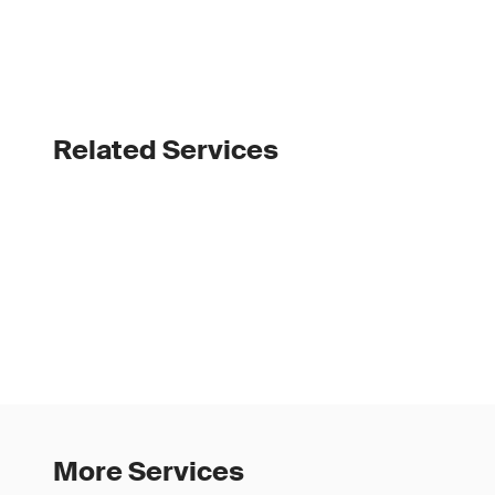
Related Services
More Services