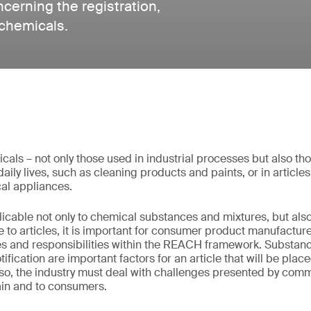
erning the registration,
 chemicals.
micals – not only those used in industrial processes but also t
aily lives, such as cleaning products and paints, or in article
cal appliances.
cable not only to chemical substances and mixtures, but also
e to articles, it is important for consumer product manufactur
es and responsibilities within the REACH framework. Substance
tification are important factors for an article that will be pl
so, the industry must deal with challenges presented by co
ain and to consumers.