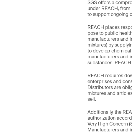
SGS offers a compreh
under REACH, from in
to support ongoing 
REACH places respons
pose to public healt
manufacturers and im
mixtures) by supplyi
to develop chemica
manufacturers and im
substances. REACH m
REACH requires downs
enterprises and cons
Distributors are obli
mixtures and articles
sell.
Additionally, the R
authorization accord
Very High Concern (SV
Manufacturers and i