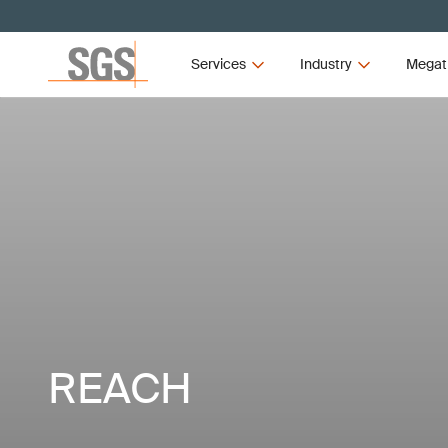
Services
Industry
Megat
REACH