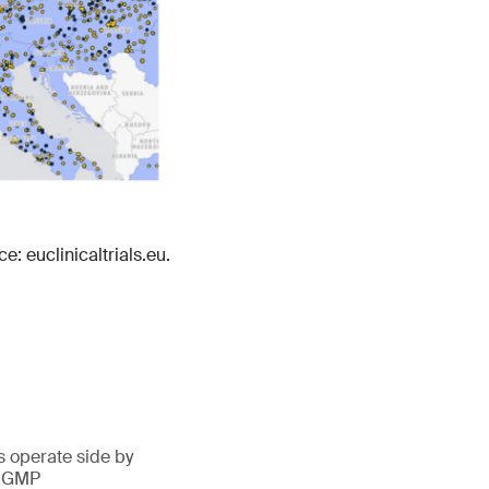
e: euclinicaltrials.eu.
 operate side by
d GMP