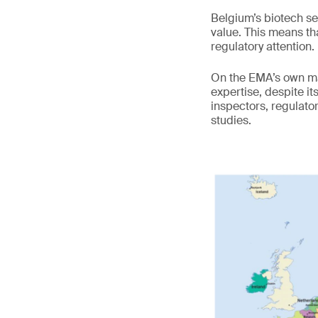
Belgium’s biotech s
value. This means tha
regulatory attention.
On the EMA’s own map
expertise, despite it
inspectors, regulato
studies.