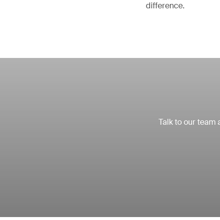
difference.
Talk to our team 