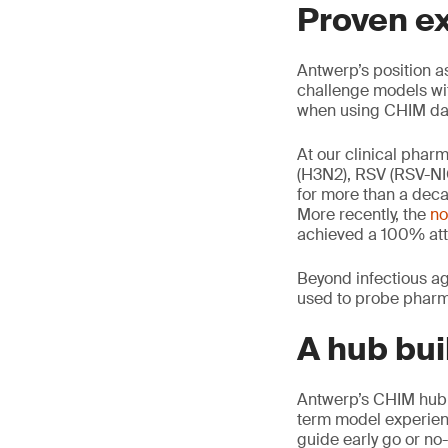
Proven e
Antwerp’s position as
challenge models wi
when using CHIM data
At our clinical phar
(H3N2), RSV (RSV-NI
for more than a dec
More recently, the
no
achieved a 100% atta
Beyond infectious ag
used to probe pharm
A hub bui
Antwerp’s CHIM hub c
term model experienc
guide early go or no