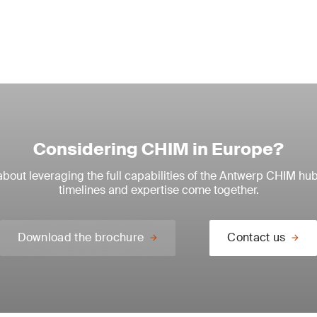
Considering CHIM in Europe?
about leveraging the full capabilities of the Antwerp CHIM h
timelines and expertise come together.
Download the brochure
Contact us