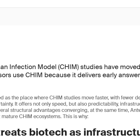
an Infection Model (CHIM) studies have moved
sors use CHIM because it delivers early answer
 as the place where CHIM studies move faster, with fewer 
ainty. It offers not only speed, but also predictability, infrastr
veral structural advantages converging, at the same time, A
t mature CHIM ecosystems. This is why:
reats biotech as infrastruct