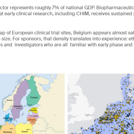
ector represents roughly 7% of national GDP. Biopharmaceuti
t early clinical research, including CHIM, receives sustained 
 of European clinical trial sites, Belgium appears almost sa
s size. For sponsors, that density translates into experience: 
rs and investigators who are all familiar with early phase and