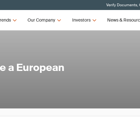
Verify Documents, 
rends
Our Company
Investors
News & Resour
e a European