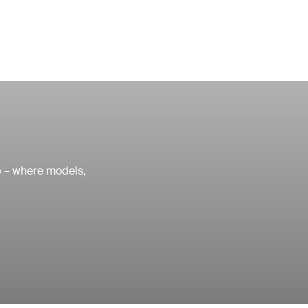
ub – where models,