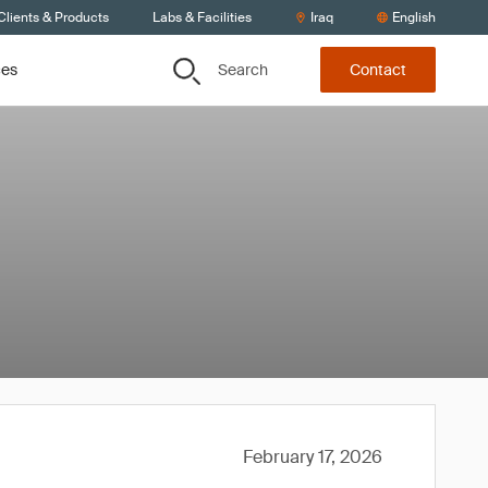
Clients & Products
Labs & Facilities
Iraq
English
Search
ces
Contact
February 17, 2026