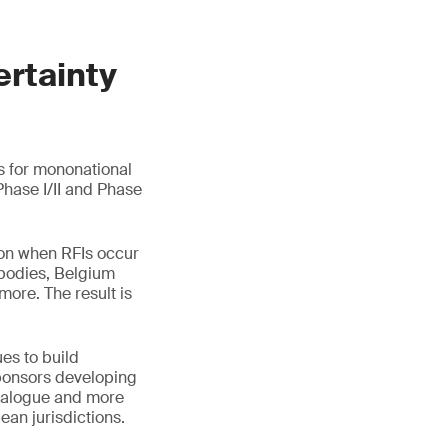
ertainty
s for mononational
 Phase I/II and Phase
tion when RFIs occur
ibodies, Belgium
more. The result is
es to build
ponsors developing
dialogue and more
an jurisdictions.