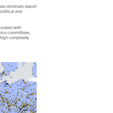
cals dominate export
political and
turated with
ethics committees,
 high complexity