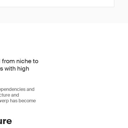
 from niche to
s with high
dependencies and
ucture and
ntwerp has become
ure