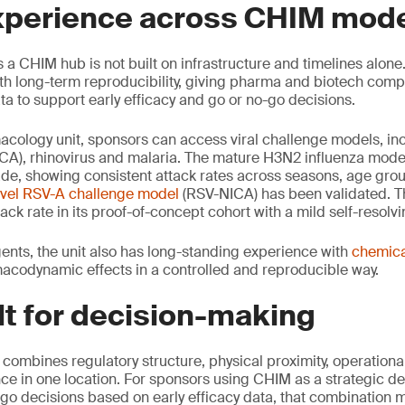
xperience across CHIM mod
 a CHIM hub is not built on infrastructure and timelines alone. 
th long-term reproducibility, giving pharma and biotech com
 to support early efficacy and go or no-go decisions.
macology unit, sponsors can access viral challenge models, in
CA), rhinovirus and malaria. The mature H3N2 influenza mod
ade, showing consistent attack rates across seasons, age gro
vel RSV-A challenge model
(RSV-NICA) has been validated. T
ck rate in its proof-of-concept cohort with a mild self-resolvi
ents, the unit also has long-standing experience with
chemica
acodynamic effects in a controlled and reproducible way.
lt for decision-making
ombines regulatory structure, physical proximity, operational
e in one location. For sponsors using CHIM as a strategic de
-go decisions based on early efficacy data, that combination m