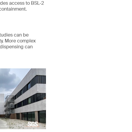
des access to BSL-2
 containment.
Studies can be
lity. More complex
 dispensing can