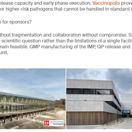
elease capacity and early phase execution.
Vaccinopolis
provi
or higher-risk pathogens that cannot be handled in standard
 for sponsors?
 without fragmentation and collaboration without compromise. 
cientific question rather than the limitations of a single faci
main feasible. GMP manufacturing of the IMP, QP release and
nit.