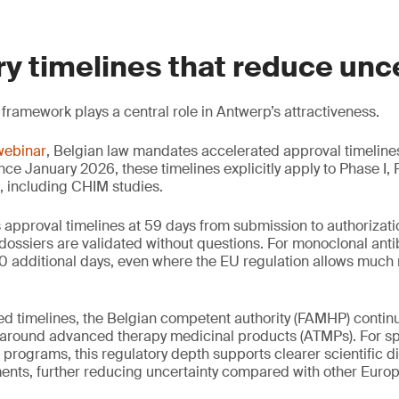
y timelines that reduce unc
 framework plays a central role in Antwerp’s attractiveness.
webinar
, Belgian law mandates accelerated approval timeline
ince January 2026, these timelines explicitly apply to Phase I,
s, including CHIM studies.
ps approval timelines at 59 days from submission to authoriza
dossiers are validated without questions. For monoclonal ant
 10 additional days, even where the EU regulation allows much 
d timelines, the Belgian competent authority (FAMHP) continu
e around advanced therapy medicinal products (ATMPs). For s
programs, this regulatory depth supports clearer scientific 
nts, further reducing uncertainty compared with other Europe