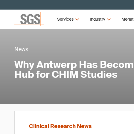
Services
Industry
Megat
News
Why Antwerp Has Becom
Hub for CHIM Studies
Clinical Research News