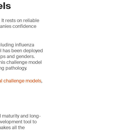
els
It rests on reliable
panies confidence
cluding influenza
el has been deployed
ups and genders.
his challenge model
ng pathology.
l challenge models
,
 maturity and long-
velopment tool to
akes all the