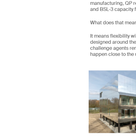
manufacturing, QP r
and BSL-3 capacity f
What does that mean
It means flexibility
designed around the s
challenge agents re
happen close to the u