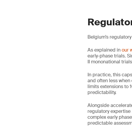
Regulator
Belgium’s regulatory
As explained in
our 
early-phase trials. S
II mononational trial
In practice, this ca
and often less when 
limits extensions to
predictability.
Alongside accelerate
regulatory expertis
complex early phase 
predictable assessme