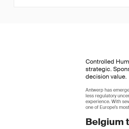
Controlled Hum
strategic. Spon
decision value.
Antwerp has emerged
less regulatory uncert
experience. With se
one of Europe’s mos
Belgium t