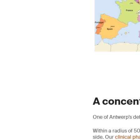
A concen
One of Antwerp’s defi
Within a radius of 
side. Our
clinical p