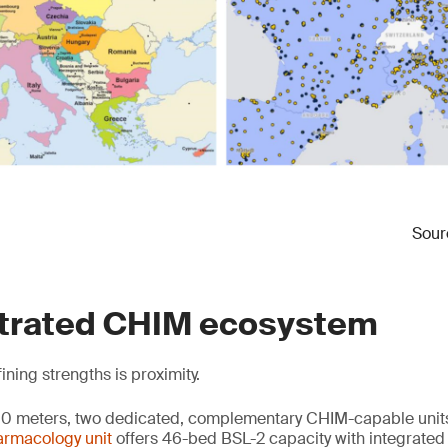
Sourc
trated CHIM ecosystem
ning strengths is proximity.
500 meters, two dedicated, complementary CHIM-capable units
harmacology unit
offers 46-bed BSL-2 capacity with integrate