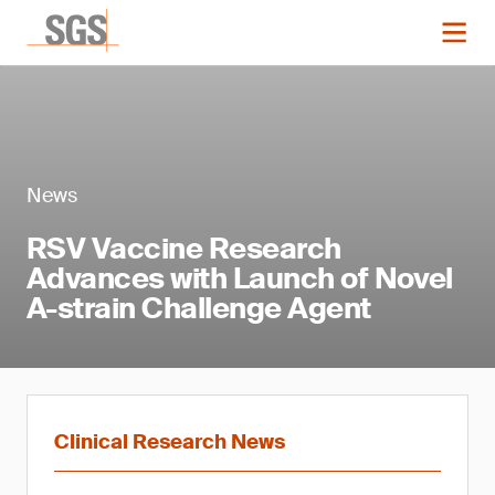
News
RSV Vaccine Research
Advances with Launch of Novel
A-strain Challenge Agent
Clinical Research News