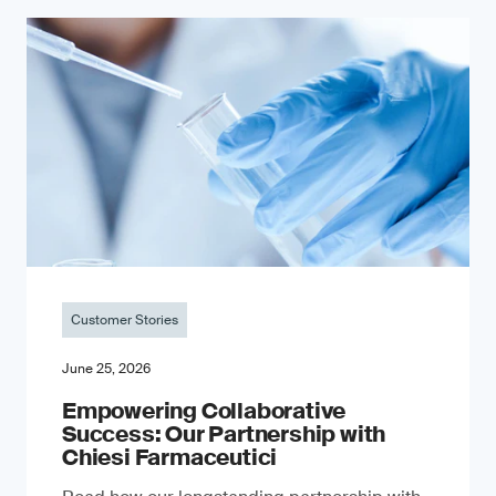
Customer Stories
June 25, 2026
Empowering Collaborative
Success: Our Partnership with
Chiesi Farmaceutici