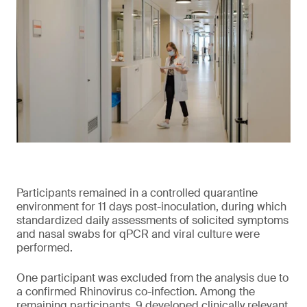
Participants remained in a controlled quarantine
environment for 11 days post-inoculation, during which
standardized daily assessments of solicited symptoms
and nasal swabs for qPCR and viral culture were
performed.
One participant was excluded from the analysis due to
a confirmed Rhinovirus co-infection. Among the
remaining participants, 9 developed clinically relevant