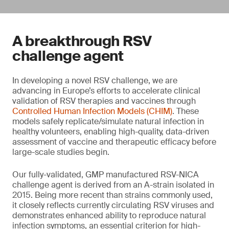
A breakthrough RSV
challenge agent
In developing a novel RSV challenge, we are
advancing in Europe’s efforts to accelerate clinical
validation of RSV therapies and vaccines through
Controlled Human Infection Models (CHIM)
. These
models safely replicate/simulate natural infection in
healthy volunteers, enabling high-quality, data-driven
assessment of vaccine and therapeutic efficacy before
large-scale studies begin.
Our fully-validated, GMP manufactured RSV-NICA
challenge agent is derived from an A-strain isolated in
2015. Being more recent than strains commonly used,
it closely reflects currently circulating RSV viruses and
demonstrates enhanced ability to reproduce natural
infection symptoms, an essential criterion for high-