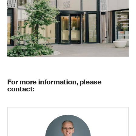
For more information, please
contact: