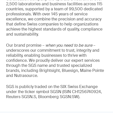
2,500 laboratories and business facilities across 115
countries, supported by a team of 99,500 dedicated
professionals. With over 145 years of service
excellence, we combine the precision and accuracy
that define Swiss companies to help organizations
achieve the highest standards of quality, compliance
and sustainability.
Our brand promise –
when you need to be sure
–
underscores our commitment to trust, integrity and
reliability, enabling businesses to thrive with
confidence. We proudly deliver our expert services
through the SGS name and trusted specialized
brands, including Brightsight, Bluesign, Maine Pointe
and Nutrasource.
SGS is publicly traded on the SIX Swiss Exchange
under the ticker symbol SGSN (ISIN CH1256740924,
Reuters SGSN.S, Bloomberg SGSN:SW).