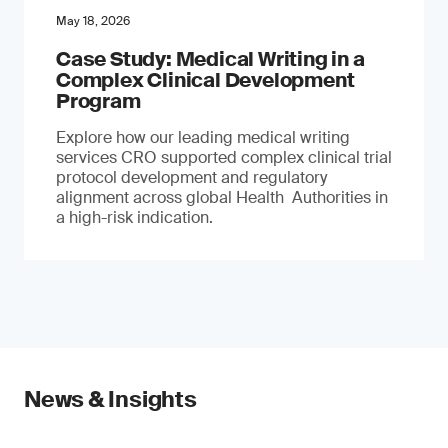
May 18, 2026
Case Study: Medical Writing in a
Complex Clinical Development
Program
Explore how our leading medical writing
services CRO supported complex clinical trial
protocol development and regulatory
alignment across global Health Authorities in
a high-risk indication.
News & Insights