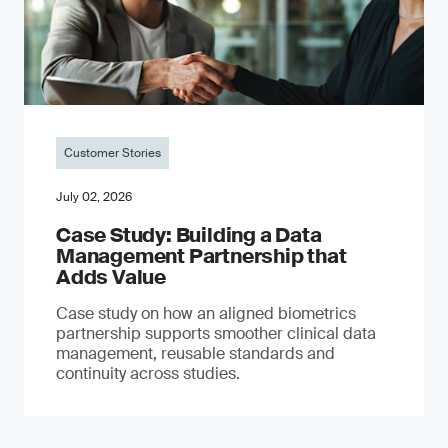
Customer Stories
July 02, 2026
Case Study: Building a Data
Management Partnership that
Adds Value
Case study on how an aligned biometrics
partnership supports smoother clinical data
management, reusable standards and
continuity across studies.