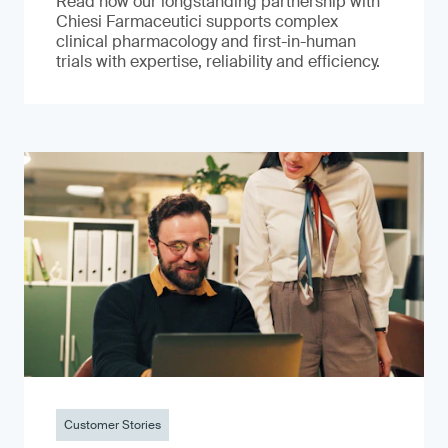
Read how our longstanding partnership with
Chiesi Farmaceutici supports complex
clinical pharmacology and first-in-human
trials with expertise, reliability and efficiency.
Customer Stories