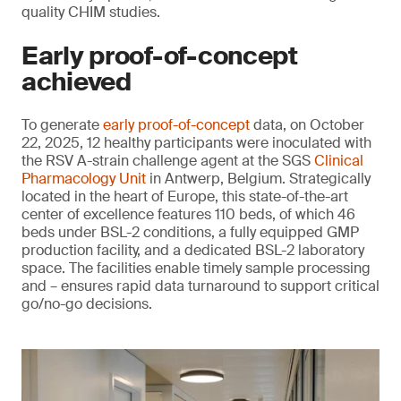
quality CHIM studies.
Early proof-of-concept
achieved
To generate
early proof-of-concept
data, on October
22, 2025, 12 healthy participants were inoculated with
the RSV A-strain challenge agent at the SGS
Clinical
Pharmacology Unit
in Antwerp, Belgium. Strategically
located in the heart of Europe, this state-of-the-art
center of excellence features 110 beds, of which 46
beds under BSL-2 conditions, a fully equipped GMP
production facility, and a dedicated BSL-2 laboratory
space. The facilities enable timely sample processing
and – ensures rapid data turnaround to support critical
go/no-go decisions.