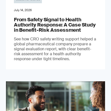
July 14, 2026
From Safety Signal to Health
Authority Response: A Case Study
in Benefit-Risk Assessment
See how CRO safety writing support helped a
global pharmaceutical company prepare a
signal evaluation report, with clear benefit-
risk assessment for a health authority
response under tight timelines.