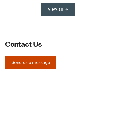
View all
Contact Us
Send us a message