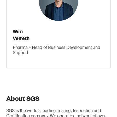
Wim
Verreth
Pharma – Head of Business Development and
Support
About SGS
SGS is the world’s leading Testing, Inspection and
Certification company. We operate a network of over