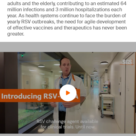
adults and the elderly, contributing to an estimated 64
million infections and 3 million hospitalizations each
year. As health systems continue to face the burden of
yearly RSV outbreaks, the need for agile development
of effective vaccines and therapeutics has never been
greater.