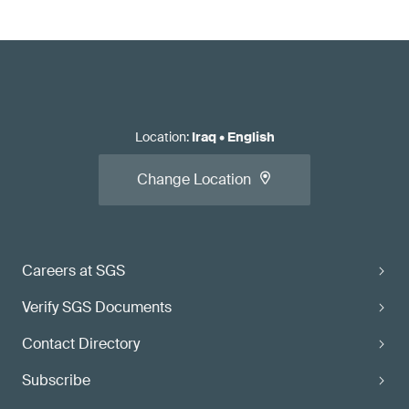
Location
:
Iraq
•
English
Change Location
Careers at SGS
Verify SGS Documents
Contact Directory
Subscribe