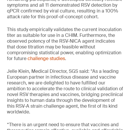
symptoms and all 11 demonstrated RSV detection by
qPCR confirmed by viral culture, resulting in a 100%
attack rate for this proof-of-concept cohort.
This study empirically validates the current inoculation
titer as suitable for use in a CHIM. Furthermore, the
observed potency of the RSV-NICA agent indicates
that dose titration may be feasible without
compromising statistical power, enabling optimization
for future
challenge studies
.
Jelle Klein, Medical Director, SGS said: “As a leading
European partner in infectious disease and vaccine
research, we are delighted to have fulfilled our
ambition to accelerate the route to clinical validation of
novel RSV therapies and vaccines, bridging preclinical
insights to human data through the development of
this RSV-A strain challenge agent, the first of its kind
worldwide.
“There is an urgent need to ensure that vaccines and