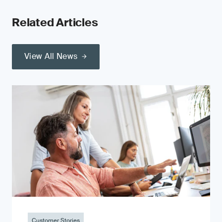
Related Articles
View All News
Customer Stories