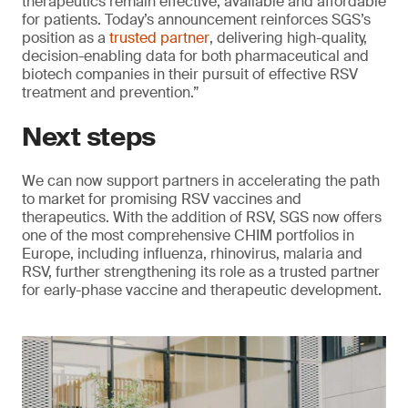
therapeutics remain effective, available and affordable
for patients. Today’s announcement reinforces SGS’s
position as a
trusted partner
, delivering high-quality,
decision-enabling data for both pharmaceutical and
biotech companies in their pursuit of effective RSV
treatment and prevention.”
Next steps
We can now support partners in accelerating the path
to market for promising RSV vaccines and
therapeutics. With the addition of RSV, SGS now offers
one of the most comprehensive CHIM portfolios in
Europe, including influenza, rhinovirus, malaria and
RSV, further strengthening its role as a trusted partner
for early-phase vaccine and therapeutic development.