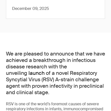
December 09, 2025
We are pleased to announce that we have
achieved a breakthrough in infectious
disease research with the
unveiling
launch
of a novel Respiratory
Syncytial Virus (RSV) A-strain challenge
agent with proven infectivity in preclinical
and clinical stage.
RSV is one of the world’s foremost causes of severe
respiratory infections in infants, immunocompromised