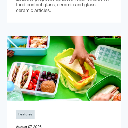
food contact glass, ceramic and glass-
ceramic articles.
Features
August 07, 2026