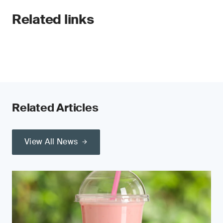
Related links
Related Articles
View All News