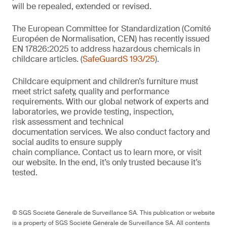
will be repealed, extended or revised.
The European Committee for Standardization (Comité
Européen de Normalisation, CEN) has recently issued
EN 17826:2025 to address hazardous chemicals in
childcare articles. (
SafeGuardS 193/25
).
Childcare equipment and children’s furniture must
meet strict safety,
quality
and performance
requirements. With
our
global network of experts and
laboratories,
we
provide
testing, inspection,
risk
assessment
and technical
documentation
services. We also conduct
factory and
social audits to ensure supply
chain
compliance.
Contact us
to learn more,
or
visit
our website
. In the end,
it’s
only trusted because it’s
tested.
© SGS Société Générale de Surveillance SA. This publication or website
is a property of SGS Société Générale de Surveillance SA. All contents