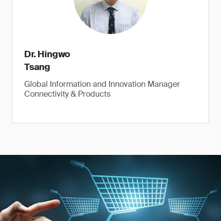
Dr. Hingwo
Tsang
Global Information and Innovation Manager
Connectivity & Products