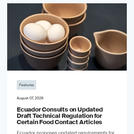
Features
August 07, 2026
Ecuador Consults on Updated
Draft Technical Regulation for
Certain Food Contact Articles
Ecuador proposes updated requirements for