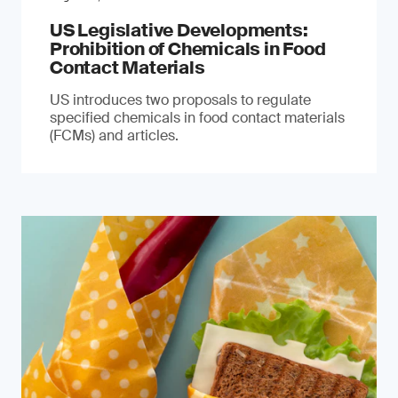
US Legislative Developments:
Prohibition of Chemicals in Food
Contact Materials
US introduces two proposals to regulate
specified chemicals in food contact materials
(FCMs) and articles.