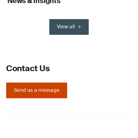
News & Insights
View all
Contact Us
Send us a message