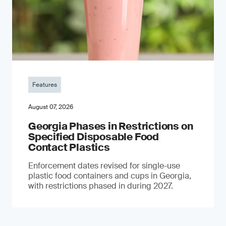
Features
August 07, 2026
Georgia Phases in Restrictions on
Specified Disposable Food
Contact Plastics
Enforcement dates revised for single-use
plastic food containers and cups in Georgia,
with restrictions phased in during 2027.