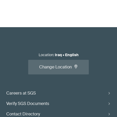
Location
:
Iraq
•
English
Change Location
Careers at SGS
Verify SGS Documents
Contact Directory