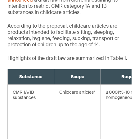
intention to restrict CMR category 1A and 1B
substances in childcare articles.
According to the proposal, childcare articles are
products intended to facilitate sitting, sleeping,
relaxation, hygiene, feeding, sucking, transport or
protection of children up to the age of 14.
Highlights of the draft law are summarized in Table 1.
Substance
Scope
Requir
CMR 1A/1B
Childcare articles¹
≤ 0.001% (10 mg/
substances
homogeneous ma