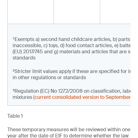
¹Exempts a) second hand childcare articles, b) parts of 
inaccessible, c) toys, d) food contact articles, e) batter
(EU) 2017/745 and g) materials and articles that are subje
standards
²Stricter limit values apply if these are specified for i
in other regulations or standards
³Regulation (EC) No 1272/2008 on classification, label
mixtures
(current consolidated version to September 2
Table 1
These temporary measures will be reviewed within one
year after the date of EIF to determine whether the law