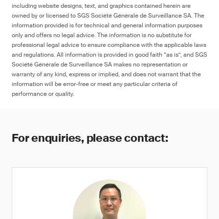
including website designs, text, and graphics contained herein are
owned by or licensed to SGS Société Générale de Surveillance SA. The
information provided is for technical and general information purposes
only and offers no legal advice. The information is no substitute for
professional legal advice to ensure compliance with the applicable laws
and regulations. All information is provided in good faith “as is”, and SGS
Société Générale de Surveillance SA makes no representation or
warranty of any kind, express or implied, and does not warrant that the
information will be error-free or meet any particular criteria of
performance or quality.
For enquiries, please contact: