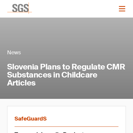
News
Slovenia Plans to Regulate CMR
Substances in Childcare
Articles
SafeGuardS