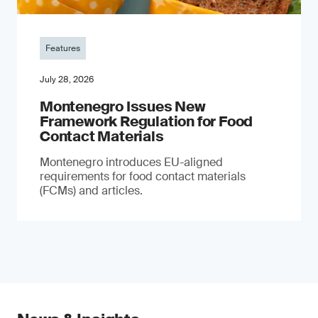
Features
July 28, 2026
Montenegro Issues New
Framework Regulation for Food
Contact Materials
Montenegro introduces EU-aligned
requirements for food contact materials
(FCMs) and articles.