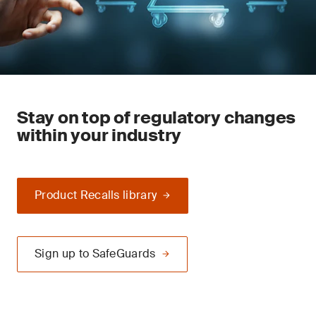
Stay on top of regulatory changes
within your industry
Product Recalls library
Sign up to SafeGuards