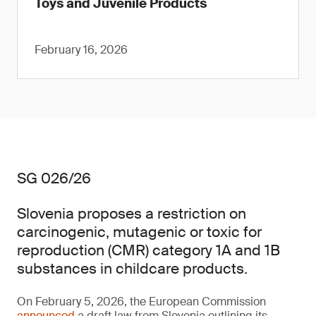
Toys and Juvenile Products
February 16, 2026
SG 026/26
Slovenia proposes a restriction on
carcinogenic, mutagenic or toxic for
reproduction (CMR) category 1A and 1B
substances in childcare products.
On February 5, 2026, the European Commission
announced
a draft law from Slovenia outlining its