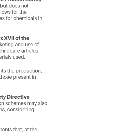
 but does not
lows for the
es for chemicals in
 XVII of the
keting and use of
hildcare articles
rials used.
its the production,
those present in
ety Directive
tion schemes may also
ons, considering
ents that, at the