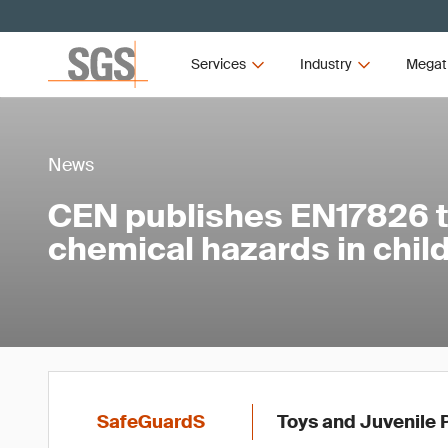
Services
Industry
Megat
News
CEN publishes EN17826 
chemical hazards in child
SafeGuardS
Toys and Juvenile 