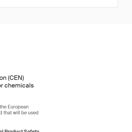
on (CEN)
or chemicals
f the European
that will be used
ral Product Safety