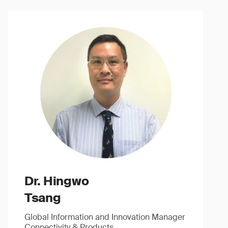
Dr. Hingwo
Tsang
Global Information and Innovation Manager
Connectivity & Products