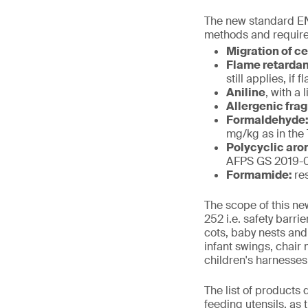
The new standard EN
methods and require
Migration of c
Flame retarda
still applies, i
Aniline
, with a 
Allergenic fra
Formaldehyde
mg/kg as in the
Polycyclic aro
AFPS GS 2019-01
Formamide:
re
The scope of this ne
252 i.e. safety barr
cots, baby nests and
infant swings, chair
children's harnesses
The list of products
feeding utensils, as