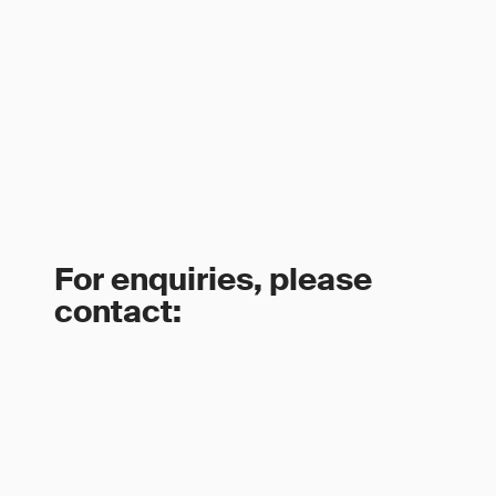
For enquiries, please
contact: