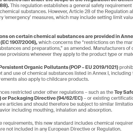
88).
This regulation establishes a general safety requirement
 chemical substances. However, Article 28 of the Regulation al
y ‘emergency’ measures, which may include setting limit valu
ions on certain chemical substances are provided in Annex
(EC 1907/2006),
which concerns the “restrictions on the mar
ubstances and preparations,” as amended. Manufacturers of c
se provisions whenever they apply to the product type or mate
Persistent Organic Pollutants (POP – EU 2019/1021)
prohib
t and use of chemical substances listed in Annex I, including 
irements also apply to childcare products.
ces restricted under other regulations – such as the
Toy Saf
 or Packaging Directive (94/62/EC)
– or existing certifica
re articles and should therefore be subject to similar limitati
avior including mouthing, inhalation and absorption.
the requirements, this new standard includes chemical requirem
are not included in any European Directive or Regulation.