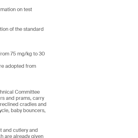
mation on test
tion of the standard
 from 75 mg/kg to 30
are adopted from
echnical Committee
irs and prams, carry
 reclined cradles and
cycle, baby bouncers,
t and cutlery and
ch are already given