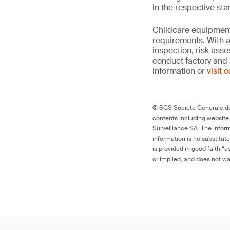
in the respective st
Childcare equipment 
requirements. With a
inspection, risk ass
conduct factory and 
information or
visit 
© SGS Société Générale de 
contents including website
Surveillance SA. The inform
information is no substitut
is provided in good faith “
or implied, and does not war