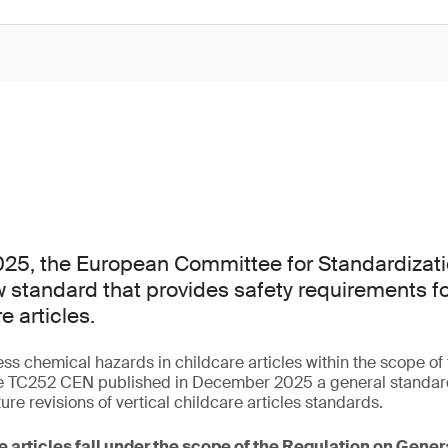
25, the European Committee for Standardizati
 standard that provides safety requirements f
e articles.
ess chemical hazards in childcare articles within the scope o
 TC252 CEN published in December 2025 a general standard 
ture revisions of vertical childcare articles standards.
e articles fall under the scope of the Regulation on Gene