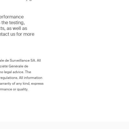
 performance
the testing,
s, as well as
ntact us for more
le de Surveillance SA. All
ociété Générale de
no legal advice. The
egulations. All information
arranty of any kind, express
ormance or quality.