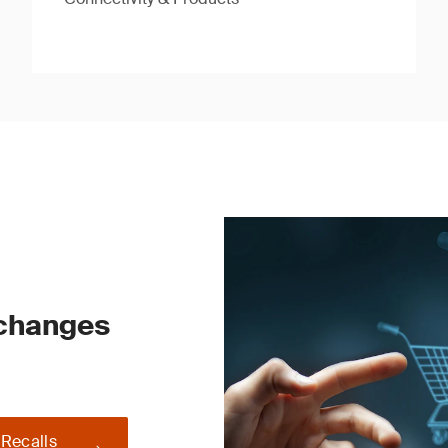
 changes
 Recalls