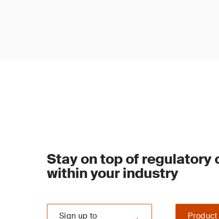
Stay on top of regulatory
within your industry
Sign up to
Product