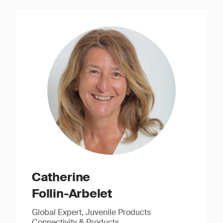
Catherine
Follin-Arbelet
Global Expert, Juvenile Products
Connectivity & Products