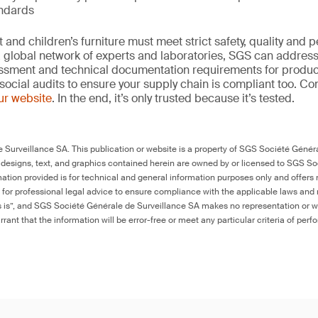
andards
and children’s furniture must meet strict safety, quality and
 global network of experts and laboratories, SGS can address 
essment and technical documentation requirements for product
social audits to ensure your supply chain is compliant too. Co
our website
. In the end, it’s only trusted because it’s tested.
Surveillance SA. This publication or website is a property of SGS Société Généra
 designs, text, and graphics contained herein are owned by or licensed to SGS S
ation provided is for technical and general information purposes only and offers 
e for professional legal advice to ensure compliance with the applicable laws and r
as is”, and SGS Société Générale de Surveillance SA makes no representation or w
rant that the information will be error-free or meet any particular criteria of perf