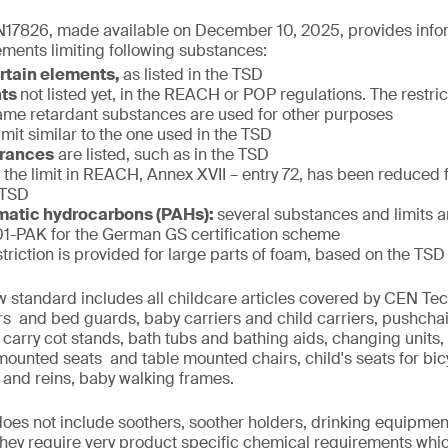
17826, made available on December 10, 2025, provides infor
ments limiting following substances:
ertain elements,
as listed in the TSD
nts
not listed yet, in the REACH or POP regulations. The restric
f flame retardant substances are used for other purposes
limit similar to the one used in the TSD
grances
are listed, such as in the TSD
:
the limit in REACH, Annex XVII – entry 72, has been reduced
 TSD
matic hydrocarbons (PAHs):
several substances and limits 
-PAK for the German GS certification scheme
striction is provided for large parts of foam, based on the TSD
w standard includes all childcare articles covered by CEN T
iers and bed guards, baby carriers and child carriers, pushcha
 carry cot stands, bath tubs and bathing aids, changing units,
 mounted seats and table mounted chairs, child's seats for bi
 and reins, baby walking frames.
 does not include soothers, soother holders, drinking equipmen
 they require very product specific chemical requirements whi