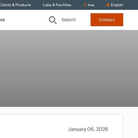
Clients & Products
Labs & Facilities
Iraq
English
Search
ces
Contact
January 06, 2026