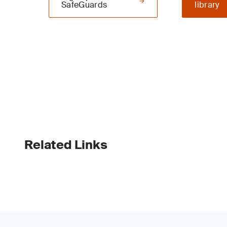
SafeGuards
library
Related Links