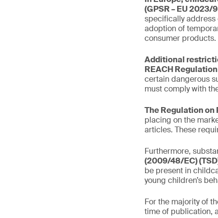
(GPSR – EU 2023/9
specifically address
adoption of temporar
consumer products.
Additional restrict
REACH Regulation 
certain dangerous s
must comply with the
The Regulation on 
placing on the marke
articles. These requ
Furthermore, substan
(2009/48/EC) (TSD)
be present in childca
young children’s beh
For the majority of 
time of publication, 