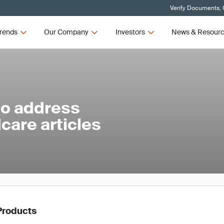
Verify Documents, 
rends
Our Company
Investors
News & Resour
to address
care articles
Products