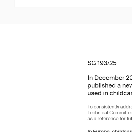
SG 193/25
In December 20
published a new
used in childcar
To consistently addr
Technical Committee
as a reference for fu
In Europe, childcar