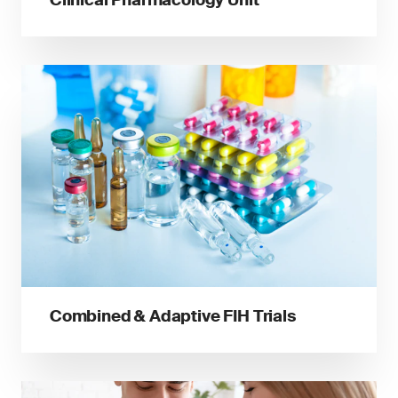
Combined & Adaptive FIH Trials