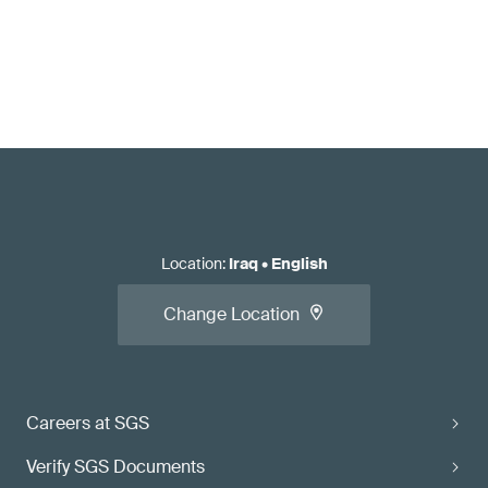
Location
:
Iraq
•
English
Change Location
Careers at SGS
Verify SGS Documents