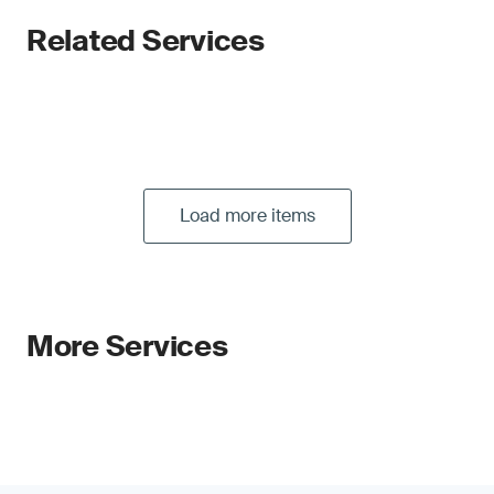
Related Services
Load more items
More Services