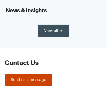
News & Insights
View all
Contact Us
Send us a message