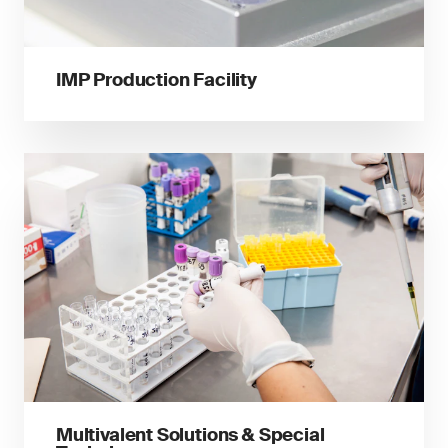
IMP Production Facility
Multivalent Solutions & Special