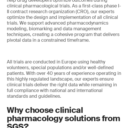
help drug developers optimize outcomes during
clinical pharmacological trials. As a first-class phase I-
II contract research organization (CRO), our experts
optimize the design and implementation of all clinical
trials. We support advanced pharmacodynamics
modeling, biomarking and data management
techniques, creating a cohesive program that delivers
pivotal data in a constrained timeframe.
All trials are conducted in Europe using healthy
volunteers, special populations and/or well-defined
patients. With over 40 years of experience operating in
this highly regulated landscape, our experts ensure
clinical trials deliver the right data while remaining in
full compliance with national and international
standards and guidelines.
Why choose clinical
pharmacology solutions from
SGS?