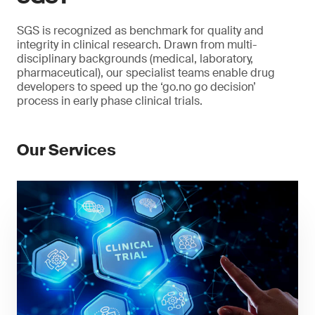
SGS is recognized as benchmark for quality and
integrity in clinical research. Drawn from multi-
disciplinary backgrounds (medical, laboratory,
pharmaceutical), our specialist teams enable drug
developers to speed up the ‘go.no go decision’
process in early phase clinical trials.
Our Services