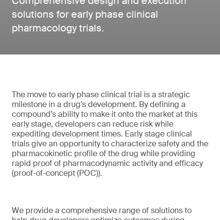
Comprehensive design and execution
solutions for early phase clinical
pharmacology trials.
The move to early phase clinical trial is a strategic
milestone in a drug’s development. By defining a
compound’s ability to make it onto the market at this
early stage, developers can reduce risk while
expediting development times. Early stage clinical
trials give an opportunity to characterize safety and the
pharmacokinetic profile of the drug while providing
rapid proof of pharmacodynamic activity and efficacy
(proof-of-concept (POC)).
We provide a comprehensive range of solutions to