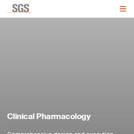
Clinical Pharmacology