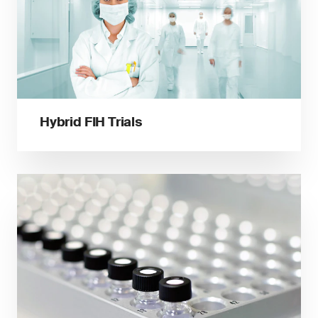
Hybrid FIH Trials