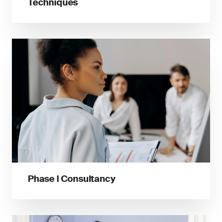
Techniques
Phase I Consultancy