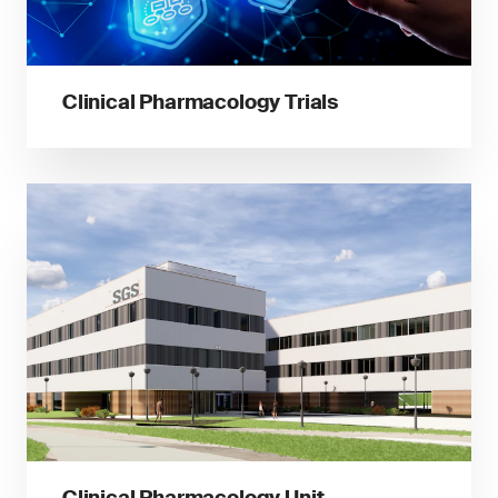
Clinical Pharmacology Trials
Clinical Pharmacology Unit