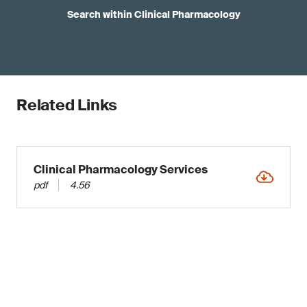
Search within Clinical Pharmacology
Related Links
Clinical Pharmacology Services
pdf
4.56