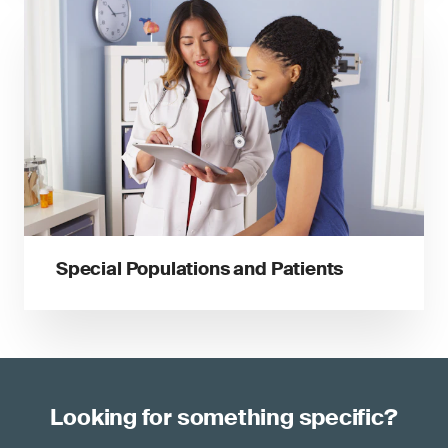
Special Populations and Patients
Looking for something specific?