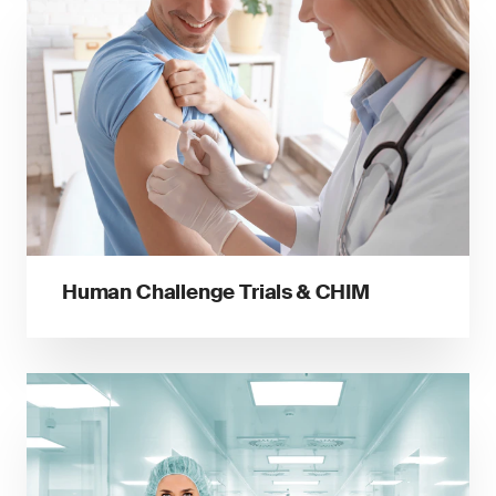
Human Challenge Trials & CHIM