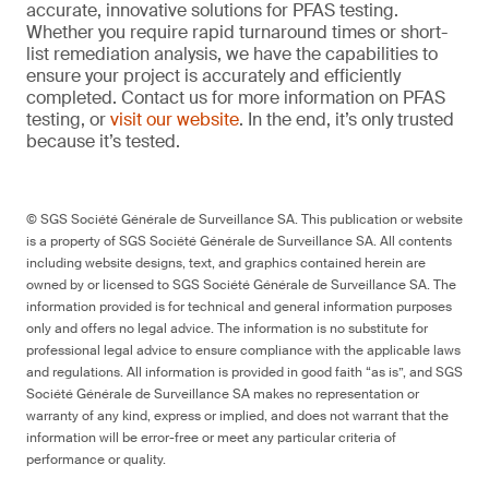
accurate, innovative solutions for PFAS testing.
Whether you require rapid turnaround times or short-
list remediation analysis, we have the capabilities to
ensure your project is accurately and efficiently
completed. Contact us for more information on PFAS
testing, or
visit our website
. In the end, it’s only trusted
because it’s tested.
© SGS Société Générale de Surveillance SA. This publication or website
is a property of SGS Société Générale de Surveillance SA. All contents
including website designs, text, and graphics contained herein are
owned by or licensed to SGS Société Générale de Surveillance SA. The
information provided is for technical and general information purposes
only and offers no legal advice. The information is no substitute for
professional legal advice to ensure compliance with the applicable laws
and regulations. All information is provided in good faith “as is”, and SGS
Société Générale de Surveillance SA makes no representation or
warranty of any kind, express or implied, and does not warrant that the
information will be error-free or meet any particular criteria of
performance or quality.