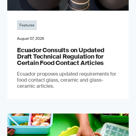
Features
August 07, 2026
Ecuador Consults on Updated
Draft Technical Regulation for
Certain Food Contact Articles
Ecuador proposes updated requirements for
food contact glass, ceramic and glass-
ceramic articles.