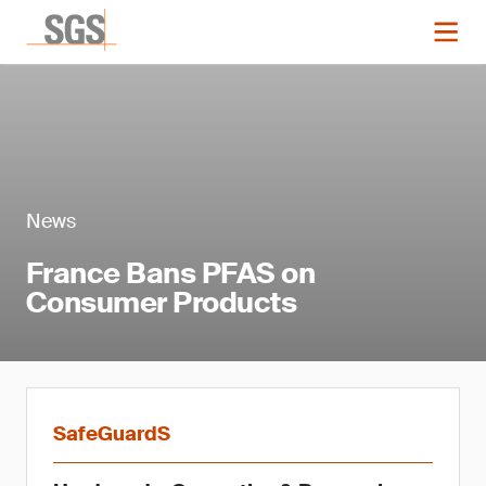
News
France Bans PFAS on
Consumer Products
SafeGuardS