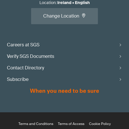
Location
:
Ireland
•
English
Change Location
Careers at SGS
Verify SGS Documents
Contact Directory
Subscribe
Terms and Conditions
Terms of Access
Cookie Policy