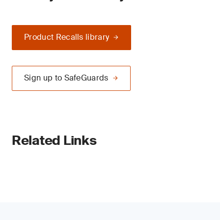
Product Recalls library
Sign up to SafeGuards
Related Links