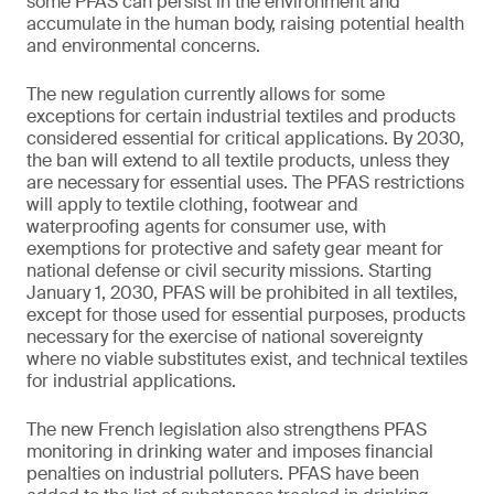
some PFAS can persist in the environment and
accumulate in the human body, raising potential health
and environmental concerns.
The new regulation currently allows for some
exceptions for certain industrial textiles and products
considered essential for critical applications. By 2030,
the ban will extend to all textile products, unless they
are necessary for essential uses. The PFAS restrictions
will apply to textile clothing, footwear and
waterproofing agents for consumer use, with
exemptions for protective and safety gear meant for
national defense or civil security missions. Starting
January 1, 2030, PFAS will be prohibited in all textiles,
except for those used for essential purposes, products
necessary for the exercise of national sovereignty
where no viable substitutes exist, and technical textiles
for industrial applications.
The new French legislation also strengthens PFAS
monitoring in drinking water and imposes financial
penalties on industrial polluters. PFAS have been