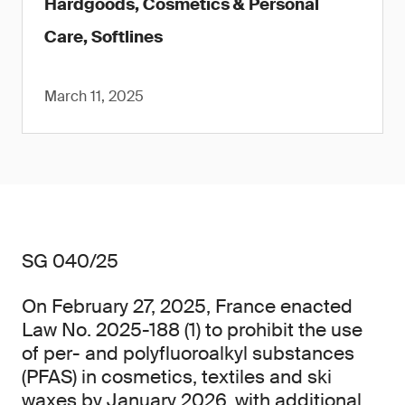
Hardgoods, Cosmetics & Personal
Care, Softlines
March 11, 2025
SG 040/25
On February 27, 2025, France enacted
Law No. 2025-188 (1) to prohibit the use
of per- and polyfluoroalkyl substances
(PFAS) in cosmetics, textiles and ski
waxes by January 2026, with additional