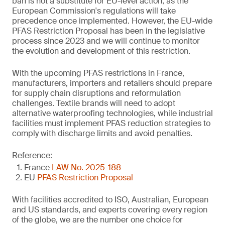
ban is not a substitute for EU-level action, as the
European Commission's regulations will take
precedence once implemented. However, the EU-wide
PFAS Restriction Proposal has been in the legislative
process since 2023 and we will continue to monitor
the evolution and development of this restriction.
With the upcoming PFAS restrictions in France,
manufacturers, importers and retailers should prepare
for supply chain disruptions and reformulation
challenges. Textile brands will need to adopt
alternative waterproofing technologies, while industrial
facilities must implement PFAS reduction strategies to
comply with discharge limits and avoid penalties.
Reference:
France
LAW No. 2025-188
EU
PFAS Restriction Proposal
With facilities accredited to ISO, Australian, European
and US standards, and experts covering every region
of the globe, we are the number one choice for