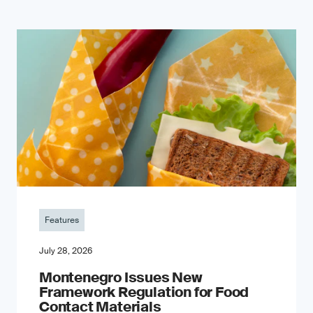
Features
July 28, 2026
Montenegro Issues New
Framework Regulation for Food
Contact Materials