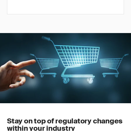
Stay on top of regulatory changes
within your industry