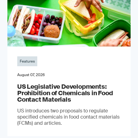
Features
August 07, 2026
US Legislative Developments:
Prohibition of Chemicals in Food
Contact Materials
US introduces two proposals to regulate
specified chemicals in food contact materials
(FCMs) and articles.