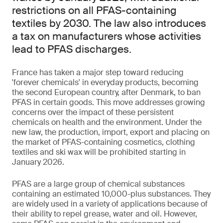
restrictions on all PFAS-containing
textiles by 2030. The law also introduces
a tax on manufacturers whose activities
lead to PFAS discharges.
France has taken a major step toward reducing
'forever chemicals' in everyday products, becoming
the second European country, after Denmark, to ban
PFAS in certain goods. This move addresses growing
concerns over the impact of these persistent
chemicals on health and the environment. Under the
new law, the production, import, export and placing on
the market of PFAS-containing cosmetics, clothing
textiles and ski wax will be prohibited starting in
January 2026.
PFAS are a large group of chemical substances
containing an estimated 10,000-plus substances. They
are widely used in a variety of applications because of
their ability to repel grease, water and oil. However,