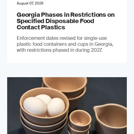
August 07, 2026
Georgia Phases in Restrictions on
Specified Disposable Food
Contact Plastics
Enforcement dates revised for single-use
plastic food containers and cups in Georgia,
with restrictions phased in during 2027.