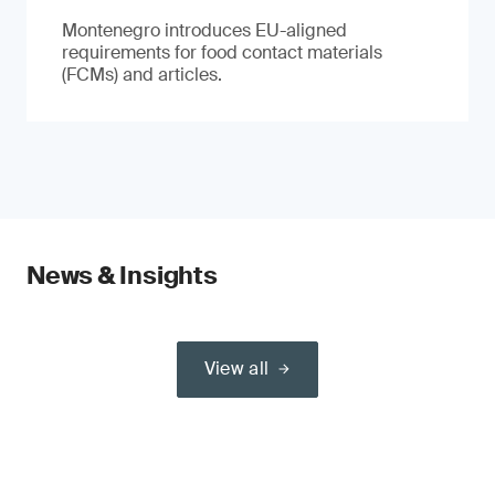
Montenegro introduces EU-aligned
requirements for food contact materials
(FCMs) and articles.
News & Insights
View all