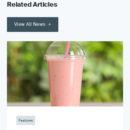
Related Articles
View All News
Features