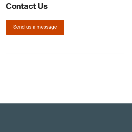
Contact Us
Send us a message