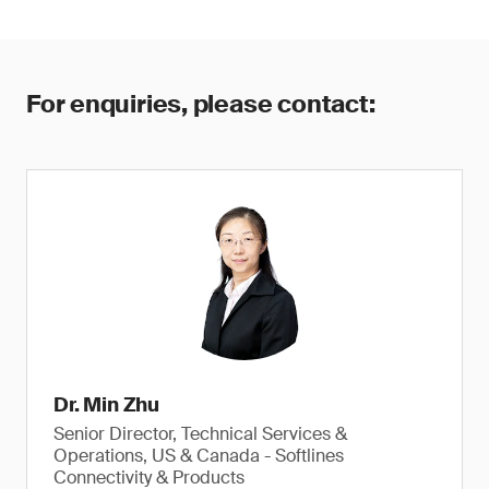
For enquiries, please contact:
Dr. Min Zhu
Senior Director, Technical Services &
Operations, US & Canada - Softlines
Connectivity & Products