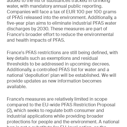
added to the list of substances tracked in drinking
water, with mandatory annual public reporting.
Companies will face a tax of EUR 100 per 100 grams
of PFAS released into the environment. Additionally, a
five-year plan aims to eliminate industrial PFAS water
discharges by 2030. These measures are part of
France's broader effort to reduce the environmental
and health impacts of PFAS.
France's PFAS restrictions are still being defined, with
key details such as exemptions and residual
thresholds to be addressed in upcoming decrees.
Additionally, a controlled PFAS list for water and a
national 'depollution' plan will be established. We will
provide updates as new information becomes
available.
France’s measures are relatively limited in scope
compared to the EU-wide PFAS Restriction Proposal
(2), which seeks to regulate both consumer and
industrial applications while providing broader
protections for people and the environment. A national