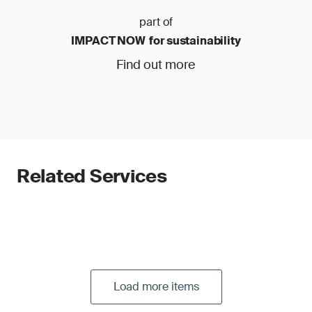
part of
IMPACT NOW for sustainability
Find out more
Related Services
Load more items