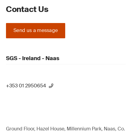
Contact Us
Send us a message
SGS - Ireland - Naas
+353 01 2950654
Ground Floor, Hazel House, Millennium Park, Naas, Co.