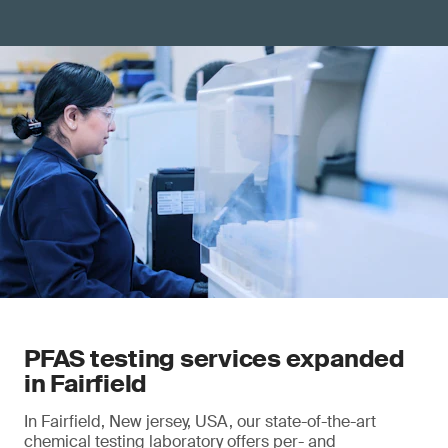
PFAS testing services expanded
in Fairfield
In Fairfield, New jersey, USA, our state-of-the-art
chemical testing laboratory offers per- and