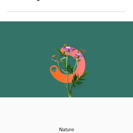
for use with retailers, OEMs, customs authorities
and auditors.
We can advise on pricing, sample requirements
and turnaround times, with the ability to scale
testing across entire product portfolios.
Contact
us
to discuss your requirements.
Nature