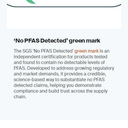
‘No PFAS Detected’ green mark
The SGS 'No PFAS Detected'
green mark
is an
independent certification for products tested
and found to contain no detectable levels of
PFAS. Developed to address growing regulatory
and market demands, it provides a credible,
science-based way to substantiate no PFAS
detected claims, helping you demonstrate
compliance and build trust across the supply
chain.