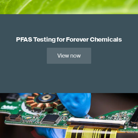
PFAS Testing for Forever Chemicals
View now