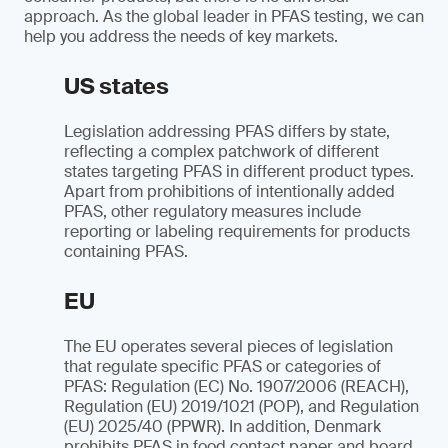
approach. As the global leader in PFAS testing, we can
help you address the needs of key markets.
US states
Legislation addressing PFAS differs by state,
reflecting a complex patchwork of different
states targeting PFAS in different product types.
Apart from prohibitions of intentionally added
PFAS, other regulatory measures include
reporting or labeling requirements for products
containing PFAS.
EU
The EU operates several pieces of legislation
that regulate specific PFAS or categories of
PFAS: Regulation (EC) No. 1907/2006 (REACH),
Regulation (EU) 2019/1021 (POP), and Regulation
(EU) 2025/40 (PPWR). In addition, Denmark
prohibits PFAS in food contact paper and board