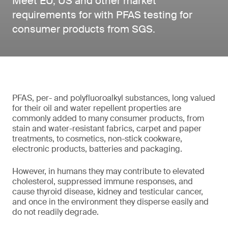
Meet EU, US and other market
requirements for with PFAS testing for
consumer products from SGS.
PFAS, per- and polyfluoroalkyl substances, long valued
for their oil and water repellent properties are
commonly added to many consumer products, from
stain and water-resistant fabrics, carpet and paper
treatments, to cosmetics, non-stick cookware,
electronic products, batteries and packaging.
However, in humans they may contribute to elevated
cholesterol, suppressed immune responses, and
cause thyroid disease, kidney and testicular cancer,
and once in the environment they disperse easily and
do not readily degrade.