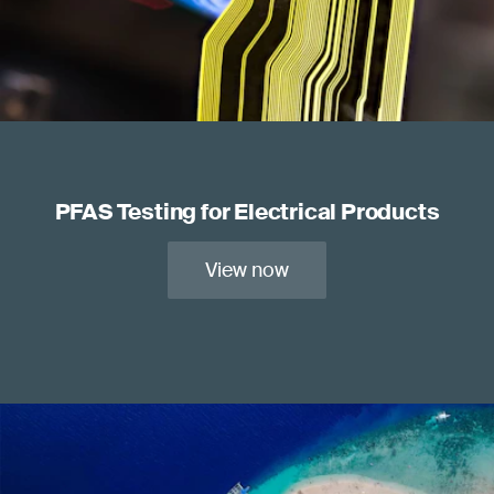
PFAS Testing for Electrical Products
View now