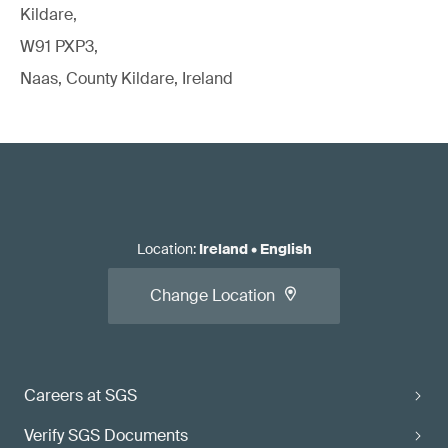
Kildare,
W91 PXP3,
Naas, County Kildare, Ireland
Location
:
Ireland
•
English
Change Location
Careers at SGS
Verify SGS Documents