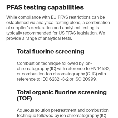
PFAS testing capabilities
While compliance with EU PFAS restrictions can be
established via analytical testing alone, a combination
of supplier’s declaration and analytical testing is
typically recommended for US PFAS legislation. We
provide a range of analytical tests.
Total fluorine screening
Combustion technique followed by ion-
chromatography (IC) with reference to EN 14582,
or combustion-ion chromatography (C-IC) with
reference to IEC 62321-3-2 or ISO 20999.
Total organic fluorine screening
(TOF)
Aqueous solution pretreatment and combustion
technique followed by ion chromatography (IC)