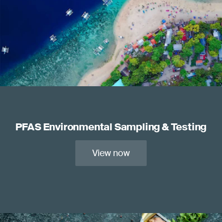
PFAS Environmental Sampling & Testing
View now