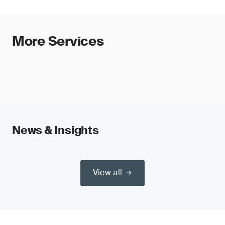
More Services
News & Insights
View all