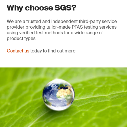
Why choose SGS?
We are a trusted and independent third-party service
provider providing tailor-made PFAS testing services
using verified test methods for a wide range of
product types.
Contact us
today to find out more.