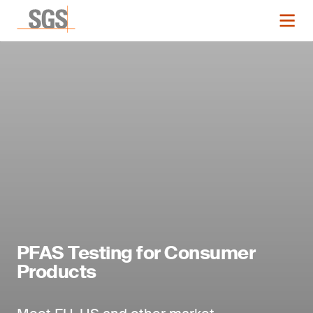
PFAS Testing for Consumer
Products