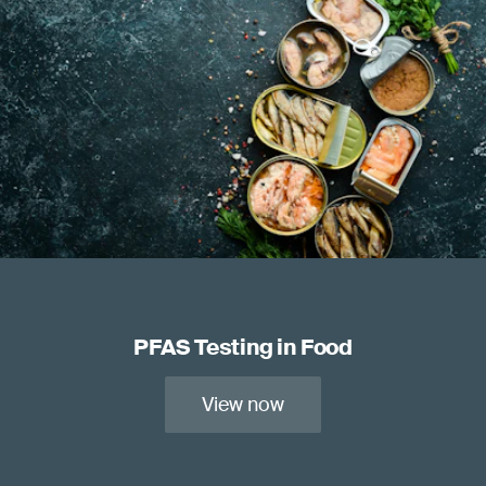
PFAS Testing in Food
View now