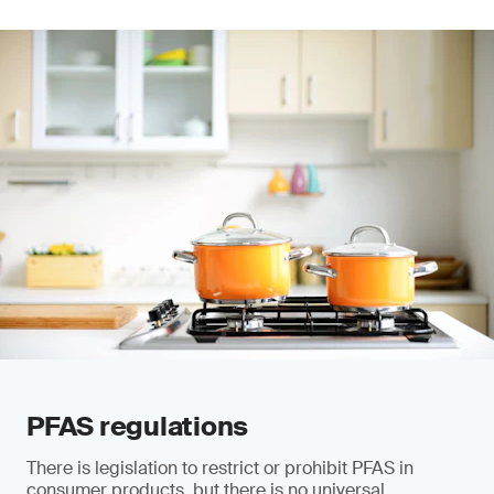
PFAS regulations
There is legislation to restrict or prohibit PFAS in
consumer products, but there is no universal