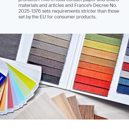
materials and articles and France’s Decree No.
2025-1376 sets requirements stricter than those
set by the EU for consumer products.