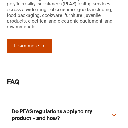
polyfluoroalkyl substances (PFAS) testing services
across a wide range of consumer goods including,
food packaging, cookware, furniture, juvenile
products, electrical and electronic equipment, and
raw materials.
Learn more
FAQ
Do PFAS regulations apply to my
product – and how?