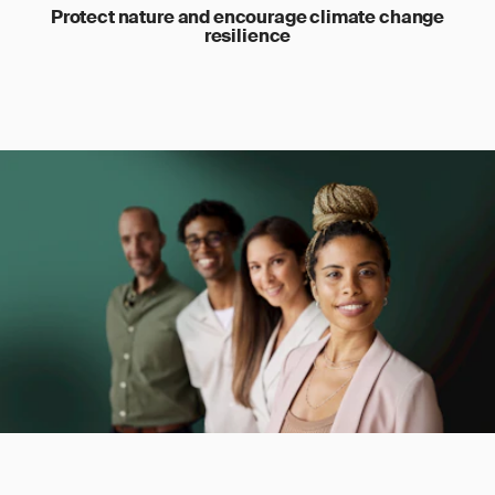
Protect nature and encourage climate change
resilience