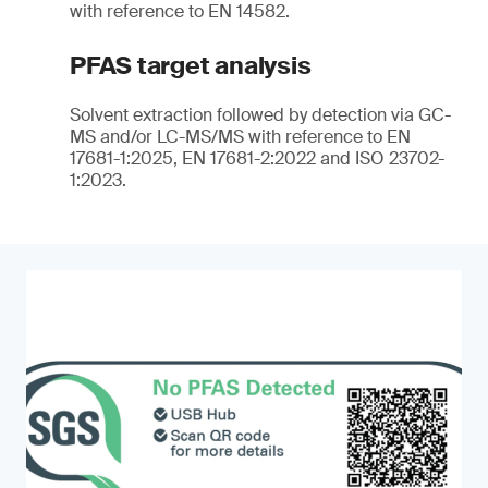
with reference to EN 14582.
PFAS target analysis
Solvent extraction followed by detection via GC-
MS and/or LC-MS/MS with reference to EN
17681-1:2025, EN 17681-2:2022 and ISO 23702-
1:2023.