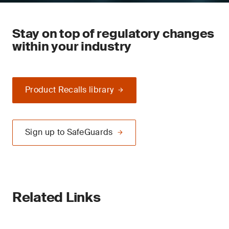
Stay on top of regulatory changes
within your industry
Product Recalls library
Sign up to SafeGuards
Related Links