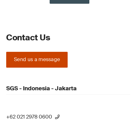
Contact Us
Send us a message
SGS - Indonesia - Jakarta
+62 021 2978 0600