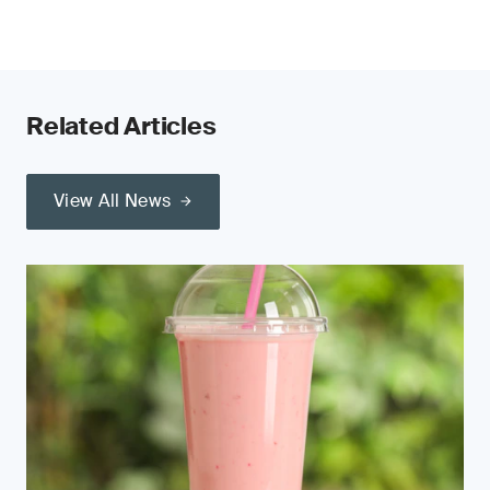
Related Articles
View All News