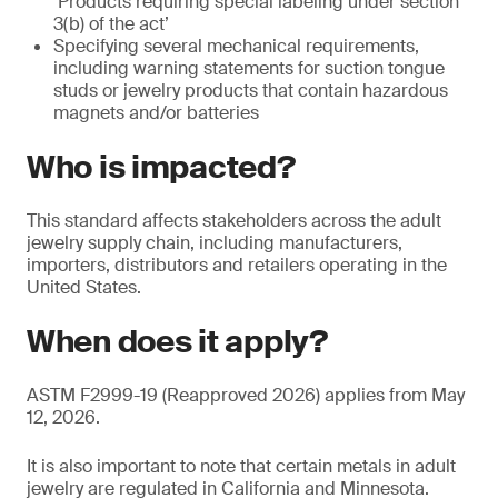
‘Products requiring special labeling under section
3(b) of the act’
Specifying several mechanical requirements,
including warning statements for suction tongue
studs or jewelry products that contain hazardous
magnets and/or batteries
Who is impacted?
This standard affects stakeholders across the adult
jewelry supply chain, including manufacturers,
importers, distributors and retailers operating in the
United States.
When does it apply?
ASTM F2999-19 (Reapproved 2026) applies from May
12, 2026.
It is also important to note that certain metals in adult
jewelry are regulated in California and Minnesota.