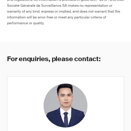
Société Générale de Surveillance SA makes no representation or
warranty of any kind, express or implied, and does not warrant that the
information will be error-free or meet any particular criteria of
performance or quality.
For enquiries, please contact: