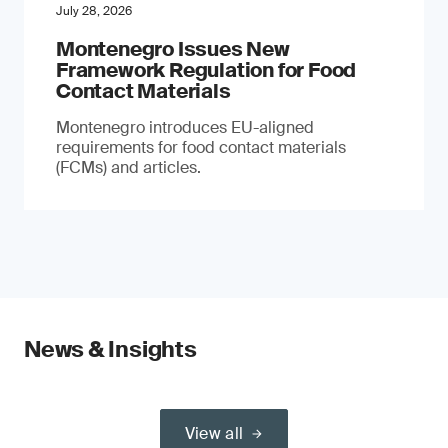
July 28, 2026
Montenegro Issues New
Framework Regulation for Food
Contact Materials
Montenegro introduces EU-aligned
requirements for food contact materials
(FCMs) and articles.
News & Insights
View all