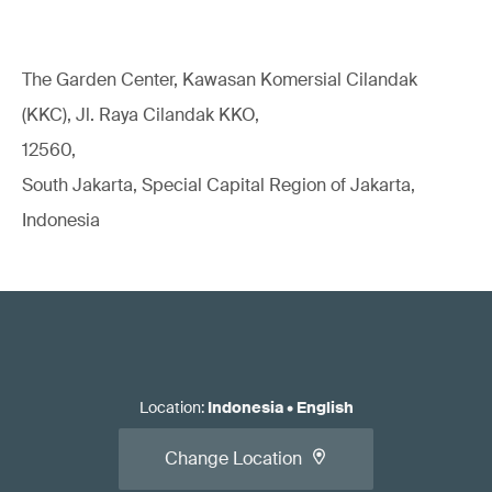
The Garden Center, Kawasan Komersial Cilandak
(KKC), Jl. Raya Cilandak KKO,
12560,
South Jakarta, Special Capital Region of Jakarta,
Indonesia
Location
:
Indonesia
•
English
Change Location