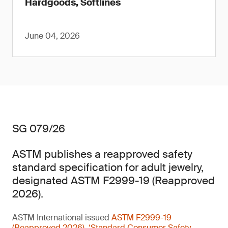
Hardgoods, Softlines
June 04, 2026
SG 079/26
ASTM publishes a reapproved safety
standard specification for adult jewelry,
designated ASTM F2999-19 (Reapproved
2026).
ASTM International issued
ASTM F2999-19
(Reapproved 2026), ‘Standard Consumer Safety