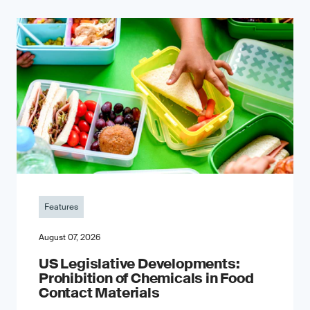
Features
August 07, 2026
US Legislative Developments:
Prohibition of Chemicals in Food
Contact Materials