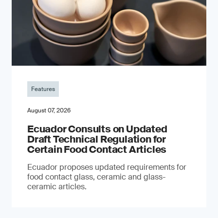
Features
August 07, 2026
Ecuador Consults on Updated
Draft Technical Regulation for
Certain Food Contact Articles
Ecuador proposes updated requirements for
food contact glass, ceramic and glass-
ceramic articles.