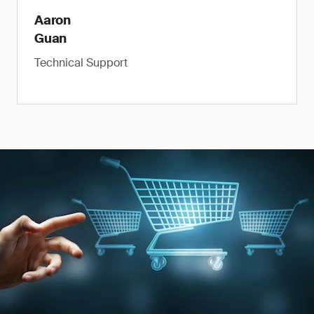
Aaron
Guan
Technical Support