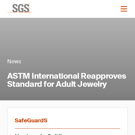
News
ASTM International Reapproves
Standard for Adult Jewelry
SafeGuardS