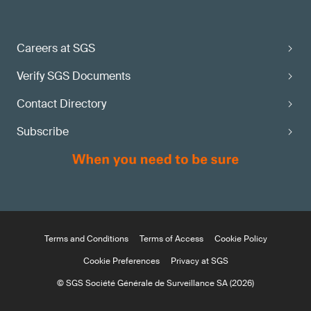
Careers at SGS
Verify SGS Documents
Contact Directory
Subscribe
Terms and Conditions
Terms of Access
Cookie Policy
Cookie Preferences
Privacy at SGS
© SGS Société Générale de Surveillance SA (2026)