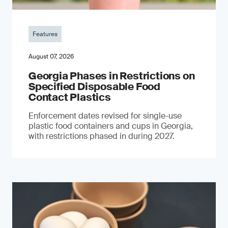
Features
August 07, 2026
Georgia Phases in Restrictions on
Specified Disposable Food
Contact Plastics
Enforcement dates revised for single-use
plastic food containers and cups in Georgia,
with restrictions phased in during 2027.