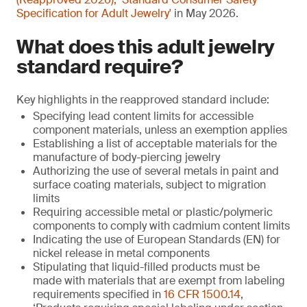
Specification for Adult Jewelry'
in May 2026.
What does this adult jewelry
standard require?
Key highlights in the reapproved standard include:
Specifying lead content limits for accessible
component materials, unless an exemption applies
Establishing a list of acceptable materials for the
manufacture of body-piercing jewelry
Authorizing the use of several metals in paint and
surface coating materials, subject to migration
limits
Requiring accessible metal or plastic/polymeric
components to comply with cadmium content limits
Indicating the use of European Standards (EN) for
nickel release in metal components
Stipulating that liquid-filled products must be
made with materials that are exempt from labeling
requirements specified in
16 CFR 1500.14
,