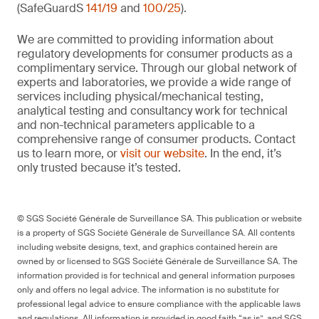
(SafeGuardS
141/19
and
100/25
).
We are committed to providing information about
regulatory developments for consumer products as a
complimentary service. Through our global network of
experts and laboratories, we provide a wide range of
services including physical/mechanical testing,
analytical testing and consultancy work for technical
and non-technical parameters applicable to a
comprehensive range of consumer products. Contact
us to learn more, or
visit our website
. In the end, it’s
only trusted because it’s tested.
© SGS Société Générale de Surveillance SA. This publication or website
is a property of SGS Société Générale de Surveillance SA. All contents
including website designs, text, and graphics contained herein are
owned by or licensed to SGS Société Générale de Surveillance SA. The
information provided is for technical and general information purposes
only and offers no legal advice. The information is no substitute for
professional legal advice to ensure compliance with the applicable laws
and regulations. All information is provided in good faith “as is”, and SGS