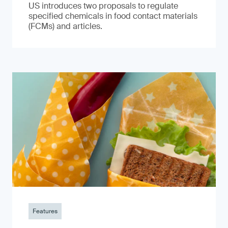
US introduces two proposals to regulate
specified chemicals in food contact materials
(FCMs) and articles.
Features