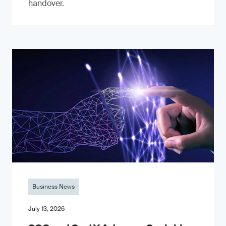
handover.
Business News
July 13, 2026