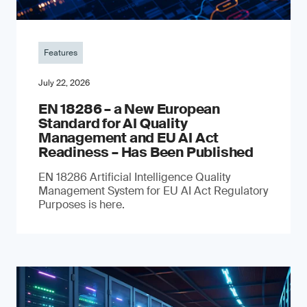
Features
July 22, 2026
EN 18286 – a New European
Standard for AI Quality
Management and EU AI Act
Readiness – Has Been Published
EN 18286 Artificial Intelligence Quality
Management System for EU AI Act Regulatory
Purposes is here.