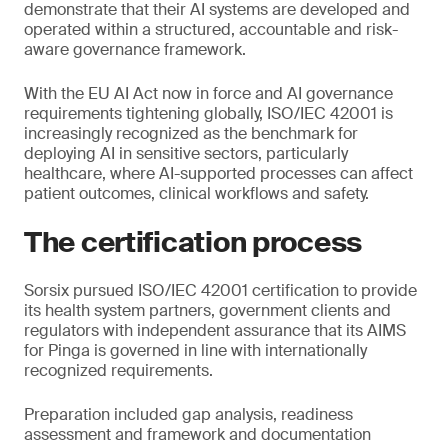
demonstrate that their AI systems are developed and
operated within a structured, accountable and risk-
aware governance framework.
With the EU AI Act now in force and AI governance
requirements tightening globally, ISO/IEC 42001 is
increasingly recognized as the benchmark for
deploying AI in sensitive sectors, particularly
healthcare, where AI-supported processes can affect
patient outcomes, clinical workflows and safety.
The certification process
Sorsix pursued ISO/IEC 42001 certification to provide
its health system partners, government clients and
regulators with independent assurance that its AIMS
for Pinga is governed in line with internationally
recognized requirements.
Preparation included gap analysis, readiness
assessment and framework and documentation