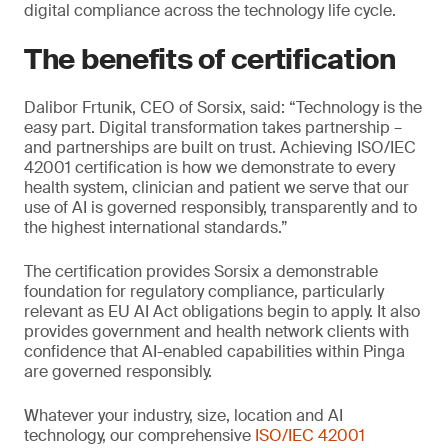
digital compliance across the technology life cycle.
The benefits of certification
Dalibor Frtunik, CEO of Sorsix, said: “Technology is the
easy part. Digital transformation takes partnership –
and partnerships are built on trust. Achieving ISO/IEC
42001 certification is how we demonstrate to every
health system, clinician and patient we serve that our
use of AI is governed responsibly, transparently and to
the highest international standards.”
The certification provides Sorsix a demonstrable
foundation for regulatory compliance, particularly
relevant as EU AI Act obligations begin to apply. It also
provides government and health network clients with
confidence that AI-enabled capabilities within Pinga
are governed responsibly.
Whatever your industry, size, location and AI
technology, our comprehensive
ISO/IEC 42001