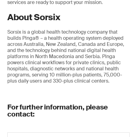
services are ready to support your mission.
About Sorsix
Sorsix is a global health technology company that
builds Pinga® – a health operating system deployed
across Australia, New Zealand, Canada and Europe,
and the technology behind national digital health
platforms in North Macedonia and Serbia. Pinga
powers clinical workflows for private clinics, public
hospitals, diagnostic networks and national health
programs, serving 10 million-plus patients, 75,000-
plus daily users and 330-plus clinical centers.
For further information, please
contact: