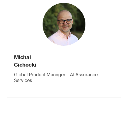
Michal
Cichocki
Global Product Manager – AI Assurance
Services