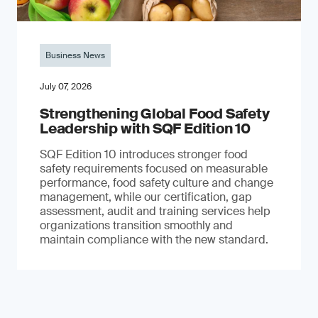
Business News
July 07, 2026
Strengthening Global Food Safety
Leadership with SQF Edition 10
SQF Edition 10 introduces stronger food
safety requirements focused on measurable
performance, food safety culture and change
management, while our certification, gap
assessment, audit and training services help
organizations transition smoothly and
maintain compliance with the new standard.