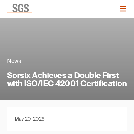
News
Sorsix Achieves a Double First
with ISO/IEC 42001 Certification
May 20, 2026