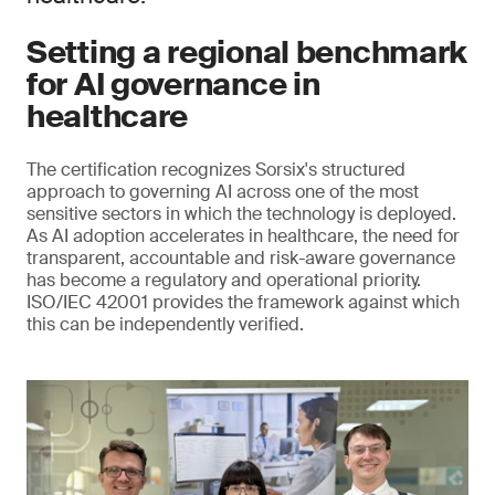
Setting a regional benchmark
for AI governance in
healthcare
The certification recognizes Sorsix's structured
approach to governing AI across one of the most
sensitive sectors in which the technology is deployed.
As AI adoption accelerates in healthcare, the need for
transparent, accountable and risk-aware governance
has become a regulatory and operational priority.
ISO/IEC 42001 provides the framework against which
this can be independently verified.