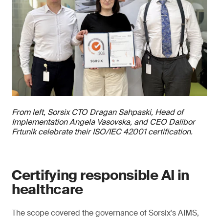
From left, Sorsix CTO Dragan Sahpaski, Head of
Implementation Angela Vasovska, and CEO Dalibor
Frtunik celebrate their ISO/IEC 42001 certification.
Certifying responsible AI in
healthcare
The scope covered the governance of Sorsix's AIMS,