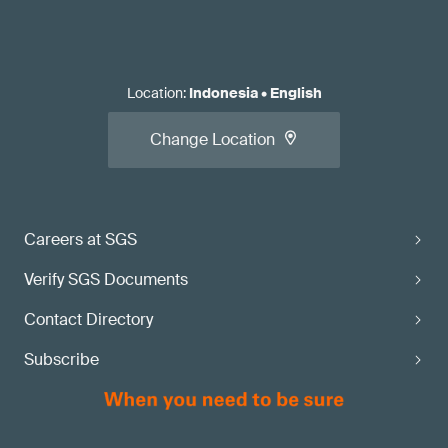
Location
:
Indonesia
•
English
Change Location
Careers at SGS
Verify SGS Documents
Contact Directory
Subscribe