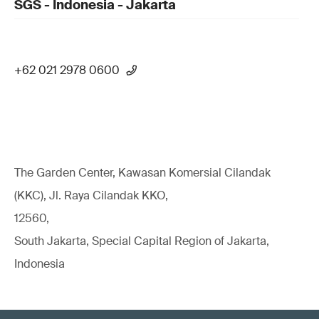
SGS - Indonesia - Jakarta
+62 021 2978 0600
The Garden Center, Kawasan Komersial Cilandak
(KKC), Jl. Raya Cilandak KKO,
12560,
South Jakarta, Special Capital Region of Jakarta,
Indonesia