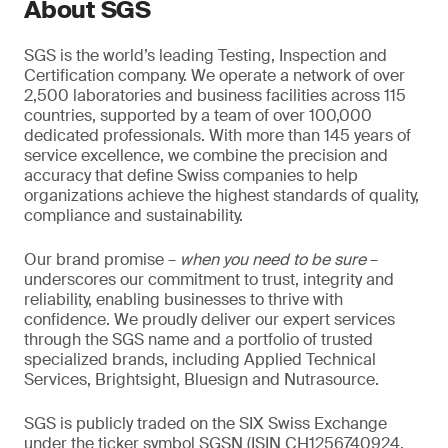
About SGS
SGS is the world’s leading Testing, Inspection and
Certification company. We operate a network of over
2,500 laboratories and business facilities across 115
countries, supported by a team of over 100,000
dedicated professionals. With more than 145 years of
service excellence, we combine the precision and
accuracy that define Swiss companies to help
organizations achieve the highest standards of quality,
compliance and sustainability.
Our brand promise –
when you need to be sure
–
underscores our commitment to trust, integrity and
reliability, enabling businesses to thrive with
confidence. We proudly deliver our expert services
through the SGS name and a portfolio of trusted
specialized brands, including Applied Technical
Services, Brightsight, Bluesign and Nutrasource.
SGS is publicly traded on the SIX Swiss Exchange
under the ticker symbol SGSN (ISIN CH1256740924,