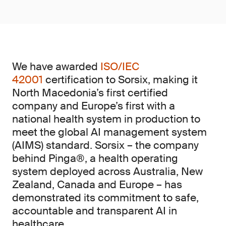
We have awarded
ISO/IEC
42001
certification to Sorsix, making it
North Macedonia’s first certified
company and Europe’s first with a
national health system in production to
meet the global AI management system
(AIMS)
standard. Sorsix – the company
behind Pinga®, a health operating
system deployed across Australia, New
Zealand, Canada and Europe – has
demonstrated its commitment to safe,
accountable and transparent AI in
healthcare.