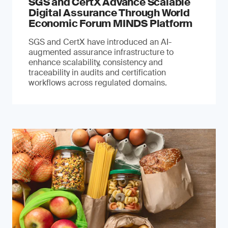
SGS and CertX Advance Scalable
Digital Assurance Through World
Economic Forum MINDS Platform
SGS and CertX have introduced an AI-
augmented assurance infrastructure to
enhance scalability, consistency and
traceability in audits and certification
workflows across regulated domains.