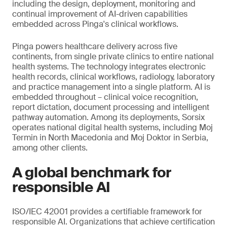
including the design, deployment, monitoring and
continual improvement of AI-driven capabilities
embedded across Pinga's clinical workflows.
Pinga powers healthcare delivery across five
continents, from single private clinics to entire national
health systems. The technology integrates electronic
health records, clinical workflows, radiology, laboratory
and practice management into a single platform. AI is
embedded throughout – clinical voice recognition,
report dictation, document processing and intelligent
pathway automation. Among its deployments, Sorsix
operates national digital health systems, including Moj
Termin in North Macedonia and Moj Doktor in Serbia,
among other clients.
A global benchmark for
responsible AI
ISO/IEC 42001 provides a certifiable framework for
responsible AI. Organizations that achieve certification