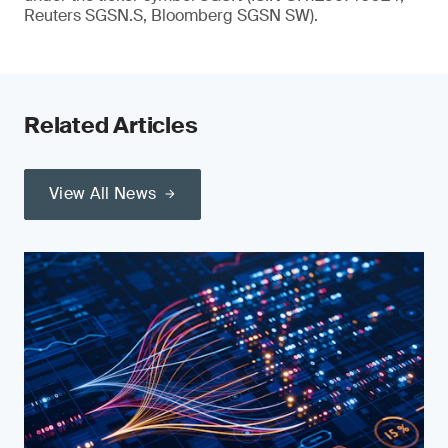
Reuters SGSN.S, Bloomberg SGSN SW).
Related Articles
View All News