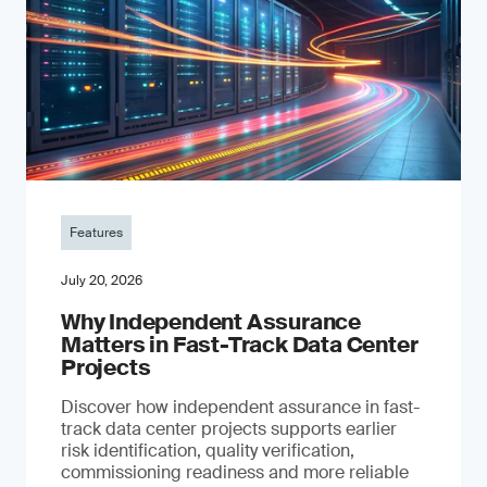
Features
July 20, 2026
Why Independent Assurance
Matters in Fast-Track Data Center
Projects
Discover how independent assurance in fast-
track data center projects supports earlier
risk identification, quality verification,
commissioning readiness and more reliable