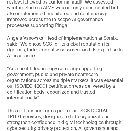
review, followed by our formal audit. We assessed
whether Sorsix's AIMS was not only documented but
also implemented, monitored and continuously
improved across the in-scope AI governance
processes supporting Pinga.
Angela Vasovska, Head of Implementation at Sorsix,
said: “We chose SGS for its global reputation for
rigorous, independent assessment and its expertise in
AI assurance.
“As a health technology company supporting
government, public and private healthcare
organizations across multiple markets, it was essential
our ISO/IEC 42001 certification was delivered by a
certification body recognized and trusted
internationally.”
This certification forms part of our SGS DIGITAL
TRUST services, designed to help organizations
strengthen confidence in digital technologies through
cybersecurity, privacy protection, AI governance and