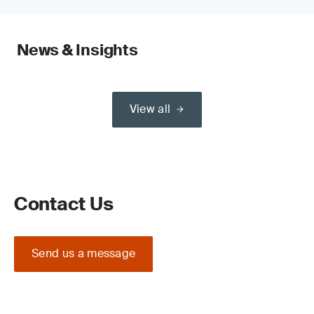
News & Insights
View all
Contact Us
Send us a message