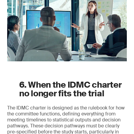
6. When the IDMC charter
no longer fits the trial
The IDMC charter is designed as the rulebook for how
the committee functions, defining everything from
meeting timelines to statistical outputs and decision
pathways. These decision pathways must be clearly
pre-specified before the study starts, particularly in