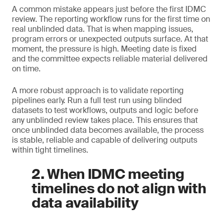
A common mistake appears just before the first IDMC
review. The reporting workflow runs for the first time on
real unblinded data. That is when mapping issues,
program errors or unexpected outputs surface. At that
moment, the pressure is high. Meeting date is fixed
and the committee expects reliable material delivered
on time.
A more robust approach is to validate reporting
pipelines early. Run a full test run using blinded
datasets to test workflows, outputs and logic before
any unblinded review takes place. This ensures that
once unblinded data becomes available, the process
is stable, reliable and capable of delivering outputs
within tight timelines.
2. When IDMC meeting
timelines do not align with
data availability