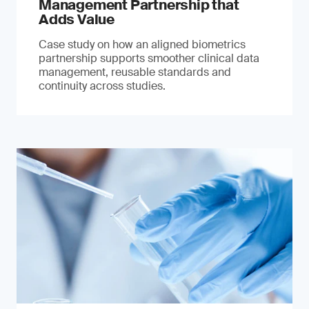
Management Partnership that
Adds Value
Case study on how an aligned biometrics
partnership supports smoother clinical data
management, reusable standards and
continuity across studies.