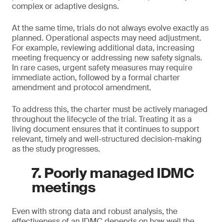
complex or adaptive designs.
At the same time, trials do not always evolve exactly as
planned. Operational aspects may need adjustment.
For example, reviewing additional data, increasing
meeting frequency or addressing new safety signals.
In rare cases, urgent safety measures may require
immediate action, followed by a formal charter
amendment and protocol amendment.
To address this, the charter must be actively managed
throughout the lifecycle of the trial. Treating it as a
living document ensures that it continues to support
relevant, timely and well-structured decision-making
as the study progresses.
7. Poorly managed IDMC
meetings
Even with strong data and robust analysis, the
effectiveness of an IDMC depends on how well the