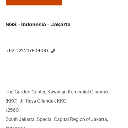
SGS - Indonesia - Jakarta
+62 021 2978 0600
The Garden Center, Kawasan Komersial Cilandak
(KKC), Jl. Raya Cilandak KKO,
12560,
South Jakarta, Special Capital Region of Jakarta,