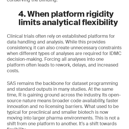
4. When platform rigidity
limits analytical flexibility
Clinical trials often rely on established platforms for
data handling and analysis. While this provides
consistency, it can also create unnecessary constraints
when different types of analyses are required for IDMC
decision-making. Forcing all analyses into one
platform often leads to rework, delays, and increased
costs.
SAS remains the backbone for dataset programming
and standard outputs in many studies. At the same
time, R is gaining ground across the industry. Its open-
source nature means broader code availability, faster
innovation and no licensing barriers. What used to be
typical for preclinical and smaller biotech is now
moving into larger pharma environments. This is not a
shift from one platform to another. It’s a shift towards