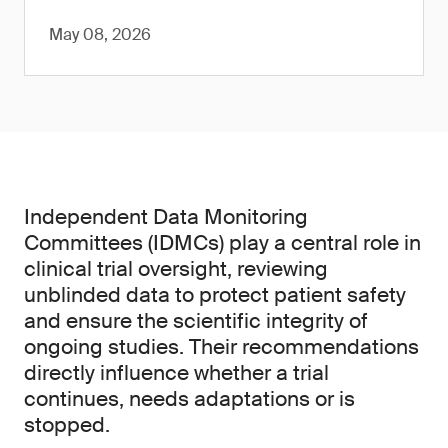
May 08, 2026
Independent Data Monitoring
Committees (IDMCs) play a central role in
clinical trial oversight, reviewing
unblinded data to protect patient safety
and ensure the scientific integrity of
ongoing studies. Their recommendations
directly influence whether a trial
continues, needs adaptations or is
stopped.