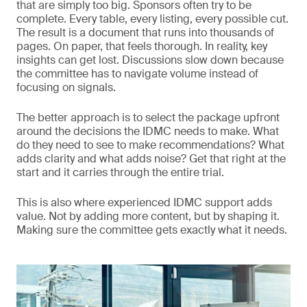
that are simply too big. Sponsors often try to be
complete. Every table, every listing, every possible cut.
The result is a document that runs into thousands of
pages. On paper, that feels thorough. In reality, key
insights can get lost. Discussions slow down because
the committee has to navigate volume instead of
focusing on signals.
The better approach is to select the package upfront
around the decisions the IDMC needs to make. What
do they need to see to make recommendations? What
adds clarity and what adds noise? Get that right at the
start and it carries through the entire trial.
This is also where experienced IDMC support adds
value. Not by adding more content, but by shaping it.
Making sure the committee gets exactly what it needs.