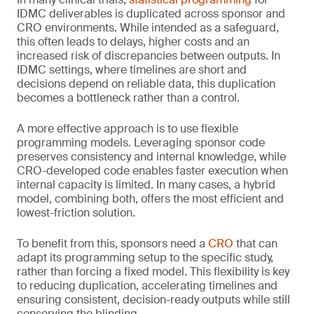
IDMC deliverables is duplicated across sponsor and
CRO environments. While intended as a safeguard,
this often leads to delays, higher costs and an
increased risk of discrepancies between outputs. In
IDMC settings, where timelines are short and
decisions depend on reliable data, this duplication
becomes a bottleneck rather than a control.
A more effective approach is to use flexible
programming models. Leveraging sponsor code
preserves consistency and internal knowledge, while
CRO-developed code enables faster execution when
internal capacity is limited. In many cases, a hybrid
model, combining both, offers the most efficient and
lowest-friction solution.
To benefit from this, sponsors need a
CRO
that can
adapt its programming setup to the specific study,
rather than forcing a fixed model. This flexibility is key
to reducing duplication, accelerating timelines and
ensuring consistent, decision-ready outputs while still
conserving the blinding.