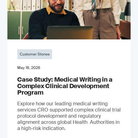
Customer Stories
May 18, 2026
Case Study: Medical Writing in a
Complex Clinical Development
Program
Explore how our leading medical writing
services CRO supported complex clinical trial
protocol development and regulatory
alignment across global Health Authorities in
a high-risk indication.