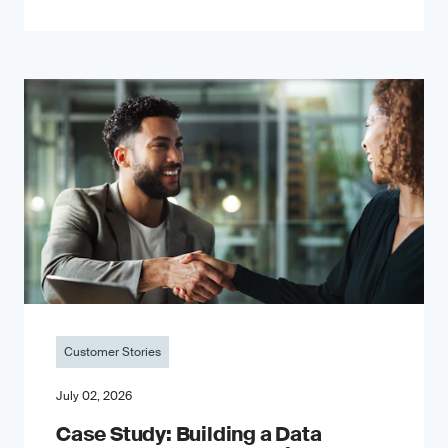
Customer Stories
July 02, 2026
Case Study: Building a Data