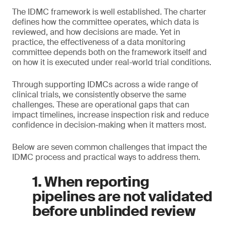
The IDMC framework is well established. The charter
defines how the committee operates, which data is
reviewed, and how decisions are made. Yet in
practice, the effectiveness of a data monitoring
committee depends both on the framework itself and
on how it is executed under real-world trial conditions.
Through supporting IDMCs across a wide range of
clinical trials, we consistently observe the same
challenges. These are operational gaps that can
impact timelines, increase inspection risk and reduce
confidence in decision-making when it matters most.
Below are seven common challenges that impact the
IDMC process and practical ways to address them.
1. When reporting
pipelines are not validated
before unblinded review