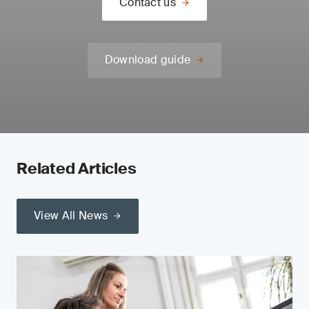
Contact us
Download guide
Related Articles
View All News