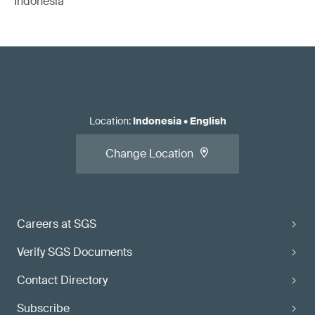
Indonesia
Location
:
Indonesia
•
English
Change Location
Careers at SGS
Verify SGS Documents
Contact Directory
Subscribe