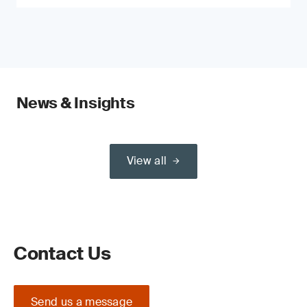
News & Insights
View all
Contact Us
Send us a message