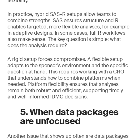
flexibility.
In practice, hybrid SAS–R setups allow teams to
combine strengths. SAS ensures structure and R
enables targeted, more flexible analyses, for example
in adaptive designs. In some cases, full R workflows
also make sense. The key question is simple: what
does the analysis require?
A rigid setup forces compromises. A flexible setup
adapts to the sponsor’s environment and the specific
question at hand. This requires working with a CRO
that understands how to combine platforms when
needed. Platform flexibility ensures that analyses
remain both robust and efficient, supporting timely
and well-informed IDMC decisions.
5. When data packages
are unfocused
Another issue that shows up often are data packages