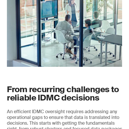
From recurring challenges to
reliable IDMC decisions
An efficient IDMC oversight requires addressing any
operational gaps to ensure that data is translated into
decisions. This starts with getting the fundamentals
right, from robust charters and focused data packages