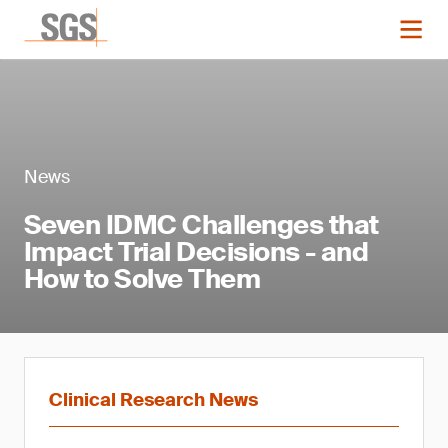
News
Seven IDMC Challenges that
Impact Trial Decisions - and
How to Solve Them
Clinical Research News