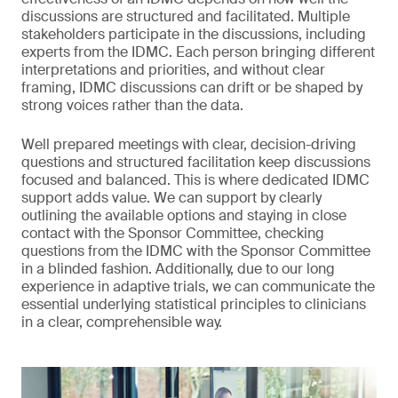
discussions are structured and facilitated. Multiple
stakeholders participate in the discussions, including
experts from the IDMC. Each person bringing different
interpretations and priorities, and without clear
framing, IDMC discussions can drift or be shaped by
strong voices rather than the data.
Well prepared meetings with clear, decision-driving
questions and structured facilitation keep discussions
focused and balanced. This is where dedicated IDMC
support adds value. We can support by clearly
outlining the available options and staying in close
contact with the Sponsor Committee, checking
questions from the IDMC with the Sponsor Committee
in a blinded fashion. Additionally, due to our long
experience in adaptive trials, we can communicate the
essential underlying statistical principles to clinicians
in a clear, comprehensible way.