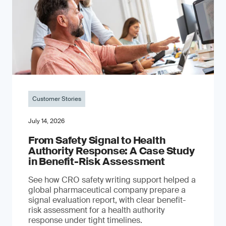
Customer Stories
July 14, 2026
From Safety Signal to Health
Authority Response: A Case Study
in Benefit-Risk Assessment
See how CRO safety writing support helped a
global pharmaceutical company prepare a
signal evaluation report, with clear benefit-
risk assessment for a health authority
response under tight timelines.