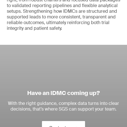
to validated reporting pipelines and flexible analytical
setups. Strengthening how IDMCs are structured and
supported leads to more consistent, transparent and
reliable outcomes, ultimately reinforcing both trial
integrity and patient safety.
Have an IDMC coming up?
With the right guidance, complex data turns into clear
decisions, that’s where SGS can support your team.