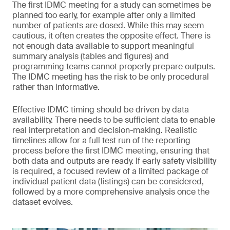
The first IDMC meeting for a study can sometimes be
planned too early, for example after only a limited
number of patients are dosed. While this may seem
cautious, it often creates the opposite effect. There is
not enough data available to support meaningful
summary analysis (tables and figures) and
programming teams cannot properly prepare outputs.
The IDMC meeting has the risk to be only procedural
rather than informative.
Effective IDMC timing should be driven by data
availability. There needs to be sufficient data to enable
real interpretation and decision-making. Realistic
timelines allow for a full test run of the reporting
process before the first IDMC meeting, ensuring that
both data and outputs are ready. If early safety visibility
is required, a focused review of a limited package of
individual patient data (listings) can be considered,
followed by a more comprehensive analysis once the
dataset evolves.