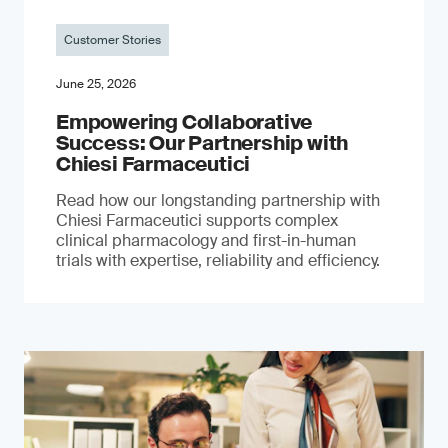
Customer Stories
June 25, 2026
Empowering Collaborative
Success: Our Partnership with
Chiesi Farmaceutici
Read how our longstanding partnership with
Chiesi Farmaceutici supports complex
clinical pharmacology and first-in-human
trials with expertise, reliability and efficiency.