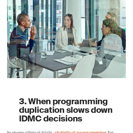
3. When programming
duplication slows down
IDMC decisions
In many clinical trials,
statistical programming
for