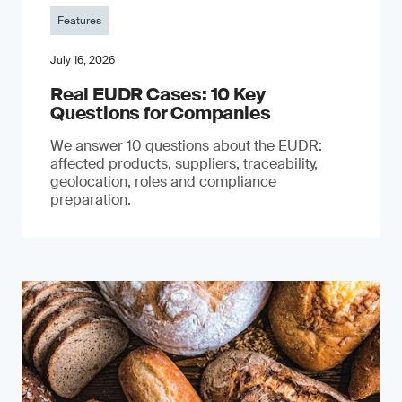
Features
July 16, 2026
Real EUDR Cases: 10 Key
Questions for Companies
We answer 10 questions about the EUDR:
affected products, suppliers, traceability,
geolocation, roles and compliance
preparation.