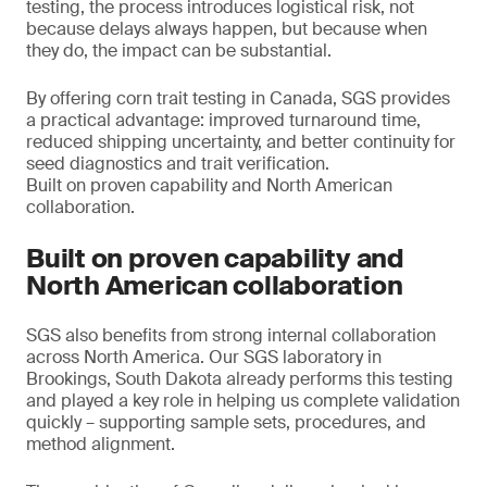
testing, the process introduces logistical risk, not
because delays always happen, but because when
they do, the impact can be substantial.
By offering corn trait testing in Canada, SGS provides
a practical advantage: improved turnaround time,
reduced shipping uncertainty, and better continuity for
seed diagnostics and trait verification.
Built on proven capability and North American
collaboration.
Built on proven capability and
North American collaboration
SGS also benefits from strong internal collaboration
across North America. Our SGS laboratory in
Brookings, South Dakota already performs this testing
and played a key role in helping us complete validation
quickly – supporting sample sets, procedures, and
method alignment.