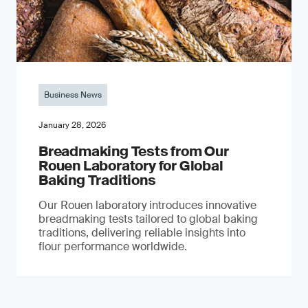
Business News
January 28, 2026
Breadmaking Tests from Our
Rouen Laboratory for Global
Baking Traditions
Our Rouen laboratory introduces innovative
breadmaking tests tailored to global baking
traditions, delivering reliable insights into
flour performance worldwide.