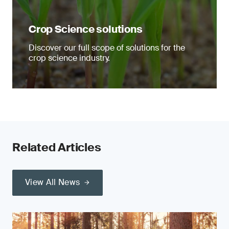
Crop Science solutions
Discover our full scope of solutions for the
crop science industry.
Related Articles
View All News