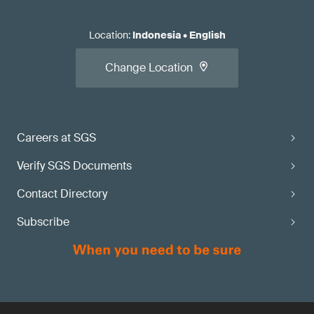
Location
:
Indonesia
•
English
Change Location
Careers at SGS
Verify SGS Documents
Contact Directory
Subscribe