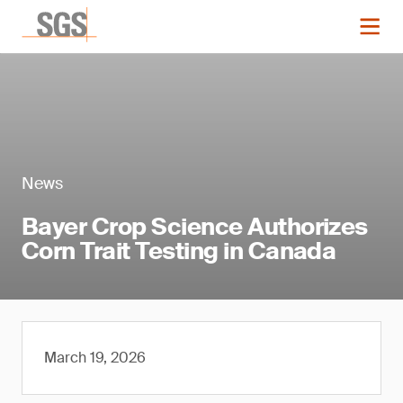
News
Bayer Crop Science Authorizes
Corn Trait Testing in Canada
March 19, 2026