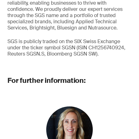
reliability, enabling businesses to thrive with
confidence. We proudly deliver our expert services
through the SGS name and a portfolio of trusted
specialized brands, including Applied Technical
Services, Brightsight, Bluesign and Nutrasource.
SGS is publicly traded on the SIX Swiss Exchange
under the ticker symbol SGSN (ISIN CH1256740924,
Reuters SGSN.S, Bloomberg SGSN SW).
For further information: