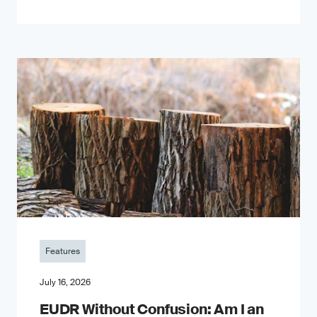
Features
July 16, 2026
EUDR Without Confusion: Am I an