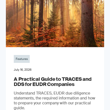
Features
July 16, 2026
A Practical Guide to TRACES and
DDS for EUDR Companies
Understand TRACES, EUDR due diligence
statements, the required information and how
to prepare your company with our practical
guide.