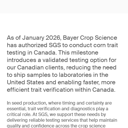
As of January 2026, Bayer Crop Science
has authorized SGS to conduct corn trait
testing in Canada. This milestone
introduces a validated testing option for
our Canadian clients, reducing the need
to ship samples to laboratories in the
United States and enabling faster, more
efficient trait verification within Canada.
In seed production, where timing and certainty are
essential, trait verification and diagnostics play a
critical role. At SGS, we support these needs by
delivering reliable testing services that help maintain
quality and confidence across the crop science