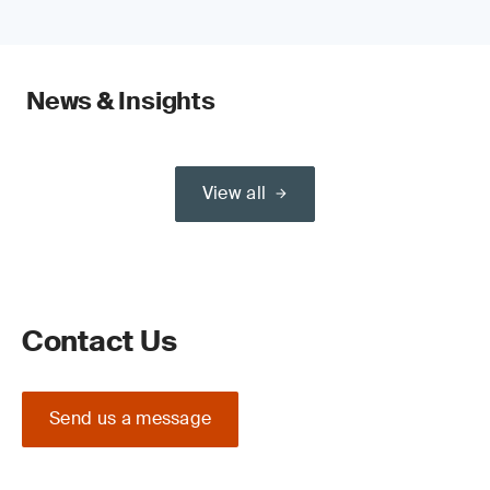
News & Insights
View all
Contact Us
Send us a message