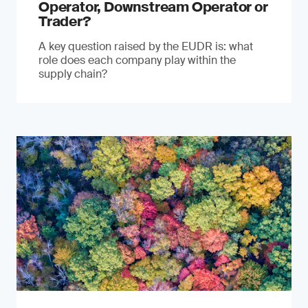
Operator, Downstream Operator or
Trader?
A key question raised by the EUDR is: what
role does each company play within the
supply chain?