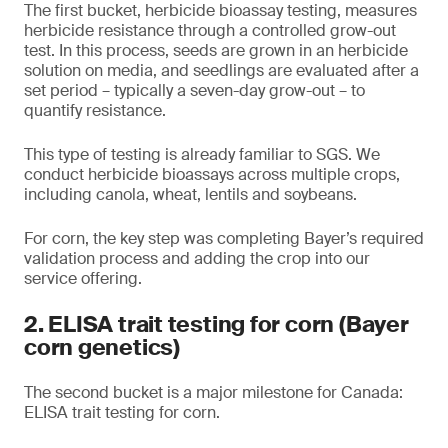
The first bucket, herbicide bioassay testing, measures
herbicide resistance through a controlled grow-out
test. In this process, seeds are grown in an herbicide
solution on media, and seedlings are evaluated after a
set period – typically a seven-day grow-out – to
quantify resistance.
This type of testing is already familiar to SGS. We
conduct herbicide bioassays across multiple crops,
including canola, wheat, lentils and soybeans.
For corn, the key step was completing Bayer’s required
validation process and adding the crop into our
service offering.
2. ELISA trait testing for corn (Bayer
corn genetics)
The second bucket is a major milestone for Canada:
ELISA trait testing for corn.