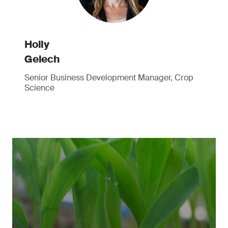
Holly
Gelech
Senior Business Development Manager, Crop
Science