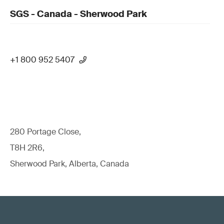
SGS - Canada - Sherwood Park
+1 800 952 5407
280 Portage Close,
T8H 2R6,
Sherwood Park, Alberta, Canada