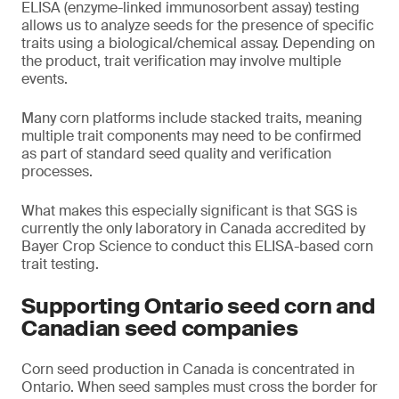
ELISA (enzyme-linked immunosorbent assay) testing
allows us to analyze seeds for the presence of specific
traits using a biological/chemical assay. Depending on
the product, trait verification may involve multiple
events.
Many corn platforms include stacked traits, meaning
multiple trait components may need to be confirmed
as part of standard seed quality and verification
processes.
What makes this especially significant is that SGS is
currently the only laboratory in Canada accredited by
Bayer Crop Science to conduct this ELISA-based corn
trait testing.
Supporting Ontario seed corn and
Canadian seed companies
Corn seed production in Canada is concentrated in
Ontario. When seed samples must cross the border for