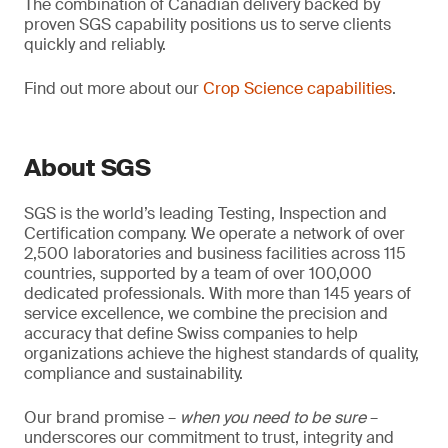
The combination of Canadian delivery backed by
proven SGS capability positions us to serve clients
quickly and reliably.
Find out more about our
Crop Science capabilities
.
About SGS
SGS is the world’s leading Testing, Inspection and
Certification company. We operate a network of over
2,500 laboratories and business facilities across 115
countries, supported by a team of over 100,000
dedicated professionals. With more than 145 years of
service excellence, we combine the precision and
accuracy that define Swiss companies to help
organizations achieve the highest standards of quality,
compliance and sustainability.
Our brand promise –
when you need to be sure
–
underscores our commitment to trust, integrity and