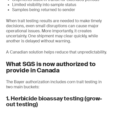
Limited visibility into sample status
Samples being returned to sender
When trait testing results are needed to make timely
decisions, even small disruptions can cause major
operational issues. More importantly, it creates
uncertainty. One shipment may clear quickly, while
another is delayed without warning.
A Canadian solution helps reduce that unpredictability.
What SGS is now authorized to
provide in Canada
The Bayer authorization includes corn trait testing in
two main buckets:
1. Herbicide bioassay testing (grow-
out testing)