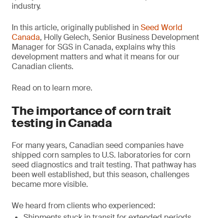
industry.
In this article, originally published in
Seed World
Canada
, Holly Gelech, Senior Business Development
Manager for SGS in Canada, explains why this
development matters and what it means for our
Canadian clients.
Read on to learn more.
The importance of corn trait
testing in Canada
For many years, Canadian seed companies have
shipped corn samples to U.S. laboratories for corn
seed diagnostics and trait testing. That pathway has
been well established, but this season, challenges
became more visible.
We heard from clients who experienced:
Shipments stuck in transit for extended periods