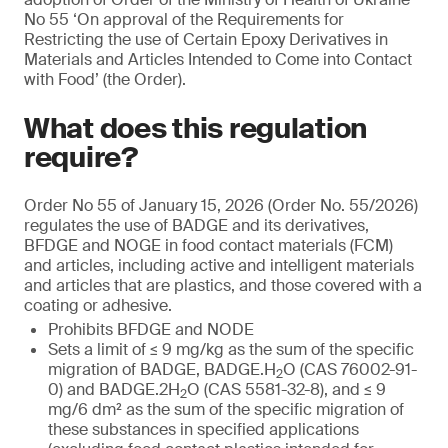
No 55 ‘On approval of the Requirements for
Restricting the use of Certain Epoxy Derivatives in
Materials and Articles Intended to Come into Contact
with Food’ (the Order).
What does this regulation
require?
Order No 55 of January 15, 2026 (Order No. 55/2026)
regulates the use of BADGE and its derivatives,
BFDGE and NOGE in food contact materials (FCM)
and articles, including active and intelligent materials
and articles that are plastics, and those covered with a
coating or adhesive.
Prohibits BFDGE and NODE
Sets a limit of ≤ 9 mg/kg as the sum of the specific
migration of BADGE, BADGE.H
O (CAS 76002-91-
2
0) and BADGE.2H
O (CAS 5581-32-8), and ≤ 9
2
mg/6 dm² as the sum of the specific migration of
these substances in specified applications