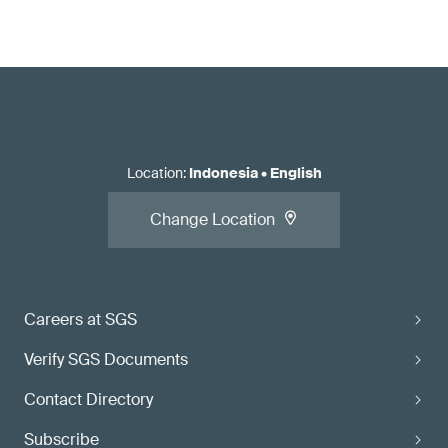
Location
:
Indonesia
•
English
Change Location
Careers at SGS
Verify SGS Documents
Contact Directory
Subscribe