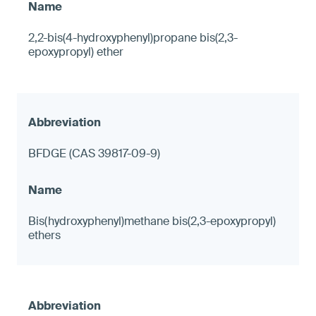
2,2-bis(4-hydroxyphenyl)propane bis(2,3-
epoxypropyl) ether
BFDGE (CAS 39817-09-9)
Bis(hydroxyphenyl)methane bis(2,3-epoxypropyl)
ethers