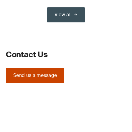
View all
Contact Us
Send us a message