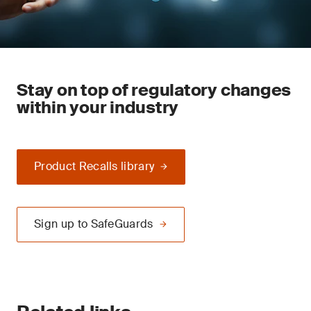
Stay on top of regulatory changes
within your industry
Product Recalls library
Sign up to SafeGuards