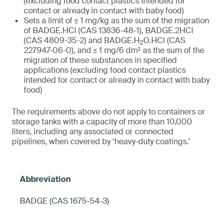
(excluding food contact plastics intended for
contact or already in contact with baby food)
Sets a limit of ≤ 1 mg/kg as the sum of the migration
of BADGE.HCl (CAS 13836-48-1), BADGE.2HCl
(CAS 4809-35-2) and BADGE.H
O.HCl (CAS
2
227947-06-0), and ≤ 1 mg/6 dm² as the sum of the
migration of these substances in specified
applications (excluding food contact plastics
intended for contact or already in contact with baby
food)
The requirements above do not apply to containers or
storage tanks with a capacity of more than 10,000
liters, including any associated or connected
pipelines, when covered by ‘heavy-duty coatings.’
BADGE (CAS 1675-54-3)