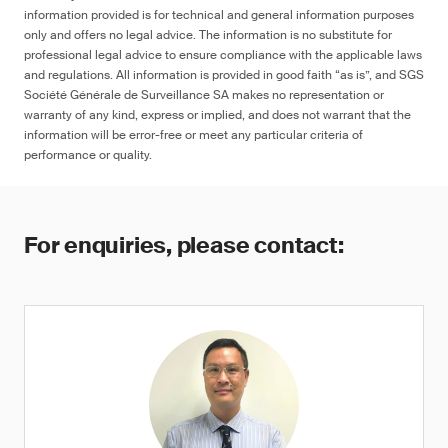
information provided is for technical and general information purposes
only and offers no legal advice. The information is no substitute for
professional legal advice to ensure compliance with the applicable laws
and regulations. All information is provided in good faith “as is”, and SGS
Société Générale de Surveillance SA makes no representation or
warranty of any kind, express or implied, and does not warrant that the
information will be error-free or meet any particular criteria of
performance or quality.
For enquiries, please contact: