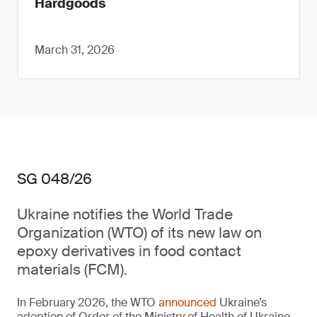
Hardgoods
March 31, 2026
SG 048/26
Ukraine notifies the World Trade
Organization (WTO) of its new law on
epoxy derivatives in food contact
materials (FCM).
In February 2026, the WTO
announced
Ukraine’s
adoption of Order of the Ministry of Health of Ukraine