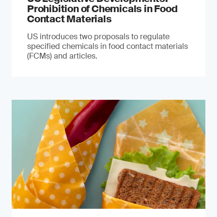
Prohibition of Chemicals in Food
Contact Materials
US introduces two proposals to regulate
specified chemicals in food contact materials
(FCMs) and articles.