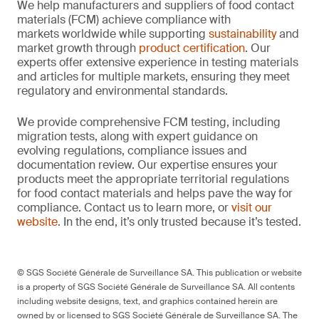
We help manufacturers and suppliers of food contact
materials (FCM) achieve compliance with
markets worldwide while supporting
sustainability
and
market growth through
product certification
. Our
experts offer extensive experience in testing materials
and articles for multiple markets, ensuring they meet
regulatory and environmental standards.
We provide comprehensive FCM testing, including
migration tests, along with expert guidance on
evolving regulations, compliance issues and
documentation review. Our expertise ensures your
products meet the appropriate territorial regulations
for food contact materials and helps pave the way for
compliance. Contact us to learn more, or
visit our
website
. In the end, it’s only trusted because it’s tested.
© SGS Société Générale de Surveillance SA. This publication or website
is a property of SGS Société Générale de Surveillance SA. All contents
including website designs, text, and graphics contained herein are
owned by or licensed to SGS Société Générale de Surveillance SA. The