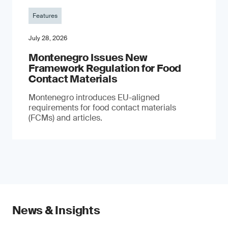
Features
July 28, 2026
Montenegro Issues New
Framework Regulation for Food
Contact Materials
Montenegro introduces EU-aligned
requirements for food contact materials
(FCMs) and articles.
News & Insights