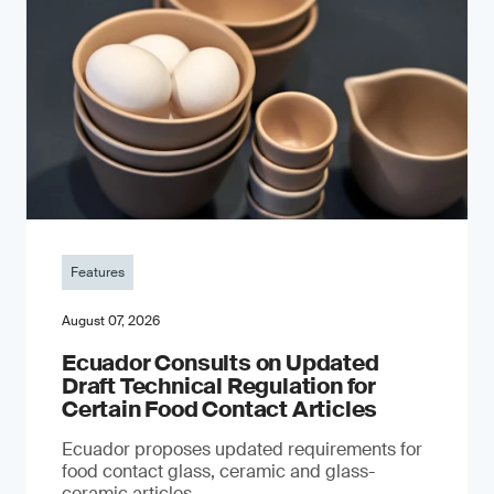
Features
August 07, 2026
Ecuador Consults on Updated
Draft Technical Regulation for
Certain Food Contact Articles
Ecuador proposes updated requirements for
food contact glass, ceramic and glass-
ceramic articles.