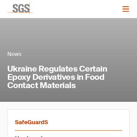
News
Ukraine Regulates Certain
Epoxy Derivatives in Food
Contact Materials
SafeGuardS