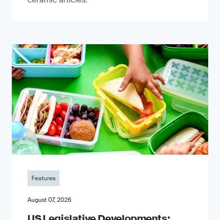
Features
August 07, 2026
US Legislative Developments: