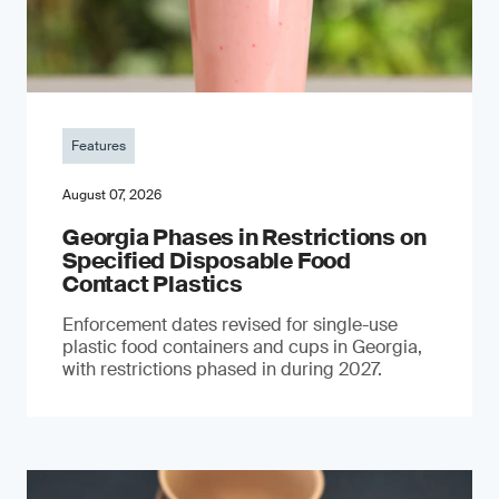
Features
August 07, 2026
Georgia Phases in Restrictions on
Specified Disposable Food
Contact Plastics
Enforcement dates revised for single-use
plastic food containers and cups in Georgia,
with restrictions phased in during 2027.