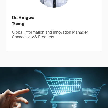
Dr. Hingwo
Tsang
Global Information and Innovation Manager
Connectivity & Products