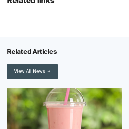
Related links
Related Articles
View All News