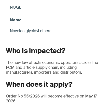
NOGE
Novolac glycidyl ethers
Who is impacted?
The new law affects economic operators across the
FCM and article supply chain, including
manufacturers, importers and distributors.
When does it apply?
Order No 55/2026 will become effective on May 17,
2026.