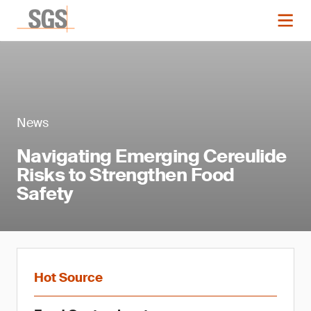
News
Navigating Emerging Cereulide
Risks to Strengthen Food
Safety
Hot Source