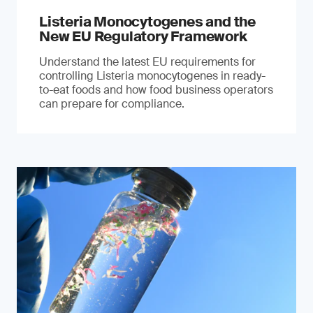
Listeria Monocytogenes and the
New EU Regulatory Framework
Understand the latest EU requirements for
controlling Listeria monocytogenes in ready-
to-eat foods and how food business operators
can prepare for compliance.