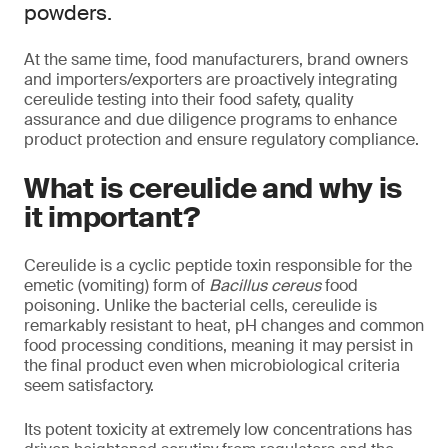
powders.
At the same time, food manufacturers, brand owners
and importers/exporters are proactively integrating
cereulide testing into their food safety, quality
assurance and due diligence programs to enhance
product protection and ensure regulatory compliance.
What is cereulide and why is
it important?
Cereulide is a cyclic peptide toxin responsible for the
emetic (vomiting) form of
Bacillus cereus
food
poisoning. Unlike the bacterial cells, cereulide is
remarkably resistant to heat, pH changes and common
food processing conditions, meaning it may persist in
the final product even when microbiological criteria
seem satisfactory.
Its potent toxicity at extremely low concentrations has