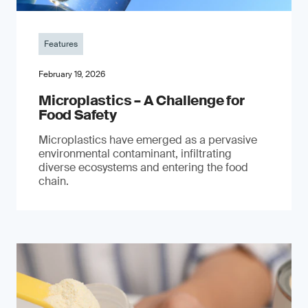
Features
February 19, 2026
Microplastics – A Challenge for
Food Safety
​Microplastics have emerged as a pervasive
environmental contaminant, infiltrating
diverse ecosystems and entering the food
chain.