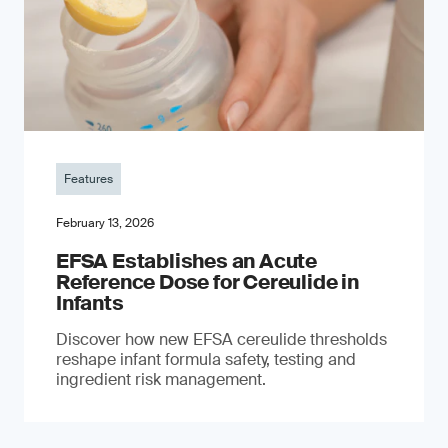
Features
February 13, 2026
EFSA Establishes an Acute
Reference Dose for Cereulide in
Infants
Discover how new EFSA cereulide thresholds
reshape infant formula safety, testing and
ingredient risk management.