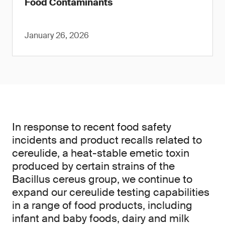
Food Contaminants
January 26, 2026
In response to recent food safety
incidents and product recalls related to
cereulide, a heat-stable emetic toxin
produced by certain strains of the
Bacillus cereus group, we continue to
expand our cereulide testing capabilities
in a range of food products, including
infant and baby foods, dairy and milk