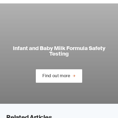
Infant and Baby Milk Formula Safety
Testing
Find out more
Related Articles