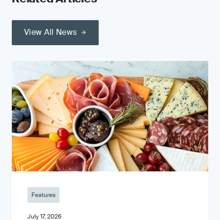
View All News
Features
July 17, 2026