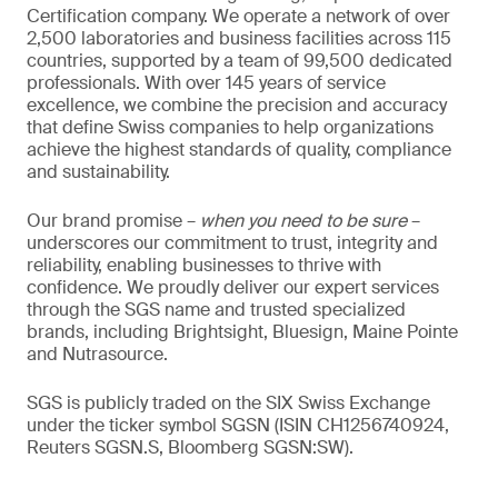
Certification company. We operate a network of over
2,500 laboratories and business facilities across 115
countries, supported by a team of 99,500 dedicated
professionals. With over 145 years of service
excellence, we combine the precision and accuracy
that define Swiss companies to help organizations
achieve the highest standards of quality, compliance
and sustainability.
Our brand promise –
when you need to be sure
–
underscores our commitment to trust, integrity and
reliability, enabling businesses to thrive with
confidence. We proudly deliver our expert services
through the SGS name and trusted specialized
brands, including Brightsight, Bluesign, Maine Pointe
and Nutrasource.
SGS is publicly traded on the SIX Swiss Exchange
under the ticker symbol SGSN (ISIN CH1256740924,
Reuters SGSN.S, Bloomberg SGSN:SW).