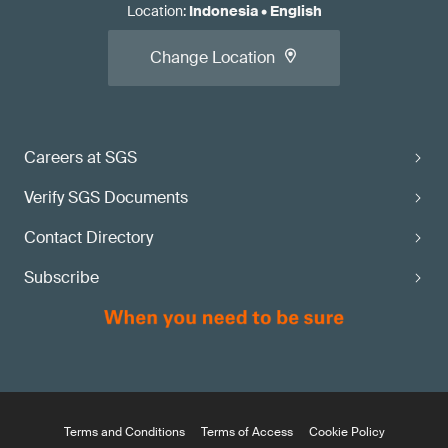
Location
:
Indonesia
•
English
Change Location
Careers at SGS
Verify SGS Documents
Contact Directory
Subscribe
Terms and Conditions
Terms of Access
Cookie Policy