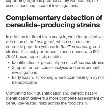
supporting rigorous product safety verification, risk
assessment and incident investigations.
Complementary detection of
cereulide-producing strains
In addition to direct toxin analysis, we offer qualitative
detection of the "
ces
gene", which encodes the
cereulide peptide synthase in
Bacillus cereus
group
strains. This test, performed in accordance with ISO
7932-based approach, enables:
Identification of potentially emetic
B. cereus
strains
Support for root cause analysis and environmental
investigations
Early hazard screening where toxin testing may not
be applicable
Combining toxin quantification and genetic hazard
identification delivers a more complete assessment of
cereulide-related risks across the food chain.