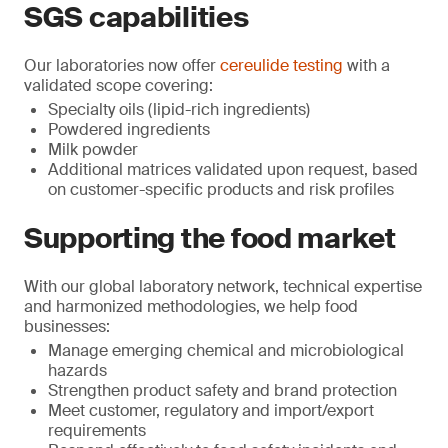
SGS capabilities
Our laboratories now offer
cereulide testing
with a
validated scope covering:
Specialty oils (lipid-rich ingredients)
Powdered ingredients
Milk powder
Additional matrices validated upon request, based
on customer-specific products and risk profiles
Supporting the food market
With our global laboratory network, technical expertise
and harmonized methodologies, we help food
businesses:
Manage emerging chemical and microbiological
hazards
Strengthen product safety and brand protection
Meet customer, regulatory and import/export
requirements