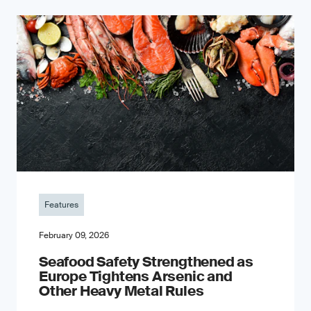
Features
February 09, 2026
Seafood Safety Strengthened as
Europe Tightens Arsenic and
Other Heavy Metal Rules