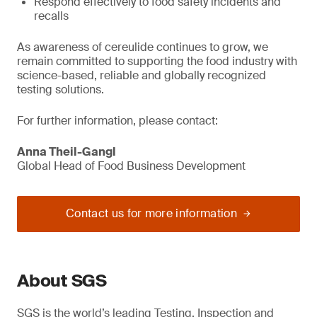
Respond effectively to food safety incidents and
recalls
As awareness of cereulide continues to grow, we
remain committed to supporting the food industry with
science-based, reliable and globally recognized
testing solutions.
For further information, please contact:
Anna Theil-Gangl
Global Head of Food Business Development
Contact us for more information
About SGS
SGS is the world’s leading Testing, Inspection and