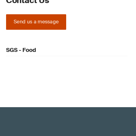
Contact Us
Send us a message
SGS - Food