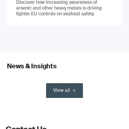
Discover how increasing awareness of
arsenic and other heavy metals is driving
tighter EU controls on seafood safety.
News & Insights
View all