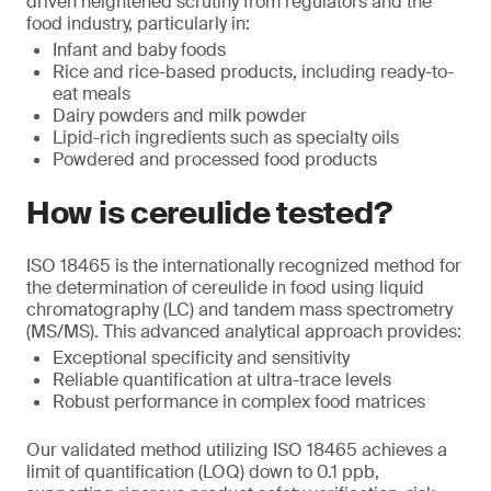
driven heightened scrutiny from regulators and the
food industry, particularly in:
Infant and baby foods
Rice and rice-based products, including ready-to-
eat meals
Dairy powders and milk powder
Lipid-rich ingredients such as specialty oils
Powdered and processed food products
How is cereulide tested?
ISO 18465 is the internationally recognized method for
the determination of cereulide in food using liquid
chromatography (LC) and tandem mass spectrometry
(MS/MS). This advanced analytical approach provides:
Exceptional specificity and sensitivity
Reliable quantification at ultra-trace levels
Robust performance in complex food matrices
Our validated method utilizing ISO 18465 achieves a
limit of quantification (LOQ) down to 0.1 ppb,