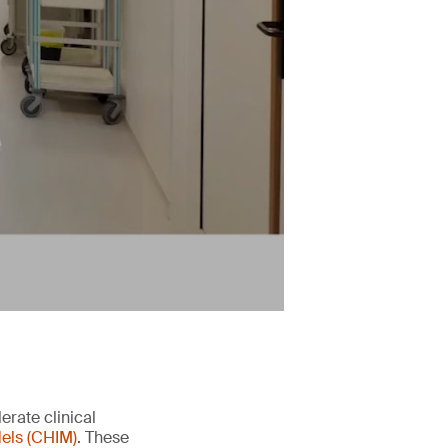
erate clinical
els (CHIM)
. These