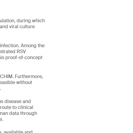
ulation, during which
nd viral culture
-infection. Among the
nstrated RSV
his proof-of-concept
 a CHIM. Furthermore,
easible without
.
ous disease and
oute to clinical
human data through
e.
e, available and