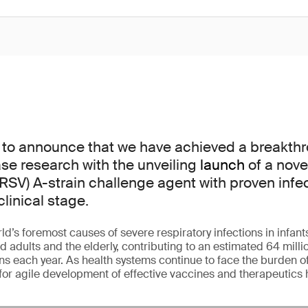
 to announce that we have achieved a breakthr
ase research with the unveiling
launch
of a nove
(RSV) A-strain challenge agent with proven infect
clinical stage.
ld’s foremost causes of severe respiratory infections in infant
ults and the elderly, contributing to an estimated 64 millio
ons each year. As health systems continue to face the burden o
for agile development of effective vaccines and therapeutics