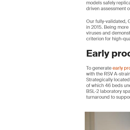
models safely replica
driven assessment of
Our fully-validated,
in 2015. Being more 
viruses and demonstr
criterion for high-qu
Early pro
To generate
early pr
with the RSV A-strai
Strategically located
of which 46 beds und
BSL-2 laboratory spa
turnaround to suppor