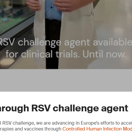
hrough RSV challenge agent
l RSV challenge, we are advancing in Europe’s efforts to accel
herapies and vaccines through
Controlled Human Infection Mod