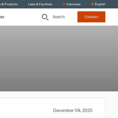
s & Products
Labs & Facilities
Indonesia
English
Search
ces
Contact
December 09, 2025