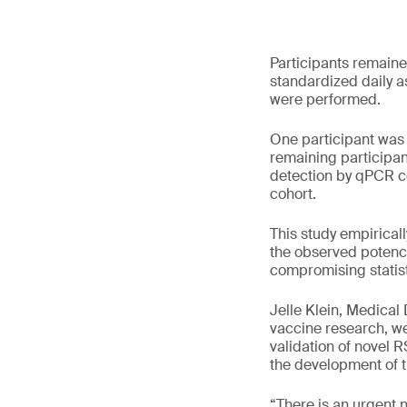
Participants remaine
standardized daily a
were performed.
One participant was 
remaining participan
detection by qPCR co
cohort.
This study empiricall
the observed potency
compromising statist
Jelle Klein, Medical
vaccine research, we 
validation of novel 
the development of th
“There is an urgent 