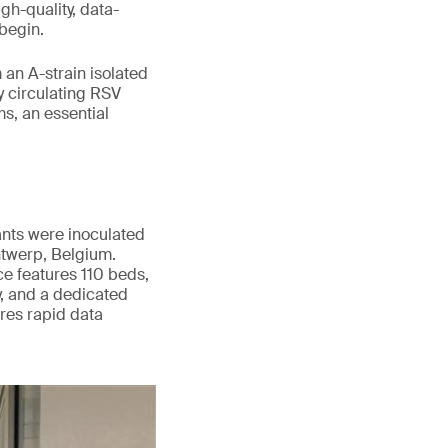
gh-quality, data-
begin.
an A-strain isolated
y circulating RSV
s, an essential
ants were inoculated
twerp, Belgium.
nce features 110 beds,
y, and a dedicated
res rapid data