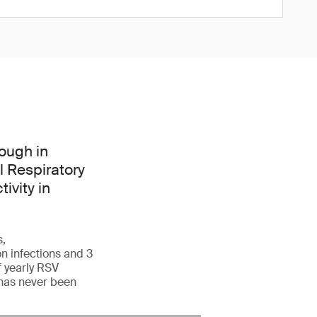
ough in
l Respiratory
ivity in
s,
n infections and 3
f yearly RSV
 has never been