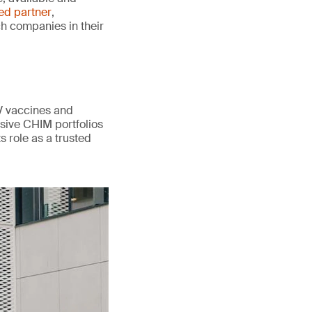
ted partner
,
ch companies in their
V vaccines and
sive CHIM portfolios
s role as a trusted