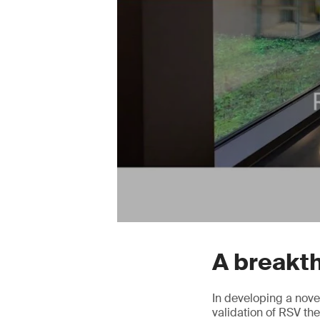
A breakt
In developing a nove
validation of RSV t