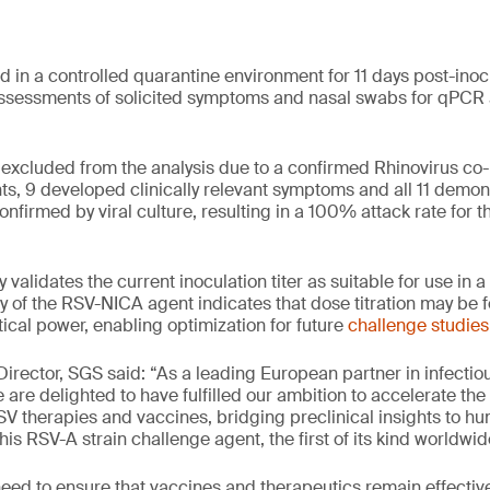
d in a controlled quarantine environment for 11 days post-inoc
ssessments of solicited symptoms and nasal swabs for qPCR a
excluded from the analysis due to a confirmed Rhinovirus co
ts, 9 developed clinically relevant symptoms and all 11 demo
nfirmed by viral culture, resulting in a 100% attack rate for t
y validates the current inoculation titer as suitable for use in
 of the RSV-NICA agent indicates that dose titration may be f
ical power, enabling optimization for future
challenge studies
 Director, SGS said: “As a leading European partner in infecti
are delighted to have fulfilled our ambition to accelerate the r
RSV therapies and vaccines, bridging preclinical insights to 
is RSV-A strain challenge agent, the first of its kind worldwid
need to ensure that vaccines and therapeutics remain effectiv