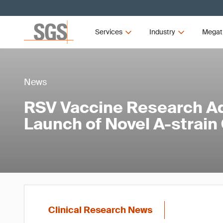
Services
Industry
Megat
News
RSV Vaccine Research A
Launch of Novel A-strain
Clinical Research News