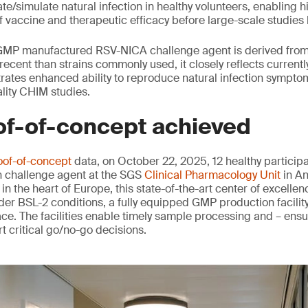
te/simulate natural infection in healthy volunteers, enabling hi
 vaccine and therapeutic efficacy before large-scale studies 
 GMP manufactured RSV-NICA challenge agent is derived from 
recent than strains commonly used, it closely reflects currentl
ates enhanced ability to reproduce natural infection symptom
ality CHIM studies.
of-of-concept achieved
oof-of-concept
data, on October 22, 2025, 12 healthy particip
n challenge agent at the SGS
Clinical Pharmacology Unit
in An
 in the heart of Europe, this state-of-the-art center of excelle
er BSL-2 conditions, a fully equipped GMP production facilit
ce. The facilities enable timely sample processing and – ensu
t critical go/no-go decisions.