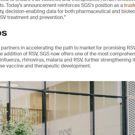
nts. Today’s announcement reinforces SGS’s position as a
trus
ity, decision-enabling data for both pharmaceutical and biote
 RSV treatment and prevention.”
ps
partners in accelerating the path to market for promising RS
he addition of RSV, SGS now offers one of the most comprehen
influenza, rhinovirus, malaria and RSV, further strengthening it
ase vaccine and therapeutic development.