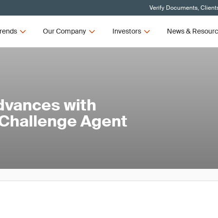
Verify Documents, Client
rends
Our Company
Investors
News & Resour
dvances with
 Challenge Agent