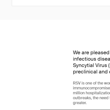
We are pleased
infectious dise
Syncytial Virus 
preclinical and 
RSV is one of the wor
immunocompromised ad
million hospitalizati
outbreaks, the need 
greater.