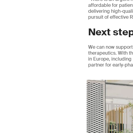
affordable for patie
delivering high-qual
pursuit of effective
Next ste
We can now support 
therapeutics. With t
in Europe, including 
partner for early-ph