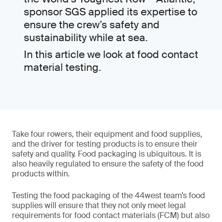
sponsor SGS applied its expertise to
ensure the crew’s safety and
sustainability while at sea.
In this article we look at food contact
material testing.
Take four rowers, their equipment and food supplies,
and the driver for testing products is to ensure their
safety and quality. Food packaging is ubiquitous. It is
also heavily regulated to ensure the safety of the food
products within.
Testing the food packaging of the 44west team’s food
supplies will ensure that they not only meet legal
requirements for food contact materials (FCM) but also