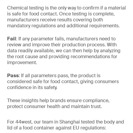
Chemical testing is the only way to confirm if a material
is safe for food contact. Once testing is complete,
manufacturers receive results covering both
mandatory regulations and additional requirements.
Fail
: If any parameter fails, manufacturers need to
review and improve their production process. With
data readily available, we can then help by analyzing
the root cause and providing recommendations for
improvement.
Pass
: If all parameters pass, the product is
considered safe for food contact, giving consumers
confidence in its safety.
These insights help brands ensure compliance,
protect consumer health and maintain trust.
For 44west, our team in Shanghai tested the body and
lid of a food container against EU regulations: