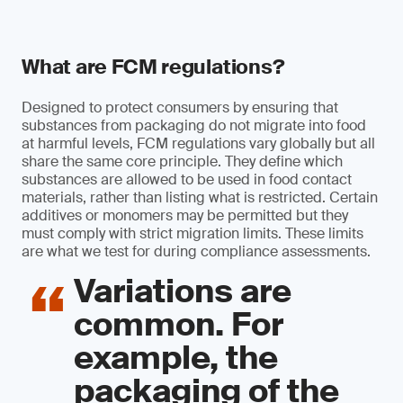
What are FCM regulations?
Designed to protect consumers by ensuring that
substances from packaging do not migrate into food
at harmful levels, FCM regulations vary globally but all
share the same core principle. They define which
substances are allowed to be used in food contact
materials, rather than listing what is restricted. Certain
additives or monomers may be permitted but they
must comply with strict migration limits. These limits
are what we test for during compliance assessments.
Variations are
common. For
example, the
packaging of the