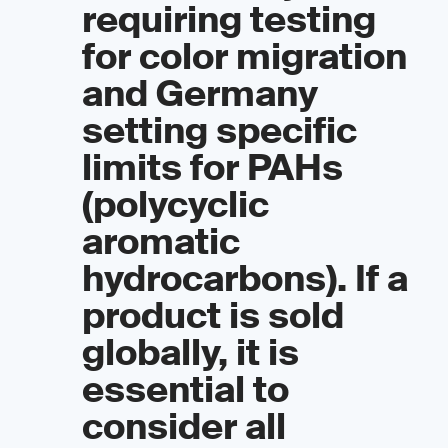
requiring testing
for color migration
and Germany
setting specific
limits for PAHs
(polycyclic
aromatic
hydrocarbons). If a
product is sold
globally, it is
essential to
consider all