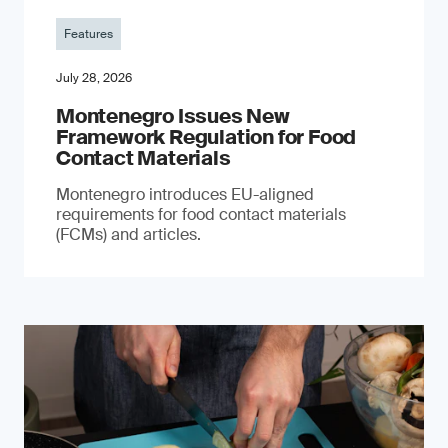
Features
July 28, 2026
Montenegro Issues New
Framework Regulation for Food
Contact Materials
Montenegro introduces EU-aligned
requirements for food contact materials
(FCMs) and articles.