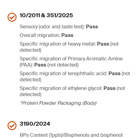
10/2011 & 351/2025
Sensory (odor and taste test):
Pass
Overall migration:
Pass
Specific migration of heavy metal:
Pass
(not
detected)
Specific migration of Primary Aromatic Amine
(PAA):
Pass
(not detected)
Specific migration of terephthalic acid:
Pass
(not
detected)
Specific migration of ethylene glycol:
Pass
(not
detected)
*Protein Powder Packaging (Body)
3190/2024
BPs Content (1ppb)/Bisphenols and bisphenol