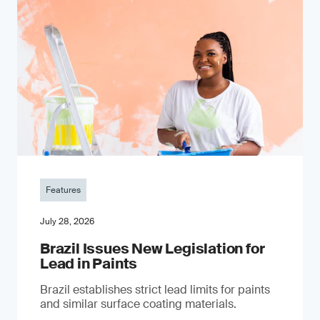
Features
July 28, 2026
Brazil Issues New Legislation for
Lead in Paints
Brazil establishes strict lead limits for paints
and similar surface coating materials.