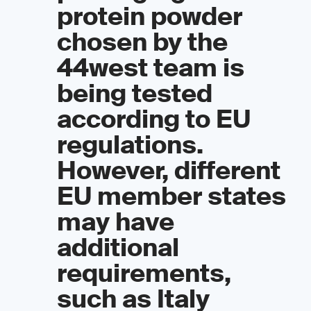
protein powder
chosen by the
44west team is
being tested
according to EU
regulations.
However, different
EU member states
may have
additional
requirements,
such as Italy