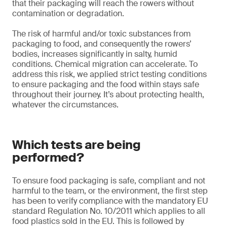
that their packaging will reach the rowers without
contamination or degradation.
The risk of harmful and/or toxic substances from
packaging to food, and consequently the rowers’
bodies, increases significantly in salty, humid
conditions. Chemical migration can accelerate. To
address this risk, we applied strict testing conditions
to ensure packaging and the food within stays safe
throughout their journey. It’s about protecting health,
whatever the circumstances.
Which tests are being
performed?
To ensure food packaging is safe, compliant and not
harmful to the team, or the environment, the first step
has been to verify compliance with the mandatory EU
standard Regulation No. 10/2011 which applies to all
food plastics sold in the EU. This is followed by