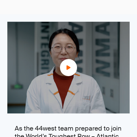
As the 44west team prepared to join
the World’s Toughest Row – Atlantic,