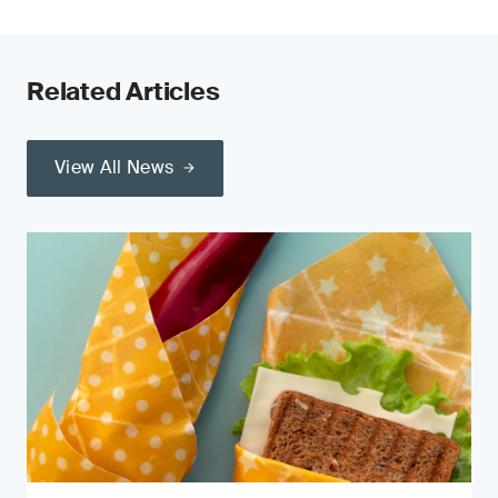
Related Articles
View All News