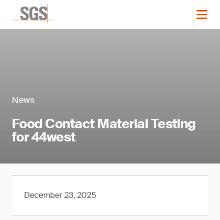
News
Food Contact Material Testing
for 44west
December 23, 2025