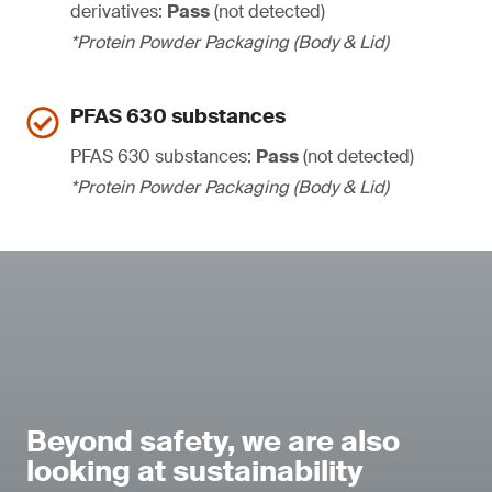
derivatives:
Pass
(not detected)
*Protein Powder Packaging (Body & Lid)
PFAS 630 substances
PFAS 630 substances:
Pass
(not detected)
*Protein Powder Packaging (Body & Lid)
Beyond safety, we are also
looking at sustainability