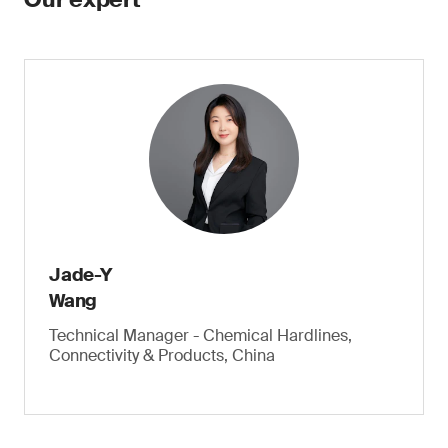
Jade-Y
Wang
Technical Manager - Chemical Hardlines,
Connectivity & Products, China