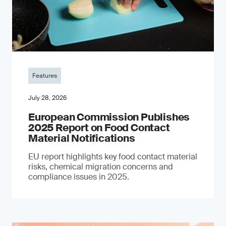
Features
July 28, 2026
European Commission Publishes
2025 Report on Food Contact
Material Notifications
EU report highlights key food contact material
risks, chemical migration concerns and
compliance issues in 2025.