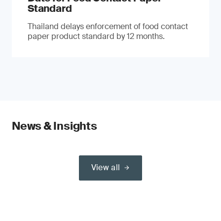
Standard
Thailand delays enforcement of food contact
paper product standard by 12 months.
News & Insights
View all