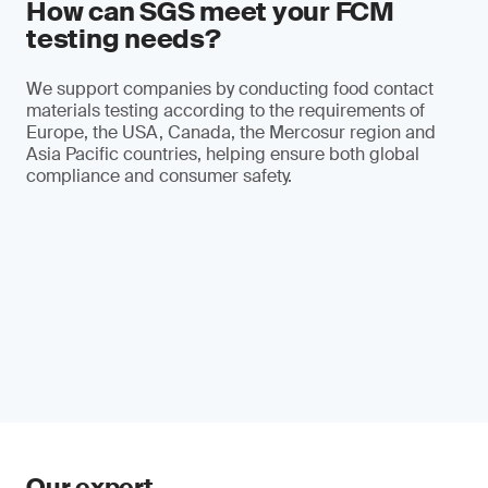
How can SGS meet your FCM
testing needs?
We support companies by conducting food contact
materials testing according to the requirements of
Europe, the USA, Canada, the Mercosur region and
Asia Pacific countries, helping ensure both global
compliance and consumer safety.
Our expert