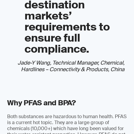
destination
markets’
requirements to
ensure full
compliance.
Jade-Y Wang, Technical Manager, Chemical,
Hardlines – Connectivity & Products, China
Why PFAS and BPA?
Both substances are hazardous to human health. PFAS
is a current hot topic. They are a large group of
chemicals (10,000+) which have long been valued for