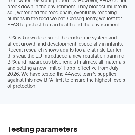
their water-resistant properties. However, PFAS do not
break down in the environment. They bioaccumulate in
soil, water and the food chain, eventually reaching
humans in the food we eat. Consequently, we test for
PFAS to protect human health and the environment.
BPA is known to disrupt the endocrine system and
affect growth and development, especially in infants.
Recent research shows adults too are at risk. Earlier
this year, the EU introduced a new regulation banning
BPA and hazardous bisphenols in almost all materials
and setting a new limit of 1 ppb, effective from July
2026. We have tested the 44west team’s supplies
against this new BPA limit to ensure the highest levels
of protection.
Testing parameters