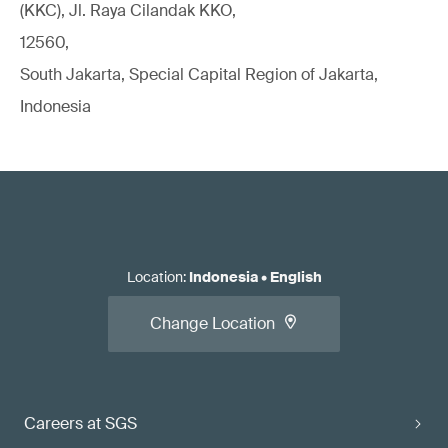
(KKC), Jl. Raya Cilandak KKO,
12560,
South Jakarta, Special Capital Region of Jakarta,
Indonesia
Location
:
Indonesia
•
English
Change Location
Careers at SGS