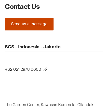
Contact Us
Send us a message
SGS - Indonesia - Jakarta
+62 021 2978 0600
The Garden Center, Kawasan Komersial Cilandak