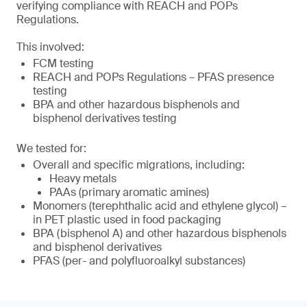
verifying compliance with REACH and POPs
Regulations.
This involved:
FCM testing
REACH and POPs Regulations – PFAS presence
testing
BPA and other hazardous bisphenols and
bisphenol derivatives testing
We tested for:
Overall and specific migrations, including:
Heavy metals
PAAs (primary aromatic amines)
Monomers (terephthalic acid and ethylene glycol) –
in PET plastic used in food packaging
BPA (bisphenol A) and other hazardous bisphenols
and bisphenol derivatives
PFAS (per- and polyfluoroalkyl substances)