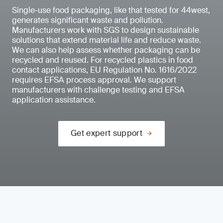
Single-use food packaging, like that tested for 44west,
generates significant waste and pollution.
Manufacturers work with SGS to design sustainable
solutions that extend material life and reduce waste.
We can also help assess whether packaging can be
recycled and reused. For recycled plastics in food
contact applications, EU Regulation No. 1616/2022
requires EFSA process approval. We support
manufacturers with challenge testing and EFSA
application assistance.
Get expert support