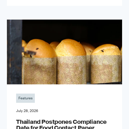
Features
July 28, 2026
Thailand Postpones Compliance
Date for Food Contact Paper