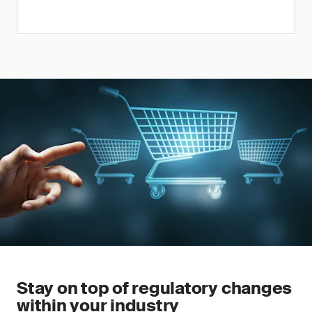
Stay on top of regulatory changes
within your industry