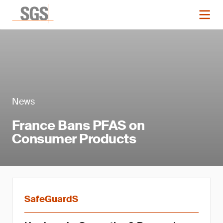
News
France Bans PFAS on
Consumer Products
SafeGuardS