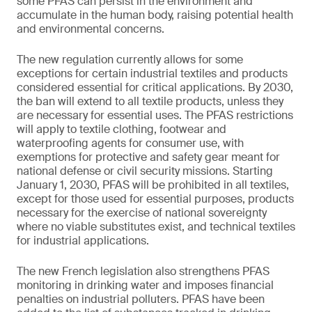
some PFAS can persist in the environment and
accumulate in the human body, raising potential health
and environmental concerns.
The new regulation currently allows for some
exceptions for certain industrial textiles and products
considered essential for critical applications. By 2030,
the ban will extend to all textile products, unless they
are necessary for essential uses. The PFAS restrictions
will apply to textile clothing, footwear and
waterproofing agents for consumer use, with
exemptions for protective and safety gear meant for
national defense or civil security missions. Starting
January 1, 2030, PFAS will be prohibited in all textiles,
except for those used for essential purposes, products
necessary for the exercise of national sovereignty
where no viable substitutes exist, and technical textiles
for industrial applications.
The new French legislation also strengthens PFAS
monitoring in drinking water and imposes financial
penalties on industrial polluters. PFAS have been