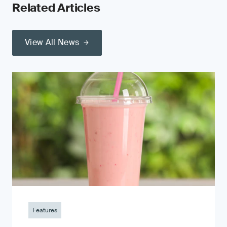
Related Articles
View All News
Features