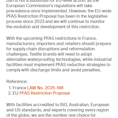
ban is not a substitute for EU-level action, as the
European Commission's regulations will take
precedence once implemented. However, the EU-wide
PFAS Restriction Proposal has been in the legislative
process since 2023 and we will continue to monitor
the evolution and development of this restriction.
With the upcoming PFAS restrictions in France,
manufacturers, importers and retailers should prepare
for supply chain disruptions and reformulation
challenges. Textile brands will need to adopt
alternative waterproofing technologies, while industrial
facilities must implement PFAS reduction strategies to
comply with discharge limits and avoid penalties.
Reference:
France
LAW No. 2025-188
EU
PFAS Restriction Proposal
With facilities accredited to ISO, Australian, European
and US standards, and experts covering every region
of the globe, we are the number one choice for