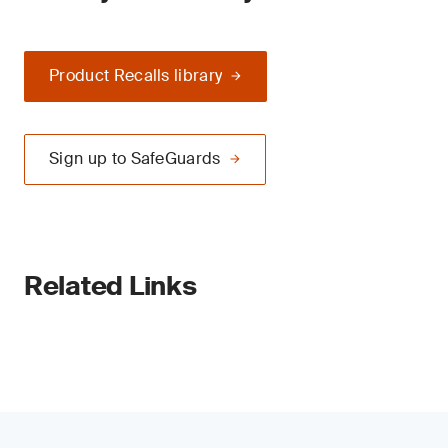
Product Recalls library
Sign up to SafeGuards
Related Links