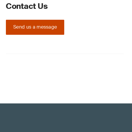
Contact Us
Send us a message