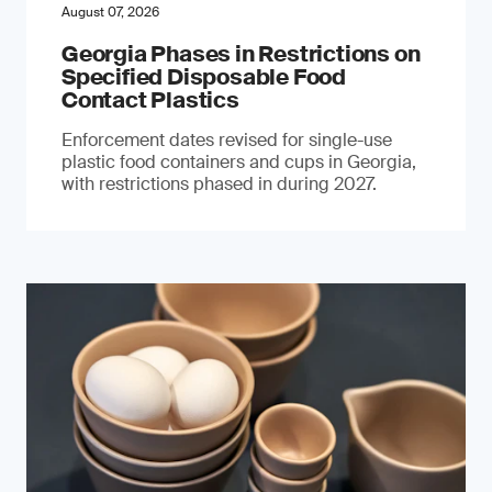
August 07, 2026
Georgia Phases in Restrictions on
Specified Disposable Food
Contact Plastics
Enforcement dates revised for single-use
plastic food containers and cups in Georgia,
with restrictions phased in during 2027.