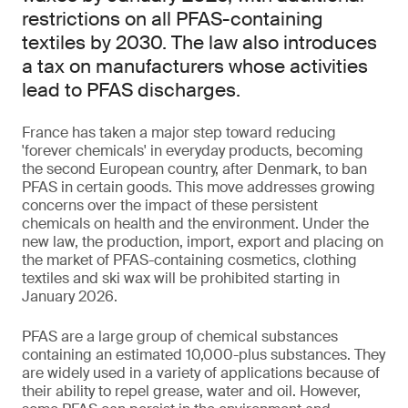
restrictions on all PFAS-containing
textiles by 2030. The law also introduces
a tax on manufacturers whose activities
lead to PFAS discharges.
France has taken a major step toward reducing
'forever chemicals' in everyday products, becoming
the second European country, after Denmark, to ban
PFAS in certain goods. This move addresses growing
concerns over the impact of these persistent
chemicals on health and the environment. Under the
new law, the production, import, export and placing on
the market of PFAS-containing cosmetics, clothing
textiles and ski wax will be prohibited starting in
January 2026.
PFAS are a large group of chemical substances
containing an estimated 10,000-plus substances. They
are widely used in a variety of applications because of
their ability to repel grease, water and oil. However,