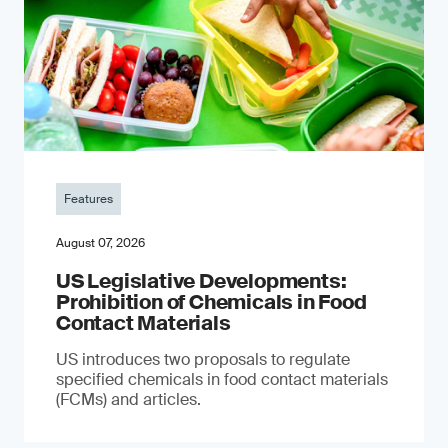
Features
August 07, 2026
US Legislative Developments:
Prohibition of Chemicals in Food
Contact Materials
US introduces two proposals to regulate
specified chemicals in food contact materials
(FCMs) and articles.