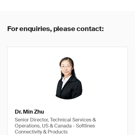
For enquiries, please contact:
Dr. Min Zhu
Senior Director, Technical Services &
Operations, US & Canada - Softlines
Connectivity & Products