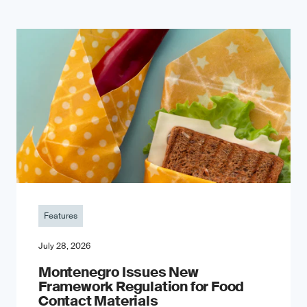
Features
July 28, 2026
Montenegro Issues New
Framework Regulation for Food
Contact Materials