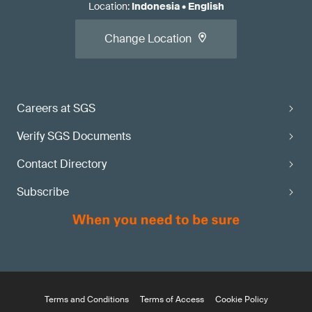
Location
:
Indonesia
•
English
Change Location
Careers at SGS
Verify SGS Documents
Contact Directory
Subscribe
Terms and Conditions
Terms of Access
Cookie Policy