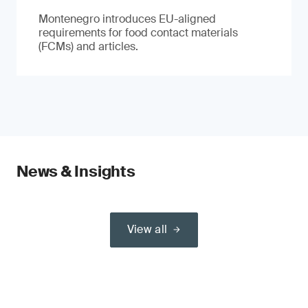
Montenegro introduces EU-aligned
requirements for food contact materials
(FCMs) and articles.
News & Insights
View all