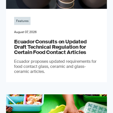
Features
August 07, 2026
Ecuador Consults on Updated
Draft Technical Regulation for
Certain Food Contact Articles
Ecuador proposes updated requirements for
food contact glass, ceramic and glass-
ceramic articles.