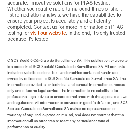
accurate, innovative solutions for PFAS testing.
Whether you require rapid turnaround times or short-
list remediation analysis, we have the capabilities to
ensure your project is accurately and efficiently
completed. Contact us for more information on PFAS
testing, or
visit our website
. In the end, it’s only trusted
because it’s tested.
© SGS Société Générale de Surveillance SA. This publication or website
is a property of SGS Société Générale de Surveillance SA. All contents
including website designs, text, and graphics contained herein are
owned by or licensed to SGS Société Générale de Surveillance SA. The
information provided is for technical and general information purposes
only and offers no legal advice. The information is no substitute for
professional legal advice to ensure compliance with the applicable laws
and regulations. All information is provided in good faith “as is”, and SGS
Société Générale de Surveillance SA makes no representation or
warranty of any kind, express or implied, and does not warrant that the
information will be error-free or meet any particular criteria of
performance or quality.