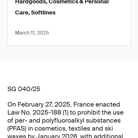
Hardgoods, Cosmetics & Personal
Care, Softlines
March 11, 2025
SG 040/25
On February 27, 2025, France enacted
Law No. 2025-188 (1) to prohibit the use
of per- and polyfluoroalkyl substances
(PFAS) in cosmetics, textiles and ski
waxes by January 2026, with additional