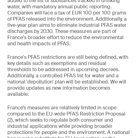
added to the list of substances tracked in drinking
water, with mandatory annual public reporting.
Companies will face a tax of EUR 100 per 100 grams
of PFAS released into the environment. Additionally, a
five-year plan aims to eliminate industrial PFAS water
discharges by 2030. These measures are part of
France's broader effort to reduce the environmental
and health impacts of PFAS.
France's PFAS restrictions are still being defined, with
key details such as exemptions and residual
thresholds to be addressed in upcoming decrees.
Additionally, a controlled PFAS list for water and a
national 'depollution' plan will be established. We will
provide updates as new information becomes
available.
France’s measures are relatively limited in scope
compared to the EU-wide PFAS Restriction Proposal
(2), which seeks to regulate both consumer and
industrial applications while providing broader
protections for people and the environment. A national