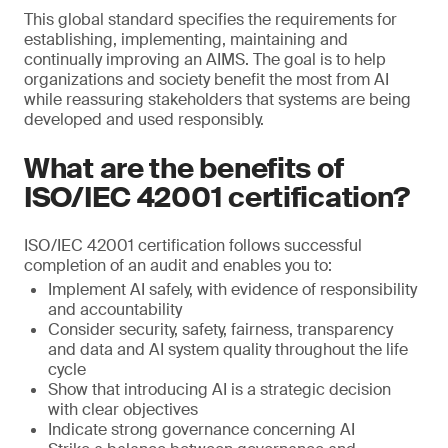
This global standard specifies the requirements for
establishing, implementing, maintaining and
continually improving an AIMS. The goal is to help
organizations and society benefit the most from AI
while reassuring stakeholders that systems are being
developed and used responsibly.
What are the benefits of
ISO/IEC 42001 certification?
ISO/IEC 42001 certification follows successful
completion of an audit and enables you to:
Implement AI safely, with evidence of responsibility
and accountability
Consider security, safety, fairness, transparency
and data and AI system quality throughout the life
cycle
Show that introducing AI is a strategic decision
with clear objectives
Indicate strong governance concerning AI