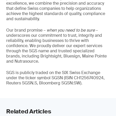
excellence, we combine the precision and accuracy
that define Swiss companies to help organizations
achieve the highest standards of quality, compliance
and sustainability.
Our brand promise –
when you need to be sure
–
underscores our commitment to trust, integrity and
reliability, enabling businesses to thrive with
confidence. We proudly deliver our expert services
through the SGS name and trusted specialized
brands, including Brightsight, Bluesign, Maine Pointe
and Nutrasource.
SGS is publicly traded on the SIX Swiss Exchange
under the ticker symbol SGSN (ISIN CH1256740924,
Reuters SGSN.S, Bloomberg SGSN:SW).
Related Articles