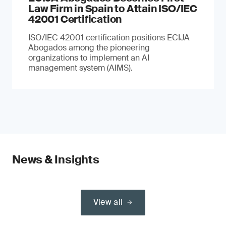
Law Firm in Spain to Attain ISO/IEC
42001 Certification
ISO/IEC 42001 certification positions ECIJA
Abogados among the pioneering
organizations to implement an AI
management system (AIMS).
News & Insights
View all