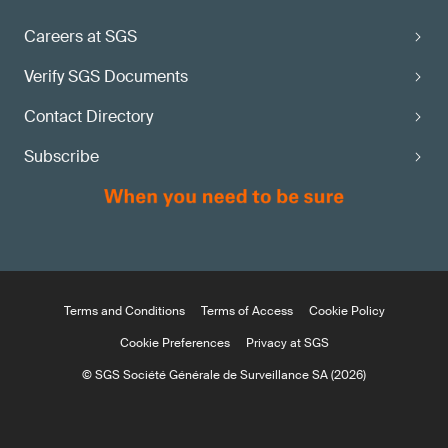
Careers at SGS
Verify SGS Documents
Contact Directory
Subscribe
Terms and Conditions
Terms of Access
Cookie Policy
Cookie Preferences
Privacy at SGS
© SGS Société Générale de Surveillance SA (2026)