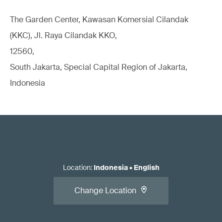
The Garden Center, Kawasan Komersial Cilandak
(KKC), Jl. Raya Cilandak KKO,
12560,
South Jakarta, Special Capital Region of Jakarta,
Indonesia
Location
:
Indonesia
•
English
Change Location