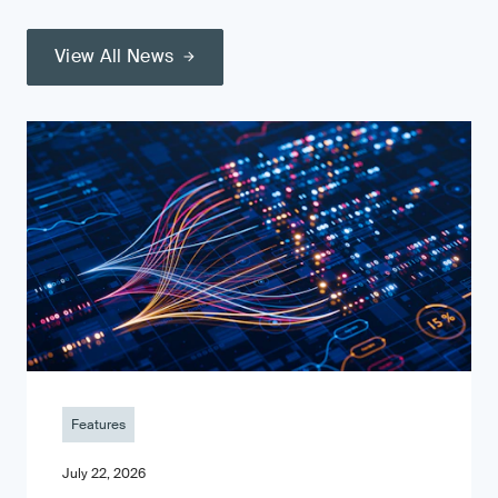
View All News
Features
July 22, 2026