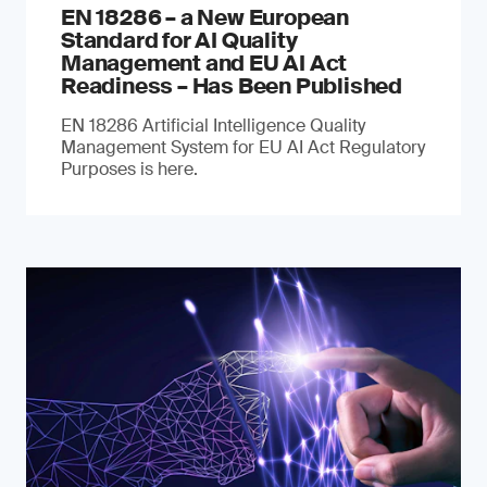
EN 18286 – a New European
Standard for AI Quality
Management and EU AI Act
Readiness – Has Been Published
EN 18286 Artificial Intelligence Quality
Management System for EU AI Act Regulatory
Purposes is here.