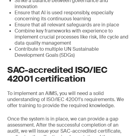
Strike a balance between governance and
innovation
Ensure that AI is used responsibly, especially
concerning its continuous learning
Ensure that all relevant safeguards are in place
Combine key frameworks with experience to
implement crucial processes like risk, life cycle and
data quality management
Contribute to multiple UN Sustainable
Development Goals (SDGs)
SAC-accredited ISO/IEC
42001 certification
To implement an AIMS, you will need a solid
understanding of ISO/IEC 42001's requirements. We
offer training to provide the required knowledge.
Once the system is in place, we can provide a gap
assessment. After the successful completion of an
audit, we will issue your SAC-accredited certificate,