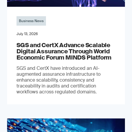
Business News
July 13, 2026
SGS and CertX Advance Scalable
Digital Assurance Through World
Economic Forum MINDS Platform
SGS and CertX have introduced an AI-
augmented assurance infrastructure to
enhance scalability, consistency and
traceability in audits and certification
workflows across regulated domains.