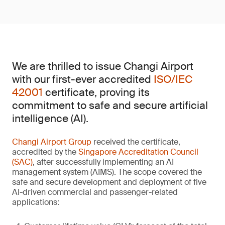
We are thrilled to issue Changi Airport
with our first-ever accredited
ISO/IEC
42001
certificate, proving its
commitment to safe and secure artificial
intelligence (AI).
Changi Airport Group
received the certificate,
accredited by the
Singapore Accreditation Council
(SAC)
, after successfully implementing an AI
management system (AIMS). The scope covered the
safe and secure development and deployment of five
AI-driven commercial and passenger-related
applications: