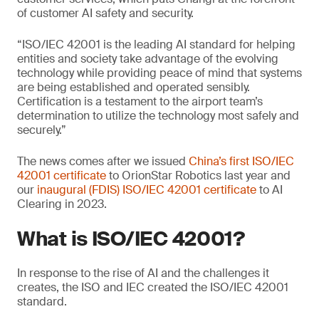
of customer AI safety and security.
“ISO/IEC 42001 is the leading AI standard for helping
entities and society take advantage of the evolving
technology while providing peace of mind that systems
are being established and operated sensibly.
Certification is a testament to the airport team’s
determination to utilize the technology most safely and
securely.”
The news comes after we issued
China’s first ISO/IEC
42001 certificate
to OrionStar Robotics last year and
our
inaugural (FDIS) ISO/IEC 42001 certificate
to AI
Clearing in 2023.
What is ISO/IEC 42001?
In response to the rise of AI and the challenges it
creates, the ISO and IEC created the ISO/IEC 42001
standard.