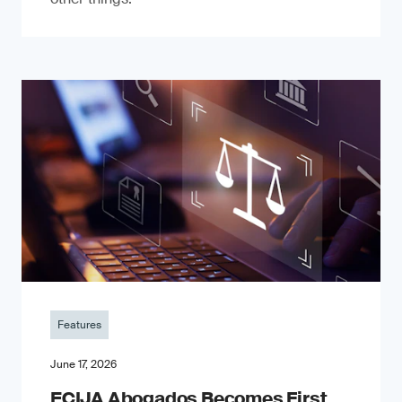
Features
June 17, 2026
ECIJA Abogados Becomes First