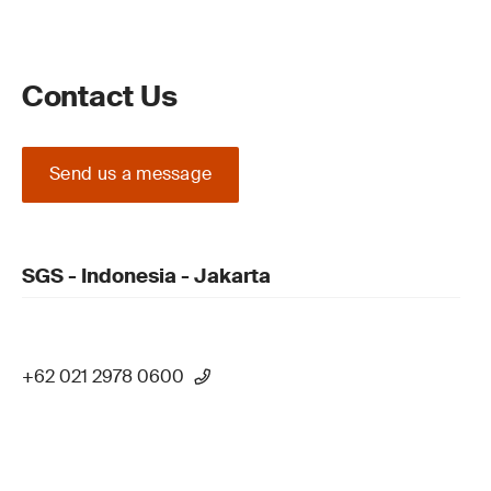
Contact Us
Send us a message
SGS - Indonesia - Jakarta
+62 021 2978 0600