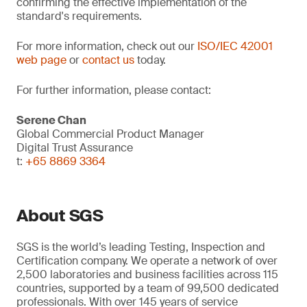
confirming the effective implementation of the
standard's requirements.
For more information, check out our
ISO/IEC 42001
web page
or
contact us
today.
For further information, please contact:
Serene Chan
Global Commercial Product Manager
Digital Trust Assurance
t:
+65 8869 3364
About SGS
SGS is the world’s leading Testing, Inspection and
Certification company. We operate a network of over
2,500 laboratories and business facilities across 115
countries, supported by a team of 99,500 dedicated
professionals. With over 145 years of service