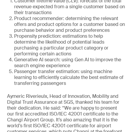
Customer lifetime value (CLV): forecast of the total
revenue expected from a single customer based on
their transactions
Product recommender: determining the relevant
offers and product options for a customer based on
purchase behavior and product preferences
Propensity prediction: estimations to help
determine the likelihood of potential leads
purchasing a particular product category or
performing certain actions
Generative AI search: using Gen AI to improve the
search engine experience
Passenger transfer estimation: using machine
learning to efficiently calculate the best estimate of
transferring passengers
Aymeric Riverieulx, Head of Innovation, Mobility and
Digital Trust Assurance at SGS, thanked his team for
their dedication. He said: “We are happy to present
our first accredited ISO/IEC 42001 certificate to the
Changi Airport Group. It’s also amazing that it is the
world’s first ISO/IEC 42001 certificate for airport
customer services, which puts Changi at the forefront