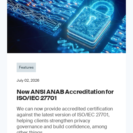
Features
July 02, 2026
New ANSI ANAB Accreditation for
ISO/IEC 27701
We can now provide accredited certification
against the latest version of ISO/IEC 27701,
helping clients strengthen privacy
governance and build confidence, among
other things.