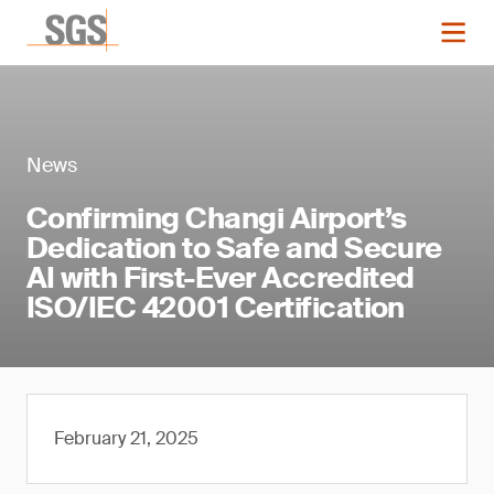
News
Confirming Changi Airport’s
Dedication to Safe and Secure
AI with First-Ever Accredited
ISO/IEC 42001 Certification
February 21, 2025