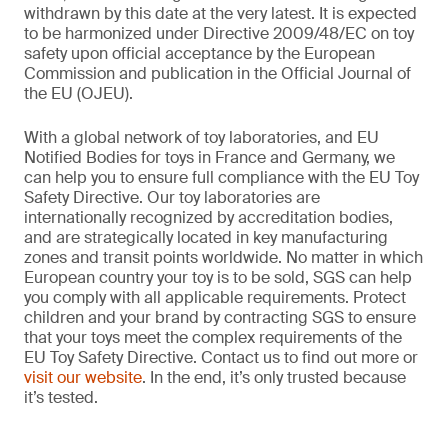
withdrawn by this date at the very latest. It is expected
to be harmonized under Directive 2009/48/EC on toy
safety upon official acceptance by the European
Commission and publication in the Official Journal of
the EU (OJEU).
With a global network of toy laboratories, and EU
Notified Bodies for toys in France and Germany, we
can help you to ensure full compliance with the EU Toy
Safety Directive. Our toy laboratories are
internationally recognized by accreditation bodies,
and are strategically located in key manufacturing
zones and transit points worldwide. No matter in which
European country your toy is to be sold, SGS can help
you comply with all applicable requirements. Protect
children and your brand by contracting SGS to ensure
that your toys meet the complex requirements of the
EU Toy Safety Directive. Contact us to find out more or
visit our website
. In the end, it’s only trusted because
it’s tested.