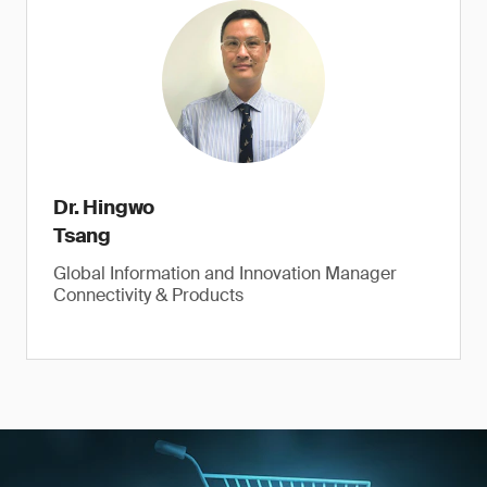
Dr. Hingwo
Tsang
Global Information and Innovation Manager
Connectivity & Products