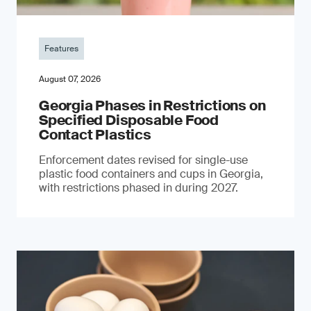
Features
August 07, 2026
Georgia Phases in Restrictions on
Specified Disposable Food
Contact Plastics
Enforcement dates revised for single-use
plastic food containers and cups in Georgia,
with restrictions phased in during 2027.