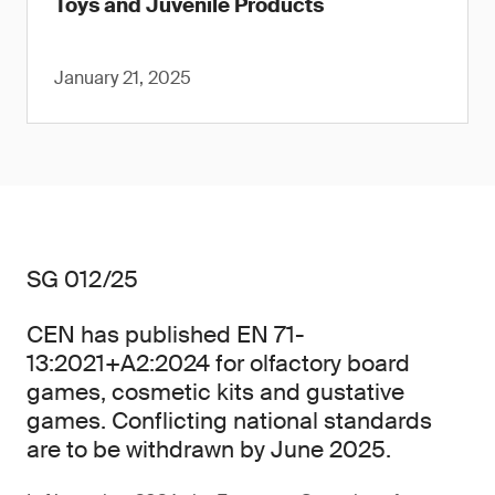
Toys and Juvenile Products
January 21, 2025
SG 012/25
CEN has published EN 71-
13:2021+A2:2024 for olfactory board
games, cosmetic kits and gustative
games. Conflicting national standards
are to be withdrawn by June 2025.