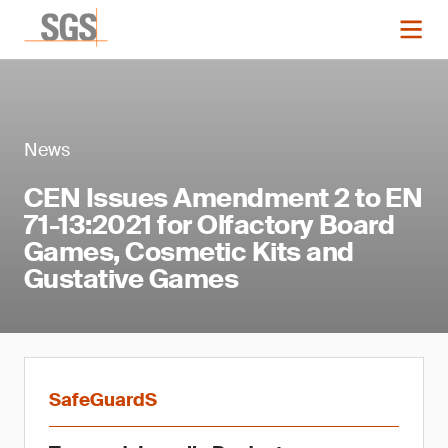
News
CEN Issues Amendment 2 to EN
71-13:2021 for Olfactory Board
Games, Cosmetic Kits and
Gustative Games
SafeGuardS