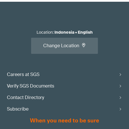
Location
:
Indonesia
•
English
Change Location
Careers at SGS
Verify SGS Documents
Contact Directory
Subscribe