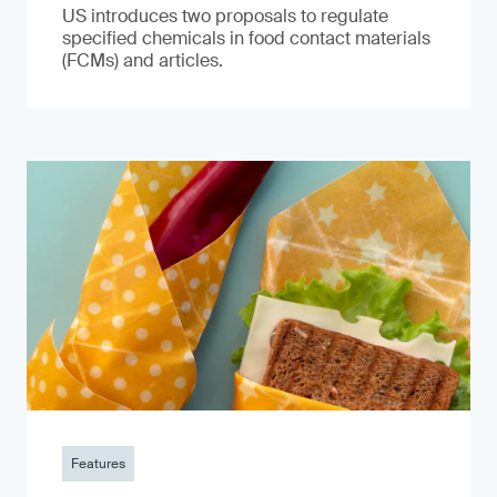
US introduces two proposals to regulate
specified chemicals in food contact materials
(FCMs) and articles.
Features