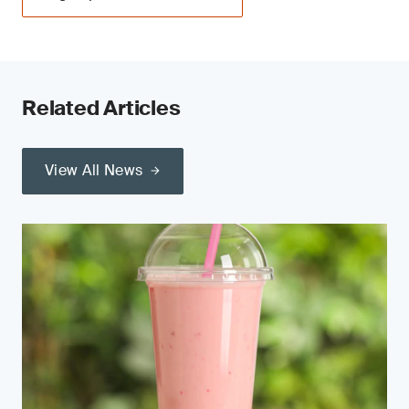
Related Articles
View All News