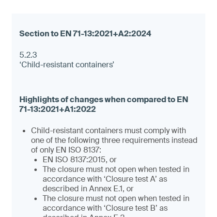
5.2.3
‘Child-resistant containers’
Child-resistant containers must comply with
one of the following three requirements instead
of only EN ISO 8137:
EN ISO 8137:2015, or
The closure must not open when tested in
accordance with ‘Closure test A’ as
described in Annex E.1, or
The closure must not open when tested in
accordance with ‘Closure test B’ as