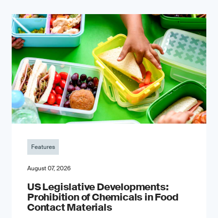
Features
August 07, 2026
US Legislative Developments:
Prohibition of Chemicals in Food
Contact Materials