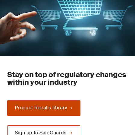
Stay on top of regulatory changes
within your industry
Product Recalls library
Sign up to SafeGuards