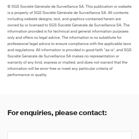
© SGS Société Générale de Surveillance SA. This publication or website
is a property of SGS Société Générale de Surveillance SA. All contents
including website designs, text, and graphics contained herein are
owned by or licensed to SGS Société Générale de Surveillance SA. The
information provided is for technical and general information purposes
only and offers no legal advice. The information is no substitute for
professional legal advice to ensure compliance with the applicable laws
and regulations. All information is provided in good faith “as is”, and SGS
Société Générale de Surveillance SA makes no representation or
warranty of any kind, express or implied, and does not warrant that the
information will be error-free or meet any particular criteria of
performance or quality.
For enquiries, please contact: