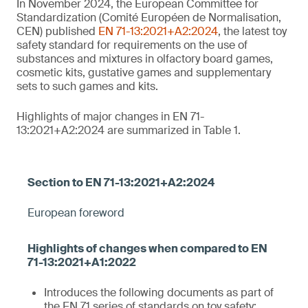
In November 2024, the European Committee for
Standardization (Comité Européen de Normalisation,
CEN) published
EN 71-13:2021+A2:2024
, the latest toy
safety standard for requirements on the use of
substances and mixtures in olfactory board games,
cosmetic kits, gustative games and supplementary
sets to such games and kits.
Highlights of major changes in EN 71-
13:2021+A2:2024 are summarized in Table 1.
European foreword
Introduces the following documents as part of
the EN 71 series of standards on toy safety: