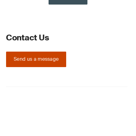
Contact Us
Send us a message