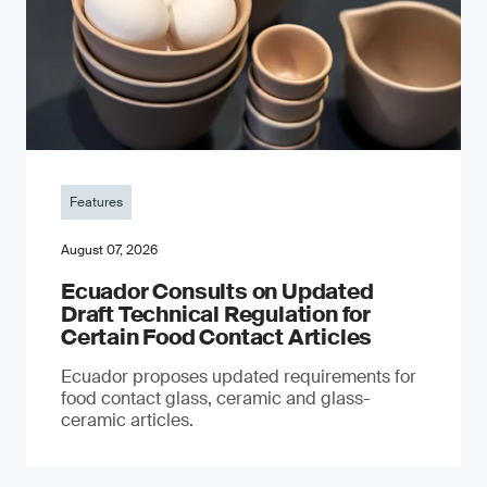
Features
August 07, 2026
Ecuador Consults on Updated
Draft Technical Regulation for
Certain Food Contact Articles
Ecuador proposes updated requirements for
food contact glass, ceramic and glass-
ceramic articles.