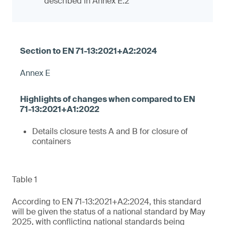
described in Annex E.2
Annex E
Details closure tests A and B for closure of
containers
Table 1
According to EN 71-13:2021+A2:2024, this standard
will be given the status of a national standard by May
2025, with conflicting national standards being