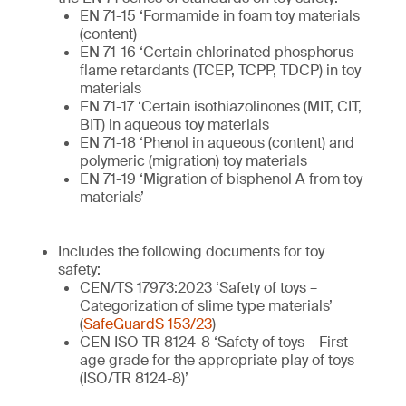
EN 71-15 ‘Formamide in foam toy materials
(content)
EN 71-16 ‘Certain chlorinated phosphorus
flame retardants (TCEP, TCPP, TDCP) in toy
materials
EN 71-17 ‘Certain isothiazolinones (MIT, CIT,
BIT) in aqueous toy materials
EN 71-18 ‘Phenol in aqueous (content) and
polymeric (migration) toy materials
EN 71-19 ‘Migration of bisphenol A from toy
materials’
Includes the following documents for toy
safety:
CEN/TS 17973:2023 ‘Safety of toys –
Categorization of slime type materials’
(
SafeGuardS 153/23
)
CEN ISO TR 8124-8 ‘Safety of toys – First
age grade for the appropriate play of toys
(ISO/TR 8124-8)’