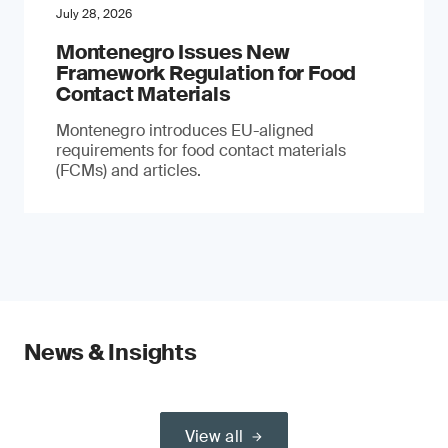
July 28, 2026
Montenegro Issues New
Framework Regulation for Food
Contact Materials
Montenegro introduces EU-aligned
requirements for food contact materials
(FCMs) and articles.
News & Insights
View all