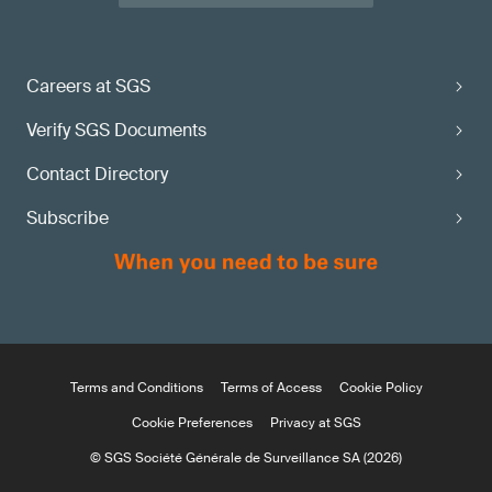
Careers at SGS
Verify SGS Documents
Contact Directory
Subscribe
Terms and Conditions
Terms of Access
Cookie Policy
Cookie Preferences
Privacy at SGS
© SGS Société Générale de Surveillance SA (2026)