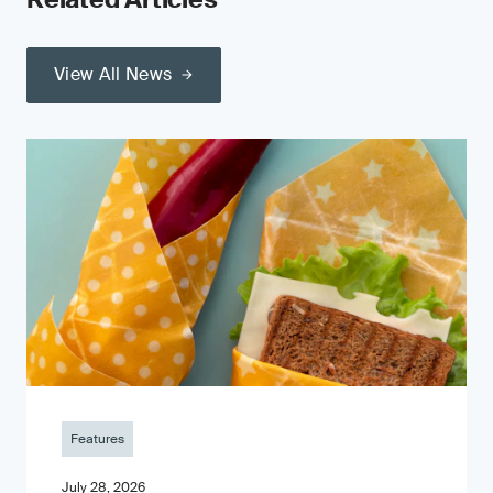
View All News
Features
July 28, 2026