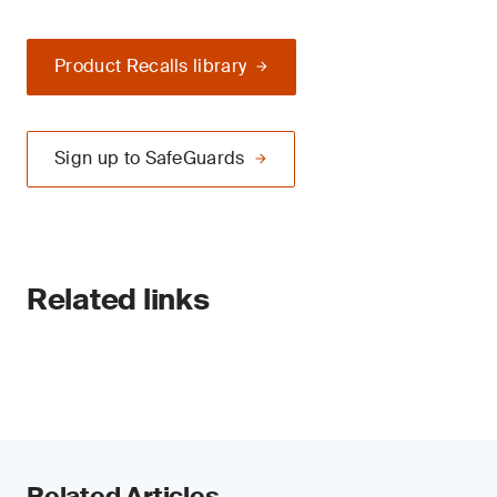
Product Recalls library
Sign up to SafeGuards
Related links
Related Articles