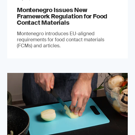
Montenegro Issues New
Framework Regulation for Food
Contact Materials
Montenegro introduces EU-aligned
requirements for food contact materials
(FCMs) and articles.