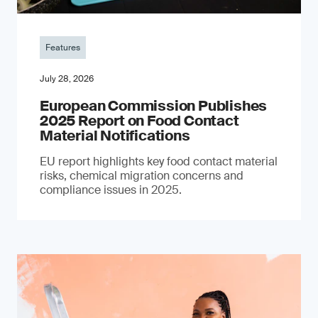
Features
July 28, 2026
European Commission Publishes
2025 Report on Food Contact
Material Notifications
EU report highlights key food contact material
risks, chemical migration concerns and
compliance issues in 2025.