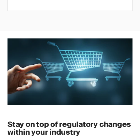
Stay on top of regulatory changes
within your industry