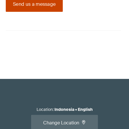
Send us a message
Location
:
Indonesia
•
English
Change Location