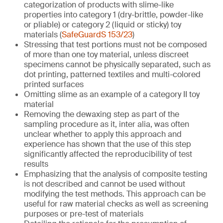
categorization of products with slime-like
properties into category 1 (dry-brittle, powder-like
or pliable) or category 2 (liquid or sticky) toy
materials (
SafeGuardS 153/23
)
Stressing that test portions must not be composed
of more than one toy material, unless discreet
specimens cannot be physically separated, such as
dot printing, patterned textiles and multi-colored
printed surfaces
Omitting slime as an example of a category II toy
material
Removing the dewaxing step as part of the
sampling procedure as it, inter alia, was often
unclear whether to apply this approach and
experience has shown that the use of this step
significantly affected the reproducibility of test
results
Emphasizing that the analysis of composite testing
is not described and cannot be used without
modifying the test methods. This approach can be
useful for raw material checks as well as screening
purposes or pre-test of materials