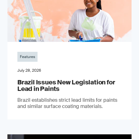
Features
July 28, 2026
Brazil Issues New Legislation for
Lead in Paints
Brazil establishes strict lead limits for paints
and similar surface coating materials.