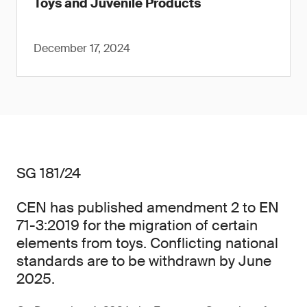
Toys and Juvenile Products
December 17, 2024
SG 181/24
CEN has published amendment 2 to EN
71-3:2019 for the migration of certain
elements from toys. Conflicting national
standards are to be withdrawn by June
2025.