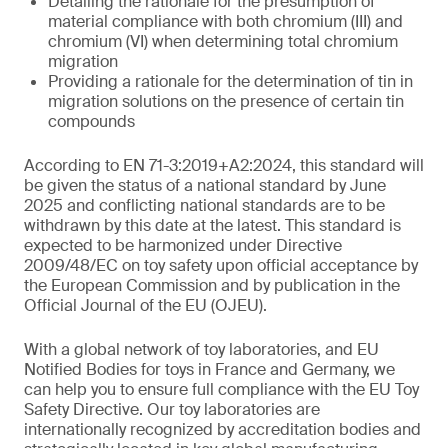
Detailing the rationale for the presumption of
material compliance with both chromium (III) and
chromium (VI) when determining total chromium
migration
Providing a rationale for the determination of tin in
migration solutions on the presence of certain tin
compounds
According to EN 71-3:2019+A2:2024, this standard will
be given the status of a national standard by June
2025 and conflicting national standards are to be
withdrawn by this date at the latest. This standard is
expected to be harmonized under Directive
2009/48/EC on toy safety upon official acceptance by
the European Commission and by publication in the
Official Journal of the EU (OJEU).
With a global network of toy laboratories, and EU
Notified Bodies for toys in France and Germany, we
can help you to ensure full compliance with the EU Toy
Safety Directive. Our toy laboratories are
internationally recognized by accreditation bodies and