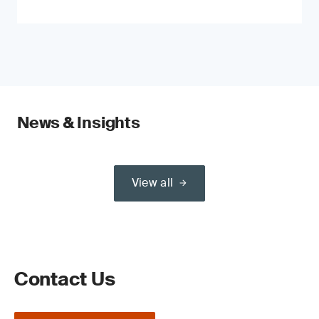
News & Insights
View all
Contact Us