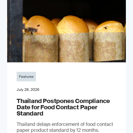
Features
July 28, 2026
Thailand Postpones Compliance
Date for Food Contact Paper
Standard
Thailand delays enforcement of food contact
paper product standard by 12 months.