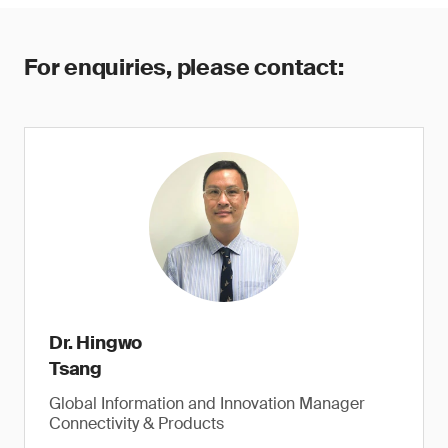
For enquiries, please contact:
Dr. Hingwo
Tsang
Global Information and Innovation Manager
Connectivity & Products