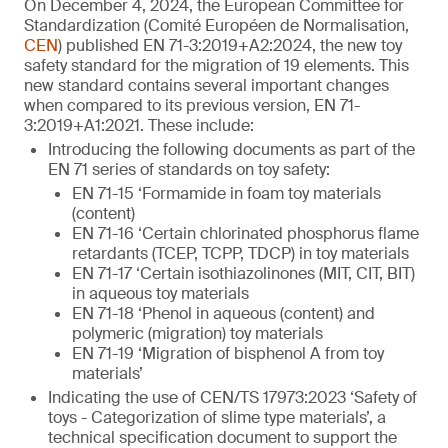
On December 4, 2024, the European Committee for
Standardization (Comité Européen de Normalisation,
CEN
) published EN 71-3:2019+A2:2024, the new toy
safety standard for the migration of 19 elements. This
new standard contains several important changes
when compared to its previous version, EN 71-
3:2019+A1:2021. These include:
Introducing the following documents as part of the
EN 71 series of standards on toy safety:
EN 71-15 ‘Formamide in foam toy materials
(content)
EN 71-16 ‘Certain chlorinated phosphorus flame
retardants (TCEP, TCPP, TDCP) in toy materials
EN 71-17 ‘Certain isothiazolinones (MIT, CIT, BIT)
in aqueous toy materials
EN 71-18 ‘Phenol in aqueous (content) and
polymeric (migration) toy materials
EN 71-19 ‘Migration of bisphenol A from toy
materials’
Indicating the use of CEN/TS 17973:2023 ‘Safety of
toys - Categorization of slime type materials’, a
technical specification document to support the