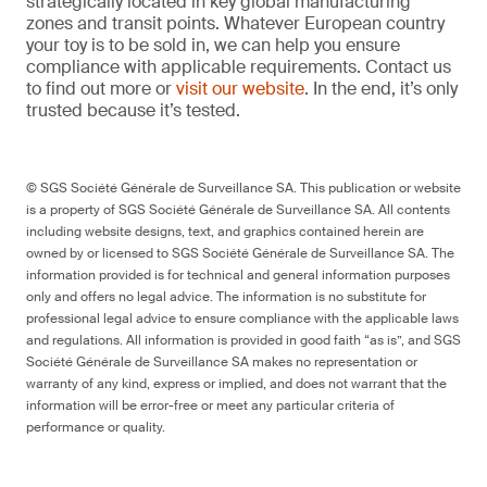
strategically located in key global manufacturing
zones and transit points. Whatever European country
your toy is to be sold in, we can help you ensure
compliance with applicable requirements. Contact us
to find out more or
visit our website
. In the end, it’s only
trusted because it’s tested.
© SGS Société Générale de Surveillance SA. This publication or website
is a property of SGS Société Générale de Surveillance SA. All contents
including website designs, text, and graphics contained herein are
owned by or licensed to SGS Société Générale de Surveillance SA. The
information provided is for technical and general information purposes
only and offers no legal advice. The information is no substitute for
professional legal advice to ensure compliance with the applicable laws
and regulations. All information is provided in good faith “as is”, and SGS
Société Générale de Surveillance SA makes no representation or
warranty of any kind, express or implied, and does not warrant that the
information will be error-free or meet any particular criteria of
performance or quality.