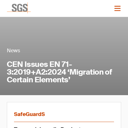
News
CEN Issues EN 71-
3:2019+A2:2024 ‘Migration of
Certain Elements’
SafeGuardS