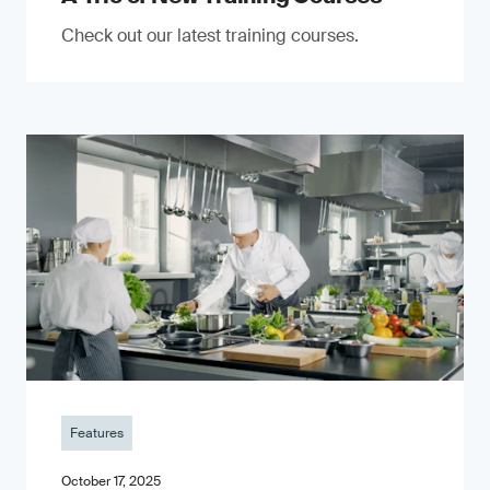
Check out our latest training courses.
Features
October 17, 2025