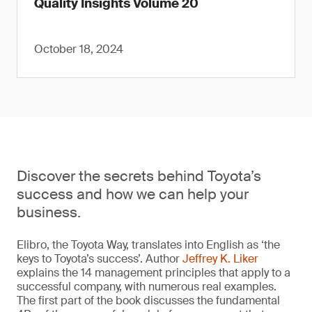
Quality Insights Volume 20
October 18, 2024
Discover the secrets behind Toyota’s
success and how we can help your
business.
Elibro, the Toyota Way, translates into English as ‘the
keys to Toyota’s success’. Author
Jeffrey K. Liker
explains the 14 management principles that apply to a
successful company, with numerous real examples.
The first part of the book discusses the fundamental