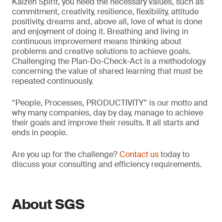
Kaizen Spirit, you need the necessary values, such as
commitment, creativity, resilience, flexibility, attitude
positivity, dreams and, above all, love of what is done
and enjoyment of doing it. Breathing and living in
continuous improvement means thinking about
problems and creative solutions to achieve goals.
Challenging the Plan-Do-Check-Act is a methodology
concerning the value of shared learning that must be
repeated continuously.
“People, Processes, PRODUCTIVITY” is our motto and
why many companies, day by day, manage to achieve
their goals and improve their results. It all starts and
ends in people.
Are you up for the challenge?
Contact us
today to
discuss your consulting and efficiency requirements.
About SGS