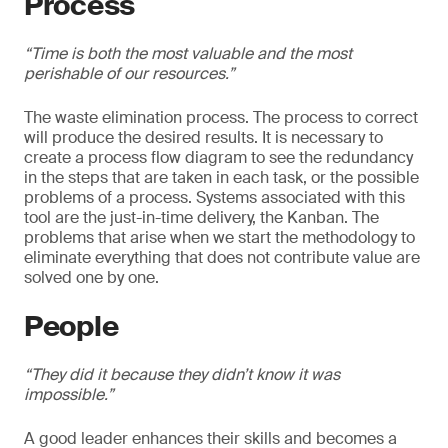
Process
“Time is both the most valuable and the most
perishable of our resources.”
The waste elimination process. The process to correct
will produce the desired results. It is necessary to
create a process flow diagram to see the redundancy
in the steps that are taken in each task, or the possible
problems of a process. Systems associated with this
tool are the just-in-time delivery, the Kanban. The
problems that arise when we start the methodology to
eliminate everything that does not contribute value are
solved one by one.
People
“They did it because they didn’t know it was
impossible.”
A good leader enhances their skills and becomes a