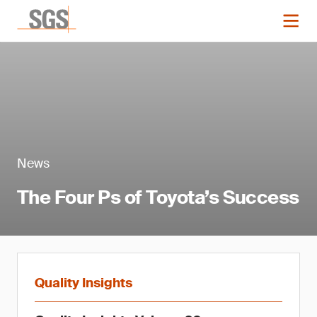
News
The Four Ps of Toyota’s Success
Quality Insights