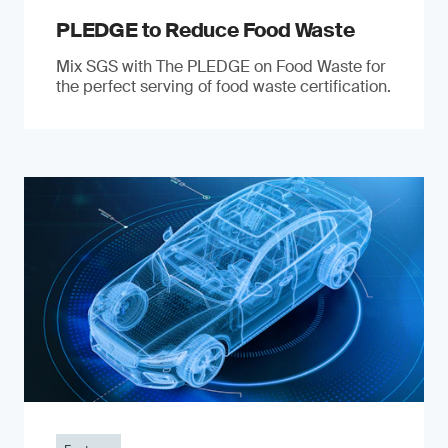
PLEDGE to Reduce Food Waste
Mix SGS with The PLEDGE on Food Waste for
the perfect serving of food waste certification.