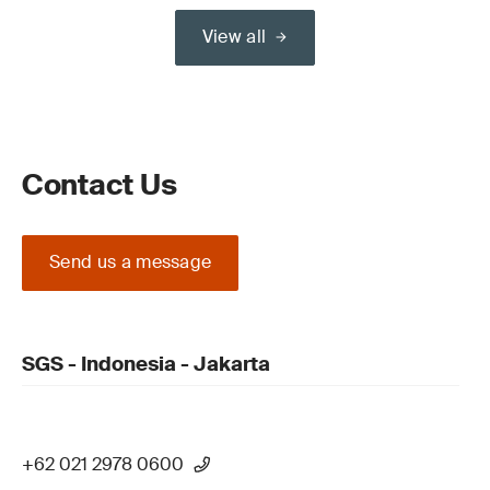
View all
Contact Us
Send us a message
SGS - Indonesia - Jakarta
+62 021 2978 0600