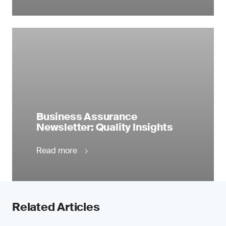
Business Assurance
Newsletter: Quality Insights
Read more
Related Articles