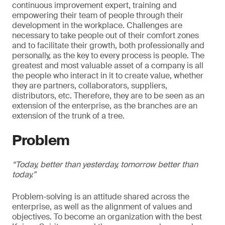
continuous improvement expert, training and
empowering their team of people through their
development in the workplace. Challenges are
necessary to take people out of their comfort zones
and to facilitate their growth, both professionally and
personally, as the key to every process is people. The
greatest and most valuable asset of a company is all
the people who interact in it to create value, whether
they are partners, collaborators, suppliers,
distributors, etc. Therefore, they are to be seen as an
extension of the enterprise, as the branches are an
extension of the trunk of a tree.
Problem
“Today, better than yesterday, tomorrow better than
today.”
Problem-solving is an attitude shared across the
enterprise, as well as the alignment of values and
objectives. To become an organization with the best