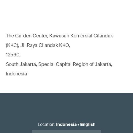
The Garden Center, Kawasan Komersial Cilandak
(KKC), Jl. Raya Cilandak KKO,
12560,
South Jakarta, Special Capital Region of Jakarta,
Indonesia
Location
:
Indonesia
•
English