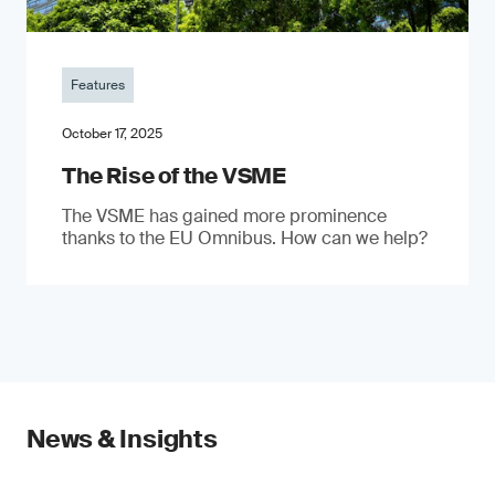
Features
October 17, 2025
The Rise of the VSME
The VSME has gained more prominence
thanks to the EU Omnibus. How can we help?
News & Insights