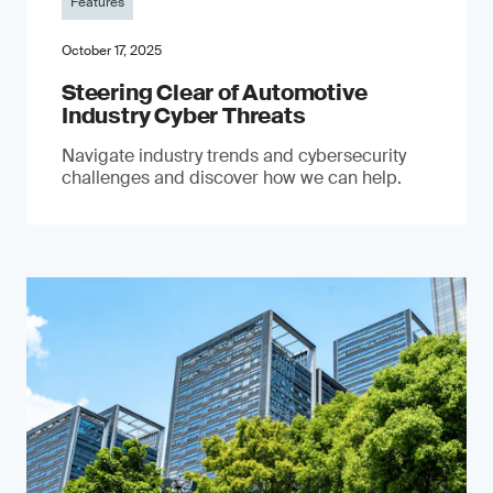
Features
October 17, 2025
Steering Clear of Automotive
Industry Cyber Threats
Navigate industry trends and cybersecurity
challenges and discover how we can help.