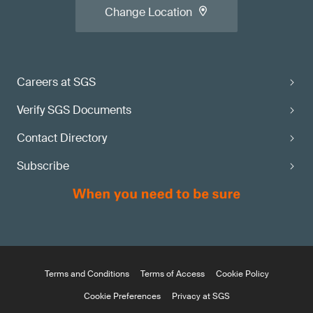
Change Location
Careers at SGS
Verify SGS Documents
Contact Directory
Subscribe
Terms and Conditions
Terms of Access
Cookie Policy
Cookie Preferences
Privacy at SGS