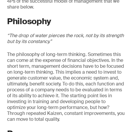
4Ps of the successful model of management that we
share below.
Philosophy
“The drop of water pierces the rock, not by its strength
but by its constancy.”
The philosophy of long-term thinking. Sometimes this
can come at the expense of financial objectives. In the
short term, management decisions have to be focused
on long-term thinking. This implies a need to invest to
generate customer value, the economic system and,
ultimately, benefit society. To do this, each function and
process of a company needs to be evaluated in terms
of its ability to achieve it. The starting point lies in
investing in training and developing people to
optimize your long-term performance, but how?
Through repeated Kaizen, constant improvements, you
can move to total quality.