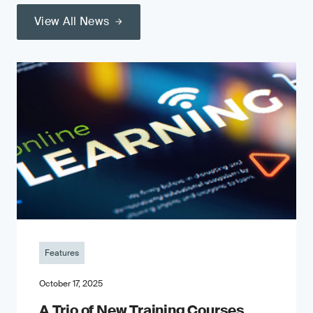
View All News
Features
October 17, 2025
A Trio of New Training Courses