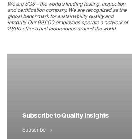
We are SGS – the world’s leading testing, inspection
and certification company. We are recognized as the
global benchmark for sustainability, quality and
integrity. Our 99,600 employees operate a network of
2,600 offices and laboratories around the world.
Subscribe to Quality Insights
Subscribe