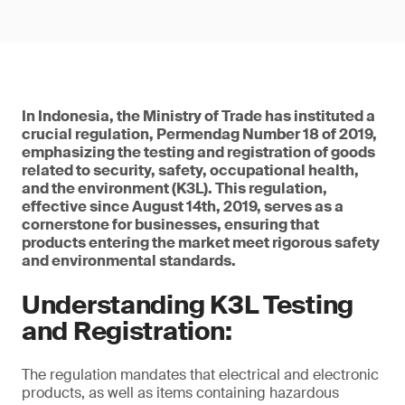
In Indonesia, the Ministry of Trade has instituted a
crucial regulation, Permendag Number 18 of 2019,
emphasizing the testing and registration of goods
related to security, safety, occupational health,
and the environment (K3L). This regulation,
effective since August 14th, 2019, serves as a
cornerstone for businesses, ensuring that
products entering the market meet rigorous safety
and environmental standards.
Understanding K3L Testing
and Registration:
The regulation mandates that electrical and electronic
products, as well as items containing hazardous