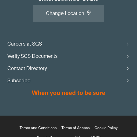
Change Location
Careers at SGS
Verify SGS Documents
Contact Directory
Subscribe
Terms and Conditions
Terms of Access
Cookie Policy