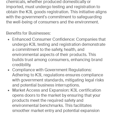
chemicals, whether produced domestically or
imported, must undergo testing and registration to
obtain the K3L goods registration. This initiative aligns
with the government's commitment to safeguarding
the well-being of consumers and the environment.
Benefits for Businesses:
Enhanced Consumer Confidence: Companies that
undergo K3L testing and registration demonstrate
a commitment to the safety, health, and
environmental aspects of their products. This
builds trust among consumers, enhancing brand
credibility.
Compliance with Government Regulations:
Adhering to K3L regulations ensures compliance
with government standards, mitigating legal risks
and potential business interruptions.
Market Access and Expansion: K3L certification
opens doors to the market by ensuring that your
products meet the required safety and
environmental benchmarks. This facilitates
smoother market entry and potential expansion