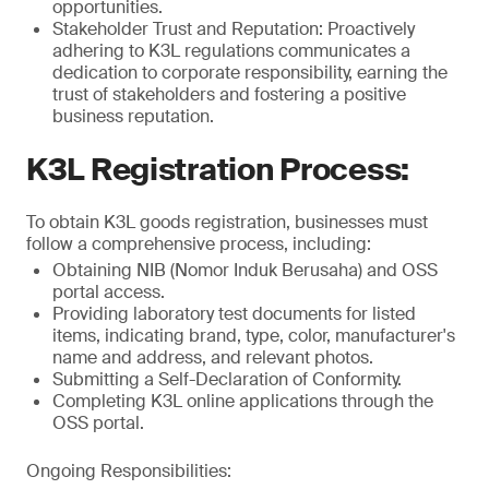
opportunities.
Stakeholder Trust and Reputation: Proactively
adhering to K3L regulations communicates a
dedication to corporate responsibility, earning the
trust of stakeholders and fostering a positive
business reputation.
K3L Registration Process:
To obtain K3L goods registration, businesses must
follow a comprehensive process, including:
Obtaining NIB (Nomor Induk Berusaha) and OSS
portal access.
Providing laboratory test documents for listed
items, indicating brand, type, color, manufacturer's
name and address, and relevant photos.
Submitting a Self-Declaration of Conformity.
Completing K3L online applications through the
OSS portal.
Ongoing Responsibilities: