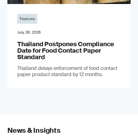
Features
July 28, 2026
Thailand Postpones Compliance
Date for Food Contact Paper
Standard
Thailand delays enforcement of food contact
paper product standard by 12 months.
News & Insights