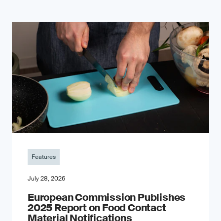
Features
July 28, 2026
European Commission Publishes
2025 Report on Food Contact
Material Notifications