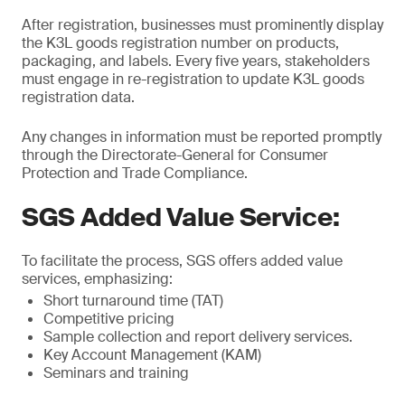
After registration, businesses must prominently display
the K3L goods registration number on products,
packaging, and labels. Every five years, stakeholders
must engage in re-registration to update K3L goods
registration data.
Any changes in information must be reported promptly
through the Directorate-General for Consumer
Protection and Trade Compliance.
SGS Added Value Service:
To facilitate the process, SGS offers added value
services, emphasizing:
Short turnaround time (TAT)
Competitive pricing
Sample collection and report delivery services.
Key Account Management (KAM)
Seminars and training