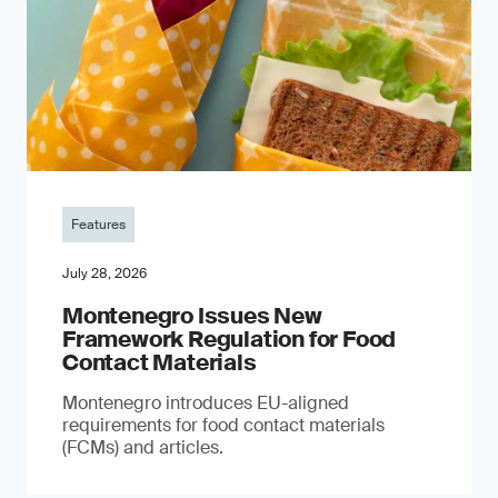
Features
July 28, 2026
Montenegro Issues New
Framework Regulation for Food
Contact Materials
Montenegro introduces EU-aligned
requirements for food contact materials
(FCMs) and articles.