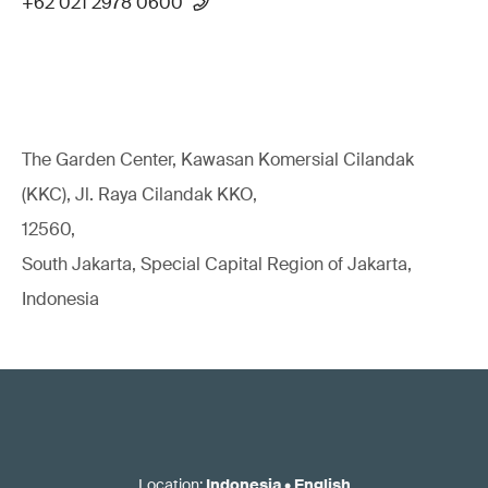
+62 021 2978 0600
The Garden Center, Kawasan Komersial Cilandak
(KKC), Jl. Raya Cilandak KKO,
12560,
South Jakarta, Special Capital Region of Jakarta,
Indonesia
Location
:
Indonesia
•
English