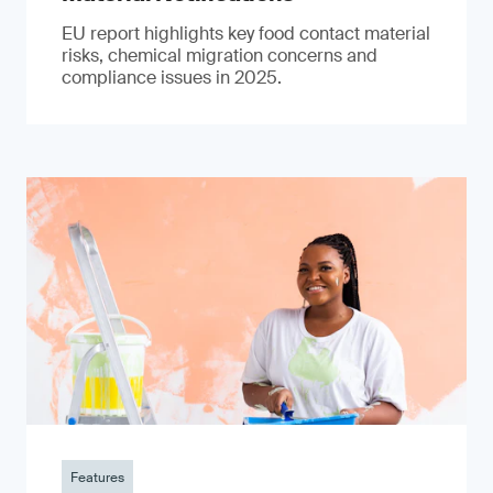
EU report highlights key food contact material
risks, chemical migration concerns and
compliance issues in 2025.
Features