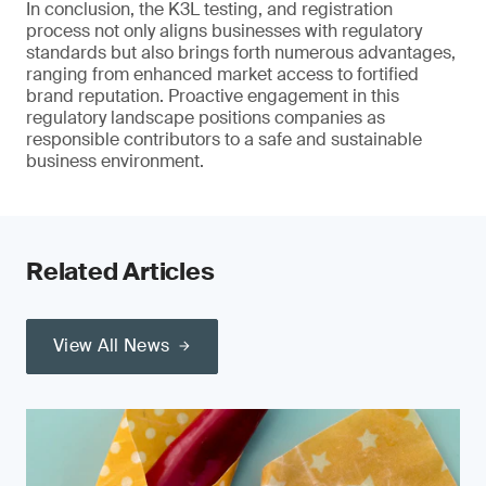
In conclusion, the K3L testing, and registration
process not only aligns businesses with regulatory
standards but also brings forth numerous advantages,
ranging from enhanced market access to fortified
brand reputation. Proactive engagement in this
regulatory landscape positions companies as
responsible contributors to a safe and sustainable
business environment.
Related Articles
View All News