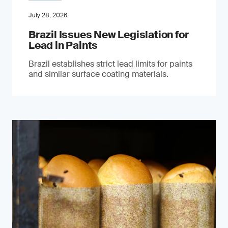
July 28, 2026
Brazil Issues New Legislation for
Lead in Paints
Brazil establishes strict lead limits for paints
and similar surface coating materials.