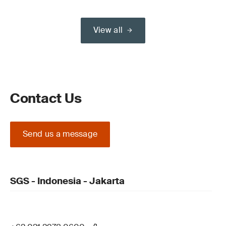
View all
Contact Us
Send us a message
SGS - Indonesia - Jakarta