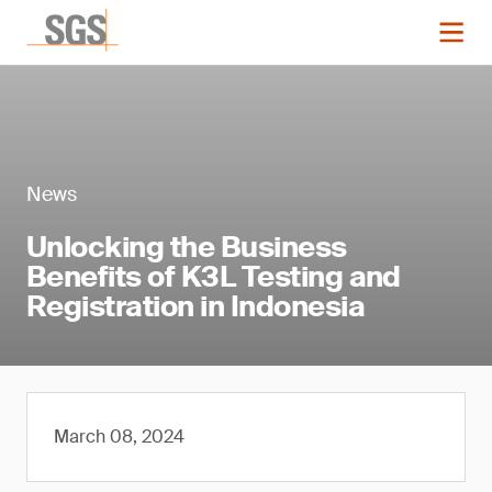
News
Unlocking the Business
Benefits of K3L Testing and
Registration in Indonesia
March 08, 2024