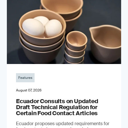
Features
August 07, 2026
Ecuador Consults on Updated
Draft Technical Regulation for
Certain Food Contact Articles
Ecuador proposes updated requirements for