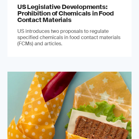
US Legislative Developments:
Prohibition of Chemicals in Food
Contact Materials
US introduces two proposals to regulate
specified chemicals in food contact materials
(FCMs) and articles.