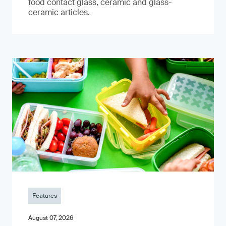
food contact glass, ceramic and glass-
ceramic articles.
Features
August 07, 2026