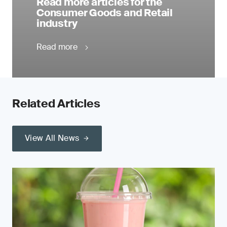
Read more articles for the
Consumer Goods and Retail
industry
Read more
Related Articles
View All News