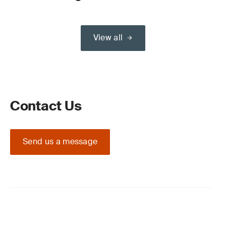
View all
Contact Us
Send us a message