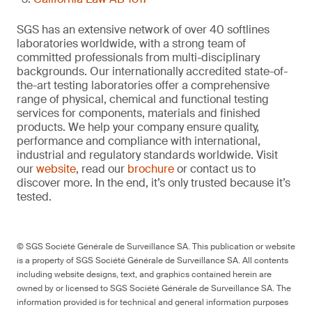
SGS has an extensive network of over 40 softlines
laboratories worldwide, with a strong team of
committed professionals from multi-disciplinary
backgrounds. Our internationally accredited state-of-
the-art testing laboratories offer a comprehensive
range of physical, chemical and functional testing
services for components, materials and finished
products. We help your company ensure quality,
performance and compliance with international,
industrial and regulatory standards worldwide. Visit
our
website
, read our
brochure
or contact us to
discover more. In the end, it’s only trusted because it’s
tested.
© SGS Société Générale de Surveillance SA. This publication or website
is a property of SGS Société Générale de Surveillance SA. All contents
including website designs, text, and graphics contained herein are
owned by or licensed to SGS Société Générale de Surveillance SA. The
information provided is for technical and general information purposes