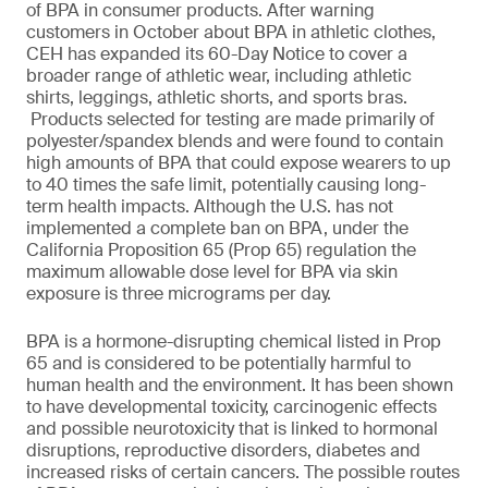
of BPA in consumer products. After warning
customers in October about BPA in athletic clothes,
CEH has expanded its 60-Day Notice to cover a
broader range of athletic wear, including athletic
shirts, leggings, athletic shorts, and sports bras.
Products selected for testing are made primarily of
polyester/spandex blends and were found to contain
high amounts of BPA that could expose wearers to up
to 40 times the safe limit, potentially causing long-
term health impacts. Although the U.S. has not
implemented a complete ban on BPA, under the
California Proposition 65 (Prop 65) regulation the
maximum allowable dose level for BPA via skin
exposure is three micrograms per day.
BPA is a hormone-disrupting chemical listed in Prop
65 and is considered to be potentially harmful to
human health and the environment. It has been shown
to have developmental toxicity, carcinogenic effects
and possible neurotoxicity that is linked to hormonal
disruptions, reproductive disorders, diabetes and
increased risks of certain cancers. The possible routes