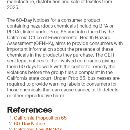
manufacture, distribution and sale of textiles from
2025.
The 60-Day Notices for a consumer product
containing hazardous chemicals (including BPA or
PFOA), listed under Prop 65 and introduced by the
California Office of Environmental Health Hazard
Assessment (OEHHA), aims to provide consumers with
important information about the presence of these
chemicals in the products they purchase. The CEH
sent legal notices to the involved companies giving
them 60 days to work with the center to remedy the
violations before the group files a complaint in the
California state court. Under Prop 65, businesses are
required to provide warning labels to consumers for
those chemicals that can cause cancer, birth defects
or other reproductive harm.
References
California Proposition 65
60-Day Notice
California Law AB 1817