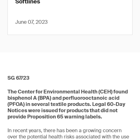
Softlines
June 07, 2023
SG 67/23
The Center for Environmental Health (CEH) found
bisphenol A (BPA) and perfluorooctanoic acid
(PFOA) in several textile products. Legal 60-Day
Notices were issued for products that did not
provide Proposition 65 warning labels.
In recent years, there has been a growing concern
over the potential health risks associated with the use