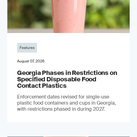
Features
August 07, 2026
Georgia Phases in Restrictions on
Specified Disposable Food
Contact Plastics
Enforcement dates revised for single-use
plastic food containers and cups in Georgia,
with restrictions phased in during 2027.