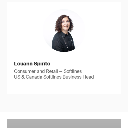
Louann Spirito
Consumer and Retail — Softlines
US & Canada Softlines Business Head