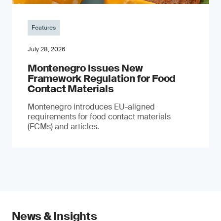
Features
July 28, 2026
Montenegro Issues New
Framework Regulation for Food
Contact Materials
Montenegro introduces EU-aligned
requirements for food contact materials
(FCMs) and articles.
News & Insights