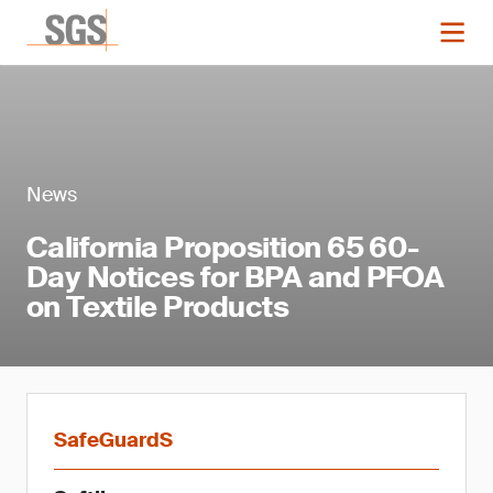
News
California Proposition 65 60-
Day Notices for BPA and PFOA
on Textile Products
SafeGuardS