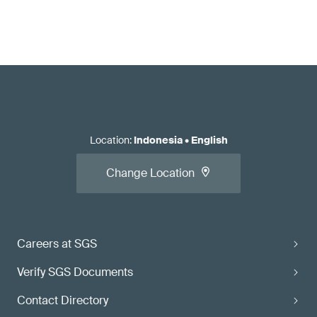
Location
:
Indonesia
•
English
Change Location
Careers at SGS
Verify SGS Documents
Contact Directory