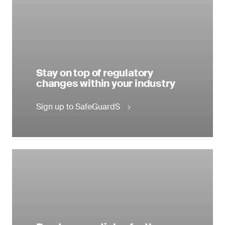
Stay on top of regulatory
changes within your industry
Sign up to SafeGuardS