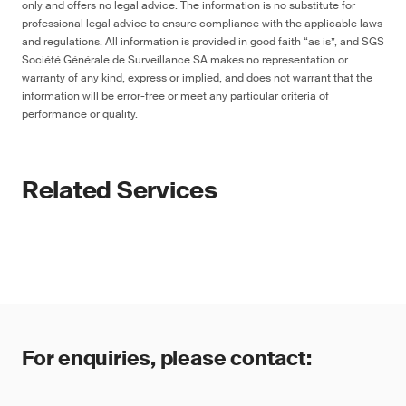
only and offers no legal advice. The information is no substitute for
professional legal advice to ensure compliance with the applicable laws
and regulations. All information is provided in good faith “as is”, and SGS
Société Générale de Surveillance SA makes no representation or
warranty of any kind, express or implied, and does not warrant that the
information will be error-free or meet any particular criteria of
performance or quality.
Related Services
For enquiries, please contact: