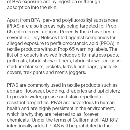
of BPA exposure are by ingestion or through
absorption into the skin.
Apart from BPA, per- and polyfluoroalkyl substances
(PFAS) are also increasingly being targeted for Prop
65 enforcement actions. Recently, there have been
several 60-Day Notices filed against companies for
alleged exposure to perfluorooctanoic acid (PFOA) in
textile products without Prop 65 warning labels. The
list of products involved includes crib mattress pads,
grill mats, fabric shower liners, fabric shower curtains,
stadium blankets, jackets, kid's lunch bags, gas tank
covers, trek pants and men's joggers.
PFAS are commonly used in textile products such as
apparel, footwear, bedding, draperies and upholstery,
to provide water, grease and stain repellent or
resistant properties. PFAS are hazardous to human
health and are highly persistent in the environment,
which is why they are referred to as ‘forever
chemicals’. Under the terms of California bill AB 1817,
intentionally added PFAS will be prohibited in the