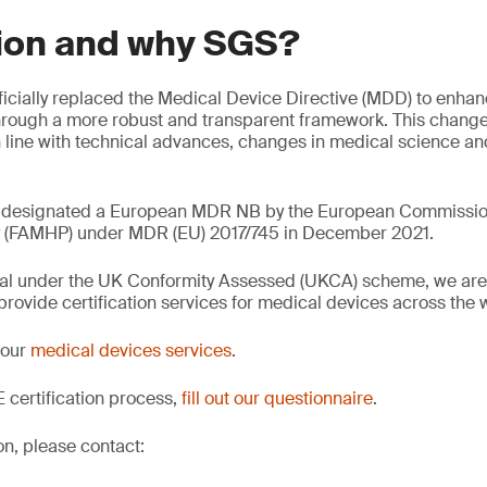
ion and why SGS?
icially replaced the Medical Device Directive (MDD) to enhanc
hrough a more robust and transparent framework. This change
n line with technical advances, changes in medical science an
 designated a European MDR NB by the European Commissio
y (FAMHP) under MDR (EU) 2017/745 in December 2021.
val under the UK Conformity Assessed (UKCA) scheme, we are 
rovide certification services for medical devices across the 
 our
medical devices services
.
 certification process,
fill out our questionnaire
.
on, please contact: