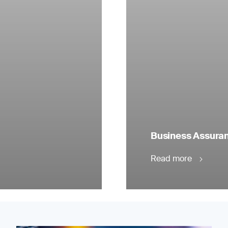
Business Assuranc
Read more