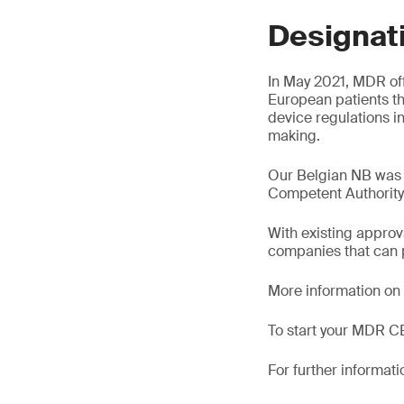
Designat
In May 2021, MDR off
European patients t
device regulations i
making.
Our Belgian NB was
Competent Authorit
With existing appro
companies that can p
More information on
To start your MDR CE
For further informati