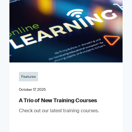
Features
October 17, 2025
A Trio of New Training Courses
Check out our latest training courses.