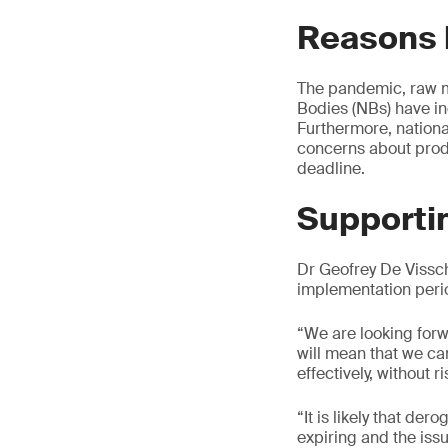
Reasons 
The pandemic, raw ma
Bodies (NBs) have in
Furthermore, nationa
concerns about produ
deadline.
Supportin
Dr Geofrey De Vissc
implementation peri
“We are looking forw
will mean that we ca
effectively, without r
“It is likely that de
expiring and the iss