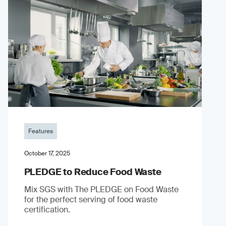
Features
October 17, 2025
PLEDGE to Reduce Food Waste
Mix SGS with The PLEDGE on Food Waste
for the perfect serving of food waste
certification.