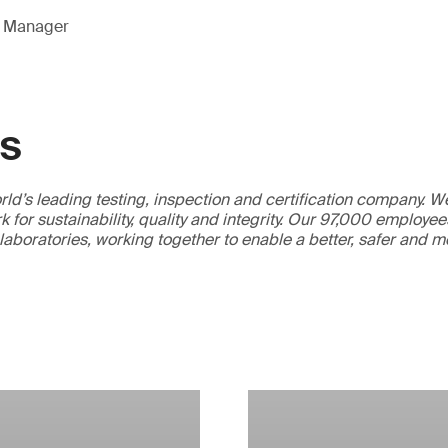
g Manager
GS
ld’s leading testing, inspection and certification company. 
 for sustainability, quality and integrity. Our 97,000 employe
 laboratories, working together to enable a better, safer and 