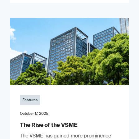
Features
October 17, 2025
The Rise of the VSME
The VSME has gained more prominence