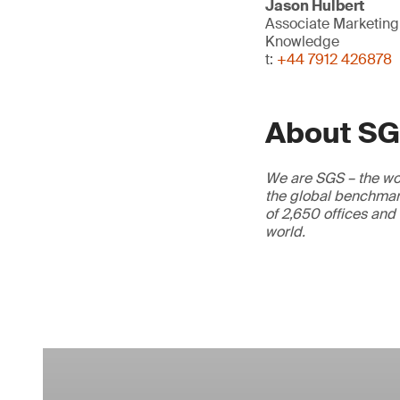
Jason Hulbert
Associate Marketin
Knowledge
t:
+44 7912 426878
About S
We are SGS – the wor
the global benchmark
of 2,650 offices and
world.