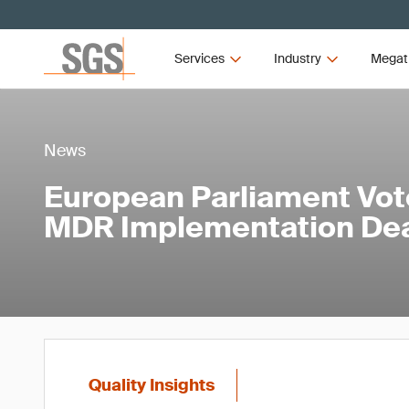
Services
Industry
Megat
News
European Parliament Vot
MDR Implementation Dea
Quality Insights