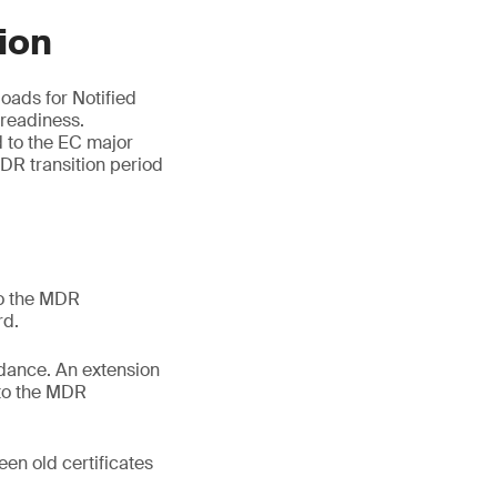
ion
oads for Notified
 readiness.
d to the EC major
DR transition period
to the MDR
rd.
idance. An extension
 to the MDR
een old certificates