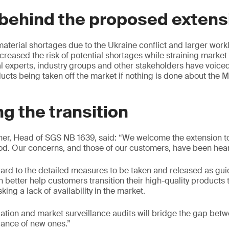
behind the proposed extens
terial shortages due to the Ukraine conflict and larger workl
creased the risk of potential shortages while straining market
l experts, industry groups and other stakeholders have voice
cts being taken off the market if nothing is done about the M
g the transition
her, Head of SGS NB 1639, said: “We welcome the extension 
od. Our concerns, and those of our customers, have been hea
ard to the detailed measures to be taken and released as gu
n better help customers transition their high-quality products
isking a lack of availability in the market.
rogation and market surveillance audits will bridge the gap betw
uance of new ones.”