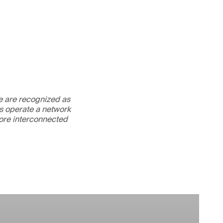
We are recognized as
es operate a network
more interconnected