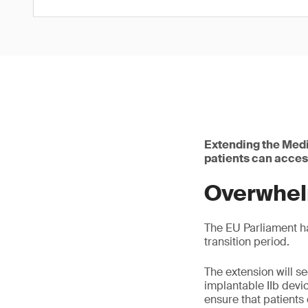
Extending the Medi
patients can acces
Overwhel
The EU Parliament h
transition period.
The extension will s
implantable IIb devic
ensure that patients