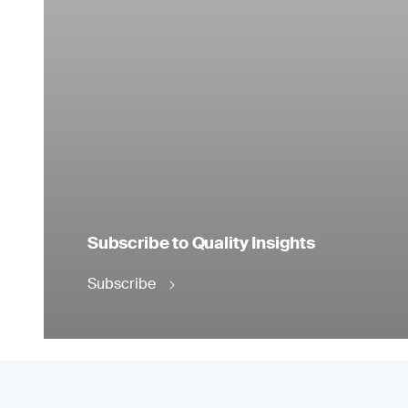
Subscribe to Quality Insights
Subscribe