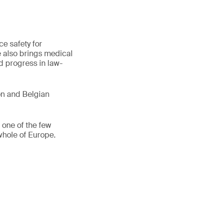
e safety for
 also brings medical
d progress in law-
n and Belgian
one of the few
whole of Europe.