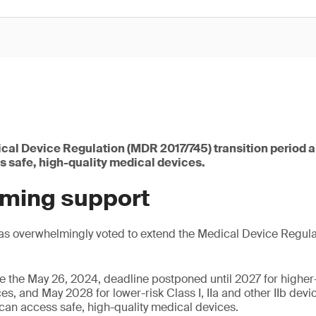
cal Device Regulation (MDR 2017/745) transition period a
s safe, high-quality medical devices.
ming support
as overwhelmingly voted to extend the Medical Device Regul
ee the May 26, 2024, deadline postponed until 2027 for higher-r
es, and May 2028 for lower-risk Class I, IIa and other IIb devic
 can access safe, high-quality medical devices.