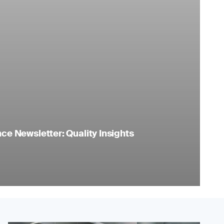
e Newsletter: Quality Insights