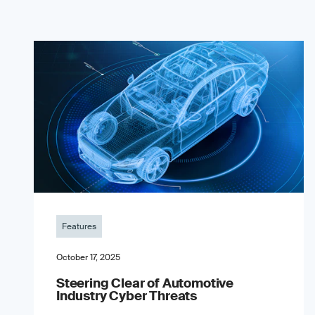
Features
October 17, 2025
Steering Clear of Automotive
Industry Cyber Threats