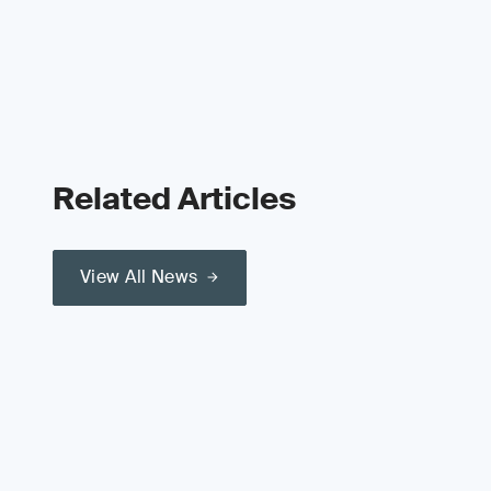
Related Articles
View All News