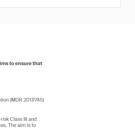
ims to ensure that
ation (MDR 2017/745)
isk Class III and
es. The aim is to