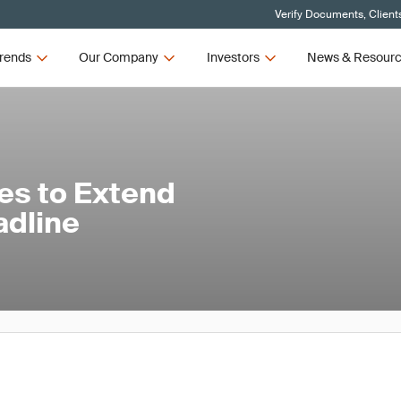
Verify Documents, Client
rends
Our Company
Investors
News & Resour
es to Extend
dline