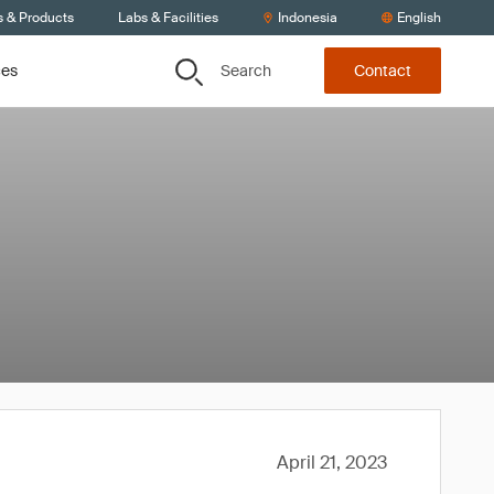
s & Products
Labs & Facilities
Indonesia
English
Search
ces
Contact
April 21, 2023