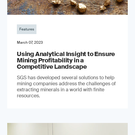
Features
March 07, 2023
Using Analytical Insight to Ensure
Mining Profitability in a
Competitive Landscape
SGS has developed several solutions to help
mining companies address the challenges of
extracting minerals in a world with finite
resources.