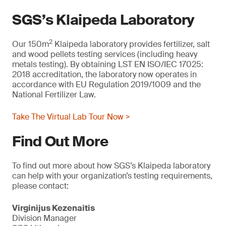
SGS’s Klaipeda Laboratory
2
Our 150m
Klaipeda laboratory provides fertilizer, salt
and wood pellets testing services (including heavy
metals testing). By obtaining LST EN ISO/IEC 17025:
2018 accreditation, the laboratory now operates in
accordance with EU Regulation 2019/1009 and the
National Fertilizer Law.
Take The Virtual Lab Tour Now >
Find Out More
To find out more about how SGS’s Klaipeda laboratory
can help with your organization’s testing requirements,
please contact:
Virginijus Kezenaitis
Division Manager