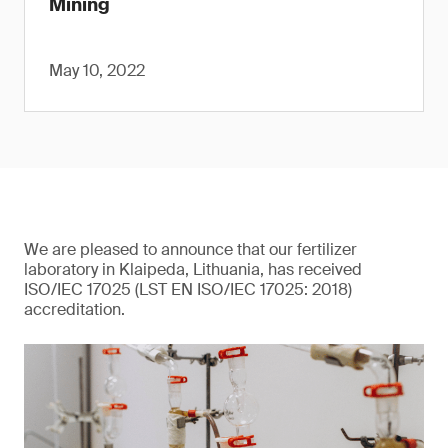
Mining
May 10, 2022
We are pleased to announce that our fertilizer
laboratory in Klaipeda, Lithuania, has received
ISO/IEC 17025 (LST EN ISO/IEC 17025: 2018)
accreditation.