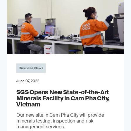
Business News
June 07, 2022
SGS Opens New State-of-the-Art
Minerals Facility in Cam Pha City,
Vietnam
Our new site in Cam Pha City will provide
minerals testing, inspection and risk
management services.