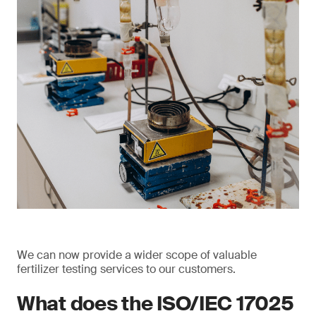
We can now provide a wider scope of valuable
fertilizer testing services to our customers.
What does the ISO/IEC 17025