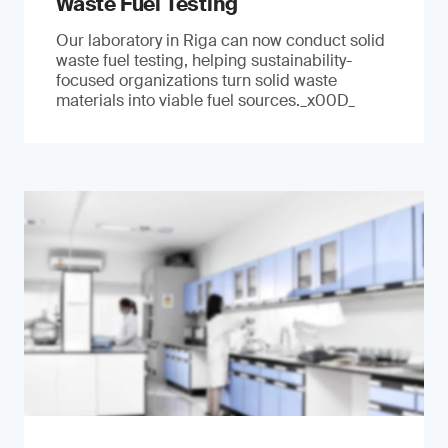
Waste Fuel Testing
Our laboratory in Riga can now conduct solid
waste fuel testing, helping sustainability-
focused organizations turn solid waste
materials into viable fuel sources._x00D_