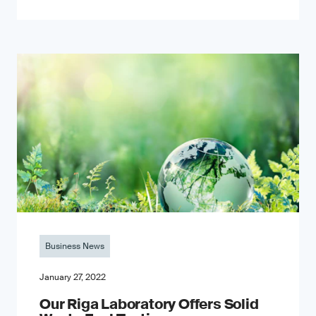
Business News
January 27, 2022
Our Riga Laboratory Offers Solid