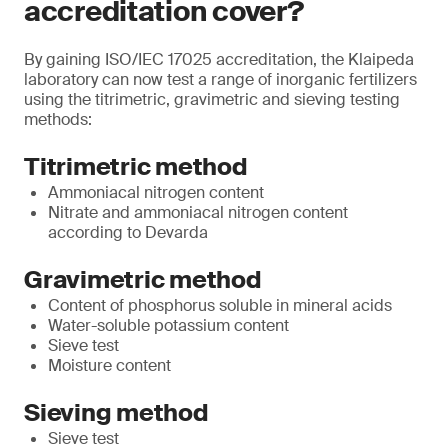
accreditation cover?
By gaining ISO/IEC 17025 accreditation, the Klaipeda
laboratory can now test a range of inorganic fertilizers
using the titrimetric, gravimetric and sieving testing
methods:
Titrimetric method
Ammoniacal nitrogen content
Nitrate and ammoniacal nitrogen content
according to Devarda
Gravimetric method
Content of phosphorus soluble in mineral acids
Water-soluble potassium content
Sieve test
Moisture content
Sieving method
Sieve test