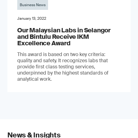
Business News
January 13, 2022
Our Malaysian Labs in Selangor
and Bintulu Receive IKM
Excellence Award
This award is based on two key criteria:
quality and safety. It recognizes labs that
provide first class testing services,
underpinned by the highest standards of
analytical work.
News & Insights