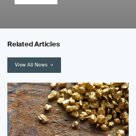
Related Articles
View All News