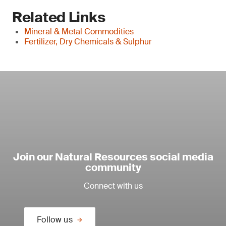
Related Links
Mineral & Metal Commodities
Fertilizer, Dry Chemicals & Sulphur
Join our Natural Resources social media
community
Connect with us
Follow us