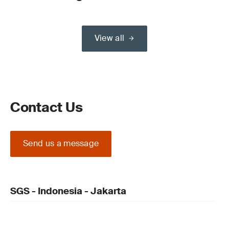
View all
Contact Us
Send us a message
SGS - Indonesia - Jakarta