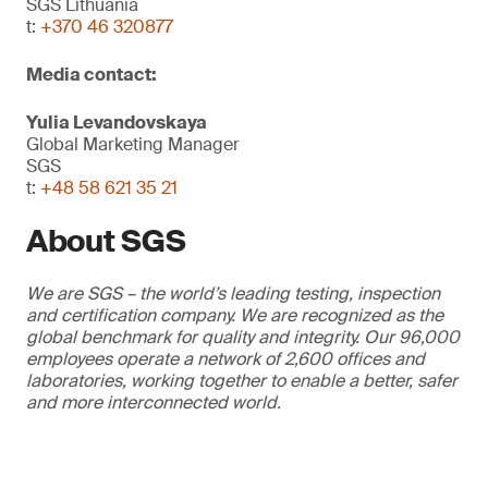
SGS Lithuania
t:
+370 46 320877
Media contact:
Yulia Levandovskaya
Global Marketing Manager
SGS
t:
+48 58 621 35 21
About SGS
We are SGS – the world’s leading testing, inspection
and certification company. We are recognized as the
global benchmark for quality and integrity. Our 96,000
employees operate a network of 2,600 offices and
laboratories, working together to enable a better, safer
and more interconnected world.