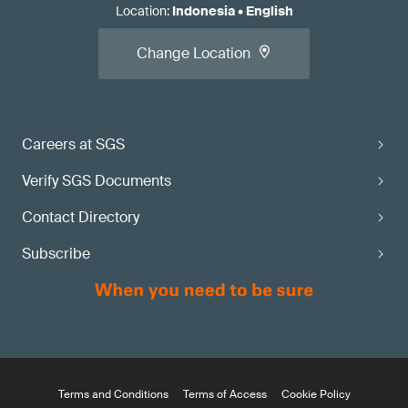
Location
:
Indonesia
•
English
Change Location
Careers at SGS
Verify SGS Documents
Contact Directory
Subscribe
Terms and Conditions
Terms of Access
Cookie Policy