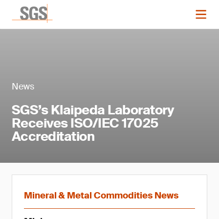
News
SGS’s Klaipeda Laboratory
Receives ISO/IEC 17025
Accreditation
Mineral & Metal Commodities News