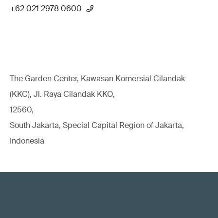
+62 021 2978 0600
The Garden Center, Kawasan Komersial Cilandak
(KKC), Jl. Raya Cilandak KKO,
12560,
South Jakarta, Special Capital Region of Jakarta,
Indonesia