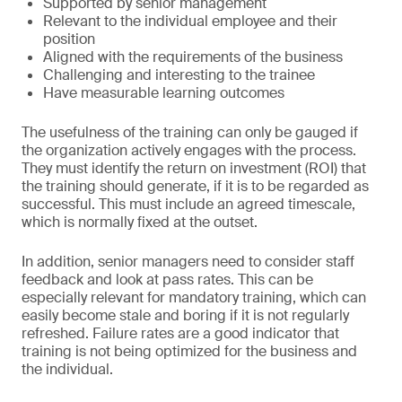
Supported by senior management
Relevant to the individual employee and their
position
Aligned with the requirements of the business
Challenging and interesting to the trainee
Have measurable learning outcomes
The usefulness of the training can only be gauged if
the organization actively engages with the process.
They must identify the return on investment (ROI) that
the training should generate, if it is to be regarded as
successful. This must include an agreed timescale,
which is normally fixed at the outset.
In addition, senior managers need to consider staff
feedback and look at pass rates. This can be
especially relevant for mandatory training, which can
easily become stale and boring if it is not regularly
refreshed. Failure rates are a good indicator that
training is not being optimized for the business and
the individual.