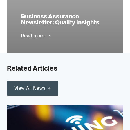
Business Assurance
Newsletter: Quality Insights
Read more
Related Articles
View All News