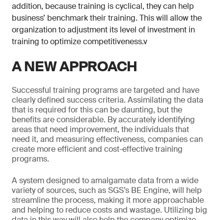
addition, because training is cyclical, they can help
business’ benchmark their training. This will allow the
organization to adjustment its level of investment in
training to optimize competitiveness.v
A NEW APPROACH
Successful training programs are targeted and have
clearly defined success criteria. Assimilating the data
that is required for this can be daunting, but the
benefits are considerable. By accurately identifying
areas that need improvement, the individuals that
need it, and measuring effectiveness, companies can
create more efficient and cost-effective training
programs.
A system designed to amalgamate data from a wide
variety of sources, such as SGS’s BE Engine, will help
streamline the process, making it more approachable
and helping to reduce costs and wastage. Utilizing big
data in this way will also help the company optimize