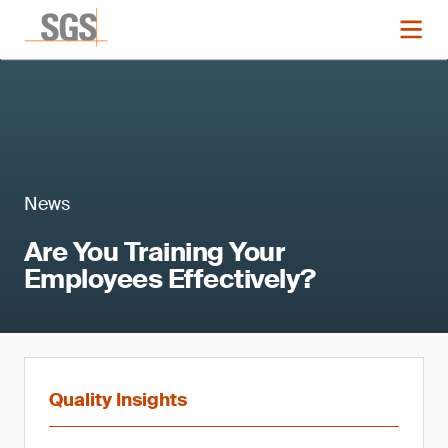
News
Are You Training Your
Employees Effectively?
Quality Insights