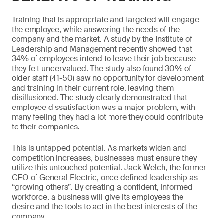
Training that is appropriate and targeted will engage
the employee, while answering the needs of the
company and the market. A study by the Institute of
Leadership and Management recently showed that
34% of employees intend to leave their job because
they felt undervalued. The study also found 30% of
older staff (41-50) saw no opportunity for development
and training in their current role, leaving them
disillusioned. The study clearly demonstrated that
employee dissatisfaction was a major problem, with
many feeling they had a lot more they could contribute
to their companies.
This is untapped potential. As markets widen and
competition increases, businesses must ensure they
utilize this untouched potential. Jack Welch, the former
CEO of General Electric, once defined leadership as
“growing others”. By creating a confident, informed
workforce, a business will give its employees the
desire and the tools to act in the best interests of the
company.