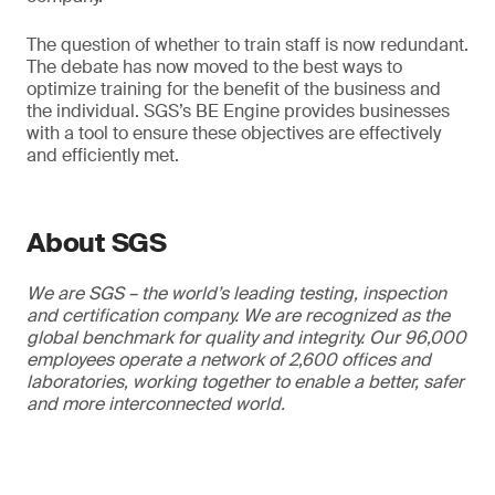
The question of whether to train staff is now redundant.
The debate has now moved to the best ways to
optimize training for the benefit of the business and
the individual. SGS’s BE Engine provides businesses
with a tool to ensure these objectives are effectively
and efficiently met.
About SGS
We are SGS – the world’s leading testing, inspection
and certification company. We are recognized as the
global benchmark for quality and integrity. Our 96,000
employees operate a network of 2,600 offices and
laboratories, working together to enable a better, safer
and more interconnected world.