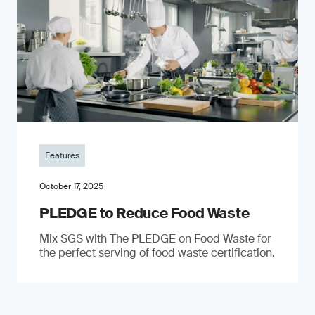
Features
October 17, 2025
PLEDGE to Reduce Food Waste
Mix SGS with The PLEDGE on Food Waste for
the perfect serving of food waste certification.