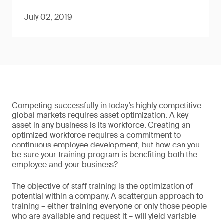
July 02, 2019
Competing successfully in today’s highly competitive
global markets requires asset optimization. A key
asset in any business is its workforce. Creating an
optimized workforce requires a commitment to
continuous employee development, but how can you
be sure your training program is benefiting both the
employee and your business?
The objective of staff training is the optimization of
potential within a company. A scattergun approach to
training – either training everyone or only those people
who are available and request it – will yield variable