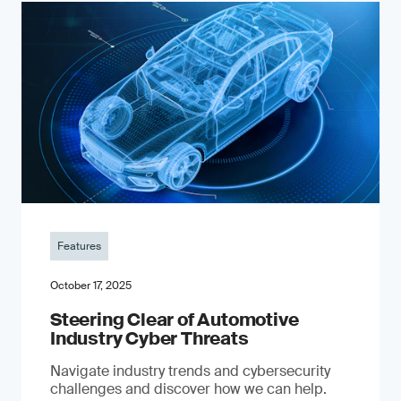
Features
October 17, 2025
Steering Clear of Automotive
Industry Cyber Threats
Navigate industry trends and cybersecurity
challenges and discover how we can help.