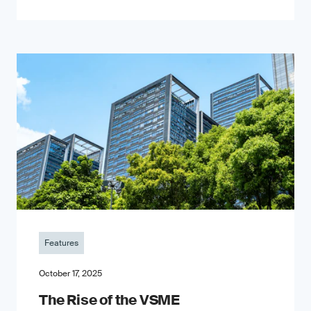
Features
October 17, 2025
The Rise of the VSME