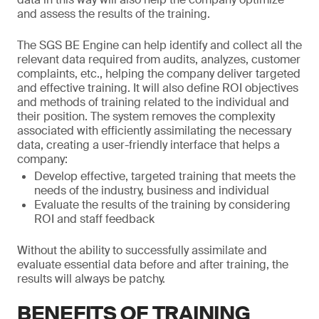
and assess the results of the training.
The SGS BE Engine can help identify and collect all the
relevant data required from audits, analyzes, customer
complaints, etc., helping the company deliver targeted
and effective training. It will also define ROI objectives
and methods of training related to the individual and
their position. The system removes the complexity
associated with efficiently assimilating the necessary
data, creating a user-friendly interface that helps a
company:
Develop effective, targeted training that meets the
needs of the industry, business and individual
Evaluate the results of the training by considering
ROI and staff feedback
Without the ability to successfully assimilate and
evaluate essential data before and after training, the
results will always be patchy.
BENEFITS OF TRAINING