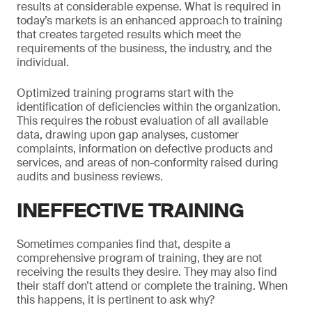
results at considerable expense. What is required in
today’s markets is an enhanced approach to training
that creates targeted results which meet the
requirements of the business, the industry, and the
individual.
Optimized training programs start with the
identification of deficiencies within the organization.
This requires the robust evaluation of all available
data, drawing upon gap analyses, customer
complaints, information on defective products and
services, and areas of non-conformity raised during
audits and business reviews.
INEFFECTIVE TRAINING
Sometimes companies find that, despite a
comprehensive program of training, they are not
receiving the results they desire. They may also find
their staff don’t attend or complete the training. When
this happens, it is pertinent to ask why?