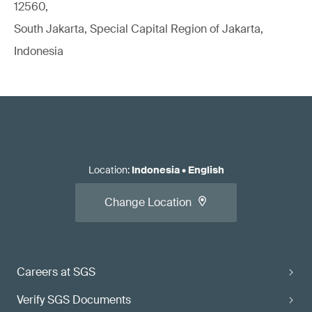
12560,
South Jakarta, Special Capital Region of Jakarta,
Indonesia
Location
:
Indonesia
•
English
Change Location
Careers at SGS
Verify SGS Documents