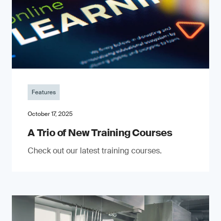
Features
October 17, 2025
A Trio of New Training Courses
Check out our latest training courses.