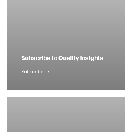
Subscribe to Quality Insights
Subscribe