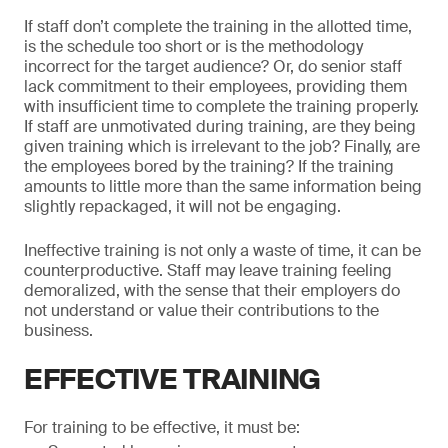
If staff don’t complete the training in the allotted time,
is the schedule too short or is the methodology
incorrect for the target audience? Or, do senior staff
lack commitment to their employees, providing them
with insufficient time to complete the training properly.
If staff are unmotivated during training, are they being
given training which is irrelevant to the job? Finally, are
the employees bored by the training? If the training
amounts to little more than the same information being
slightly repackaged, it will not be engaging.
Ineffective training is not only a waste of time, it can be
counterproductive. Staff may leave training feeling
demoralized, with the sense that their employers do
not understand or value their contributions to the
business.
EFFECTIVE TRAINING
For training to be effective, it must be: