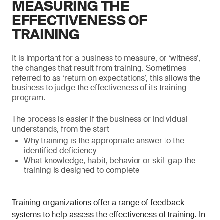
MEASURING THE
EFFECTIVENESS OF
TRAINING
It is important for a business to measure, or ‘witness’,
the changes that result from training. Sometimes
referred to as ‘return on expectations’, this allows the
business to judge the effectiveness of its training
program.
The process is easier if the business or individual
understands, from the start:
Why training is the appropriate answer to the
identified deficiency
What knowledge, habit, behavior or skill gap the
training is designed to complete
Training organizations offer a range of feedback
systems to help assess the effectiveness of training. In