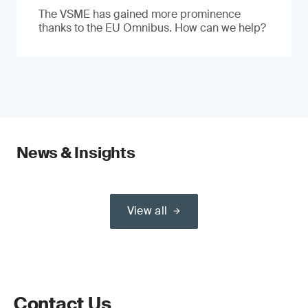
The VSME has gained more prominence
thanks to the EU Omnibus. How can we help?
News & Insights
View all
Contact Us