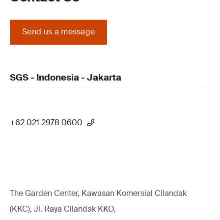
Send us a message
SGS - Indonesia - Jakarta
+62 021 2978 0600
The Garden Center, Kawasan Komersial Cilandak
(KKC), Jl. Raya Cilandak KKO,