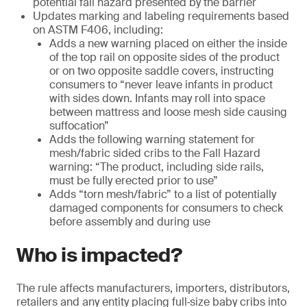
potential fall hazard presented by the barrier
Updates marking and labeling requirements based
on ASTM F406, including:
Adds a new warning placed on either the inside
of the top rail on opposite sides of the product
or on two opposite saddle covers, instructing
consumers to “never leave infants in product
with sides down. Infants may roll into space
between mattress and loose mesh side causing
suffocation”
Adds the following warning statement for
mesh/fabric sided cribs to the Fall Hazard
warning: “The product, including side rails,
must be fully erected prior to use”
Adds “torn mesh/fabric” to a list of potentially
damaged components for consumers to check
before assembly and during use
Who is impacted?
The rule affects manufacturers, importers, distributors,
retailers and any entity placing full‑size baby cribs into