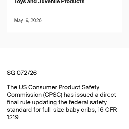
Toys and Juvenile Products
May 19, 2026
SG 072/26
The US Consumer Product Safety
Commission (CPSC) has issued a direct
final rule updating the federal safety
standard for full-size baby cribs, 16 CFR
1219.