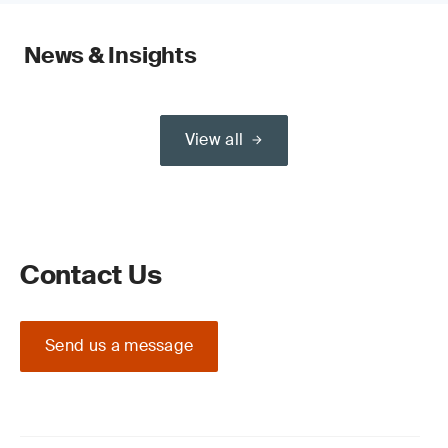
News & Insights
View all
Contact Us
Send us a message