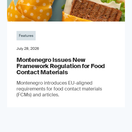
Features
July 28, 2026
Montenegro Issues New
Framework Regulation for Food
Contact Materials
Montenegro introduces EU-aligned
requirements for food contact materials
(FCMs) and articles.