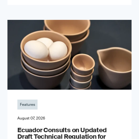
Features
August 07, 2026
Ecuador Consults on Updated
Draft Technical Regulation for