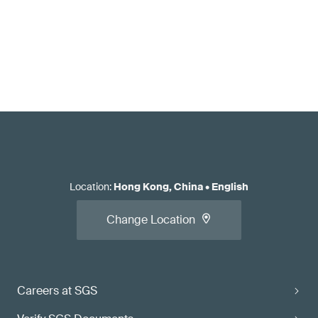
Location
:
Hong Kong, China
•
English
Change Location
Careers at SGS