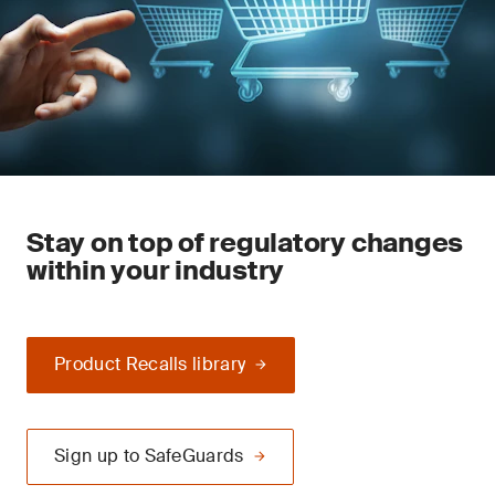
Stay on top of regulatory changes
within your industry
Product Recalls library
Sign up to SafeGuards