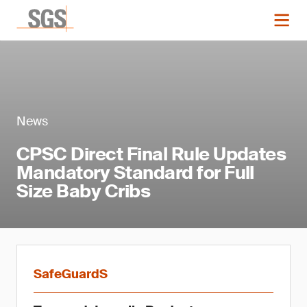
News
CPSC Direct Final Rule Updates
Mandatory Standard for Full
Size Baby Cribs
SafeGuardS