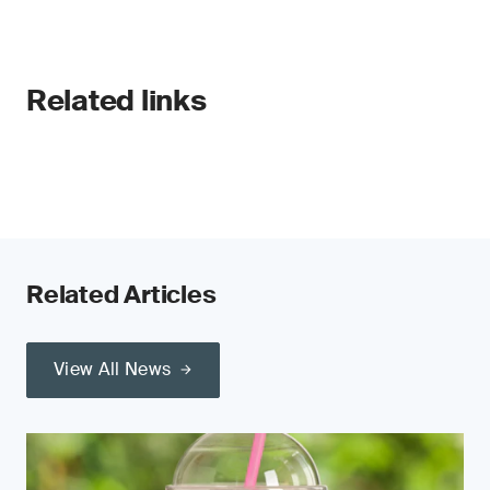
Related links
Related Articles
View All News