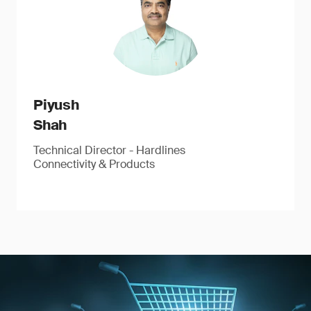
Piyush
Shah
Technical Director - Hardlines
Connectivity & Products