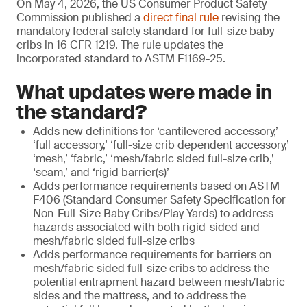
On May 4, 2026, the US Consumer Product Safety
Commission published a
direct final rule
revising the
mandatory federal safety standard for full-size baby
cribs in 16 CFR 1219. The rule updates the
incorporated standard to ASTM F1169-25.
What updates were made in
the standard?
Adds new definitions for ‘cantilevered accessory,’
‘full accessory,’ ‘full-size crib dependent accessory,’
‘mesh,’ ‘fabric,’ ‘mesh/fabric sided full-size crib,’
‘seam,’ and ‘rigid barrier(s)’
Adds performance requirements based on ASTM
F406 (Standard Consumer Safety Specification for
Non-Full-Size Baby Cribs/Play Yards) to address
hazards associated with both rigid-sided and
mesh/fabric sided full-size cribs
Adds performance requirements for barriers on
mesh/fabric sided full-size cribs to address the
potential entrapment hazard between mesh/fabric
sides and the mattress, and to address the