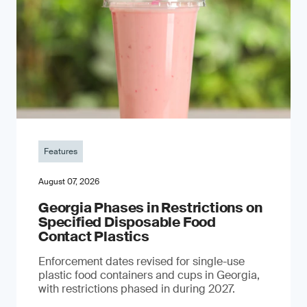
Features
August 07, 2026
Georgia Phases in Restrictions on
Specified Disposable Food
Contact Plastics
Enforcement dates revised for single-use
plastic food containers and cups in Georgia,
with restrictions phased in during 2027.