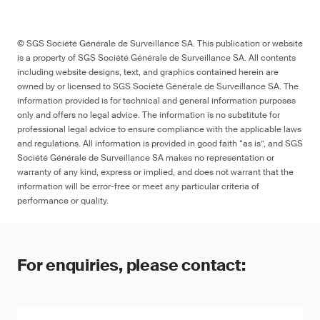
© SGS Société Générale de Surveillance SA. This publication or website
is a property of SGS Société Générale de Surveillance SA. All contents
including website designs, text, and graphics contained herein are
owned by or licensed to SGS Société Générale de Surveillance SA. The
information provided is for technical and general information purposes
only and offers no legal advice. The information is no substitute for
professional legal advice to ensure compliance with the applicable laws
and regulations. All information is provided in good faith “as is”, and SGS
Société Générale de Surveillance SA makes no representation or
warranty of any kind, express or implied, and does not warrant that the
information will be error-free or meet any particular criteria of
performance or quality.
For enquiries, please contact: