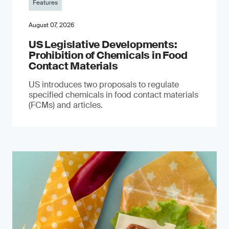
Features
August 07, 2026
US Legislative Developments:
Prohibition of Chemicals in Food
Contact Materials
US introduces two proposals to regulate
specified chemicals in food contact materials
(FCMs) and articles.