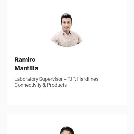
Ramiro
Mantilla
Laboratory Supervisor – TJP, Hardlines
Connectivity & Products