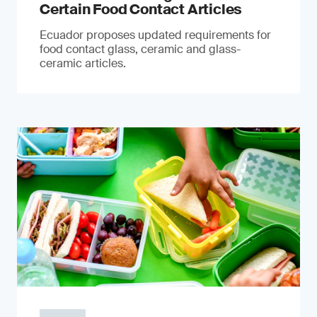
Certain Food Contact Articles
Ecuador proposes updated requirements for
food contact glass, ceramic and glass-
ceramic articles.