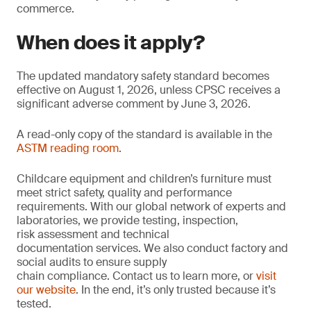
commerce.
When does it apply?
The updated mandatory safety standard becomes
effective on August 1, 2026, unless CPSC receives a
significant adverse comment by June 3, 2026.
A read-only copy of the standard is available in the
ASTM reading room
.
Childcare equipment and children’s furniture must
meet strict safety, quality and performance
requirements. With our global network of experts and
laboratories, we provide testing, inspection,
risk assessment and technical
documentation services. We also conduct factory and
social audits to ensure supply
chain compliance. Contact us to learn more, or
visit
our website
. In the end, it’s only trusted because it’s
tested.