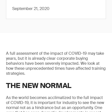
September 21, 2020
A full assessment of the impact of COVID-19 may take
years, but it is already clear corporate buying
behaviors have been severely impacted. We look at
how these unprecedented times have affected training
strategies.
THE NEW NORMAL
As the world becomes acclimatized to the full impact
of COVID-19, it is important for industry to see the new
normal not as a hindrance but as an opportunity. One