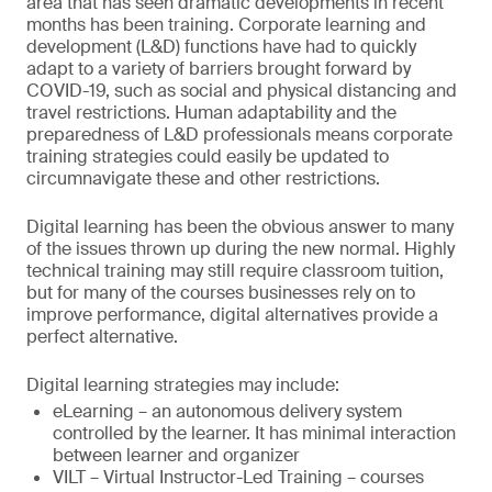
area that has seen dramatic developments in recent
months has been training. Corporate learning and
development (L&D) functions have had to quickly
adapt to a variety of barriers brought forward by
COVID-19, such as social and physical distancing and
travel restrictions. Human adaptability and the
preparedness of L&D professionals means corporate
training strategies could easily be updated to
circumnavigate these and other restrictions.
Digital learning has been the obvious answer to many
of the issues thrown up during the new normal. Highly
technical training may still require classroom tuition,
but for many of the courses businesses rely on to
improve performance, digital alternatives provide a
perfect alternative.
Digital learning strategies may include:
eLearning – an autonomous delivery system
controlled by the learner. It has minimal interaction
between learner and organizer
VILT – Virtual Instructor-Led Training – courses