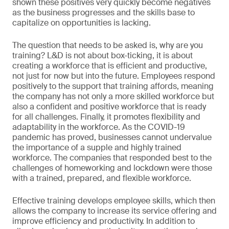
shown these positives very quickly become negatives
as the business progresses and the skills base to
capitalize on opportunities is lacking.
The question that needs to be asked is, why are you
training? L&D is not about box-ticking, it is about
creating a workforce that is efficient and productive,
not just for now but into the future. Employees respond
positively to the support that training affords, meaning
the company has not only a more skilled workforce but
also a confident and positive workforce that is ready
for all challenges. Finally, it promotes flexibility and
adaptability in the workforce. As the COVID-19
pandemic has proved, businesses cannot undervalue
the importance of a supple and highly trained
workforce. The companies that responded best to the
challenges of homeworking and lockdown were those
with a trained, prepared, and flexible workforce.
Effective training develops employee skills, which then
allows the company to increase its service offering and
improve efficiency and productivity. In addition to