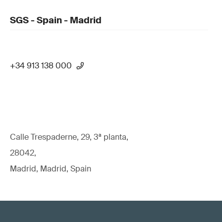
SGS - Spain - Madrid
+34 913 138 000
Calle Trespaderne, 29, 3ª planta,
28042,
Madrid, Madrid, Spain