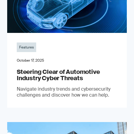
Features
October 17, 2025
Steering Clear of Automotive
Industry Cyber Threats
Navigate industry trends and cybersecurity
challenges and discover how we can help.