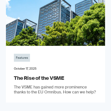
Features
October 17, 2025
The Rise of the VSME
The VSME has gained more prominence
thanks to the EU Omnibus. How can we help?