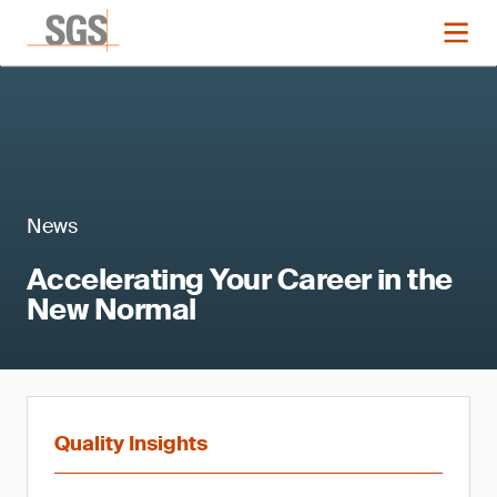
News
Accelerating Your Career in the
New Normal
Quality Insights