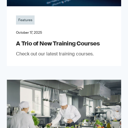
Features
October 17, 2025
A Trio of New Training Courses
Check out our latest training courses.