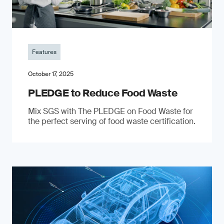
Features
October 17, 2025
PLEDGE to Reduce Food Waste
Mix SGS with The PLEDGE on Food Waste for
the perfect serving of food waste certification.