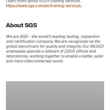
Learn more about SGS’s training services
https://www.sgs.com/en/training-services
.
About SGS
We are SGS – the world’s leading testing, inspection
and certification company. We are recognized as the
global benchmark for quality and integrity. Our 96,000
employees operate a network of 2,600 offices and
laboratories, working together to enable a better, safer
and more interconnected world.