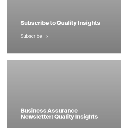
Subscribe to Quality Insights
Subscribe
Business Assurance
Newsletter: Quality Insights