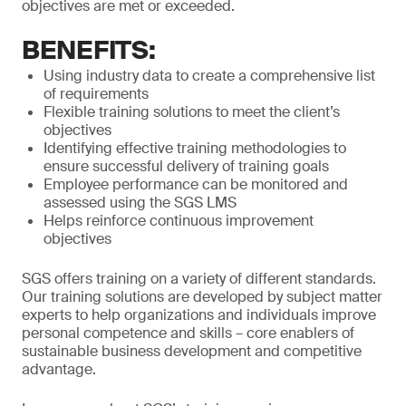
objectives are met or exceeded.
BENEFITS:
Using industry data to create a comprehensive list
of requirements
Flexible training solutions to meet the client’s
objectives
Identifying effective training methodologies to
ensure successful delivery of training goals
Employee performance can be monitored and
assessed using the SGS LMS
Helps reinforce continuous improvement
objectives
SGS offers training on a variety of different standards.
Our training solutions are developed by subject matter
experts to help organizations and individuals improve
personal competence and skills – core enablers of
sustainable business development and competitive
advantage.