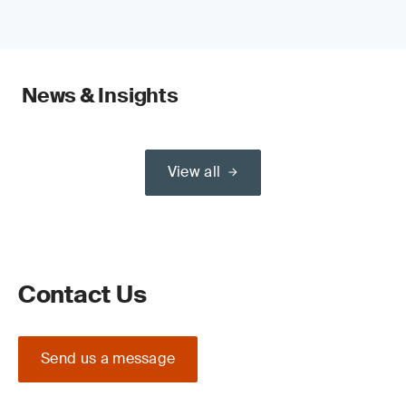
News & Insights
View all
Contact Us
Send us a message