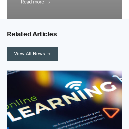
Read more
Related Articles
View All News