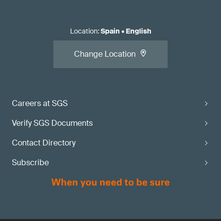
Location
:
Spain
•
English
Change Location
Careers at SGS
Verify SGS Documents
Contact Directory
Subscribe