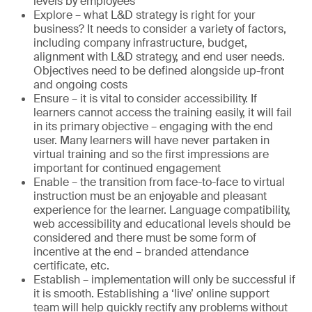
levels by employees
Explore – what L&D strategy is right for your
business? It needs to consider a variety of factors,
including company infrastructure, budget,
alignment with L&D strategy, and end user needs.
Objectives need to be defined alongside up-front
and ongoing costs
Ensure – it is vital to consider accessibility. If
learners cannot access the training easily, it will fail
in its primary objective – engaging with the end
user. Many learners will have never partaken in
virtual training and so the first impressions are
important for continued engagement
Enable – the transition from face-to-face to virtual
instruction must be an enjoyable and pleasant
experience for the learner. Language compatibility,
web accessibility and educational levels should be
considered and there must be some form of
incentive at the end – branded attendance
certificate, etc.
Establish – implementation will only be successful if
it is smooth. Establishing a ‘live’ online support
team will help quickly rectify any problems without