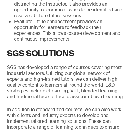
distracting the instructor. It also provides an
opportunity for common issues to be identified and
resolved before future sessions
Evaluate – true enhancement provides an
opportunity for learners to feedback their
experiences. This allows course development and
continuous improvements
SGS SOLUTIONS
SGS has developed a range of courses covering most
industrial sectors. Utilizing our global network of
experts and high-trained tutors, we can deliver high
quality content to learners all round the world. L&D
strategies include eLearning, VILT, blended learning
and traditional face-to-face classroom-based learning.
In addition to standardized courses, we can also work
with clients and industry experts to develop and
implement tailored learning solutions. These can
incorporate a range of learning techniques to ensure