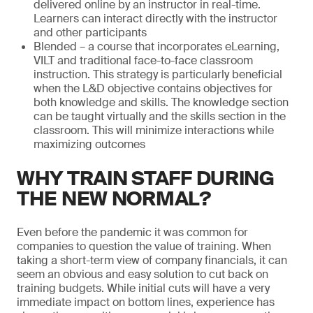
delivered online by an instructor in real-time.
Learners can interact directly with the instructor
and other participants
Blended – a course that incorporates eLearning,
VILT and traditional face-to-face classroom
instruction. This strategy is particularly beneficial
when the L&D objective contains objectives for
both knowledge and skills. The knowledge section
can be taught virtually and the skills section in the
classroom. This will minimize interactions while
maximizing outcomes
WHY TRAIN STAFF DURING
THE NEW NORMAL?
Even before the pandemic it was common for
companies to question the value of training. When
taking a short-term view of company financials, it can
seem an obvious and easy solution to cut back on
training budgets. While initial cuts will have a very
immediate impact on bottom lines, experience has