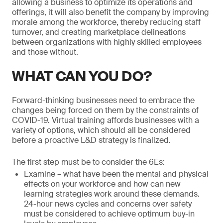
allowing a business to optimize its operations and
offerings, it will also benefit the company by improving
morale among the workforce, thereby reducing staff
turnover, and creating marketplace delineations
between organizations with highly skilled employees
and those without.
WHAT CAN YOU DO?
Forward-thinking businesses need to embrace the
changes being forced on them by the constraints of
COVID-19. Virtual training affords businesses with a
variety of options, which should all be considered
before a proactive L&D strategy is finalized.
The first step must be to consider the 6Es:
Examine – what have been the mental and physical
effects on your workforce and how can new
learning strategies work around these demands.
24-hour news cycles and concerns over safety
must be considered to achieve optimum buy-in