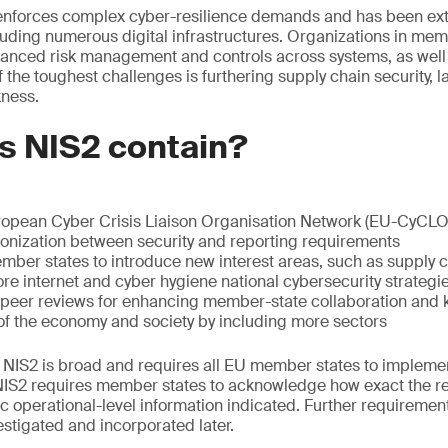
enforces complex cyber-resilience demands and has been ext
cluding numerous digital infrastructures. Organizations in me
nced risk management and controls across systems, as well 
he toughest challenges is furthering supply chain security, l
kness.
s NIS2 contain?
ropean Cyber Crisis Liaison Organisation Network (EU-CyCL
onization between security and reporting requirements
er states to introduce new interest areas, such as supply ch
e internet and cyber hygiene national cybersecurity strategi
e peer reviews for enhancing member-state collaboration and
f the economy and society by including more sectors
, NIS2 is broad and requires all EU member states to implement
 NIS2 requires member states to acknowledge how exact the 
c operational-level information indicated. Further requirements
estigated and incorporated later.