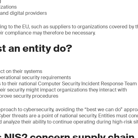
g
zations
and digital providers
ing to the EU, such as suppliers to organizations covered by t
eir compliance may therefore be necessary.
 an entity do?
ct on their systems
erational security requirements
s to their national Computer Security Incident Response Team
ir security might impact organizations they interact with
prove security procedures
approach to cybersecurity, avoiding the “best we can do” appr
Cyber threats are a point of national security. Entities must co
analyze their ability to continue operating during high-risk si
 NIS2 concern supply chain