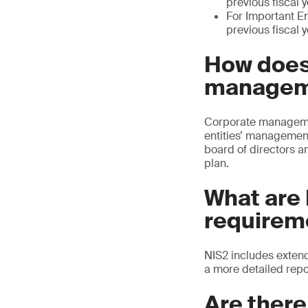
previous fiscal 
For Important Ent
previous fiscal 
How does
manageme
Corporate management 
entities’ management
board of directors a
plan.
What are 
requirem
NIS2 includes extend
a more detailed repo
Are ther