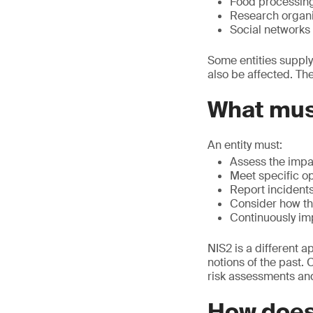
Food processin
Research organi
Social networks 
Some entities supply
also be affected. Th
What must
An entity must:
Assess the impa
Meet specific op
Report incident
Consider how the
Continuously im
NIS2 is a different 
notions of the past. 
risk assessments and 
How does