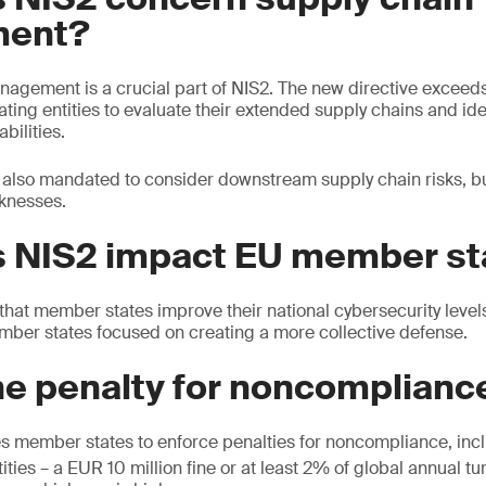
ent?
nagement is a crucial part of NIS2. The new directive exceeds
ing entities to evaluate their extended supply chains and iden
bilities.
e also mandated to consider downstream supply chain risks, bu
aknesses.
 NIS2 impact EU member st
that member states improve their national cybersecurity levels.
mber states focused on creating a more collective defense.
he penalty for noncomplianc
es member states to enforce penalties for noncompliance, inc
ities – a EUR 10 million fine or at least 2% of global annual tu