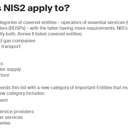
 NIS2 apply to?
egories of covered entities – operators of essential services 
iders (RDSPs) – with the latter having more requirements. NIS
y both. Annex II listed covered entities:
 and gas companies
d transport
ts
ter supply
cture
tends this list with a new category of Important Entities that 
ew category includes:
ent
service providers
er services
anies