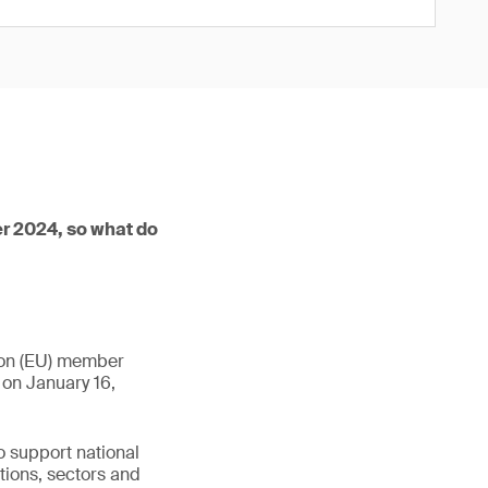
r 2024, so what do
nion (EU) member
 on January 16,
o support national
tions, sectors and