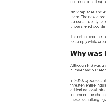
countries (entities)
NIS2 replaces and e
them. The new direc
personal liability fo
unparalleled coordi
It is set to become 
to comply while crea
Why was 
Although NIS was a c
number and variety o
In 2016, cybersecuri
threaten entire indus
critical national infr
increased the chance
these is challenging,