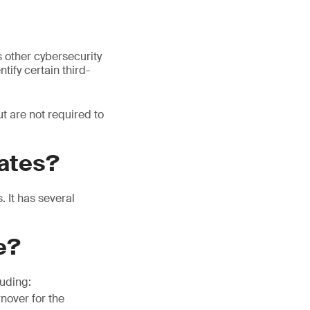
 other cybersecurity
tify certain third-
t are not required to
ates?
 It has several
e?
luding:
rnover for the