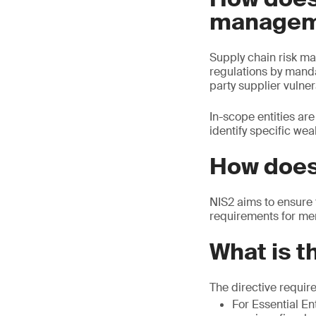
managem
Supply chain risk ma
regulations by mandat
party supplier vulnera
In-scope entities ar
identify specific we
How does
NIS2 aims to ensure 
requirements for me
What is t
The directive requir
For Essential Ent