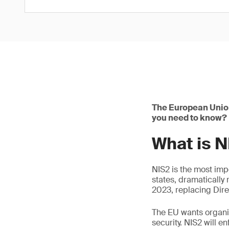
The European Union
you need to know?
What is 
NIS2 is the most im
states, dramatically 
2023, replacing Dire
The EU wants organiz
security. NIS2 will 