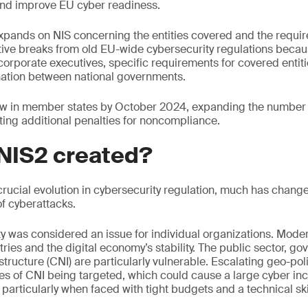
, and improve EU cyber readiness.
xpands on NIS concerning the entities covered and the requi
tive breaks from old EU-wide cybersecurity regulations becau
r corporate executives, specific requirements for covered entit
nation between national governments.
law in member states by October 2024, expanding the number o
ting additional penalties for noncompliance.
NIS2 created?
rucial evolution in cybersecurity regulation, much has change
f cyberattacks.
ty was considered an issue for individual organizations. Mod
tries and the digital economy’s stability. The public sector, 
astructure (CNI) are particularly vulnerable. Escalating geo-poli
s of CNI being targeted, which could cause a large cyber inc
 particularly when faced with tight budgets and a technical skil