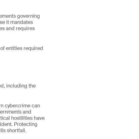
rements governing
se it mandates
ies and requires
f entities required
d, including the
ern cybercrime can
governments and
tical hostilities have
ident. Protecting
ls shortfall.