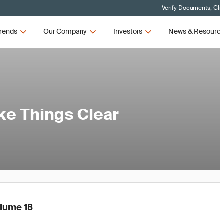
Verify Documents, Cl
rends
Our Company
Investors
News & Resour
ake Things Clear
olume 18