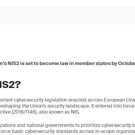
’s NIS2 is set to become law in member states by Octobe
NIS2?
portant cybersecurity legislation enacted across European U
reshaping the Union’s security landscape. It entered into force
ctive (2016/1148), also known as NIS.
ations and national governments to prioritize cybersecurity t
enforce basic cybersecurity standards across in-scope organiza