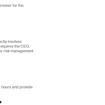
urnover for the
e
ctly involves
 requires the CEO,
yber risk management
24 hours and provide
?