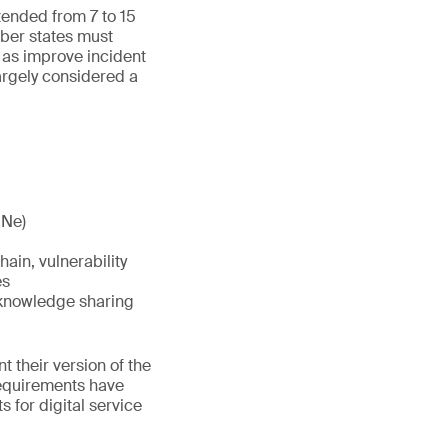
ended from 7 to 15
mber states must
as improve incident
argely considered a
ONe)
ain, vulnerability
es
 knowledge sharing
 their version of the
requirements have
 for digital service