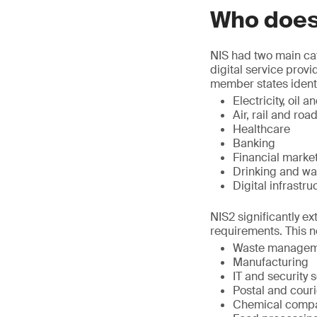
Who does
NIS had two main cat
digital service prov
member states identif
Electricity, oil
Air, rail and roa
Healthcare
Banking
Financial marke
Drinking and wa
Digital infrastru
NIS2 significantly ex
requirements. This n
Waste managem
Manufacturing
IT and security 
Postal and couri
Chemical comp