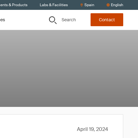
ients & Products
Labs & Facilities
Spain
English
Search
ces
Contact
April 19, 2024