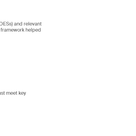
(OESs) and relevant
’s framework helped
must meet key