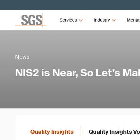
Services
Industry
Megat
News
NIS2 is Near, So Let’s M
Quality Insights
Quality Insights V