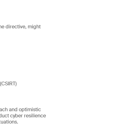
he directive, might
 (CSIRT)
oach and optimistic
nduct cyber resilience
tuations.