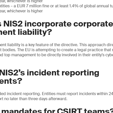
year, whichever is higher
ities – a EUR 7 million fine or at least 1.4% of global annual t
year, whichever is higher
 NIS2 incorporate corporat
nt liability?
liability is a key feature of the directive. This approach dire
 bodies. The EU is attempting to create a legal practice that
nd top management to be directly involved in their entity’s c
NIS2’s incident reporting
ents?
ed incident reporting. Entities must report incidents within 
rt no later than three days afterward.
e mandates for CSIRT teams