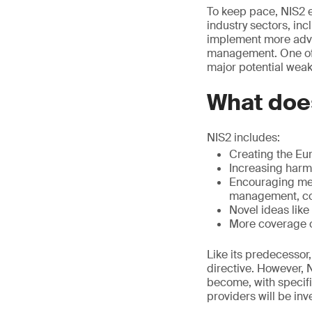
To keep pace, NIS2 
industry sectors, in
implement more adva
management. One of t
major potential wea
What doe
NIS2 includes:
Creating the Eu
Increasing harm
Encouraging memb
management, cor
Novel ideas lik
More coverage o
Like its predecessor
directive. However,
become, with specifi
providers will be inv