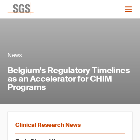
News
Belgium’s Regulatory Timelines
as an Accelerator for CHIM
Programs
Clinical Research News