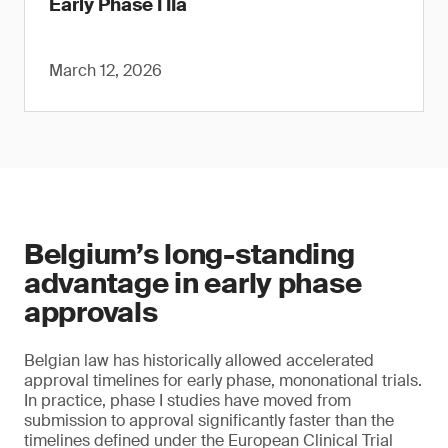
Early Phase I IIa
March 12, 2026
Belgium’s long-standing
advantage in early phase
approvals
Belgian law has historically allowed accelerated
approval timelines for early phase, mononational trials.
In practice, phase I studies have moved from
submission to approval significantly faster than the
timelines defined under the European Clinical Trial