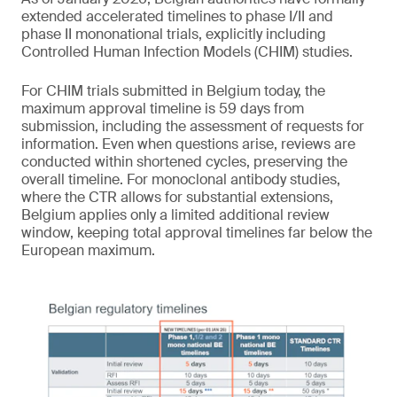
extended accelerated timelines to phase I/II and
phase II mononational trials, explicitly including
Controlled Human Infection Models (CHIM) studies.
For CHIM trials submitted in Belgium today, the
maximum approval timeline is 59 days from
submission, including the assessment of requests for
information. Even when questions arise, reviews are
conducted within shortened cycles, preserving the
overall timeline. For monoclonal antibody studies,
where the CTR allows for substantial extensions,
Belgium applies only a limited additional review
window, keeping total approval timelines far below the
European maximum.