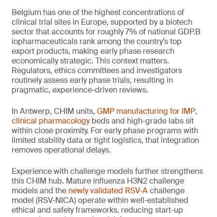
Belgium has one of the highest concentrations of
clinical trial sites in Europe, supported by a biotech
sector that accounts for roughly 7% of national GDP.B
iopharmaceuticals rank among the country’s top
export products, making early phase research
economically strategic. This context matters.
Regulators, ethics committees and investigators
routinely assess early phase trials, resulting in
pragmatic, experience-driven reviews.
In Antwerp, CHIM units,
GMP manufacturing for IMP
,
clinical pharmacology
beds and high-grade labs sit
within close proximity. For early phase programs with
limited stability data or tight logistics, that integration
removes operational delays.
Experience with challenge models further strengthens
this CHIM hub. Mature influenza H3N2 challenge
models and the
newly validated RSV-A
challenge
model (RSV-NICA) operate within well-established
ethical and safety frameworks, reducing start-up