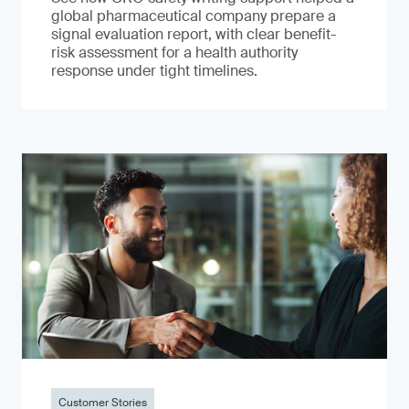
global pharmaceutical company prepare a
signal evaluation report, with clear benefit-
risk assessment for a health authority
response under tight timelines.
Customer Stories