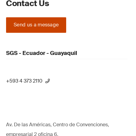
Contact Us
Send us a message
SGS - Ecuador - Guayaquil
+593 4 373 2110
Av. De las Américas, Centro de Convenciones,
empresarial 2 oficina 6,