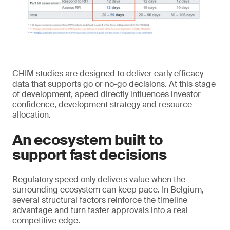
CHIM studies are designed to deliver early efficacy
data that supports go or no-go decisions. At this stage
of development, speed directly influences investor
confidence, development strategy and resource
allocation.
An ecosystem built to
support fast decisions
Regulatory speed only delivers value when the
surrounding ecosystem can keep pace. In Belgium,
several structural factors reinforce the timeline
advantage and turn faster approvals into a real
competitive edge.