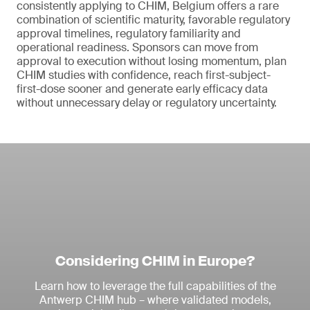
consistently applying to CHIM, Belgium offers a rare
combination of scientific maturity, favorable regulatory
approval timelines, regulatory familiarity and
operational readiness. Sponsors can move from
approval to execution without losing momentum, plan
CHIM studies with confidence, reach first-subject-
first-dose sooner and generate early efficacy data
without unnecessary delay or regulatory uncertainty.
Considering CHIM in Europe?
Learn how to leverage the full capabilities of the
Antwerp CHIM hub – where validated models,