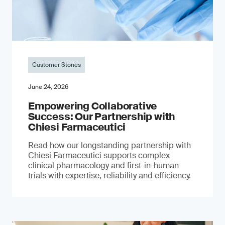
Customer Stories
June 24, 2026
Empowering Collaborative
Success: Our Partnership with
Chiesi Farmaceutici
Read how our longstanding partnership with
Chiesi Farmaceutici supports complex
clinical pharmacology and first-in-human
trials with expertise, reliability and efficiency.