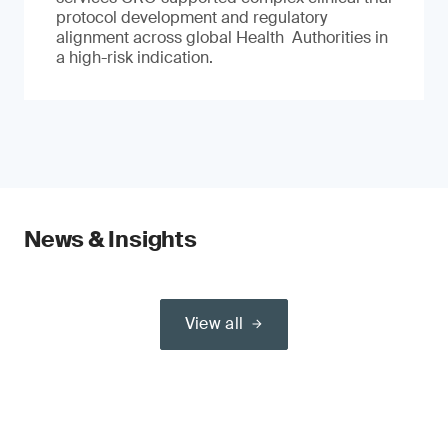
protocol development and regulatory
alignment across global Health Authorities in
a high-risk indication.
News & Insights
View all