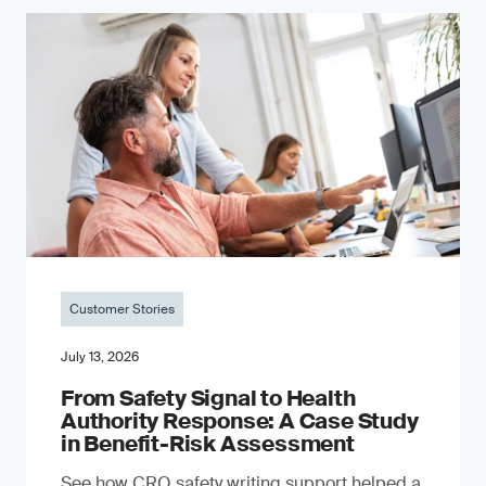
Customer Stories
July 13, 2026
From Safety Signal to Health
Authority Response: A Case Study
in Benefit-Risk Assessment
See how CRO safety writing support helped a