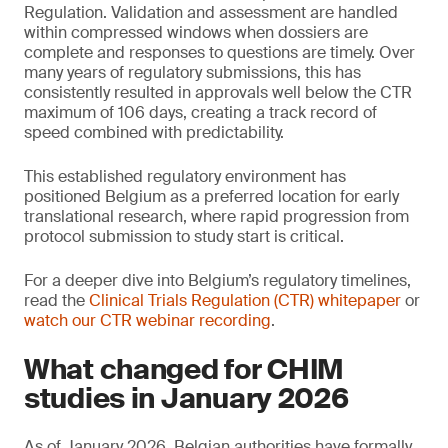
Regulation. Validation and assessment are handled
within compressed windows when dossiers are
complete and responses to questions are timely. Over
many years of regulatory submissions, this has
consistently resulted in approvals well below the CTR
maximum of 106 days, creating a track record of
speed combined with predictability.
This established regulatory environment has
positioned Belgium as a preferred location for early
translational research, where rapid progression from
protocol submission to study start is critical.
For a deeper dive into Belgium’s regulatory timelines,
read the
Clinical Trials Regulation (CTR) whitepaper
or
watch our CTR webinar recording
.
What changed for CHIM
studies in January 2026
As of January 2026, Belgian authorities have formally