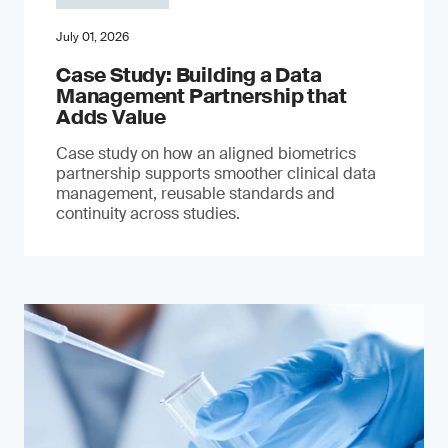
July 01, 2026
Case Study: Building a Data
Management Partnership that
Adds Value
Case study on how an aligned biometrics
partnership supports smoother clinical data
management, reusable standards and
continuity across studies.