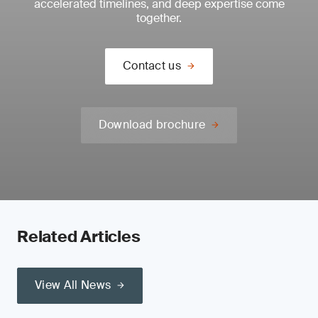
accelerated timelines, and deep expertise come
together.
Contact us
Download brochure
Related Articles
View All News