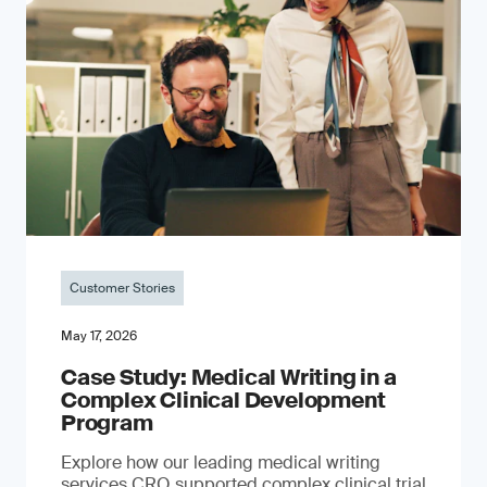
Customer Stories
May 17, 2026
Case Study: Medical Writing in a
Complex Clinical Development
Program
Explore how our leading medical writing
services CRO supported complex clinical trial