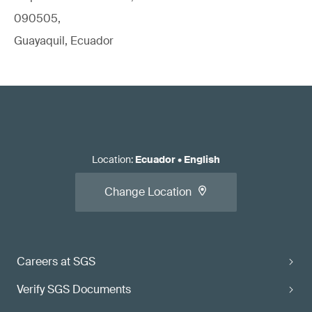
090505,
Guayaquil, Ecuador
Location
:
Ecuador
•
English
Change Location
Careers at SGS
Verify SGS Documents