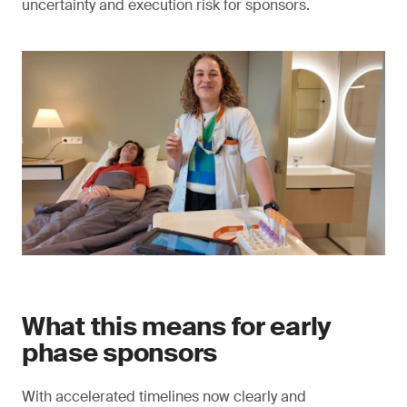
uncertainty and execution risk for sponsors.
What this means for early
phase sponsors
With accelerated timelines now clearly and