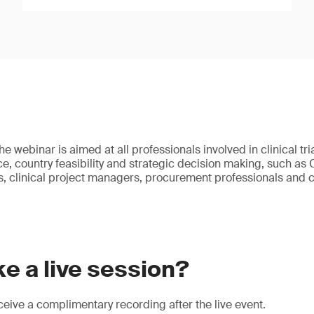
e webinar is aimed at all professionals involved in clinical tri
e, country feasibility and strategic decision making, such as
 clinical project managers, procurement professionals and c
e a live session?
eive a complimentary recording after the live event.