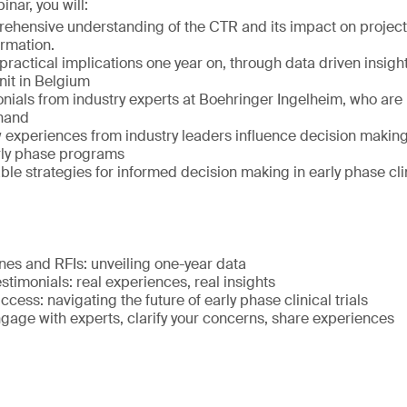
inar, you will:
ehensive understanding of the CTR and its impact on project
ormation.
ractical implications one year on, through data driven insight
it in Belgium
onials from industry experts at Boehringer Ingelheim, who are
thand
experiences from industry leaders influence decision makin
arly phase programs
le strategies for informed decision making in early phase clin
nes and RFIs: unveiling one-year data
stimonials: real experiences, real insights
ccess: navigating the future of early phase clinical trials
gage with experts, clarify your concerns, share experiences