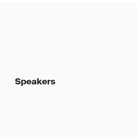
Speakers