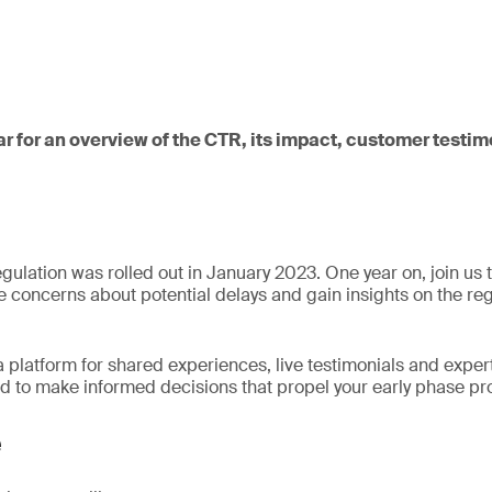
ar for an overview of the CTR, its impact, customer test
egulation was rolled out in January 2023. One year on, join us 
te concerns about potential delays and gain insights on the re
a platform for shared experiences, live testimonials and expert
d to make informed decisions that propel your early phase p
e