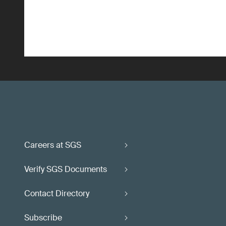
Careers at SGS
Verify SGS Documents
Contact Directory
Subscribe