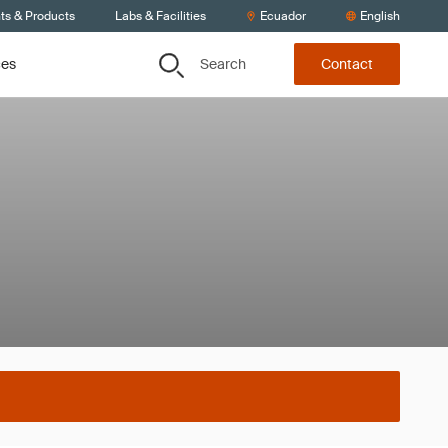
ts & Products
Labs & Facilities
Ecuador
English
Search
ces
Contact