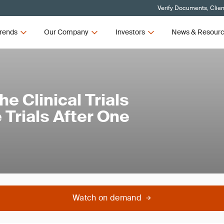
Verify Documents, Clien
rends
Our Company
Investors
News & Resour
e Clinical Trials
 Trials After One
Watch on demand