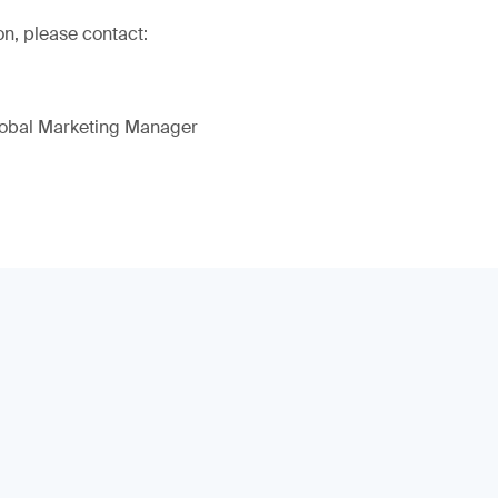
on, please contact:
lobal Marketing Manager