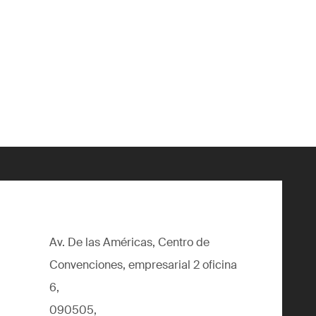
Av. De las Américas, Centro de
Convenciones, empresarial 2 oficina
6,
090505,