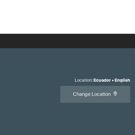
Location
:
Ecuador
•
English
Change Location