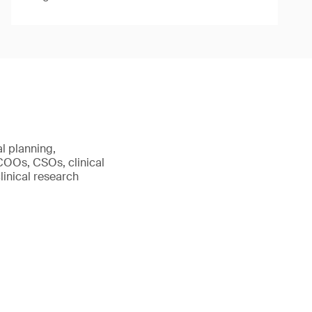
al planning,
 COOs, CSOs, clinical
linical research