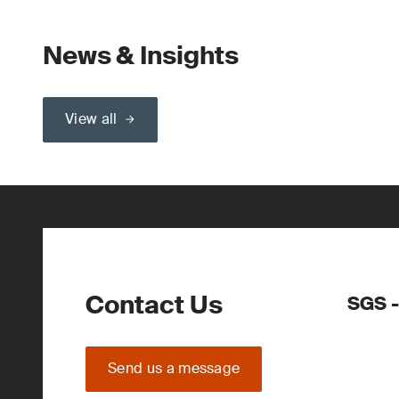
News & Insights
View all
Contact Us
SGS -
Send us a message