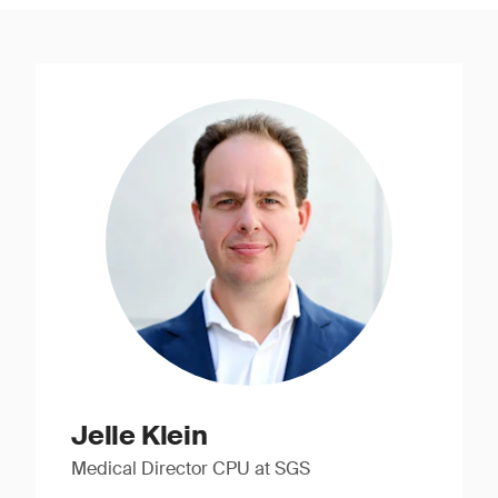
Jelle Klein
Medical Director CPU at SGS