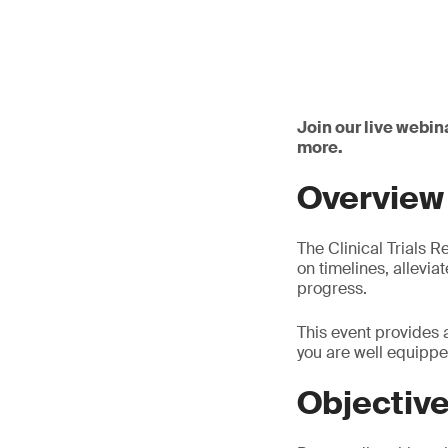
Join our live webin
more.
Overview
The Clinical Trials R
on timelines, allevia
progress.
This event provides 
you are well equippe
Objectiv