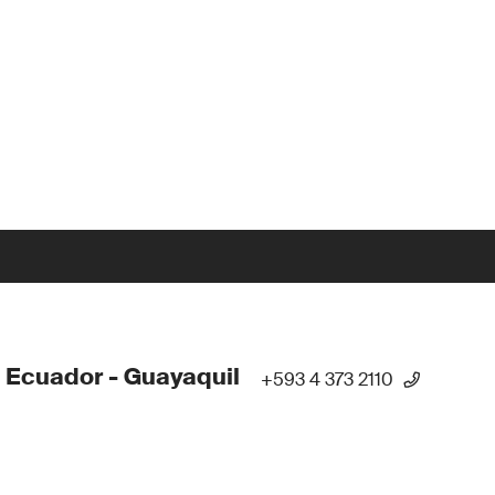
 Ecuador - Guayaquil
+593 4 373 2110