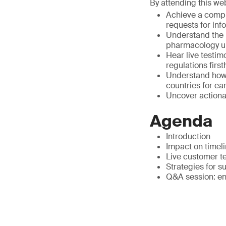
By attending this web
Achieve a compr
requests for inf
Understand the p
pharmacology un
Hear live testim
regulations firs
Understand how 
countries for e
Uncover actionab
Agenda
Introduction
Impact on timeli
Live customer te
Strategies for su
Q&A session: en