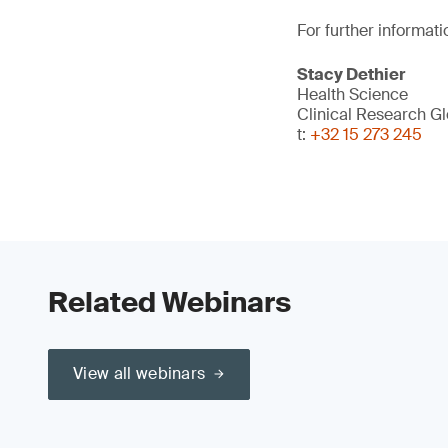
For further informati
Stacy Dethier
Health Science
Clinical Research G
t:
+32 15 273 245
Related Webinars
View all webinars