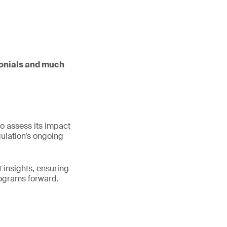
imonials and much
to assess its impact
gulation’s ongoing
 insights, ensuring
rograms forward.