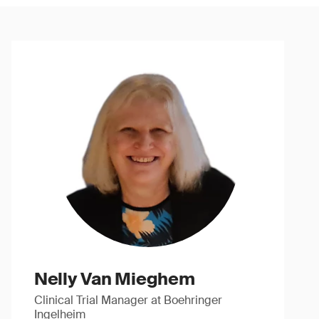
Nelly Van Mieghem
Clinical Trial Manager at Boehringer
Ingelheim