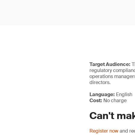
Target Audience:
Th
regulatory complianc
operations managers,
directors.
Language:
English
Cost:
No charge
Can't mak
Register now
and rec