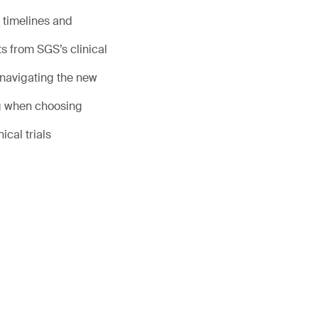
 timelines and
s from SGS’s clinical
 navigating the new
g when choosing
ical trials