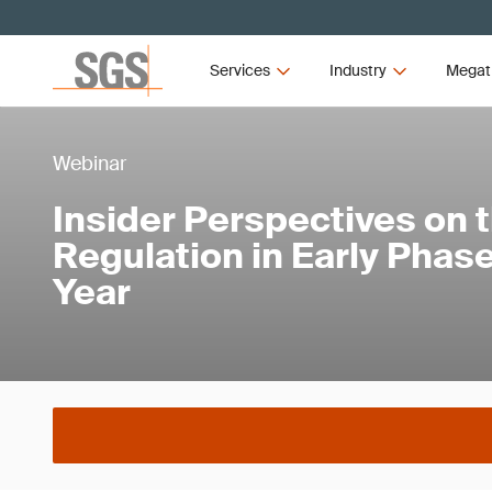
Services
Industry
Megat
Webinar
Insider Perspectives on th
Regulation in Early Phase
Year